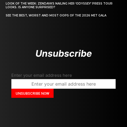
LOOK OF THE WEEK: ZENDAYA’S NAILING HER ‘ODYSSEY’ PRESS TOUR
LOOKS. IS ANYONE SURPRISED?
SEE THE BEST, WORST AND MOST OOPS OF THE 2026 MET GALA
Unsubscribe
Enter your email address here