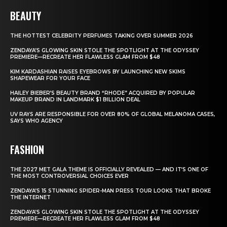
BEAUTY
THE HOTTEST CELEBRITY PERFUMES TAKING OVER SUMMER 2026
ZENDAYA’S GLOWING SKIN STOLE THE SPOTLIGHT AT THE ODYSSEY
PREMIERE—RECREATE HER FLAWLESS GLAM FROM $48
KIM KARDASHIAN RAISES EYEBROWS BY LAUNCHING NEW SKIMS
SHAPEWEAR FOR YOUR FACE
HAILEY BIEBER’S BEAUTY BRAND “RHODE” ACQUIRED BY POPULAR
MAKEUP BRAND IN LANDMARK $1 BILLION DEAL
UV RAYS ARE RESPONSIBLE FOR OVER 80% OF GLOBAL MELANOMA CASES,
SAYS WHO AGENCY
FASHION
THE 2027 MET GALA THEME IS OFFICIALLY REVEALED — AND IT’S ONE OF
THE MOST CONTROVERSIAL CHOICES EVER
ZENDAYA’S 15 STUNNING SPIDER-MAN PRESS TOUR LOOKS THAT BROKE
THE INTERNET
ZENDAYA’S GLOWING SKIN STOLE THE SPOTLIGHT AT THE ODYSSEY
PREMIERE—RECREATE HER FLAWLESS GLAM FROM $48