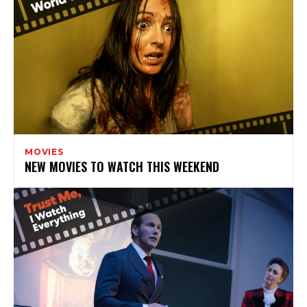
MOVIES
NEW MOVIES TO WATCH THIS WEEKEND