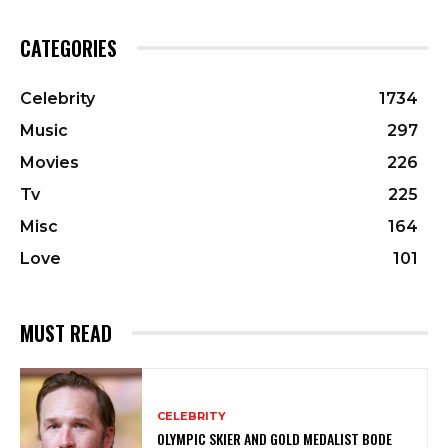
CATEGORIES
Celebrity
1734
Music
297
Movies
226
Tv
225
Misc
164
Love
101
MUST READ
CELEBRITY
OLYMPIC SKIER AND GOLD MEDALIST BODE