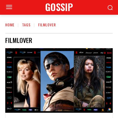
GOSSIP
HOME
TAGS
FILMLOVER
FILMLOVER