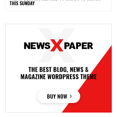
THIS SUNDAY