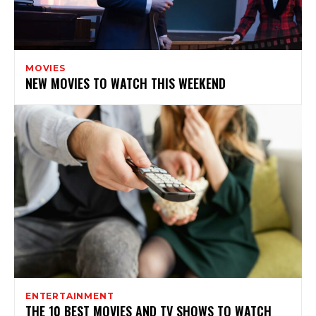
MOVIES
NEW MOVIES TO WATCH THIS WEEKEND
ENTERTAINMENT
THE 10 BEST MOVIES AND TV SHOWS TO WATCH