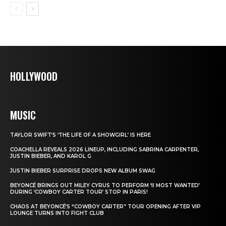
HOLLYWOOD
MUSIC
TAYLOR SWIFT’S ‘THE LIFE OF A SHOWGIRL’ IS HERE
COACHELLA REVEALS 2026 LINEUP, INCLUDING SABRINA CARPENTER,
JUSTIN BIEBER, AND KAROL G
JUSTIN BIEBER SURPRISE DROPS NEW ALBUM SWAG
BEYONCÉ BRINGS OUT MILEY CYRUS TO PERFORM ‘II MOST WANTED’
DURING ‘COWBOY CARTER TOUR’ STOP IN PARIS!
CHAOS AT BEYONCÉ’S “COWBOY CARTER” TOUR OPENING AFTER VIP
LOUNGE TURNS INTO FIGHT CLUB