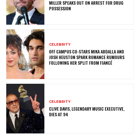
MILLER SPEAKS OUT ON ARREST FOR DRUG
POSSESSION
CELEBRITY
OFF CAMPUS CO-STARS MIKA ABDALLA AND
JOSH HEUSTON SPARK ROMANCE RUMOURS
FOLLOWING HER SPLIT FROM FIANCÉ
CELEBRITY
CLIVE DAVIS, LEGENDARY MUSIC EXECUTIVE,
DIES AT 94