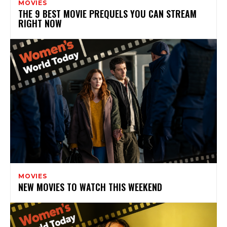
MOVIES
THE 9 BEST MOVIE PREQUELS YOU CAN STREAM
RIGHT NOW
MOVIES
NEW MOVIES TO WATCH THIS WEEKEND