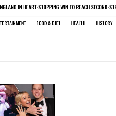
ENGLAND IN HEART-STOPPING WIN TO REACH SECOND-ST
TERTAINMENT
FOOD & DIET
HEALTH
HISTORY