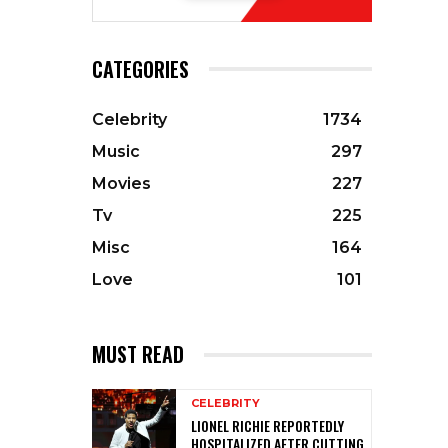
CATEGORIES
Celebrity
1734
Music
297
Movies
227
Tv
225
Misc
164
Love
101
MUST READ
CELEBRITY
LIONEL RICHIE REPORTEDLY
HOSPITALIZED AFTER CUTTING