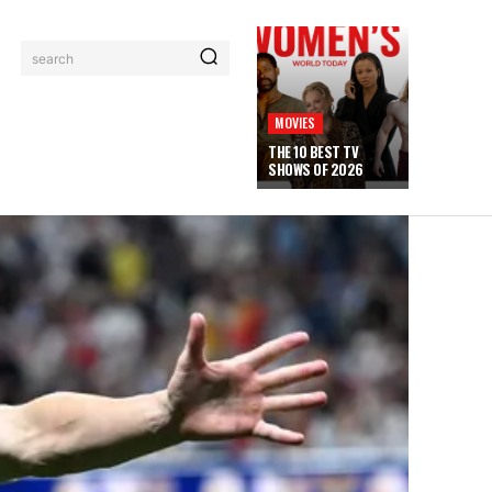
search
MOVIES
THE 10 BEST TV
SHOWS OF 2026