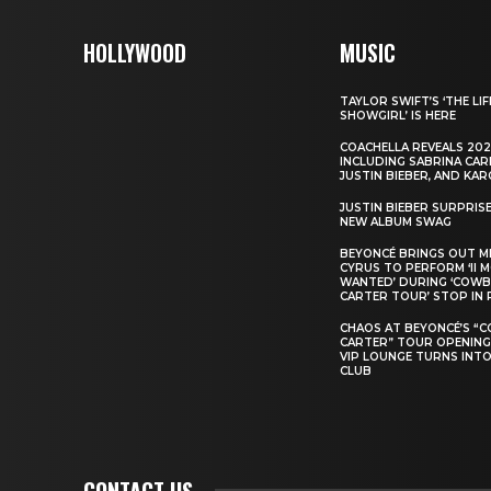
HOLLYWOOD
MUSIC
TAYLOR SWIFT’S ‘THE LIF
SHOWGIRL’ IS HERE
COACHELLA REVEALS 202
INCLUDING SABRINA CAR
JUSTIN BIEBER, AND KAR
JUSTIN BIEBER SURPRIS
NEW ALBUM SWAG
BEYONCÉ BRINGS OUT M
CYRUS TO PERFORM ‘II 
WANTED’ DURING ‘COW
CARTER TOUR’ STOP IN 
CHAOS AT BEYONCÉ’S “
CARTER” TOUR OPENING
VIP LOUNGE TURNS INTO
CLUB