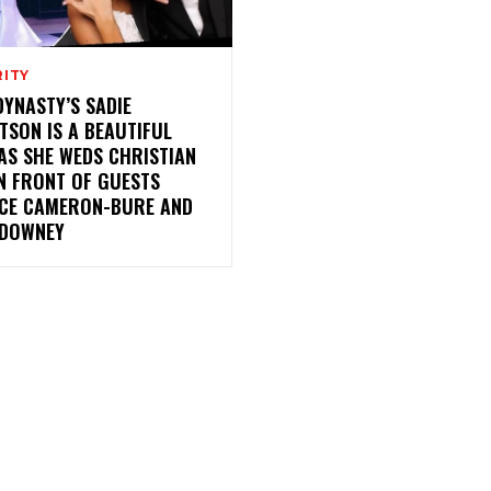
RITY
YNASTY’S SADIE
TSON IS A BEAUTIFUL
AS SHE WEDS CHRISTIAN
N FRONT OF GUESTS
CE CAMERON-BURE AND
DOWNEY