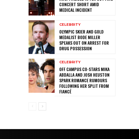
CONCERT SHORT AMID
MEDICAL INCIDENT
CELEBRITY
OLYMPIC SKIER AND GOLD
MEDALIST BODE MILLER
SPEAKS OUT ON ARREST FOR
DRUG POSSESSION
CELEBRITY
OFF CAMPUS CO-STARS MIKA
ABDALLA AND JOSH HEUSTON
SPARK ROMANCE RUMOURS
FOLLOWING HER SPLIT FROM
FIANCÉ