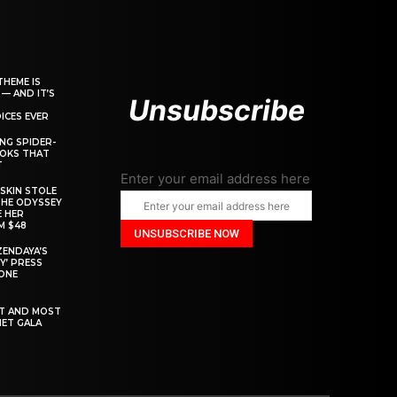
THEME IS
 — AND IT’S
Unsubscribe
ICES EVER
ING SPIDER-
OOKS THAT
T
Enter your email address here
SKIN STOLE
THE ODYSSEY
 HER
M $48
ZENDAYA’S
Y’ PRESS
YONE
ST AND MOST
MET GALA