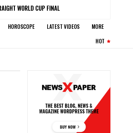
RAIGHT WORLD CUP FINAL
HOROSCOPE
LATEST VIDEOS
MORE
HOT