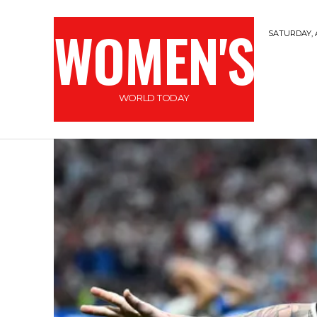
WOMEN'S
SATURDAY, 
WORLD TODAY