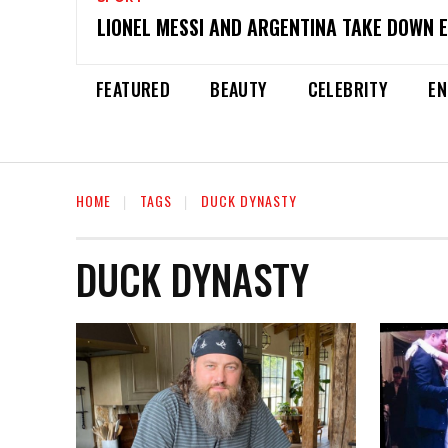
LIONEL MESSI AND ARGENTINA TAKE DOWN 
FEATURED
BEAUTY
CELEBRITY
EN
HOME
TAGS
DUCK DYNASTY
DUCK DYNASTY