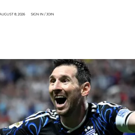
AUGUST 8, 2026
SIGN IN / JOIN