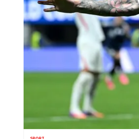
SPORT