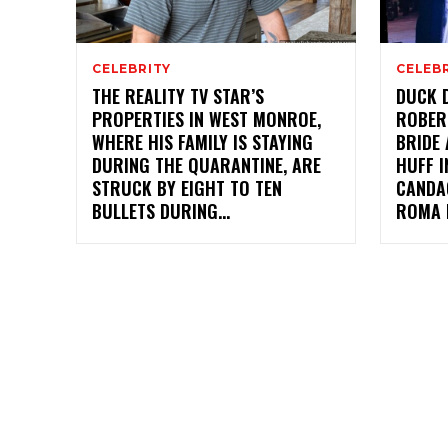
CELEBRITY
CELEB
THE REALITY TV STAR’S
DUCK D
PROPERTIES IN WEST MONROE,
ROBER
WHERE HIS FAMILY IS STAYING
BRIDE 
DURING THE QUARANTINE, ARE
HUFF I
STRUCK BY EIGHT TO TEN
CANDA
BULLETS DURING...
ROMA 