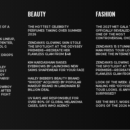
BEAUTY
FASHION
E OF A
THE HOTTEST CELEBRITY
THE 2027 MET GALA 
PERFUMES TAKING OVER SUMMER
OFFICIALLY REVEALED
2026
ONE OF THE MOST
CONTROVERSIAL CHO
6 LINEUP,
PENTER,
ZENDAYA’S GLOWING SKIN STOLE
OL G
THE SPOTLIGHT AT THE ODYSSEY
ZENDAYA’S 15 STUNN
PREMIERE—RECREATE HER
MAN PRESS TOUR L
FLAWLESS GLAM FROM $48
BROKE THE INTERNE
E DROPS
KIM KARDASHIAN RAISES
ZENDAYA’S GLOWING 
EYEBROWS BY LAUNCHING NEW
THE SPOTLIGHT AT 
ILEY
SKIMS SHAPEWEAR FOR YOUR FACE
PREMIERE—RECREATE
MOST
FLAWLESS GLAM FRO
BOY
PARIS!
HAILEY BIEBER’S BEAUTY BRAND
“RHODE” ACQUIRED BY POPULAR
LOOK OF THE WEEK: 
MAKEUP BRAND IN LANDMARK $1
NAILING HER ‘ODYSSE
COWBOY
BILLION DEAL
TOUR LOOKS. IS AN
 AFTER
SURPRISED?
 FIGHT
UV RAYS ARE RESPONSIBLE FOR
OVER 80% OF GLOBAL MELANOMA
SEE THE BEST, WOR
CASES, SAYS WHO AGENCY
OOPS OF THE 2026 