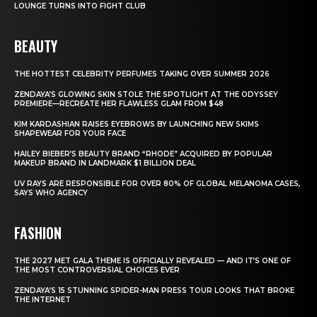
LOUNGE TURNS INTO FIGHT CLUB
BEAUTY
THE HOTTEST CELEBRITY PERFUMES TAKING OVER SUMMER 2026
ZENDAYA’S GLOWING SKIN STOLE THE SPOTLIGHT AT THE ODYSSEY
PREMIERE—RECREATE HER FLAWLESS GLAM FROM $48
KIM KARDASHIAN RAISES EYEBROWS BY LAUNCHING NEW SKIMS
SHAPEWEAR FOR YOUR FACE
HAILEY BIEBER’S BEAUTY BRAND “RHODE” ACQUIRED BY POPULAR
MAKEUP BRAND IN LANDMARK $1 BILLION DEAL
UV RAYS ARE RESPONSIBLE FOR OVER 80% OF GLOBAL MELANOMA CASES,
SAYS WHO AGENCY
FASHION
THE 2027 MET GALA THEME IS OFFICIALLY REVEALED — AND IT’S ONE OF
THE MOST CONTROVERSIAL CHOICES EVER
ZENDAYA’S 15 STUNNING SPIDER-MAN PRESS TOUR LOOKS THAT BROKE
THE INTERNET