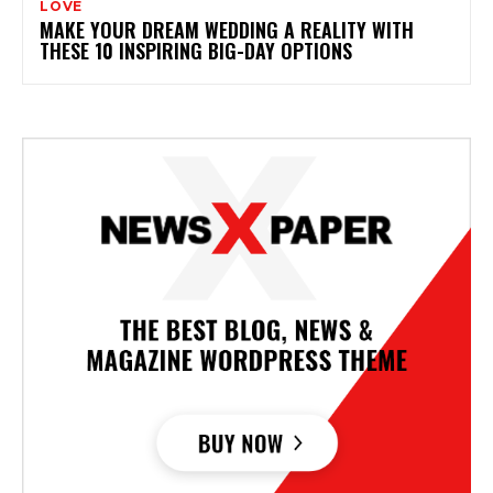
LOVE
MAKE YOUR DREAM WEDDING A REALITY WITH
THESE 10 INSPIRING BIG-DAY OPTIONS