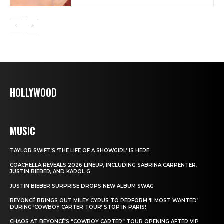
HOLLYWOOD
MUSIC
TAYLOR SWIFT’S ‘THE LIFE OF A SHOWGIRL’ IS HERE
COACHELLA REVEALS 2026 LINEUP, INCLUDING SABRINA CARPENTER,
JUSTIN BIEBER, AND KAROL G
JUSTIN BIEBER SURPRISE DROPS NEW ALBUM SWAG
BEYONCÉ BRINGS OUT MILEY CYRUS TO PERFORM ‘II MOST WANTED’
DURING ‘COWBOY CARTER TOUR’ STOP IN PARIS!
CHAOS AT BEYONCÉ’S “COWBOY CARTER” TOUR OPENING AFTER VIP