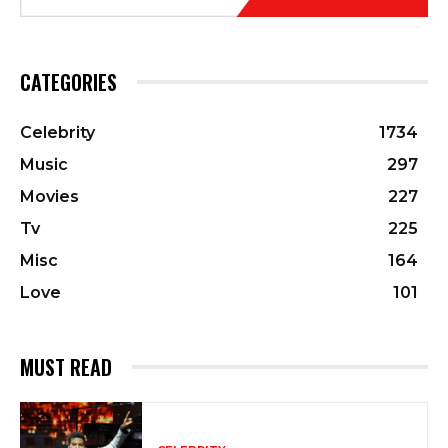
CATEGORIES
Celebrity
1734
Music
297
Movies
227
Tv
225
Misc
164
Love
101
MUST READ