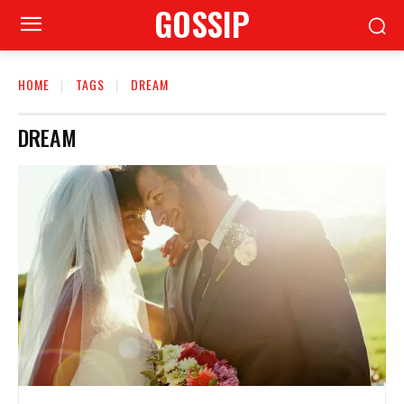
GOSSIP
HOME
TAGS
DREAM
DREAM