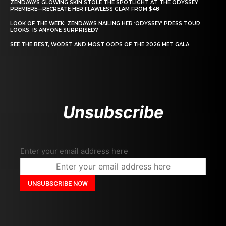
ZENDAYA’S GLOWING SKIN STOLE THE SPOTLIGHT AT THE ODYSSEY
PREMIERE—RECREATE HER FLAWLESS GLAM FROM $48
LOOK OF THE WEEK: ZENDAYA’S NAILING HER ‘ODYSSEY’ PRESS TOUR
LOOKS. IS ANYONE SURPRISED?
SEE THE BEST, WORST AND MOST OOPS OF THE 2026 MET GALA
Unsubscribe
Enter your email address here