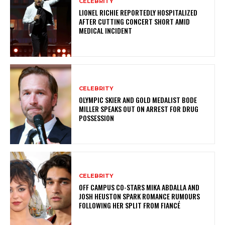
CELEBRITY
LIONEL RICHIE REPORTEDLY HOSPITALIZED
AFTER CUTTING CONCERT SHORT AMID
MEDICAL INCIDENT
CELEBRITY
OLYMPIC SKIER AND GOLD MEDALIST BODE
MILLER SPEAKS OUT ON ARREST FOR DRUG
POSSESSION
CELEBRITY
OFF CAMPUS CO-STARS MIKA ABDALLA AND
JOSH HEUSTON SPARK ROMANCE RUMOURS
FOLLOWING HER SPLIT FROM FIANCÉ