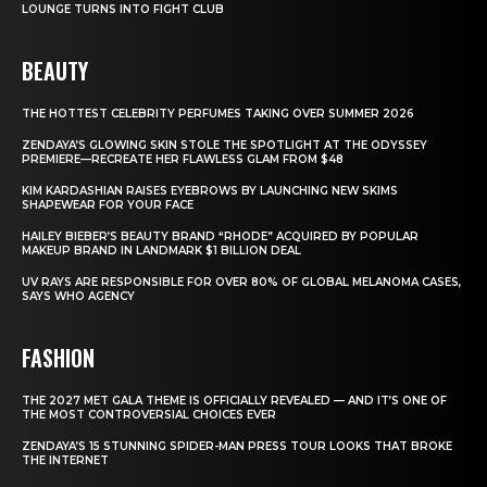
LOUNGE TURNS INTO FIGHT CLUB
BEAUTY
THE HOTTEST CELEBRITY PERFUMES TAKING OVER SUMMER 2026
ZENDAYA’S GLOWING SKIN STOLE THE SPOTLIGHT AT THE ODYSSEY
PREMIERE—RECREATE HER FLAWLESS GLAM FROM $48
KIM KARDASHIAN RAISES EYEBROWS BY LAUNCHING NEW SKIMS
SHAPEWEAR FOR YOUR FACE
HAILEY BIEBER’S BEAUTY BRAND “RHODE” ACQUIRED BY POPULAR
MAKEUP BRAND IN LANDMARK $1 BILLION DEAL
UV RAYS ARE RESPONSIBLE FOR OVER 80% OF GLOBAL MELANOMA CASES,
SAYS WHO AGENCY
FASHION
THE 2027 MET GALA THEME IS OFFICIALLY REVEALED — AND IT’S ONE OF
THE MOST CONTROVERSIAL CHOICES EVER
ZENDAYA’S 15 STUNNING SPIDER-MAN PRESS TOUR LOOKS THAT BROKE
THE INTERNET