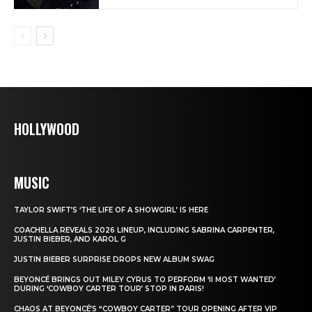
HOLLYWOOD
MUSIC
TAYLOR SWIFT’S ‘THE LIFE OF A SHOWGIRL’ IS HERE
COACHELLA REVEALS 2026 LINEUP, INCLUDING SABRINA CARPENTER,
JUSTIN BIEBER, AND KAROL G
JUSTIN BIEBER SURPRISE DROPS NEW ALBUM SWAG
BEYONCÉ BRINGS OUT MILEY CYRUS TO PERFORM ‘II MOST WANTED’
DURING ‘COWBOY CARTER TOUR’ STOP IN PARIS!
CHAOS AT BEYONCÉ’S “COWBOY CARTER” TOUR OPENING AFTER VIP