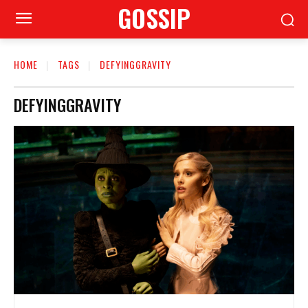
GOSSIP
HOME
TAGS
DEFYINGGRAVITY
DEFYINGGRAVITY