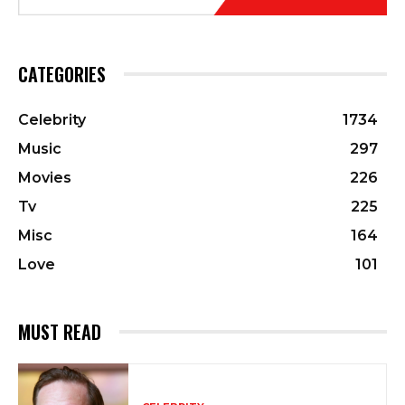
CATEGORIES
Celebrity
1734
Music
297
Movies
226
Tv
225
Misc
164
Love
101
MUST READ