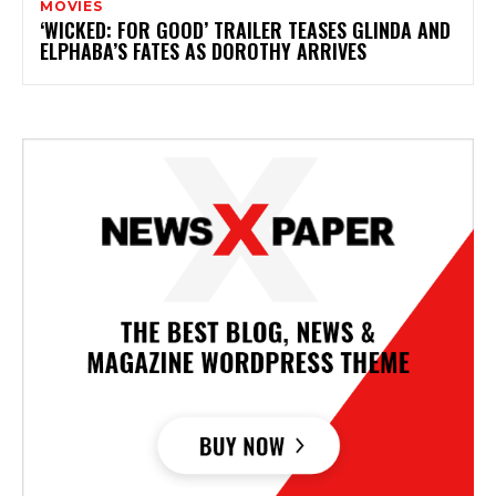
MOVIES
‘WICKED: FOR GOOD’ TRAILER TEASES GLINDA AND
ELPHABA’S FATES AS DOROTHY ARRIVES