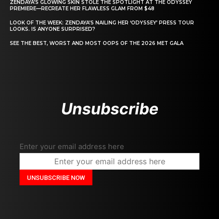
ZENDAYA’S GLOWING SKIN STOLE THE SPOTLIGHT AT THE ODYSSEY
PREMIERE—RECREATE HER FLAWLESS GLAM FROM $48
LOOK OF THE WEEK: ZENDAYA’S NAILING HER ‘ODYSSEY’ PRESS TOUR
LOOKS. IS ANYONE SURPRISED?
SEE THE BEST, WORST AND MOST OOPS OF THE 2026 MET GALA
Unsubscribe
Enter your email address here