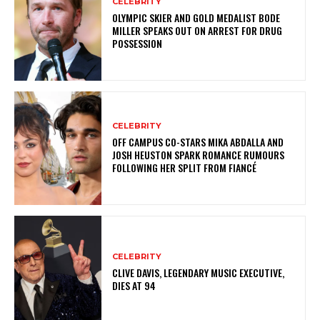
CELEBRITY
OLYMPIC SKIER AND GOLD MEDALIST BODE
MILLER SPEAKS OUT ON ARREST FOR DRUG
POSSESSION
CELEBRITY
OFF CAMPUS CO-STARS MIKA ABDALLA AND
JOSH HEUSTON SPARK ROMANCE RUMOURS
FOLLOWING HER SPLIT FROM FIANCÉ
CELEBRITY
CLIVE DAVIS, LEGENDARY MUSIC EXECUTIVE,
DIES AT 94