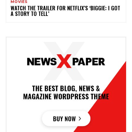
MOVIES
WATCH THE TRAILER FOR NETFLIX’S ‘BIGGIE: I GOT
A STORY TO TELL’