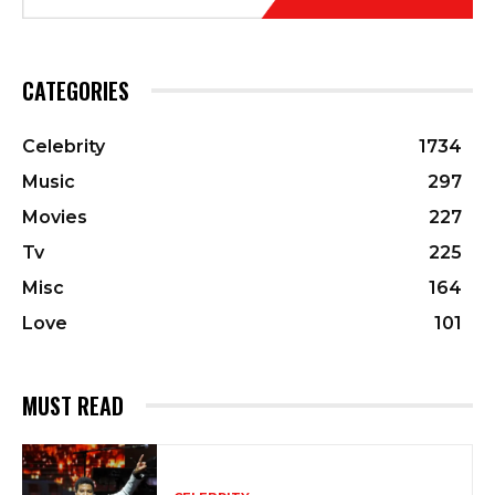
CATEGORIES
Celebrity
1734
Music
297
Movies
227
Tv
225
Misc
164
Love
101
MUST READ