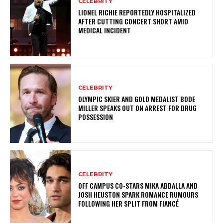
CELEBRITY
LIONEL RICHIE REPORTEDLY HOSPITALIZED
AFTER CUTTING CONCERT SHORT AMID
MEDICAL INCIDENT
CELEBRITY
OLYMPIC SKIER AND GOLD MEDALIST BODE
MILLER SPEAKS OUT ON ARREST FOR DRUG
POSSESSION
CELEBRITY
OFF CAMPUS CO-STARS MIKA ABDALLA AND
JOSH HEUSTON SPARK ROMANCE RUMOURS
FOLLOWING HER SPLIT FROM FIANCÉ