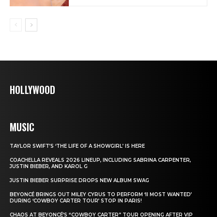
HOLLYWOOD
MUSIC
TAYLOR SWIFT’S ‘THE LIFE OF A SHOWGIRL’ IS HERE
COACHELLA REVEALS 2026 LINEUP, INCLUDING SABRINA CARPENTER,
JUSTIN BIEBER, AND KAROL G
JUSTIN BIEBER SURPRISE DROPS NEW ALBUM SWAG
BEYONCÉ BRINGS OUT MILEY CYRUS TO PERFORM ‘II MOST WANTED’
DURING ‘COWBOY CARTER TOUR’ STOP IN PARIS!
CHAOS AT BEYONCÉ’S “COWBOY CARTER” TOUR OPENING AFTER VIP