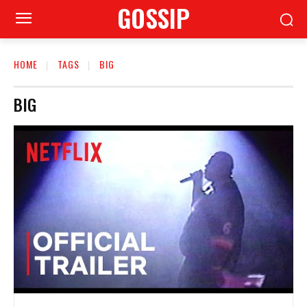
GOSSIP
HOME
TAGS
BIG
BIG