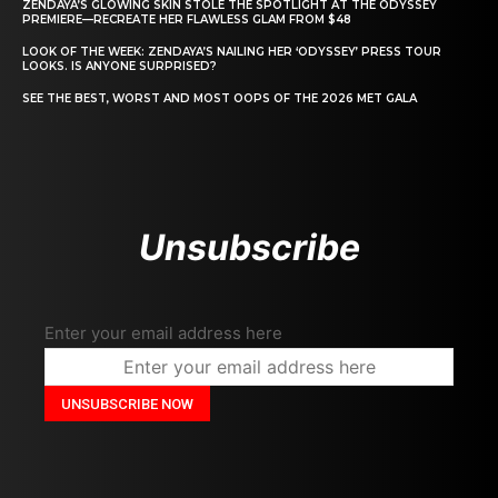
ZENDAYA’S GLOWING SKIN STOLE THE SPOTLIGHT AT THE ODYSSEY
PREMIERE—RECREATE HER FLAWLESS GLAM FROM $48
LOOK OF THE WEEK: ZENDAYA’S NAILING HER ‘ODYSSEY’ PRESS TOUR
LOOKS. IS ANYONE SURPRISED?
SEE THE BEST, WORST AND MOST OOPS OF THE 2026 MET GALA
Unsubscribe
Enter your email address here