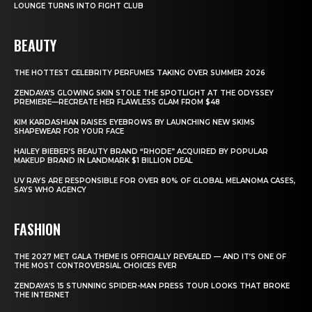
LOUNGE TURNS INTO FIGHT CLUB
BEAUTY
THE HOTTEST CELEBRITY PERFUMES TAKING OVER SUMMER 2026
ZENDAYA’S GLOWING SKIN STOLE THE SPOTLIGHT AT THE ODYSSEY
PREMIERE—RECREATE HER FLAWLESS GLAM FROM $48
KIM KARDASHIAN RAISES EYEBROWS BY LAUNCHING NEW SKIMS
SHAPEWEAR FOR YOUR FACE
HAILEY BIEBER’S BEAUTY BRAND “RHODE” ACQUIRED BY POPULAR
MAKEUP BRAND IN LANDMARK $1 BILLION DEAL
UV RAYS ARE RESPONSIBLE FOR OVER 80% OF GLOBAL MELANOMA CASES,
SAYS WHO AGENCY
FASHION
THE 2027 MET GALA THEME IS OFFICIALLY REVEALED — AND IT’S ONE OF
THE MOST CONTROVERSIAL CHOICES EVER
ZENDAYA’S 15 STUNNING SPIDER-MAN PRESS TOUR LOOKS THAT BROKE
THE INTERNET