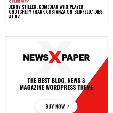
CELEBRITY
JERRY STILLER, COMEDIAN WHO PLAYED
CROTCHETY FRANK COSTANZA ON ‘SEINFELD,’ DIES
AT 92