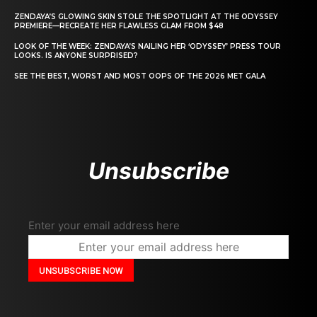
ZENDAYA’S GLOWING SKIN STOLE THE SPOTLIGHT AT THE ODYSSEY
PREMIERE—RECREATE HER FLAWLESS GLAM FROM $48
LOOK OF THE WEEK: ZENDAYA’S NAILING HER ‘ODYSSEY’ PRESS TOUR
LOOKS. IS ANYONE SURPRISED?
SEE THE BEST, WORST AND MOST OOPS OF THE 2026 MET GALA
Unsubscribe
Enter your email address here