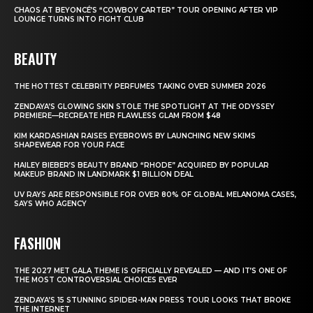
CHAOS AT BEYONCÉ’S “COWBOY CARTER” TOUR OPENING AFTER VIP
LOUNGE TURNS INTO FIGHT CLUB
BEAUTY
THE HOTTEST CELEBRITY PERFUMES TAKING OVER SUMMER 2026
ZENDAYA’S GLOWING SKIN STOLE THE SPOTLIGHT AT THE ODYSSEY
PREMIERE—RECREATE HER FLAWLESS GLAM FROM $48
KIM KARDASHIAN RAISES EYEBROWS BY LAUNCHING NEW SKIMS
SHAPEWEAR FOR YOUR FACE
HAILEY BIEBER’S BEAUTY BRAND “RHODE” ACQUIRED BY POPULAR
MAKEUP BRAND IN LANDMARK $1 BILLION DEAL
UV RAYS ARE RESPONSIBLE FOR OVER 80% OF GLOBAL MELANOMA CASES,
SAYS WHO AGENCY
FASHION
THE 2027 MET GALA THEME IS OFFICIALLY REVEALED — AND IT’S ONE OF
THE MOST CONTROVERSIAL CHOICES EVER
ZENDAYA’S 15 STUNNING SPIDER-MAN PRESS TOUR LOOKS THAT BROKE
THE INTERNET