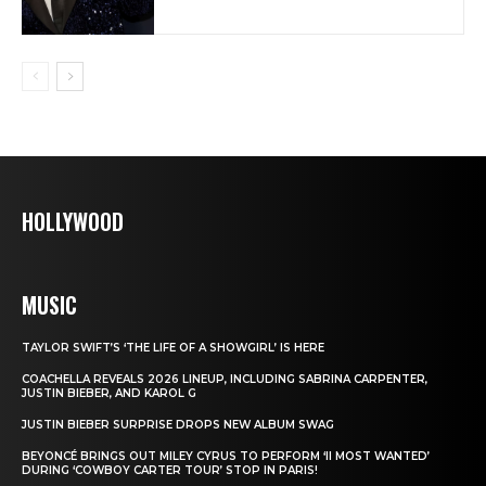
HOLLYWOOD
MUSIC
TAYLOR SWIFT’S ‘THE LIFE OF A SHOWGIRL’ IS HERE
COACHELLA REVEALS 2026 LINEUP, INCLUDING SABRINA CARPENTER,
JUSTIN BIEBER, AND KAROL G
JUSTIN BIEBER SURPRISE DROPS NEW ALBUM SWAG
BEYONCÉ BRINGS OUT MILEY CYRUS TO PERFORM ‘II MOST WANTED’
DURING ‘COWBOY CARTER TOUR’ STOP IN PARIS!