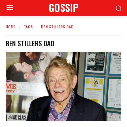
GOSSIP
HOME
TAGS
BEN STILLERS DAD
BEN STILLERS DAD