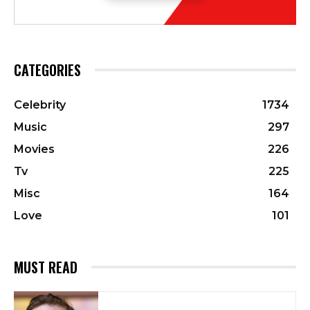
CATEGORIES
Celebrity
1734
Music
297
Movies
226
Tv
225
Misc
164
Love
101
MUST READ