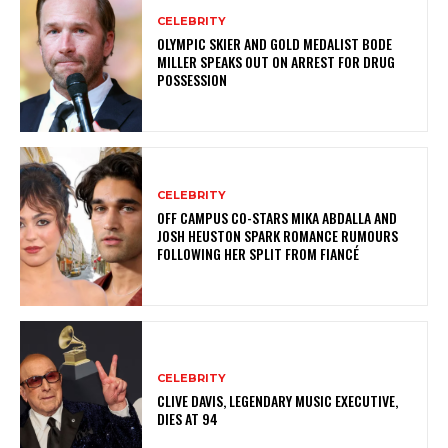
CELEBRITY
OLYMPIC SKIER AND GOLD MEDALIST BODE
MILLER SPEAKS OUT ON ARREST FOR DRUG
POSSESSION
CELEBRITY
OFF CAMPUS CO-STARS MIKA ABDALLA AND
JOSH HEUSTON SPARK ROMANCE RUMOURS
FOLLOWING HER SPLIT FROM FIANCÉ
CELEBRITY
CLIVE DAVIS, LEGENDARY MUSIC EXECUTIVE,
DIES AT 94