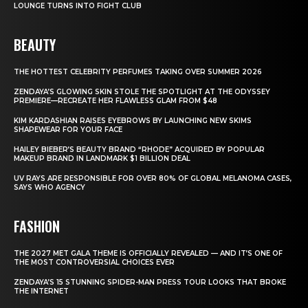
LOUNGE TURNS INTO FIGHT CLUB
BEAUTY
THE HOTTEST CELEBRITY PERFUMES TAKING OVER SUMMER 2026
ZENDAYA’S GLOWING SKIN STOLE THE SPOTLIGHT AT THE ODYSSEY
PREMIERE—RECREATE HER FLAWLESS GLAM FROM $48
KIM KARDASHIAN RAISES EYEBROWS BY LAUNCHING NEW SKIMS
SHAPEWEAR FOR YOUR FACE
HAILEY BIEBER’S BEAUTY BRAND “RHODE” ACQUIRED BY POPULAR
MAKEUP BRAND IN LANDMARK $1 BILLION DEAL
UV RAYS ARE RESPONSIBLE FOR OVER 80% OF GLOBAL MELANOMA CASES,
SAYS WHO AGENCY
FASHION
THE 2027 MET GALA THEME IS OFFICIALLY REVEALED — AND IT’S ONE OF
THE MOST CONTROVERSIAL CHOICES EVER
ZENDAYA’S 15 STUNNING SPIDER-MAN PRESS TOUR LOOKS THAT BROKE
THE INTERNET