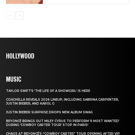
HOLLYWOOD
MUSIC
TAYLOR SWIFT’S ‘THE LIFE OF A SHOWGIRL’ IS HERE
COACHELLA REVEALS 2026 LINEUP, INCLUDING SABRINA CARPENTER,
JUSTIN BIEBER, AND KAROL G
JUSTIN BIEBER SURPRISE DROPS NEW ALBUM SWAG
BEYONCÉ BRINGS OUT MILEY CYRUS TO PERFORM ‘II MOST WANTED’
DURING ‘COWBOY CARTER TOUR’ STOP IN PARIS!
CHAOS AT BEYONCÉ’S “COWBOY CARTER” TOUR OPENING AFTER VIP