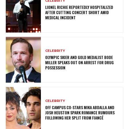
CELEBRITY
LIONEL RICHIE REPORTEDLY HOSPITALIZED
AFTER CUTTING CONCERT SHORT AMID
MEDICAL INCIDENT
CELEBRITY
OLYMPIC SKIER AND GOLD MEDALIST BODE
MILLER SPEAKS OUT ON ARREST FOR DRUG
POSSESSION
CELEBRITY
OFF CAMPUS CO-STARS MIKA ABDALLA AND
JOSH HEUSTON SPARK ROMANCE RUMOURS
FOLLOWING HER SPLIT FROM FIANCÉ