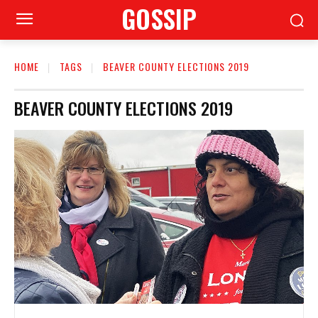
GOSSIP
HOME
TAGS
BEAVER COUNTY ELECTIONS 2019
BEAVER COUNTY ELECTIONS 2019