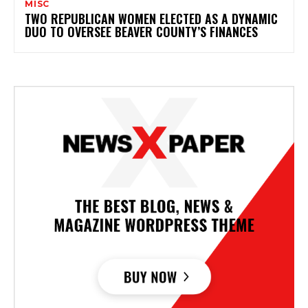
MISC
TWO REPUBLICAN WOMEN ELECTED AS A DYNAMIC
DUO TO OVERSEE BEAVER COUNTY’S FINANCES