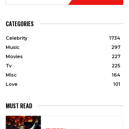
CATEGORIES
Celebrity
1734
Music
297
Movies
227
Tv
225
Misc
164
Love
101
MUST READ