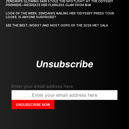
ZENDAYA’S GLOWING SKIN STOLE THE SPOTLIGHT AT THE ODYSSEY
PREMIERE—RECREATE HER FLAWLESS GLAM FROM $48
LOOK OF THE WEEK: ZENDAYA’S NAILING HER ‘ODYSSEY’ PRESS TOUR
LOOKS. IS ANYONE SURPRISED?
SEE THE BEST, WORST AND MOST OOPS OF THE 2026 MET GALA
Unsubscribe
Enter your email address here