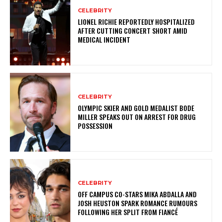
CELEBRITY
LIONEL RICHIE REPORTEDLY HOSPITALIZED
AFTER CUTTING CONCERT SHORT AMID
MEDICAL INCIDENT
CELEBRITY
OLYMPIC SKIER AND GOLD MEDALIST BODE
MILLER SPEAKS OUT ON ARREST FOR DRUG
POSSESSION
CELEBRITY
OFF CAMPUS CO-STARS MIKA ABDALLA AND
JOSH HEUSTON SPARK ROMANCE RUMOURS
FOLLOWING HER SPLIT FROM FIANCÉ