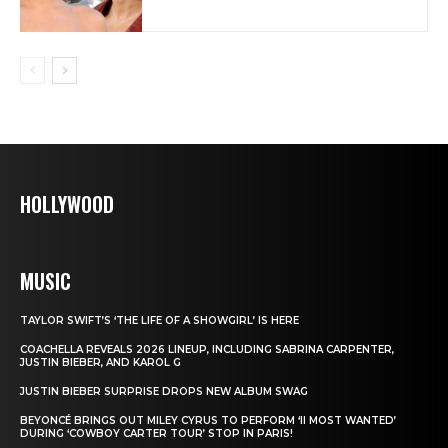
HOLLYWOOD
MUSIC
TAYLOR SWIFT’S ‘THE LIFE OF A SHOWGIRL’ IS HERE
COACHELLA REVEALS 2026 LINEUP, INCLUDING SABRINA CARPENTER,
JUSTIN BIEBER, AND KAROL G
JUSTIN BIEBER SURPRISE DROPS NEW ALBUM SWAG
BEYONCÉ BRINGS OUT MILEY CYRUS TO PERFORM ‘II MOST WANTED’
DURING ‘COWBOY CARTER TOUR’ STOP IN PARIS!