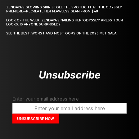
ZENDAYA’S GLOWING SKIN STOLE THE SPOTLIGHT AT THE ODYSSEY
PREMIERE—RECREATE HER FLAWLESS GLAM FROM $48
LOOK OF THE WEEK: ZENDAYA’S NAILING HER ‘ODYSSEY’ PRESS TOUR
LOOKS. IS ANYONE SURPRISED?
SEE THE BEST, WORST AND MOST OOPS OF THE 2026 MET GALA
Unsubscribe
Enter your email address here