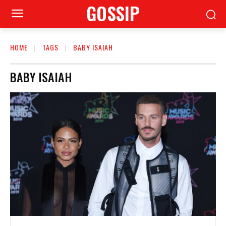
GOSSIP
HOME
TAGS
BABY ISAIAH
BABY ISAIAH