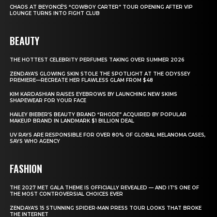
CHAOS AT BEYONCÉ’S “COWBOY CARTER” TOUR OPENING AFTER VIP
LOUNGE TURNS INTO FIGHT CLUB
BEAUTY
THE HOTTEST CELEBRITY PERFUMES TAKING OVER SUMMER 2026
ZENDAYA’S GLOWING SKIN STOLE THE SPOTLIGHT AT THE ODYSSEY
PREMIERE—RECREATE HER FLAWLESS GLAM FROM $48
KIM KARDASHIAN RAISES EYEBROWS BY LAUNCHING NEW SKIMS
SHAPEWEAR FOR YOUR FACE
HAILEY BIEBER’S BEAUTY BRAND “RHODE” ACQUIRED BY POPULAR
MAKEUP BRAND IN LANDMARK $1 BILLION DEAL
UV RAYS ARE RESPONSIBLE FOR OVER 80% OF GLOBAL MELANOMA CASES,
SAYS WHO AGENCY
FASHION
THE 2027 MET GALA THEME IS OFFICIALLY REVEALED — AND IT’S ONE OF
THE MOST CONTROVERSIAL CHOICES EVER
ZENDAYA’S 15 STUNNING SPIDER-MAN PRESS TOUR LOOKS THAT BROKE
THE INTERNET