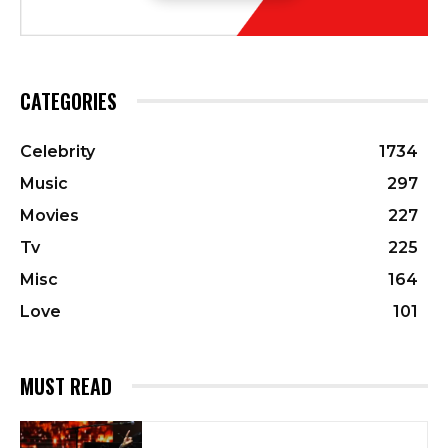
CATEGORIES
Celebrity
1734
Music
297
Movies
227
Tv
225
Misc
164
Love
101
MUST READ