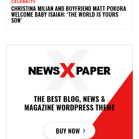
CELEBRITY
CHRISTINA MILIAN AND BOYFRIEND MATT POKORA
WELCOME BABY ISAIAH: ‘THE WORLD IS YOURS
SON’