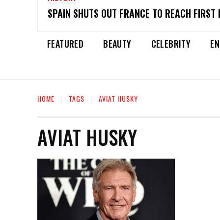
SPAIN SHUTS OUT FRANCE TO REACH FIRST 
FEATURED
BEAUTY
CELEBRITY
EN
HOME
TAGS
AVIAT HUSKY
AVIAT HUSKY