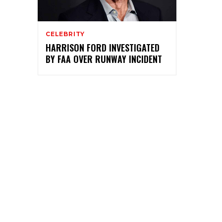
CELEBRITY
HARRISON FORD INVESTIGATED
BY FAA OVER RUNWAY INCIDENT