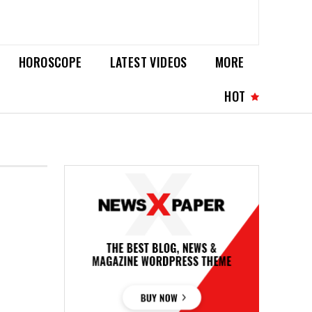
HOROSCOPE
LATEST VIDEOS
MORE
HOT