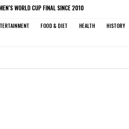
MEN’S WORLD CUP FINAL SINCE 2010
TERTAINMENT
FOOD & DIET
HEALTH
HISTORY