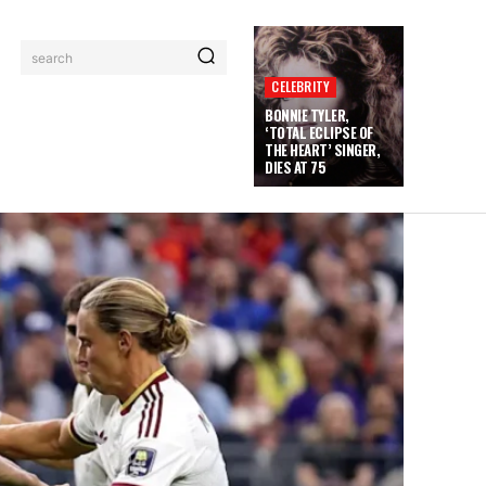
search
CELEBRITY
BONNIE TYLER,
‘TOTAL ECLIPSE OF
THE HEART’ SINGER,
DIES AT 75