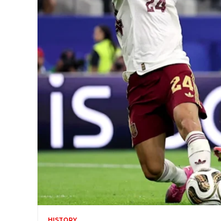
HISTORY