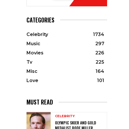
CATEGORIES
Celebrity
1734
Music
297
Movies
226
Tv
225
Misc
164
Love
101
MUST READ
CELEBRITY
OLYMPIC SKIER AND GOLD
MEDALIST BODE MILLER