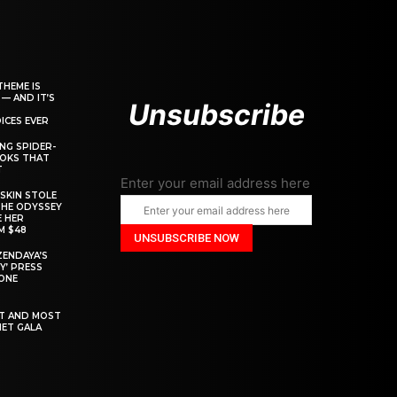
THEME IS
 — AND IT’S
Unsubscribe
ICES EVER
ING SPIDER-
OOKS THAT
T
Enter your email address here
SKIN STOLE
THE ODYSSEY
 HER
M $48
ZENDAYA’S
Y’ PRESS
YONE
ST AND MOST
MET GALA