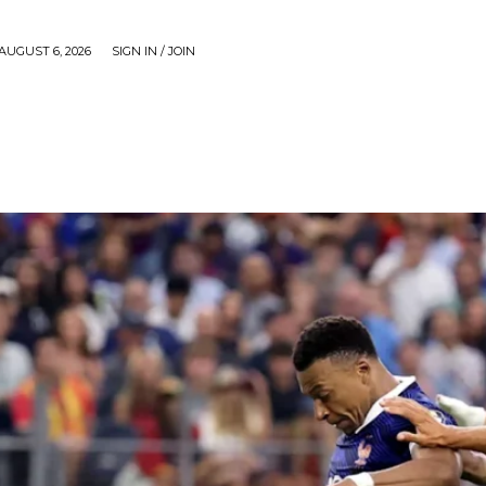
AUGUST 6, 2026
SIGN IN / JOIN