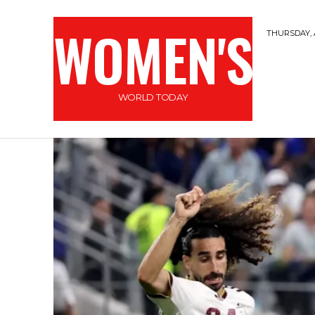
WOMEN'S
THURSDAY, 
WORLD TODAY