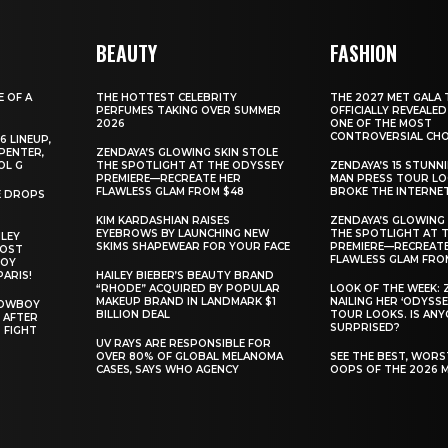
BEAUTY
FASHION
E OF A
THE HOTTEST CELEBRITY
THE 2027 MET GALA 
PERFUMES TAKING OVER SUMMER
OFFICIALLY REVEALED
2026
ONE OF THE MOST
CONTROVERSIAL CHO
6 LINEUP,
PENTER,
ZENDAYA’S GLOWING SKIN STOLE
OL G
THE SPOTLIGHT AT THE ODYSSEY
ZENDAYA’S 15 STUNN
PREMIERE—RECREATE HER
MAN PRESS TOUR L
FLAWLESS GLAM FROM $48
BROKE THE INTERNE
E DROPS
KIM KARDASHIAN RAISES
ZENDAYA’S GLOWING 
EYEBROWS BY LAUNCHING NEW
THE SPOTLIGHT AT 
ILEY
SKIMS SHAPEWEAR FOR YOUR FACE
PREMIERE—RECREATE
MOST
FLAWLESS GLAM FRO
BOY
PARIS!
HAILEY BIEBER’S BEAUTY BRAND
“RHODE” ACQUIRED BY POPULAR
LOOK OF THE WEEK: 
MAKEUP BRAND IN LANDMARK $1
NAILING HER ‘ODYSSE
COWBOY
BILLION DEAL
TOUR LOOKS. IS AN
 AFTER
SURPRISED?
 FIGHT
UV RAYS ARE RESPONSIBLE FOR
OVER 80% OF GLOBAL MELANOMA
SEE THE BEST, WOR
CASES, SAYS WHO AGENCY
OOPS OF THE 2026 