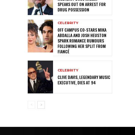
SPEAKS OUT ON ARREST FOR
DRUG POSSESSION
CELEBRITY
OFF CAMPUS CO-STARS MIKA
ABDALLA AND JOSH HEUSTON
SPARK ROMANCE RUMOURS
FOLLOWING HER SPLIT FROM
FIANCÉ
CELEBRITY
CLIVE DAVIS, LEGENDARY MUSIC
EXECUTIVE, DIES AT 94