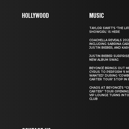
HOLLYWOOD
MUSIC
TAYLOR SWIFT’S ‘THE LIF
SHOWGIRL’ IS HERE
COACHELLA REVEALS 202
INCLUDING SABRINA CAR
JUSTIN BIEBER, AND KAR
JUSTIN BIEBER SURPRIS
NEW ALBUM SWAG
BEYONCÉ BRINGS OUT M
CYRUS TO PERFORM ‘II 
WANTED’ DURING ‘COW
CARTER TOUR’ STOP IN 
CHAOS AT BEYONCÉ’S “
CARTER” TOUR OPENING
VIP LOUNGE TURNS INTO
CLUB