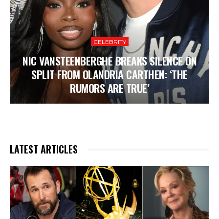
CELEBRITY
NIC VANSTEENBERGHE BREAKS SILENCE ON
SPLIT FROM OLANDRIA CARTHEN: ‘THE
RUMORS ARE TRUE’
LATEST ARTICLES