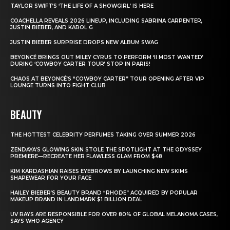
TAYLOR SWIFT’S ‘THE LIFE OF A SHOWGIRL’ IS HERE
COACHELLA REVEALS 2026 LINEUP, INCLUDING SABRINA CARPENTER,
JUSTIN BIEBER, AND KAROL G
JUSTIN BIEBER SURPRISE DROPS NEW ALBUM SWAG
BEYONCÉ BRINGS OUT MILEY CYRUS TO PERFORM ‘II MOST WANTED’
DURING ‘COWBOY CARTER TOUR’ STOP IN PARIS!
CHAOS AT BEYONCÉ’S “COWBOY CARTER” TOUR OPENING AFTER VIP
LOUNGE TURNS INTO FIGHT CLUB
BEAUTY
THE HOTTEST CELEBRITY PERFUMES TAKING OVER SUMMER 2026
ZENDAYA’S GLOWING SKIN STOLE THE SPOTLIGHT AT THE ODYSSEY
PREMIERE—RECREATE HER FLAWLESS GLAM FROM $48
KIM KARDASHIAN RAISES EYEBROWS BY LAUNCHING NEW SKIMS
SHAPEWEAR FOR YOUR FACE
HAILEY BIEBER’S BEAUTY BRAND “RHODE” ACQUIRED BY POPULAR
MAKEUP BRAND IN LANDMARK $1 BILLION DEAL
UV RAYS ARE RESPONSIBLE FOR OVER 80% OF GLOBAL MELANOMA CASES,
SAYS WHO AGENCY