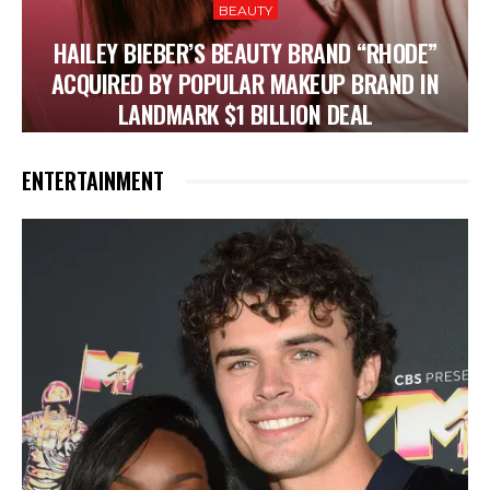
BEAUTY
HAILEY BIEBER’S BEAUTY BRAND “RHODE”
ACQUIRED BY POPULAR MAKEUP BRAND IN
LANDMARK $1 BILLION DEAL
ENTERTAINMENT