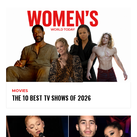
MOVIES
THE 10 BEST TV SHOWS OF 2026