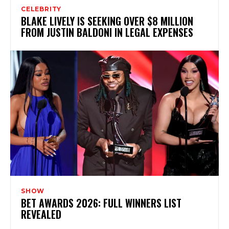
CELEBRITY
BLAKE LIVELY IS SEEKING OVER $8 MILLION
FROM JUSTIN BALDONI IN LEGAL EXPENSES
SHOW
BET AWARDS 2026: FULL WINNERS LIST
REVEALED