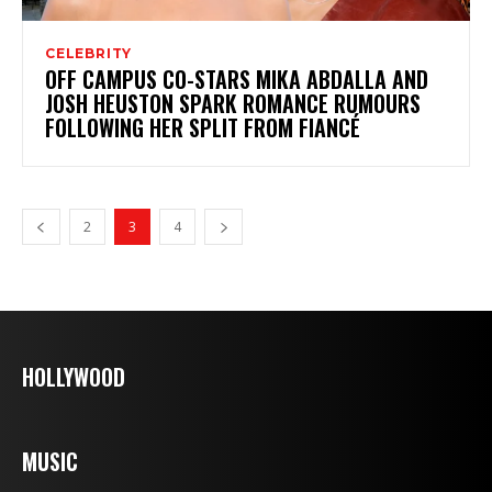
CELEBRITY
OFF CAMPUS CO-STARS MIKA ABDALLA AND
JOSH HEUSTON SPARK ROMANCE RUMOURS
FOLLOWING HER SPLIT FROM FIANCÉ
2
3
4
HOLLYWOOD
MUSIC