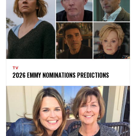
TV
2026 EMMY NOMINATIONS PREDICTIONS