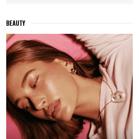
MARRIED? MATCHING RINGS SPARK FRENZY
BEAUTY