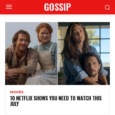
GOSSIP
MOVIES
10 NETFLIX SHOWS YOU NEED TO WATCH THIS
JULY