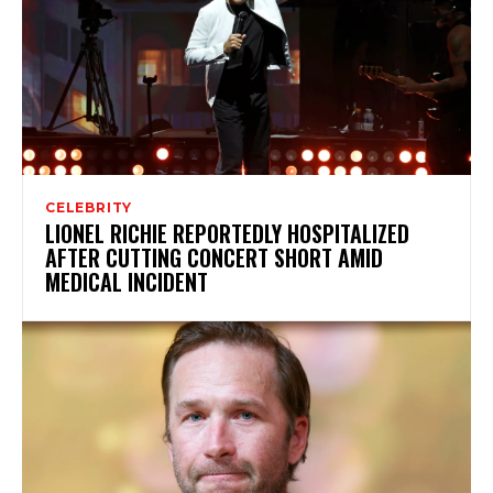
CELEBRITY
LIONEL RICHIE REPORTEDLY HOSPITALIZED
AFTER CUTTING CONCERT SHORT AMID
MEDICAL INCIDENT