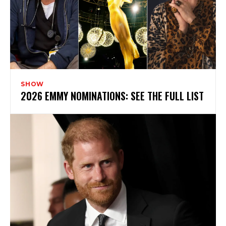
SHOW
2026 EMMY NOMINATIONS: SEE THE FULL LIST