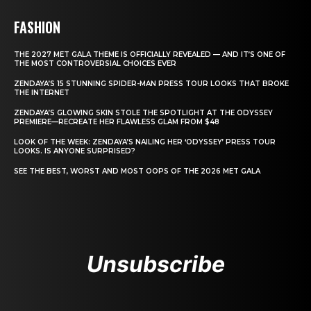
FASHION
THE 2027 MET GALA THEME IS OFFICIALLY REVEALED — AND IT’S ONE OF
THE MOST CONTROVERSIAL CHOICES EVER
ZENDAYA’S 15 STUNNING SPIDER-MAN PRESS TOUR LOOKS THAT BROKE
THE INTERNET
ZENDAYA’S GLOWING SKIN STOLE THE SPOTLIGHT AT THE ODYSSEY
PREMIERE—RECREATE HER FLAWLESS GLAM FROM $48
LOOK OF THE WEEK: ZENDAYA’S NAILING HER ‘ODYSSEY’ PRESS TOUR
LOOKS. IS ANYONE SURPRISED?
SEE THE BEST, WORST AND MOST OOPS OF THE 2026 MET GALA
Unsubscribe