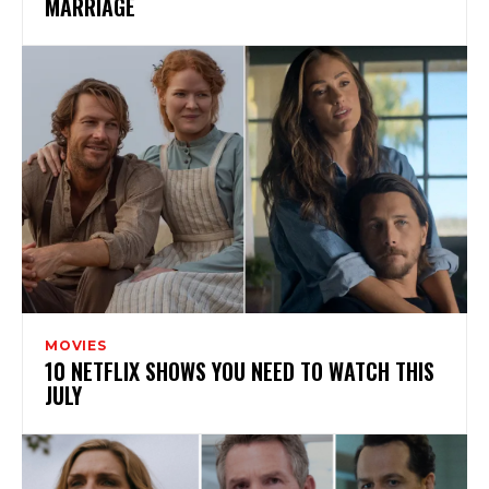
MARRIAGE
MOVIES
10 NETFLIX SHOWS YOU NEED TO WATCH THIS
JULY