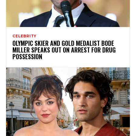
CELEBRITY
OLYMPIC SKIER AND GOLD MEDALIST BODE
MILLER SPEAKS OUT ON ARREST FOR DRUG
POSSESSION