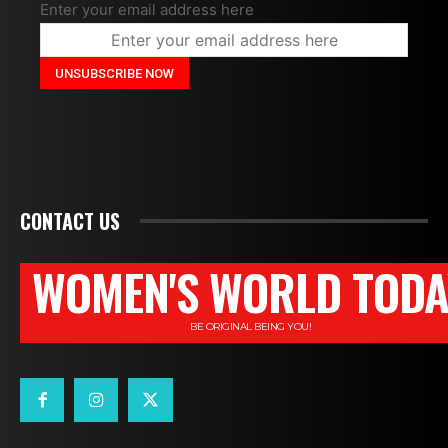
Enter your email address here
CONTACT US
WOMEN'S WORLD TODA
BE ORIGINAL BEING YOU!