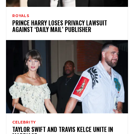
ROYALS
PRINCE HARRY LOSES PRIVACY LAWSUIT
AGAINST ‘DAILY MAIL’ PUBLISHER
CELEBRITY
TAYLOR SWIFT AND TRAVIS KELCE UNITE IN