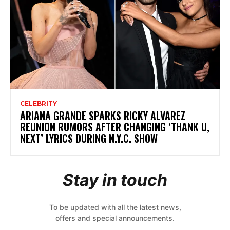
CELEBRITY
ARIANA GRANDE SPARKS RICKY ALVAREZ
REUNION RUMORS AFTER CHANGING ‘THANK U,
NEXT’ LYRICS DURING N.Y.C. SHOW
Stay in touch
To be updated with all the latest news,
offers and special announcements.