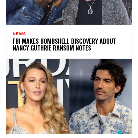
NEWS
FBI MAKES BOMBSHELL DISCOVERY ABOUT
NANCY GUTHRIE RANSOM NOTES