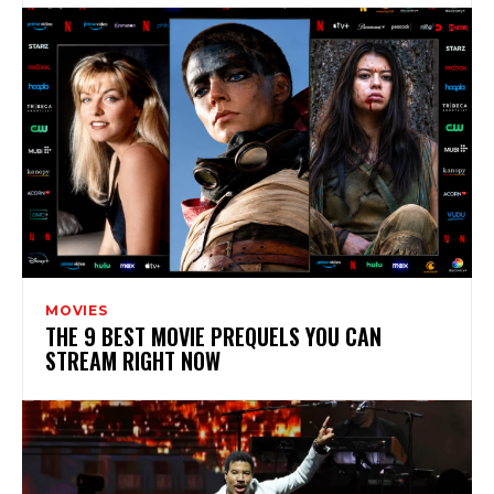
MOVIES
THE 9 BEST MOVIE PREQUELS YOU CAN
STREAM RIGHT NOW