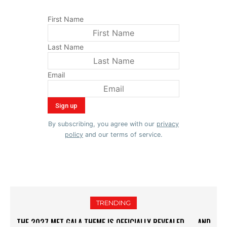
First Name
Last Name
Email
By subscribing, you agree with our
privacy
policy
and our terms of service.
TRENDING
DID GIGI HADID AND BRADLEY COOPER SECRETLY GET