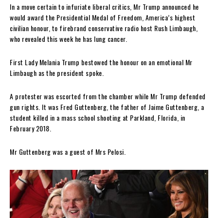
In a move certain to infuriate liberal critics, Mr Trump announced he
would award the Presidential Medal of Freedom, America’s highest
civilian honour, to firebrand conservative radio host Rush Limbaugh,
who revealed this week he has lung cancer.
First Lady Melania Trump bestowed the honour on an emotional Mr
Limbaugh as the president spoke.
A protester was escorted from the chamber while Mr Trump defended
gun rights. It was Fred Guttenberg, the father of Jaime Guttenberg, a
student killed in a mass school shooting at Parkland, Florida, in
February 2018.
Mr Guttenberg was a guest of Mrs Pelosi.