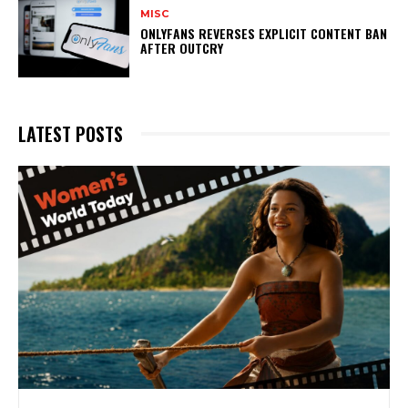
MISC
ONLYFANS REVERSES EXPLICIT CONTENT BAN
AFTER OUTCRY
LATEST POSTS