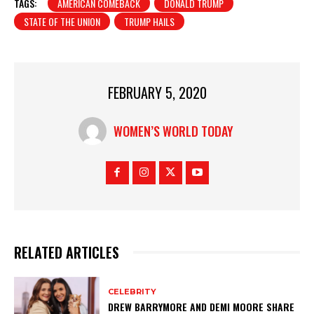
TAGS:
AMERICAN COMEBACK
DONALD TRUMP
STATE OF THE UNION
TRUMP HAILS
FEBRUARY 5, 2020
WOMEN’S WORLD TODAY
RELATED ARTICLES
CELEBRITY
DREW BARRYMORE AND DEMI MOORE SHARE