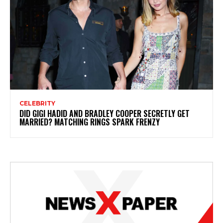
CELEBRITY
DID GIGI HADID AND BRADLEY COOPER SECRETLY GET
MARRIED? MATCHING RINGS SPARK FRENZY