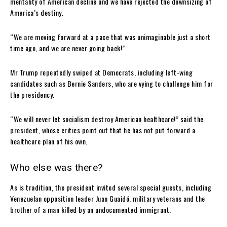
mentality of American decline and we have rejected the downsizing of
America’s destiny.
“We are moving forward at a pace that was unimaginable just a short
time ago, and we are never going back!”
Mr Trump repeatedly swiped at Democrats, including left-wing
candidates such as Bernie Sanders, who are vying to challenge him for
the presidency.
“We will never let socialism destroy American healthcare!” said the
president, whose critics point out that he has not put forward a
healthcare plan of his own.
Who else was there?
As is tradition, the president invited several special guests, including
Venezuelan opposition leader Juan Guaidó, military veterans and the
brother of a man killed by an undocumented immigrant.