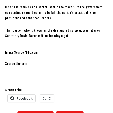
He or she remains at a secret location to make sure the government
can continue should calamity befall the nation’s president, vice-
president and other top leaders.
That person, who is known as the designated survivor, was Interior
Secretary David Bernhardt on Tuesday night.
Image Source:*bbc.com
Source:
bbc.com
Share this:
Facebook
X