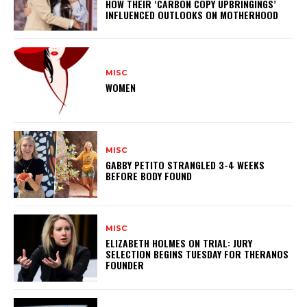
HOW THEIR ‘CARBON COPY UPBRINGINGS’
INFLUENCED OUTLOOKS ON MOTHERHOOD
MISC
WOMEN
MISC
GABBY PETITO STRANGLED 3-4 WEEKS
BEFORE BODY FOUND
MISC
ELIZABETH HOLMES ON TRIAL: JURY
SELECTION BEGINS TUESDAY FOR THERANOS
FOUNDER