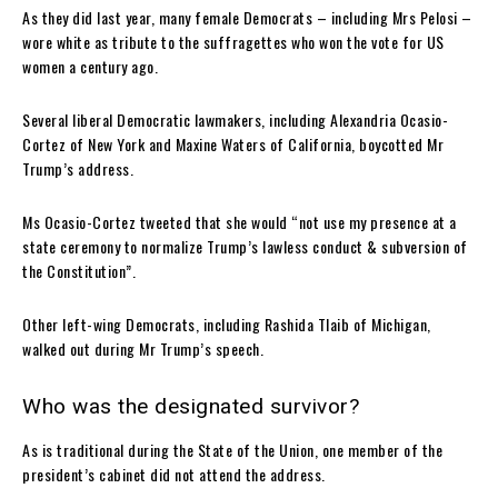
As they did last year, many female Democrats – including Mrs Pelosi –
wore white as tribute to the suffragettes who won the vote for US
women a century ago.
Several liberal Democratic lawmakers, including Alexandria Ocasio-
Cortez of New York and Maxine Waters of California, boycotted Mr
Trump’s address.
Ms Ocasio-Cortez tweeted that she would “not use my presence at a
state ceremony to normalize Trump’s lawless conduct & subversion of
the Constitution”.
Other left-wing Democrats, including Rashida Tlaib of Michigan,
walked out during Mr Trump’s speech.
Who was the designated survivor?
As is traditional during the State of the Union, one member of the
president’s cabinet did not attend the address.