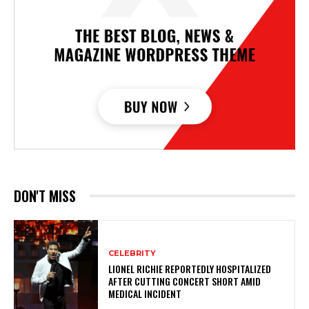
DON'T MISS
CELEBRITY
LIONEL RICHIE REPORTEDLY HOSPITALIZED
AFTER CUTTING CONCERT SHORT AMID
MEDICAL INCIDENT