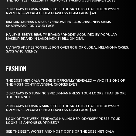
THE HOTTEST CELEBRITY PERFUMES TAKING OVER SUMMER 2026
ZENDAYA’S GLOWING SKIN STOLE THE SPOTLIGHT AT THE ODYSSEY
PREMIERE—RECREATE HER FLAWLESS GLAM FROM $48
KIM KARDASHIAN RAISES EYEBROWS BY LAUNCHING NEW SKIMS
SHAPEWEAR FOR YOUR FACE
HAILEY BIEBER’S BEAUTY BRAND “RHODE” ACQUIRED BY POPULAR
MAKEUP BRAND IN LANDMARK $1 BILLION DEAL
UV RAYS ARE RESPONSIBLE FOR OVER 80% OF GLOBAL MELANOMA CASES,
SAYS WHO AGENCY
FASHION
THE 2027 MET GALA THEME IS OFFICIALLY REVEALED — AND IT’S ONE OF
THE MOST CONTROVERSIAL CHOICES EVER
ZENDAYA’S 15 STUNNING SPIDER-MAN PRESS TOUR LOOKS THAT BROKE
THE INTERNET
ZENDAYA’S GLOWING SKIN STOLE THE SPOTLIGHT AT THE ODYSSEY
PREMIERE—RECREATE HER FLAWLESS GLAM FROM $48
LOOK OF THE WEEK: ZENDAYA’S NAILING HER ‘ODYSSEY’ PRESS TOUR
LOOKS. IS ANYONE SURPRISED?
SEE THE BEST, WORST AND MOST OOPS OF THE 2026 MET GALA