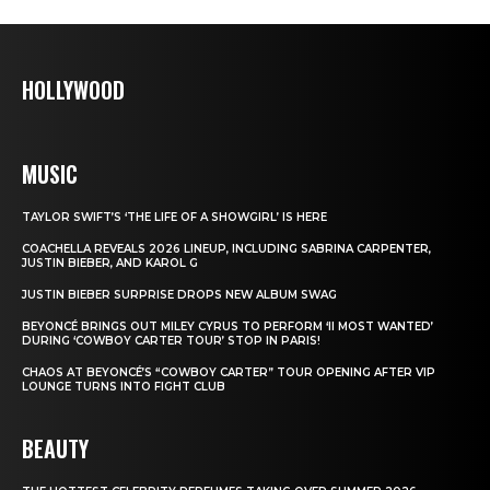
HOLLYWOOD
MUSIC
TAYLOR SWIFT’S ‘THE LIFE OF A SHOWGIRL’ IS HERE
COACHELLA REVEALS 2026 LINEUP, INCLUDING SABRINA CARPENTER,
JUSTIN BIEBER, AND KAROL G
JUSTIN BIEBER SURPRISE DROPS NEW ALBUM SWAG
BEYONCÉ BRINGS OUT MILEY CYRUS TO PERFORM ‘II MOST WANTED’
DURING ‘COWBOY CARTER TOUR’ STOP IN PARIS!
CHAOS AT BEYONCÉ’S “COWBOY CARTER” TOUR OPENING AFTER VIP
LOUNGE TURNS INTO FIGHT CLUB
BEAUTY