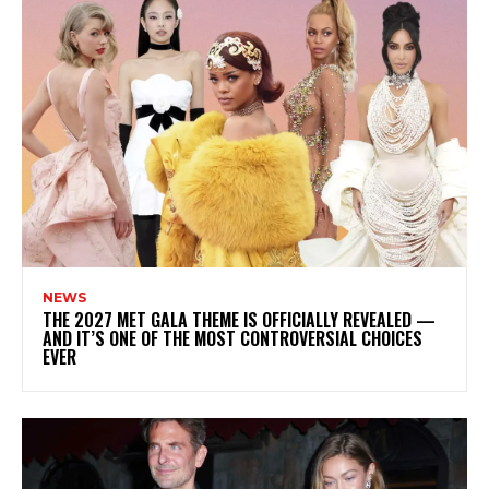
NEWS
THE 2027 MET GALA THEME IS OFFICIALLY REVEALED —
AND IT’S ONE OF THE MOST CONTROVERSIAL CHOICES
EVER