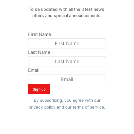
To be updated with all the latest news,
offers and special announcements.
First Name
Last Name
Email
By subscribing, you agree with our
privacy policy
and our terms of service.