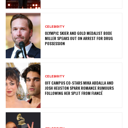
CELEBRITY
OLYMPIC SKIER AND GOLD MEDALIST BODE
MILLER SPEAKS OUT ON ARREST FOR DRUG
POSSESSION
CELEBRITY
OFF CAMPUS CO-STARS MIKA ABDALLA AND
JOSH HEUSTON SPARK ROMANCE RUMOURS
FOLLOWING HER SPLIT FROM FIANCÉ