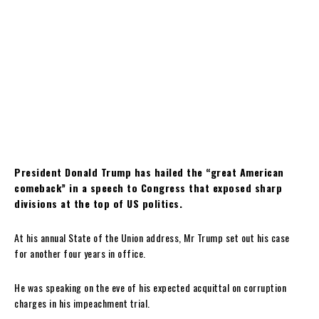
President Donald Trump has hailed the “great American
comeback” in a speech to Congress that exposed sharp
divisions at the top of US politics.
At his annual State of the Union address, Mr Trump set out his case
for another four years in office.
He was speaking on the eve of his expected acquittal on corruption
charges in his impeachment trial.