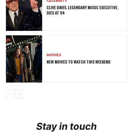
CELEBRITY
CLIVE DAVIS, LEGENDARY MUSIC EXECUTIVE,
DIES AT 94
MOVIES
NEW MOVIES TO WATCH THIS WEEKEND
Stay in touch