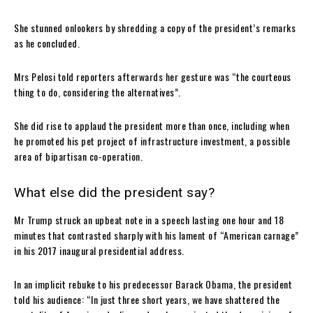
She stunned onlookers by shredding a copy of the president’s remarks
as he concluded.
Mrs Pelosi told reporters afterwards her gesture was “the courteous
thing to do, considering the alternatives”.
She did rise to applaud the president more than once, including when
he promoted his pet project of infrastructure investment, a possible
area of bipartisan co-operation.
What else did the president say?
Mr Trump struck an upbeat note in a speech lasting one hour and 18
minutes that contrasted sharply with his lament of “American carnage”
in his 2017 inaugural presidential address.
In an implicit rebuke to his predecessor Barack Obama, the president
told his audience: “In just three short years, we have shattered the