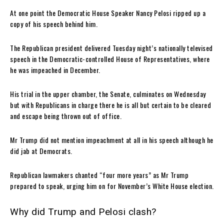
At one point the Democratic House Speaker Nancy Pelosi ripped up a
copy of his speech behind him.
The Republican president delivered Tuesday night’s nationally televised
speech in the Democratic-controlled House of Representatives, where
he was impeached in December.
His trial in the upper chamber, the Senate, culminates on Wednesday
but with Republicans in charge there he is all but certain to be cleared
and escape being thrown out of office.
Mr Trump did not mention impeachment at all in his speech although he
did jab at Democrats.
Republican lawmakers chanted “four more years” as Mr Trump
prepared to speak, urging him on for November’s White House election.
Why did Trump and Pelosi clash?