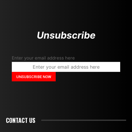
Unsubscribe
Enter your email address here
CONTACT US