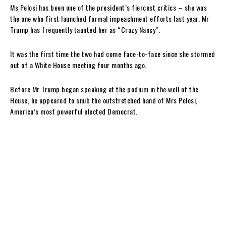
Ms Pelosi has been one of the president’s fiercest critics – she was
the one who first launched formal impeachment efforts last year. Mr
Trump has frequently taunted her as “Crazy Nancy”.
It was the first time the two had come face-to-face since she stormed
out of a White House meeting four months ago.
Before Mr Trump began speaking at the podium in the well of the
House, he appeared to snub the outstretched hand of Mrs Pelosi,
America’s most powerful elected Democrat.