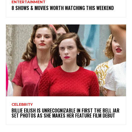
ENTERTAINMENT
8 SHOWS & MOVIES WORTH WATCHING THIS WEEKEND
CELEBRITY
BILLIE EILISH IS UNRECOGNIZABLE IN FIRST THE BELL JAR
SET PHOTOS AS SHE MAKES HER FEATURE FILM DEBUT