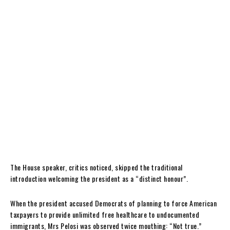
The House speaker, critics noticed, skipped the traditional
introduction welcoming the president as a “distinct honour”.
When the president accused Democrats of planning to force American
taxpayers to provide unlimited free healthcare to undocumented
immigrants, Mrs Pelosi was observed twice mouthing: “Not true.”