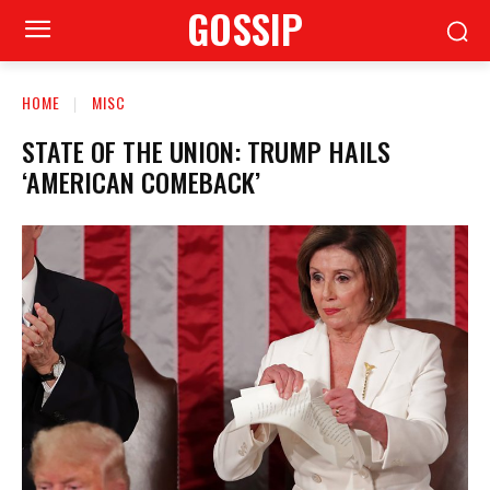
GOSSIP
HOME
MISC
STATE OF THE UNION: TRUMP HAILS
‘AMERICAN COMEBACK’