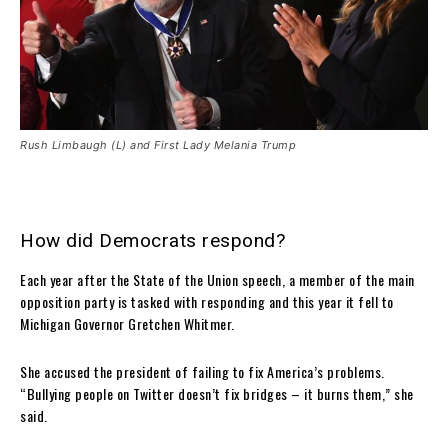
Rush Limbaugh (L) and First Lady Melania Trump
How did Democrats respond?
Each year after the State of the Union speech, a member of the main
opposition party is tasked with responding and this year it fell to
Michigan Governor Gretchen Whitmer.
She accused the president of failing to fix America’s problems.
“Bullying people on Twitter doesn’t fix bridges – it burns them,” she
said.