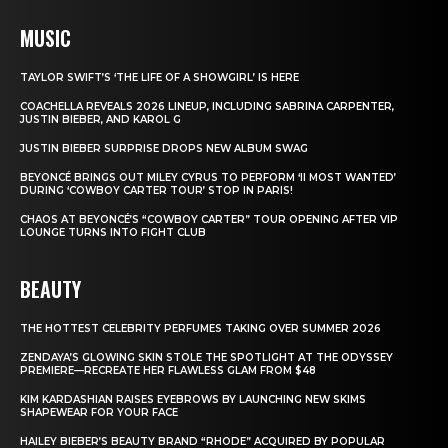
MUSIC
TAYLOR SWIFT’S ‘THE LIFE OF A SHOWGIRL’ IS HERE
COACHELLA REVEALS 2026 LINEUP, INCLUDING SABRINA CARPENTER,
JUSTIN BIEBER, AND KAROL G
JUSTIN BIEBER SURPRISE DROPS NEW ALBUM SWAG
BEYONCÉ BRINGS OUT MILEY CYRUS TO PERFORM ‘II MOST WANTED’
DURING ‘COWBOY CARTER TOUR’ STOP IN PARIS!
CHAOS AT BEYONCÉ’S “COWBOY CARTER” TOUR OPENING AFTER VIP
LOUNGE TURNS INTO FIGHT CLUB
BEAUTY
THE HOTTEST CELEBRITY PERFUMES TAKING OVER SUMMER 2026
ZENDAYA’S GLOWING SKIN STOLE THE SPOTLIGHT AT THE ODYSSEY
PREMIERE—RECREATE HER FLAWLESS GLAM FROM $48
KIM KARDASHIAN RAISES EYEBROWS BY LAUNCHING NEW SKIMS
SHAPEWEAR FOR YOUR FACE
HAILEY BIEBER’S BEAUTY BRAND “RHODE” ACQUIRED BY POPULAR