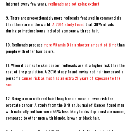
internet every few years,
redheads are not going extinct
.
9. There are proportionately more redheads featured in commercials
than there are in the world.
A 2014 study found
that 30% of ads
during primetime hours included someone with red hair.
10. Redheads produce
more Vitamin D in a shorter amount of time
than
people with other hair colors.
11. When it comes to skin cancer, redheads are at a higher risk than the
rest of the population. A 2016 study found having red hair increased a
person’s
cancer risk as much as an extra 21 years of exposure to the
sun
.
12. Being a man with red hair though could mean a lower risk for
prostate cancer. A study from the British Journal of Cancer found men
with naturally red hair were 54% less likely to develop prostate cancer,
compared to other men with blonde, brown or black hair.