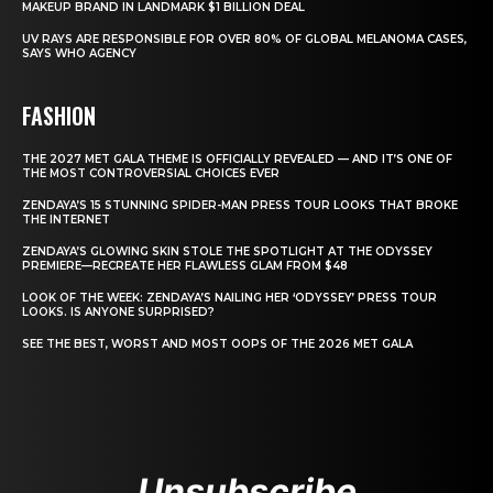
MAKEUP BRAND IN LANDMARK $1 BILLION DEAL
UV RAYS ARE RESPONSIBLE FOR OVER 80% OF GLOBAL MELANOMA CASES,
SAYS WHO AGENCY
FASHION
THE 2027 MET GALA THEME IS OFFICIALLY REVEALED — AND IT’S ONE OF
THE MOST CONTROVERSIAL CHOICES EVER
ZENDAYA’S 15 STUNNING SPIDER-MAN PRESS TOUR LOOKS THAT BROKE
THE INTERNET
ZENDAYA’S GLOWING SKIN STOLE THE SPOTLIGHT AT THE ODYSSEY
PREMIERE—RECREATE HER FLAWLESS GLAM FROM $48
LOOK OF THE WEEK: ZENDAYA’S NAILING HER ‘ODYSSEY’ PRESS TOUR
LOOKS. IS ANYONE SURPRISED?
SEE THE BEST, WORST AND MOST OOPS OF THE 2026 MET GALA
Unsubscribe