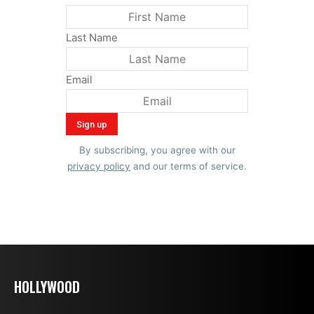
Last Name
Email
By subscribing, you agree with our
privacy policy
and our terms of service.
HOLLYWOOD