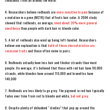
thousands from all around the world.
4. Researchers believe redheads are
more sensitive to pain
because of
a mutation in a gene (MC1R) that affects hair color. A 2004 study
showed that redheads, on average,
need about 20% more general
anesthesia
than people with dark hair or blonde color.
5. A lot of redheads also wind up being left-handed. Researchers
believe one explanation is that
both of those characteristics are
recessive traits
and those often come in pairs.
6. Redheads actually have less hair and thicker strands than most
people. On average, it’s believed that those with red hair have 90,000
strands, while blondes have around 110,000 and brunettes have
140,000
7. Redheads are less likely to go grey. The pigment in red hair typically
fades over time from red to blonde and white,
but not grey
.
8. Despite plenty of debunked “studies” that pop up around the