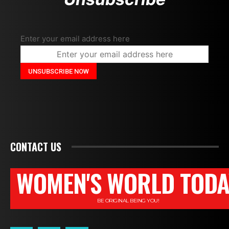
Enter your email address here
CONTACT US
WOMEN'S WORLD TODA
BE ORIGINAL BEING YOU!