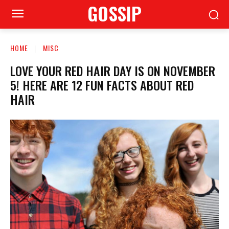
GOSSIP
HOME
MISC
LOVE YOUR RED HAIR DAY IS ON NOVEMBER
5! HERE ARE 12 FUN FACTS ABOUT RED
HAIR