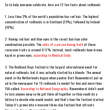
So to help everyone celebrate, here are 12 fun facts about redheads:
1. Less than 2% of the world’s population has red hair. The highest
concentration of redheads is in Scotland (13%), followed by Ireland
(10%).
2. Having red hair and blue eyes is the rarest hair/eye color
combination possible. The
odds of a person having both
of those
recessive traits is around 0.17%. Instead, most redheads have brown,
hazel or green eyes,
according to Medical Daily.
3. The Redhead Days festival is the largest international event for
natural redheads, but it was actually started by a blonde. The annual
event in the Netherlands began when painter Bart Rouwenhorst put an
ad in the newspaper for 15 redheads to model for him and more than
150 called.
According to National Geographic
, Rouwenhorst didn’t want
to turn anyone away so he got them all together so they could do a
lottery to decide who would model, and that’s how the festival started.
Today it’s grown into a massive three-day festival that attracts