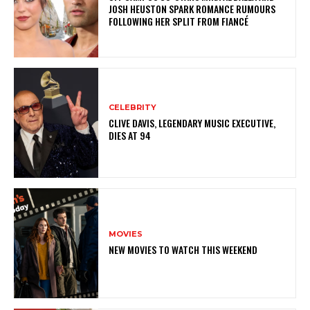
JOSH HEUSTON SPARK ROMANCE RUMOURS
FOLLOWING HER SPLIT FROM FIANCÉ
CELEBRITY
CLIVE DAVIS, LEGENDARY MUSIC EXECUTIVE,
DIES AT 94
MOVIES
NEW MOVIES TO WATCH THIS WEEKEND