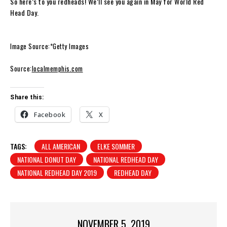
So here’s to you redheads! We’ll see you again in May for World Red
Head Day.
Image Source:*Getty Images
Source:
localmemphis.com
Share this:
Facebook
X
TAGS:
ALL AMERICAN
ELKE SOMMER
NATIONAL DONUT DAY
NATIONAL REDHEAD DAY
NATIONAL REDHEAD DAY 2019
REDHEAD DAY
NOVEMBER 5, 2019