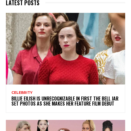
LATEST POSTS
CELEBRITY
BILLIE EILISH IS UNRECOGNIZABLE IN FIRST THE BELL JAR
SET PHOTOS AS SHE MAKES HER FEATURE FILM DEBUT