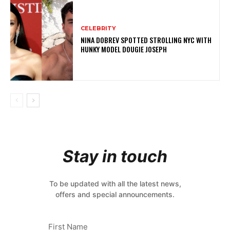
CELEBRITY
NINA DOBREV SPOTTED STROLLING NYC WITH
HUNKY MODEL DOUGIE JOSEPH
Stay in touch
To be updated with all the latest news,
offers and special announcements.
First Name