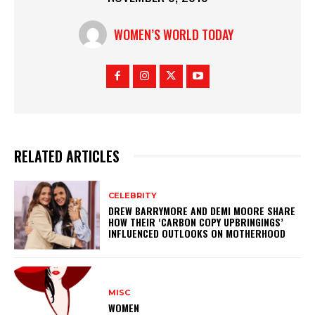
WOMEN’S WORLD TODAY
RELATED ARTICLES
CELEBRITY
DREW BARRYMORE AND DEMI MOORE SHARE
HOW THEIR ‘CARBON COPY UPBRINGINGS’
INFLUENCED OUTLOOKS ON MOTHERHOOD
MISC
WOMEN