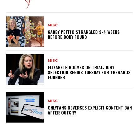
MISC
GABBY PETITO STRANGLED 3-4 WEEKS
BEFORE BODY FOUND
MISC
ELIZABETH HOLMES ON TRIAL: JURY
SELECTION BEGINS TUESDAY FOR THERANOS
FOUNDER
MISC
ONLYFANS REVERSES EXPLICIT CONTENT BAN
AFTER OUTCRY