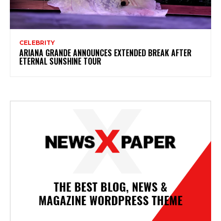
CELEBRITY
ARIANA GRANDE ANNOUNCES EXTENDED BREAK AFTER
ETERNAL SUNSHINE TOUR