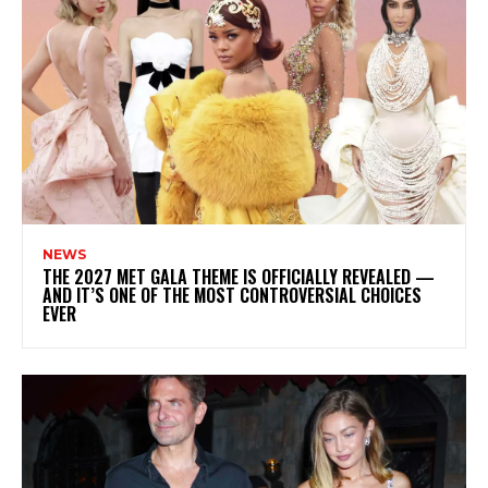
NEWS
THE 2027 MET GALA THEME IS OFFICIALLY REVEALED —
AND IT’S ONE OF THE MOST CONTROVERSIAL CHOICES
EVER