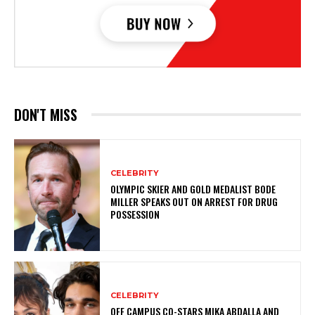
DON'T MISS
CELEBRITY
OLYMPIC SKIER AND GOLD MEDALIST BODE
MILLER SPEAKS OUT ON ARREST FOR DRUG
POSSESSION
CELEBRITY
OFF CAMPUS CO-STARS MIKA ABDALLA AND