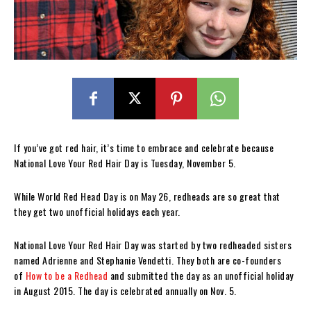
If you’ve got red hair, it’s time to embrace and celebrate because
National Love Your Red Hair Day is Tuesday, November 5.
While World Red Head Day is on May 26, redheads are so great that
they get two unofficial holidays each year.
National Love Your Red Hair Day was started by two redheaded sisters
named Adrienne and Stephanie Vendetti. They both are co-founders
of
How to be a Redhead
and submitted the day as an unofficial holiday
in August 2015. The day is celebrated annually on Nov. 5.