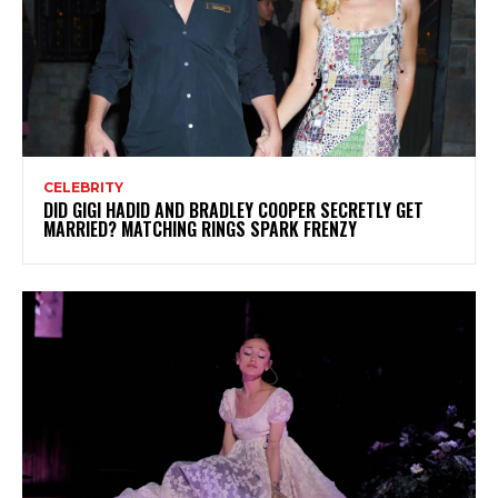
CELEBRITY
DID GIGI HADID AND BRADLEY COOPER SECRETLY GET
MARRIED? MATCHING RINGS SPARK FRENZY