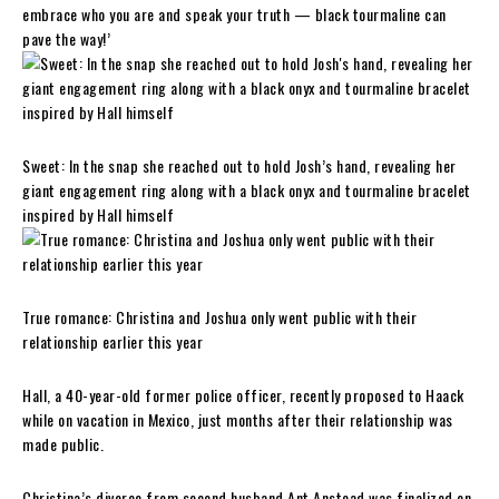
embrace who you are and speak your truth — black tourmaline can
pave the way!’
Sweet: In the snap she reached out to hold Josh’s hand, revealing her
giant engagement ring along with a black onyx and tourmaline bracelet
inspired by Hall himself
True romance: Christina and Joshua only went public with their
relationship earlier this year
Hall, a 40-year-old former police officer, recently proposed to Haack
while on vacation in Mexico, just months after their relationship was
made public.
Christina’s divorce from second husband Ant Anstead was finalized on