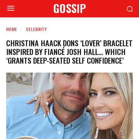
GOSSIP
HOME
CELEBRITY
CHRISTINA HAACK DONS ‘LOVER’ BRACELET
INSPIRED BY FIANCÉ JOSH HALL… WHICH
‘GRANTS DEEP-SEATED SELF CONFIDENCE’