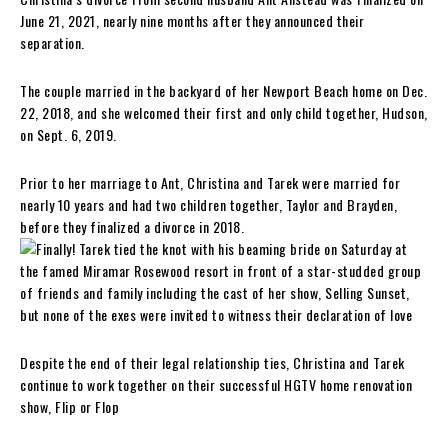
June 21, 2021, nearly nine months after they announced their
separation.
The couple married in the backyard of her Newport Beach home on Dec.
22, 2018, and she welcomed their first and only child together, Hudson,
on Sept. 6, 2019.
Prior to her marriage to Ant, Christina and Tarek were married for
nearly 10 years and had two children together, Taylor and Brayden,
before they finalized a divorce in 2018.
Despite the end of their legal relationship ties, Christina and Tarek
continue to work together on their successful HGTV home renovation
show, Flip or Flop