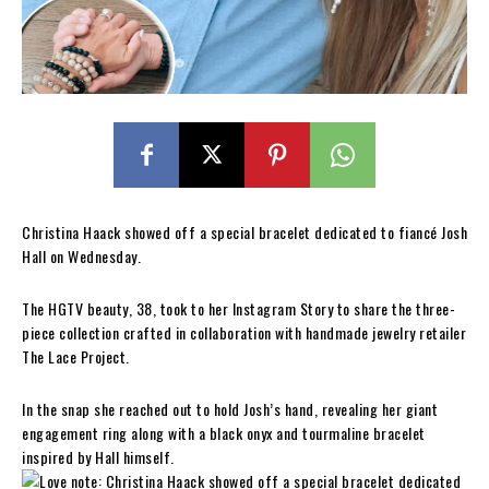
Christina Haack showed off a special bracelet dedicated to fiancé Josh
Hall on Wednesday.
The HGTV beauty, 38, took to her Instagram Story to share the three-
piece collection crafted in collaboration with handmade jewelry retailer
The Lace Project.
In the snap she reached out to hold Josh’s hand, revealing her giant
engagement ring along with a black onyx and tourmaline bracelet
inspired by Hall himself.