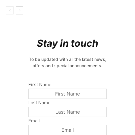
Stay in touch
To be updated with all the latest news,
offers and special announcements.
First Name
Last Name
Email