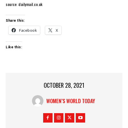
source :dailymail.co.uk
Share this:
Facebook
X
Like this:
OCTOBER 28, 2021
WOMEN’S WORLD TODAY