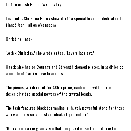
Love note: Christina Haack showed off a special bracelet dedicated to
fiancé Josh Hall on Wednesday
Christina Haack
‘Josh x Christina,’ she wrote on top. ‘Lovers lace set.’
Haack also had on Courage and Strength themed pieces, in addition to
a couple of Cartier Love bracelets.
The pieces, which retail for $85 a piece, each came with a note
describing the special powers of the crystal beads.
The Josh featured black tourmaline, a ‘hugely powerful stone for those
who want to wear a constant cloak of protection.’
‘Black tourmaline grants you that deep-seated self confidence to