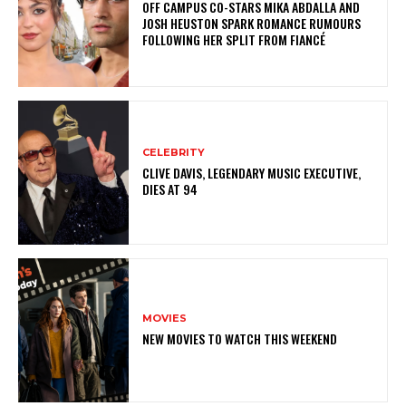
OFF CAMPUS CO-STARS MIKA ABDALLA AND
JOSH HEUSTON SPARK ROMANCE RUMOURS
FOLLOWING HER SPLIT FROM FIANCÉ
CELEBRITY
CLIVE DAVIS, LEGENDARY MUSIC EXECUTIVE,
DIES AT 94
MOVIES
NEW MOVIES TO WATCH THIS WEEKEND