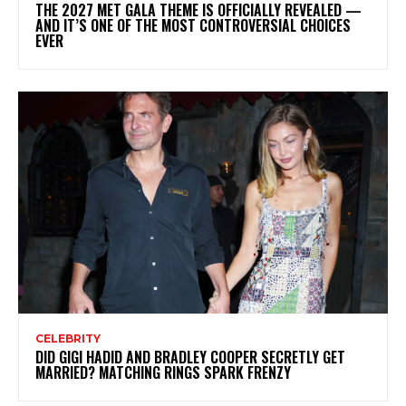
THE 2027 MET GALA THEME IS OFFICIALLY REVEALED —
AND IT’S ONE OF THE MOST CONTROVERSIAL CHOICES
EVER
CELEBRITY
DID GIGI HADID AND BRADLEY COOPER SECRETLY GET
MARRIED? MATCHING RINGS SPARK FRENZY