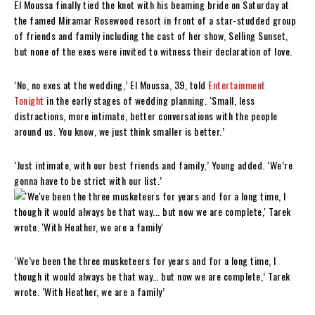
El Moussa finally tied the knot with his beaming bride on Saturday at
the famed Miramar Rosewood resort in front of a star-studded group
of friends and family including the cast of her show, Selling Sunset,
but none of the exes were invited to witness their declaration of love.
‘No, no exes at the wedding,’ El Moussa, 39, told
Entertainment
Tonight
in the early stages of wedding planning. ‘Small, less
distractions, more intimate, better conversations with the people
around us. You know, we just think smaller is better.’
‘Just intimate, with our best friends and family,’ Young added. ‘We’re
gonna have to be strict with our list.’
‘We’ve been the three musketeers for years and for a long time, I
though it would always be that way… but now we are complete,’ Tarek
wrote. ‘With Heather, we are a family’