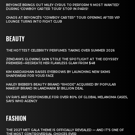
BEYONCÉ BRINGS OUT MILEY CYRUS TO PERFORM ‘II MOST WANTED’
DURING ‘COWBOY CARTER TOUR’ STOP IN PARIS!
CHAOS AT BEYONCÉ’S “COWBOY CARTER” TOUR OPENING AFTER VIP
LOUNGE TURNS INTO FIGHT CLUB
BEAUTY
THE HOTTEST CELEBRITY PERFUMES TAKING OVER SUMMER 2026
ZENDAYA’S GLOWING SKIN STOLE THE SPOTLIGHT AT THE ODYSSEY
PREMIERE—RECREATE HER FLAWLESS GLAM FROM $48
KIM KARDASHIAN RAISES EYEBROWS BY LAUNCHING NEW SKIMS
SHAPEWEAR FOR YOUR FACE
HAILEY BIEBER’S BEAUTY BRAND “RHODE” ACQUIRED BY POPULAR
MAKEUP BRAND IN LANDMARK $1 BILLION DEAL
UV RAYS ARE RESPONSIBLE FOR OVER 80% OF GLOBAL MELANOMA CASES,
SAYS WHO AGENCY
FASHION
THE 2027 MET GALA THEME IS OFFICIALLY REVEALED — AND IT’S ONE OF
THE MOST CONTROVERSIAL CHOICES EVER