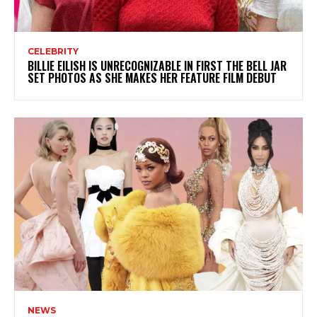
CELEBRITY
BILLIE EILISH IS UNRECOGNIZABLE IN FIRST THE BELL JAR
SET PHOTOS AS SHE MAKES HER FEATURE FILM DEBUT
NEWS