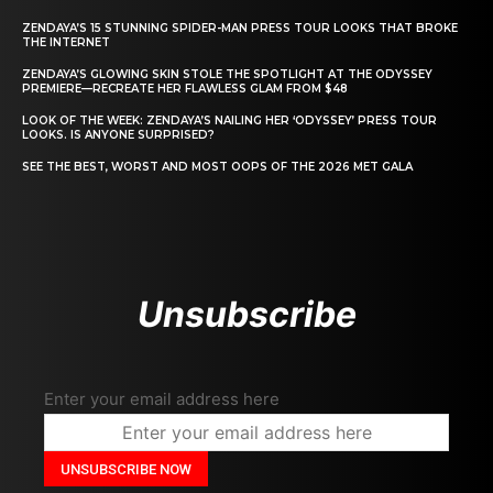
ZENDAYA’S 15 STUNNING SPIDER-MAN PRESS TOUR LOOKS THAT BROKE
THE INTERNET
ZENDAYA’S GLOWING SKIN STOLE THE SPOTLIGHT AT THE ODYSSEY
PREMIERE—RECREATE HER FLAWLESS GLAM FROM $48
LOOK OF THE WEEK: ZENDAYA’S NAILING HER ‘ODYSSEY’ PRESS TOUR
LOOKS. IS ANYONE SURPRISED?
SEE THE BEST, WORST AND MOST OOPS OF THE 2026 MET GALA
Unsubscribe
Enter your email address here