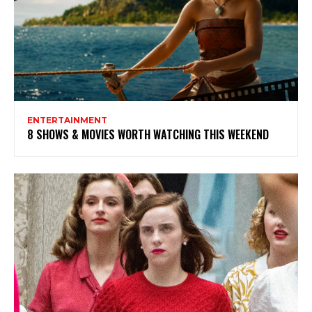
ENTERTAINMENT
8 SHOWS & MOVIES WORTH WATCHING THIS WEEKEND