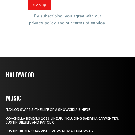
By subscribing, you agree with our
privacy policy
and our terms of service.
HOLLYWOOD
MUSIC
TAYLOR SWIFT’S ‘THE LIFE OF A SHOWGIRL’ IS HERE
COACHELLA REVEALS 2026 LINEUP, INCLUDING SABRINA CARPENTER,
JUSTIN BIEBER, AND KAROL G
JUSTIN BIEBER SURPRISE DROPS NEW ALBUM SWAG