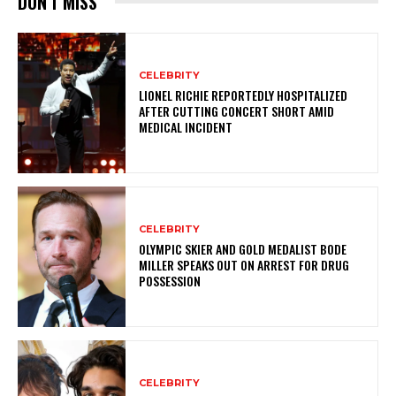
DON'T MISS
CELEBRITY
LIONEL RICHIE REPORTEDLY HOSPITALIZED
AFTER CUTTING CONCERT SHORT AMID
MEDICAL INCIDENT
CELEBRITY
OLYMPIC SKIER AND GOLD MEDALIST BODE
MILLER SPEAKS OUT ON ARREST FOR DRUG
POSSESSION
CELEBRITY