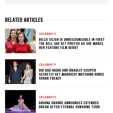
RELATED ARTICLES
CELEBRITY
BILLIE EILISH IS UNRECOGNIZABLE IN FIRST
THE BELL JAR SET PHOTOS AS SHE MAKES
HER FEATURE FILM DEBUT
CELEBRITY
DID GIGI HADID AND BRADLEY COOPER
SECRETLY GET MARRIED? MATCHING RINGS
SPARK FRENZY
CELEBRITY
ARIANA GRANDE ANNOUNCES EXTENDED
BREAK AFTER ETERNAL SUNSHINE TOUR