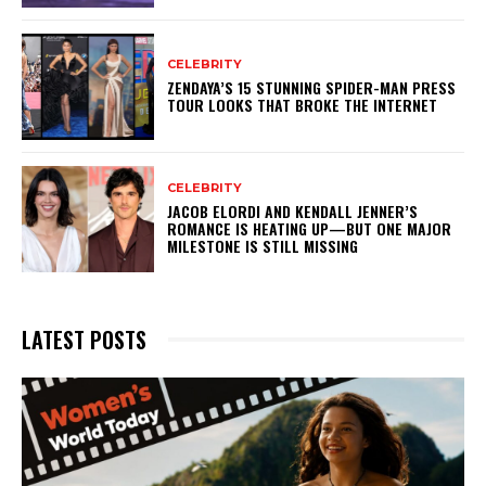
CELEBRITY
ZENDAYA’S 15 STUNNING SPIDER-MAN PRESS
TOUR LOOKS THAT BROKE THE INTERNET
CELEBRITY
JACOB ELORDI AND KENDALL JENNER’S
ROMANCE IS HEATING UP—BUT ONE MAJOR
MILESTONE IS STILL MISSING
LATEST POSTS