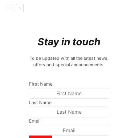
Stay in touch
To be updated with all the latest news,
offers and special announcements.
First Name
Last Name
Email