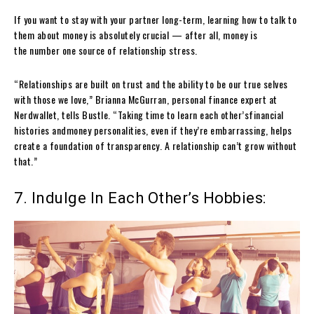
If you want to stay with your partner long-term, learning how to talk to
them about money is absolutely crucial — after all, money is
the number one source of relationship stress.
“Relationships are built on trust and the ability to be our true selves
with those we love,” Brianna McGurran, personal finance expert at
Nerdwallet, tells Bustle. “Taking time to learn each other’sfinancial
histories andmoney personalities, even if they’re embarrassing, helps
create a foundation of transparency. A relationship can’t grow without
that.”
7. Indulge In Each Other’s Hobbies: