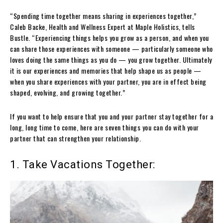
“Spending time together means sharing in experiences together,”
Caleb Backe, Health and Wellness Expert at Maple Holistics, tells
Bustle. “Experiencing things helps you grow as a person, and when you
can share those experiences with someone — particularly someone who
loves doing the same things as you do — you grow together. Ultimately
it is our experiences and memories that help shape us as people —
when you share experiences with your partner, you are in effect being
shaped, evolving, and growing together.”
If you want to help ensure that you and your partner stay together for a
long, long time to come, here are seven things you can do with your
partner that can strengthen your relationship.
1. Take Vacations Together: