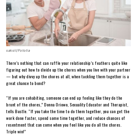
saksit/Fotolia
There’s nothing that can ruffle your relationship’s feathers quite like
figuring out how to divide up the chores when you live with your partner
— but why divvy up the chores at all, when tackling them together is a
great chance to bond?
“If you are cohabiting, someone can end up feeling like they do the
brunt of the chores,” Donna Oriowo, Sexuality Educator and Therapist,
tells Bustle. “If you take the time to do them together, you can get the
work done faster, spend some time together, and reduce chances of
resentment that can come when you feel like you do all the chores.
Triple win!”