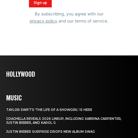
By subscribing, you agree with our
privacy policy
and our terms of service.
HOLLYWOOD
MUSIC
TAYLOR SWIFT’S ‘THE LIFE OF A SHOWGIRL’ IS HERE
COACHELLA REVEALS 2026 LINEUP, INCLUDING SABRINA CARPENTER,
JUSTIN BIEBER, AND KAROL G
JUSTIN BIEBER SURPRISE DROPS NEW ALBUM SWAG