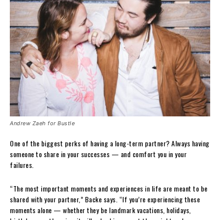
Andrew Zaeh for Bustle
One of the biggest perks of having a long-term partner? Always having
someone to share in your successes — and comfort you in your
failures.
“The most important moments and experiences in life are meant to be
shared with your partner,” Backe says. “If you’re experiencing these
moments alone — whether they be landmark vacations, holidays,