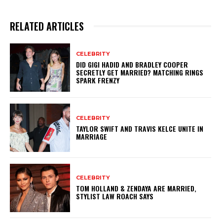
RELATED ARTICLES
CELEBRITY
DID GIGI HADID AND BRADLEY COOPER
SECRETLY GET MARRIED? MATCHING RINGS
SPARK FRENZY
CELEBRITY
TAYLOR SWIFT AND TRAVIS KELCE UNITE IN
MARRIAGE
CELEBRITY
TOM HOLLAND & ZENDAYA ARE MARRIED,
STYLIST LAW ROACH SAYS