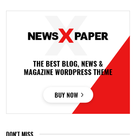
DON'T MISS