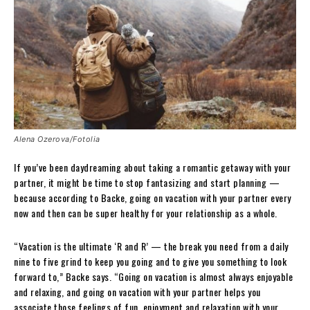
Alena Ozerova/Fotolia
If you’ve been daydreaming about taking a romantic getaway with your
partner, it might be time to stop fantasizing and start planning —
because according to Backe, going on vacation with your partner every
now and then can be super healthy for your relationship as a whole.
“Vacation is the ultimate ‘R and R’ — the break you need from a daily
nine to five grind to keep you going and to give you something to look
forward to,” Backe says. “Going on vacation is almost always enjoyable
and relaxing, and going on vacation with your partner helps you
associate those feelings of fun, enjoyment and relaxation with your