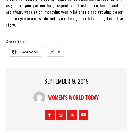
as you and your partner love, respect, and trust each other — and
are
always
working on improving your relationship and growing closer
— then you’re almost definitely on the right path to a long-term love
story.
Share this:
Facebook
X
SEPTEMBER 9, 2019
WOMEN’S WORLD TODAY