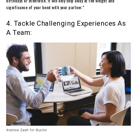
birthdays or otherwise, it will only chip away at the weight and
significance of your bond with your partner.”
4. Tackle Challenging Experiences As
A Team:
Andrew Zaeh for Bustle