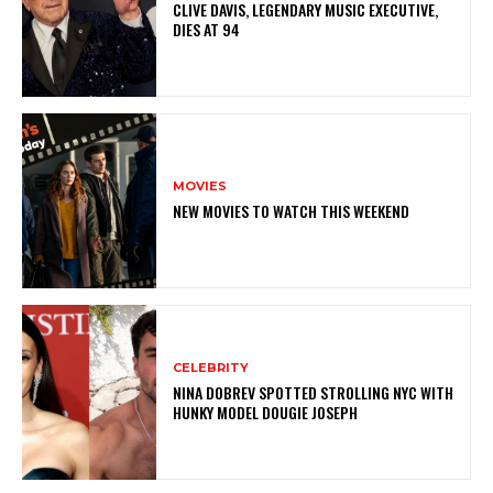
CLIVE DAVIS, LEGENDARY MUSIC EXECUTIVE,
DIES AT 94
MOVIES
NEW MOVIES TO WATCH THIS WEEKEND
CELEBRITY
NINA DOBREV SPOTTED STROLLING NYC WITH
HUNKY MODEL DOUGIE JOSEPH