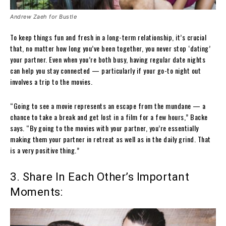
Andrew Zaeh for Bustle
To keep things fun and fresh in a long-term relationship, it’s crucial
that, no matter how long you’ve been together, you never stop ‘dating’
your partner. Even when you’re both busy, having regular date nights
can help you stay connected — particularly if your go-to night out
involves a trip to the movies.
“Going to see a movie represents an escape from the mundane — a
chance to take a break and get lost in a film for a few hours,” Backe
says. “By going to the movies with your partner, you’re essentially
making them your partner in retreat as well as in the daily grind. That
is a very positive thing.”
3. Share In Each Other’s Important
Moments: