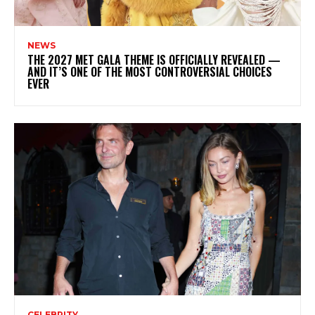
NEWS
THE 2027 MET GALA THEME IS OFFICIALLY REVEALED —
AND IT’S ONE OF THE MOST CONTROVERSIAL CHOICES
EVER
CELEBRITY