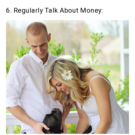
6. Regularly Talk About Money: