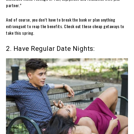
partner.”
And of course, you don’t have to break the bank or plan anything
extravagant to reap the benefits. Check out these cheap getaways to
take this spring.
2. Have Regular Date Nights: