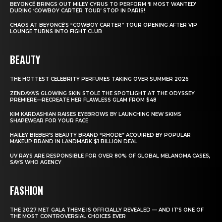
BEYONCÉ BRINGS OUT MILEY CYRUS TO PERFORM ‘II MOST WANTED’
DURING ‘COWBOY CARTER TOUR’ STOP IN PARIS!
CHAOS AT BEYONCÉ’S “COWBOY CARTER” TOUR OPENING AFTER VIP
LOUNGE TURNS INTO FIGHT CLUB
BEAUTY
THE HOTTEST CELEBRITY PERFUMES TAKING OVER SUMMER 2026
ZENDAYA’S GLOWING SKIN STOLE THE SPOTLIGHT AT THE ODYSSEY
PREMIERE—RECREATE HER FLAWLESS GLAM FROM $48
KIM KARDASHIAN RAISES EYEBROWS BY LAUNCHING NEW SKIMS
SHAPEWEAR FOR YOUR FACE
HAILEY BIEBER’S BEAUTY BRAND “RHODE” ACQUIRED BY POPULAR
MAKEUP BRAND IN LANDMARK $1 BILLION DEAL
UV RAYS ARE RESPONSIBLE FOR OVER 80% OF GLOBAL MELANOMA CASES,
SAYS WHO AGENCY
FASHION
THE 2027 MET GALA THEME IS OFFICIALLY REVEALED — AND IT’S ONE OF
THE MOST CONTROVERSIAL CHOICES EVER