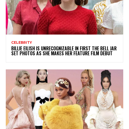
CELEBRITY
BILLIE EILISH IS UNRECOGNIZABLE IN FIRST THE BELL JAR
SET PHOTOS AS SHE MAKES HER FEATURE FILM DEBUT