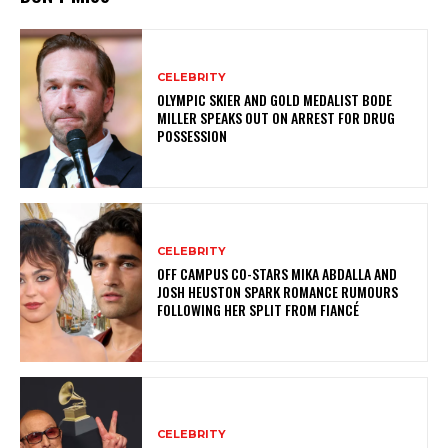
CELEBRITY
OLYMPIC SKIER AND GOLD MEDALIST BODE
MILLER SPEAKS OUT ON ARREST FOR DRUG
POSSESSION
CELEBRITY
OFF CAMPUS CO-STARS MIKA ABDALLA AND
JOSH HEUSTON SPARK ROMANCE RUMOURS
FOLLOWING HER SPLIT FROM FIANCÉ
CELEBRITY