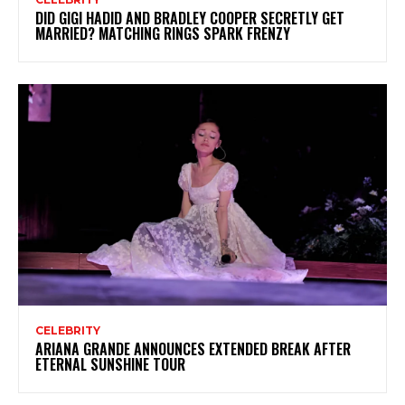
DID GIGI HADID AND BRADLEY COOPER SECRETLY GET
MARRIED? MATCHING RINGS SPARK FRENZY
CELEBRITY
ARIANA GRANDE ANNOUNCES EXTENDED BREAK AFTER
ETERNAL SUNSHINE TOUR