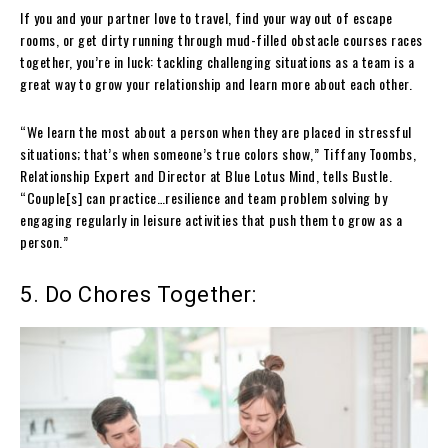
If you and your partner love to travel, find your way out of escape
rooms, or get dirty running through mud-filled obstacle courses races
together, you’re in luck: tackling challenging situations as a team is a
great way to grow your relationship and learn more about each other.
“We learn the most about a person when they are placed in stressful
situations; that’s when someone’s true colors show,” Tiffany Toombs,
Relationship Expert and Director at Blue Lotus Mind, tells Bustle.
“Couple[s] can practice…resilience and team problem solving by
engaging regularly in leisure activities that push them to grow as a
person.”
5. Do Chores Together: