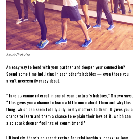
JackF/Fotolia
An easy way to bond with your partner and deepen your connection?
Spend some time indulging in each other’s hobbies — even those you
aren’t necessarily crazy about.
“Take a genuine interest in one of your partner’s hobbies,” Oriowo says.
“This gives you a chance to learn a little more about them and why this
thing, which can seem totally silly, really matters to them. It gives you a
chance to learn and them a chance to explain their love of it, which can
also spark deeper feelings of commitment!”
Ultimately, there’s no secret recipe for relationship success: as long