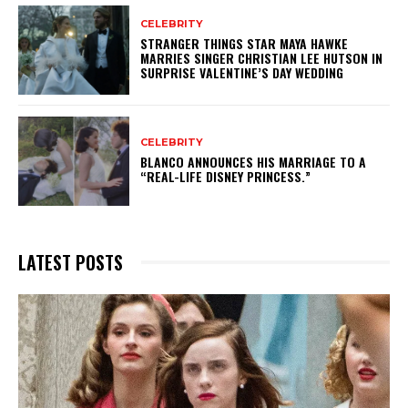
CELEBRITY
STRANGER THINGS STAR MAYA HAWKE
MARRIES SINGER CHRISTIAN LEE HUTSON IN
SURPRISE VALENTINE’S DAY WEDDING
CELEBRITY
BLANCO ANNOUNCES HIS MARRIAGE TO A
“REAL-LIFE DISNEY PRINCESS.”
LATEST POSTS