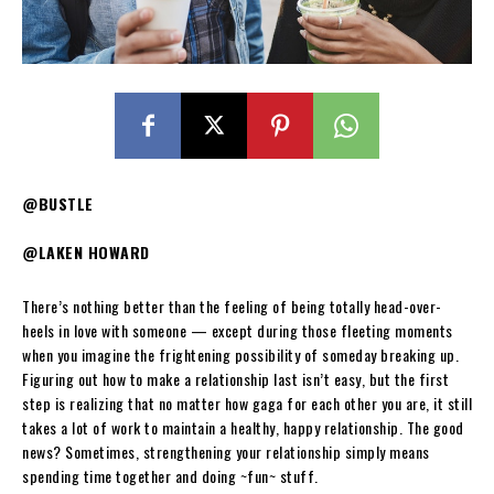
@BUSTLE
@LAKEN HOWARD
There’s nothing better than the feeling of being totally head-over-
heels in love with someone — except during those fleeting moments
when you imagine the frightening possibility of someday breaking up.
Figuring out how to make a relationship last isn’t easy, but the first
step is realizing that no matter how gaga for each other you are, it still
takes a lot of work to maintain a healthy, happy relationship. The good
news? Sometimes, strengthening your relationship simply means
spending time together and doing ~fun~ stuff.