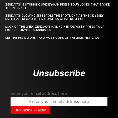
ZENDAYA’S 15 STUNNING SPIDER-MAN PRESS TOUR LOOKS THAT BROKE
THE INTERNET
ZENDAYA’S GLOWING SKIN STOLE THE SPOTLIGHT AT THE ODYSSEY
PREMIERE—RECREATE HER FLAWLESS GLAM FROM $48
LOOK OF THE WEEK: ZENDAYA’S NAILING HER ‘ODYSSEY’ PRESS TOUR
LOOKS. IS ANYONE SURPRISED?
SEE THE BEST, WORST AND MOST OOPS OF THE 2026 MET GALA
Unsubscribe
Enter your email address here