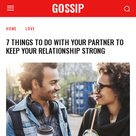
GOSSIP
HOME
LOVE
7 THINGS TO DO WITH YOUR PARTNER TO
KEEP YOUR RELATIONSHIP STRONG