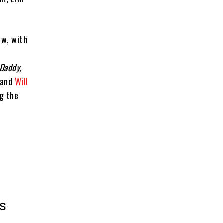
ow, with
 Daddy,
 and
Will
ng the
es