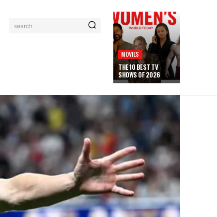
search
MOVIES
THE 10 BEST TV
SHOWS OF 2026