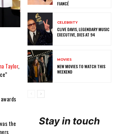
FIANCÉ
CELEBRITY
CLIVE DAVIS, LEGENDARY MUSIC
EXECUTIVE, DIES AT 94
MOVIES
na Taylor
,
NEW MOVIES TO WATCH THIS
WEEKEND
nce”
n awards
Stay in touch
 was the
ners