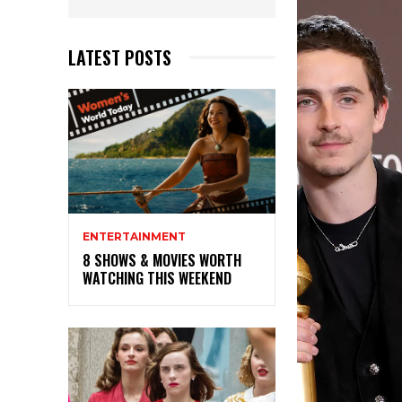
LATEST POSTS
ENTERTAINMENT
8 SHOWS & MOVIES WORTH
WATCHING THIS WEEKEND