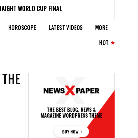
RAIGHT WORLD CUP FINAL
HOROSCOPE
LATEST VIDEOS
MORE
HOT
 THE