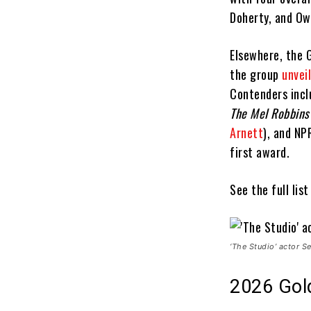
Doherty, and Ow
Elsewhere, the 
the group
unvei
Contenders inc
The Mel Robbins
Arnett
), and NP
first award.
See the full lis
‘The Studio’ actor 
2026 Gol