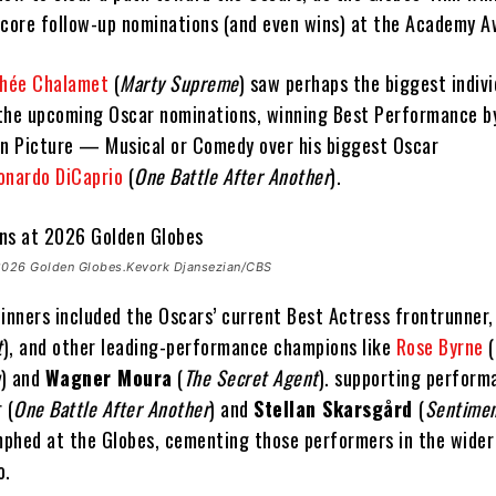
score follow-up nominations (and even wins) at the Academy A
hée Chalamet
(
Marty Supreme
) saw perhaps the biggest indivi
the upcoming Oscar nominations, winning Best Performance b
on Picture — Musical or Comedy over his biggest Oscar
onardo DiCaprio
(
One Battle After Another
).
 2026 Golden Globes.Kevork Djansezian/CBS
inners included the Oscars’ current Best Actress frontrunner,
t
), and other leading-performance champions like
Rose Byrne
(
u
) and
Wagner Moura
(
The Secret Agent
). supporting perform
 (
One Battle After Another
) and
Stellan Skarsgård
(
Sentimen
umphed at the Globes, cementing those performers in the wide
o.