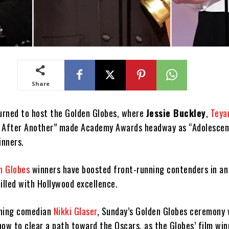
Share
turned to host the Golden Globes, where
Jessie Buckley
,
Teya
e After Another” made Academy Awards headway as “Adolesce
inners.
n Globes
winners have boosted front-running contenders in a
illed with Hollywood excellence.
rning comedian
Nikki Glaser
, Sunday’s Golden Globes ceremony
how to clear a path toward the Oscars, as the Globes’ film win