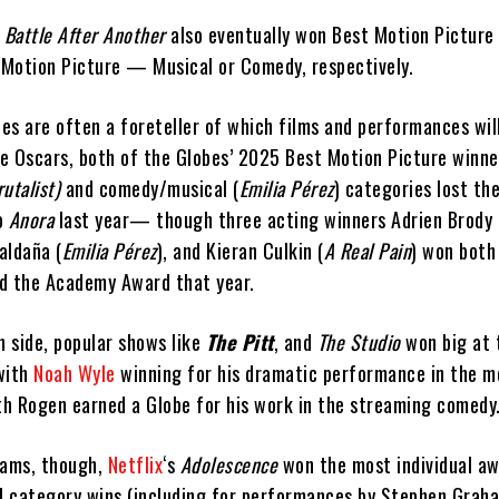
 Battle After Another
also eventually won Best Motion Pictur
Motion Picture — Musical or Comedy, respectively.
es are often a foreteller of which films and performances wil
e Oscars, both of the Globes’ 2025 Best Motion Picture winne
utalist)
and comedy/musical (
Emilia Pérez
) categories lost th
to
Anora
last year— though three acting winners Adrien Brody 
Saldaña (
Emilia Pérez
), and Kieran Culkin (
A Real Pain
) won both
d the Academy Award that year.
n side, popular shows like
The Pitt
, and
The Studio
won big at 
with
Noah Wyle
winning for his dramatic performance in the m
eth Rogen earned a Globe for his work in the streaming comedy
ams, though,
Netflix
‘s
Adolescence
won the most individual aw
ll category wins (including for performances by Stephen Graha