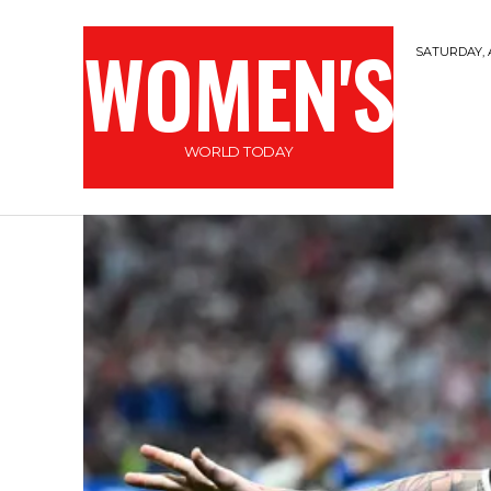
WOMEN'S
SATURDAY, 
WORLD TODAY