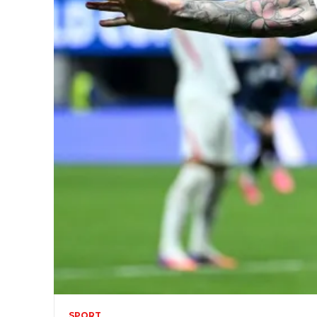
SPORT