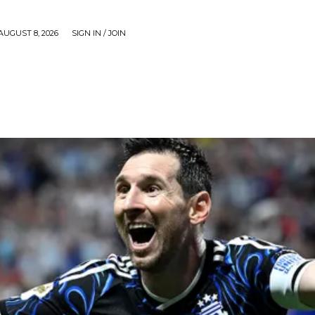
AUGUST 8, 2026
SIGN IN / JOIN