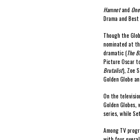
Hamnet
and
One
Drama and Best 
Though the Glob
nominated at th
dramatic (
The Br
Picture Oscar 
Brutalist
), Zoe 
Golden Globe an
On the televisio
Golden Globes, 
series, while S
Among TV progr
with four overa