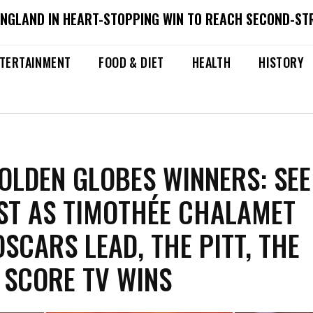
ENGLAND IN HEART-STOPPING WIN TO REACH SECOND-ST
TERTAINMENT
FOOD & DIET
HEALTH
HISTORY
OLDEN GLOBES WINNERS: SEE
IST AS TIMOTHÉE CHALAMET
OSCARS LEAD, THE PITT, THE
 SCORE TV WINS