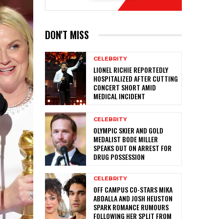
DON'T MISS
CELEBRITY
LIONEL RICHIE REPORTEDLY
HOSPITALIZED AFTER CUTTING
CONCERT SHORT AMID
MEDICAL INCIDENT
CELEBRITY
OLYMPIC SKIER AND GOLD
MEDALIST BODE MILLER
SPEAKS OUT ON ARREST FOR
DRUG POSSESSION
CELEBRITY
OFF CAMPUS CO-STARS MIKA
ABDALLA AND JOSH HEUSTON
SPARK ROMANCE RUMOURS
FOLLOWING HER SPLIT FROM