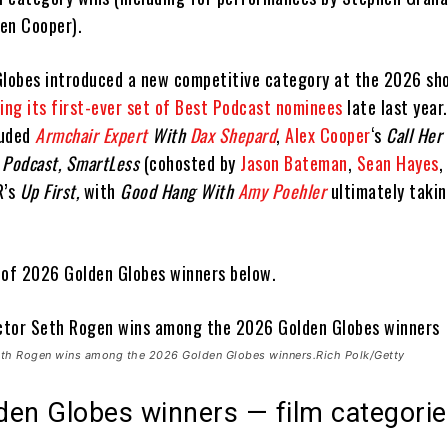
en Cooper).
Globes introduced a new competitive category at the 2026 sh
ling its first-ever set of Best Podcast nominees
late last year.
luded
Armchair Expert
With
Dax Shepard
,
Alex Cooper
‘s
Call Her
 Podcast, SmartLess
(cohosted by
Jason Bateman
,
Sean Hayes
,
R’s
Up First,
with
Good Hang With
Amy Poehler
ultimately taki
t of 2026 Golden Globes winners below.
Seth Rogen wins among the 2026 Golden Globes winners.Rich Polk/Getty
den Globes winners — film categori