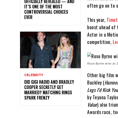
OFFICIALLY REVEALED — AND
often go on to 
IT’S ONE OF THE MOST
CONTROVERSIAL CHOICES
EVER
This year,
Timot
boost ahead of 
Actor in a Moti
competition,
Le
Rose Byrne wins at
Other big film w
CELEBRITY
DID GIGI HADID AND BRADLEY
Buckley (
Hamne
COOPER SECRETLY GET
Legs I’d Kick Yo
MARRIED? MATCHING RINGS
by Teyana Taylor
SPARK FRENZY
Value
) also tri
Awards race, to