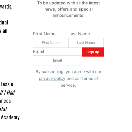
To be updated with all the latest
wards.
news, offers and special
announcements.
dual
y an
First Name
Last Name
Email
By subscribing, you agree with our
privacy policy
and our terms of
 Jessie
service.
If I Had
ances
tal
r Academy