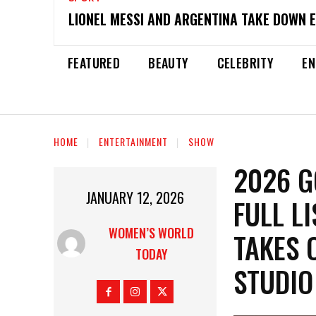
LIONEL MESSI AND ARGENTINA TAKE DOWN 
FEATURED
BEAUTY
CELEBRITY
EN
HOME
ENTERTAINMENT
SHOW
2026 G
JANUARY 12, 2026
FULL L
WOMEN’S WORLD
TAKES 
TODAY
STUDIO