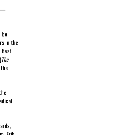
e —
l be
rs in the
e Best
(
The
 the
the
edical
.
ards,
m, Erih