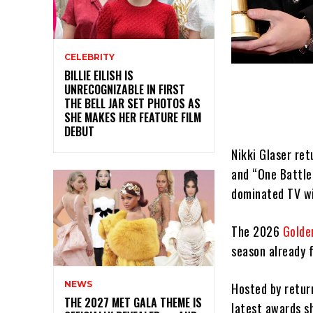
CELEBRITY
BILLIE EILISH IS
UNRECOGNIZABLE IN FIRST
THE BELL JAR SET PHOTOS AS
SHE MAKES HER FEATURE FILM
DEBUT
Nikki Glaser re
and “One Battl
dominated TV w
The 2026
Golde
season already f
NEWS
Hosted by retu
THE 2027 MET GALA THEME IS
latest awards s