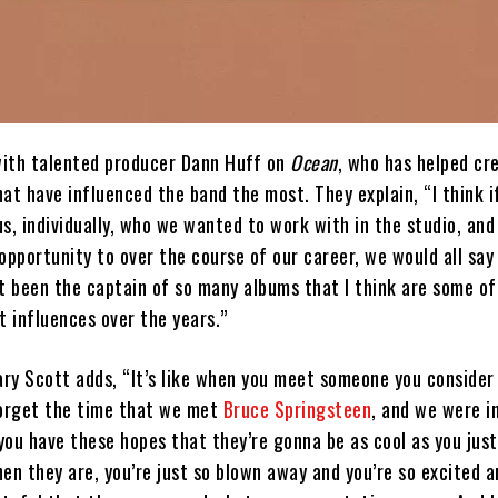
ith talented producer Dann Huff on
Ocean
, who has helped cr
at have influenced the band the most. They explain, “I think i
s, individually, who we wanted to work with in the studio, and
opportunity to over the course of our career, we would all say
st been the captain of so many albums that I think are some o
t influences over the years.”
ary Scott adds, “It’s like when you meet someone you consider
 forget the time that we met
Bruce Springsteen
, and we were i
 you have these hopes that they’re gonna be as cool as you jus
en they are, you’re just so blown away and you’re so excited a