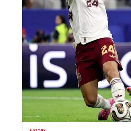
HISTORY