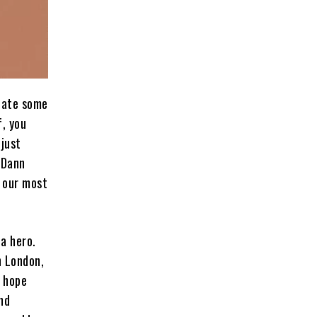
eate some
f, you
 just
 Dann
f our most
 a hero.
n London,
t hope
nd