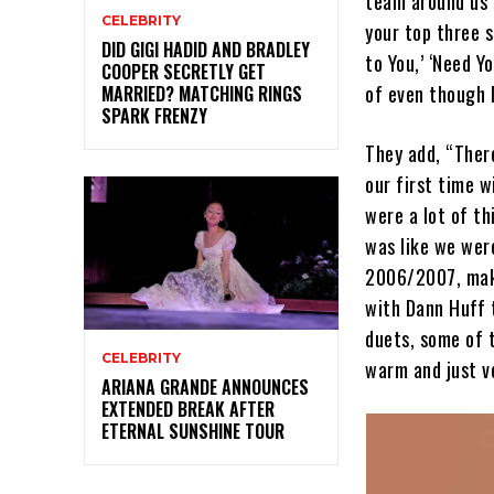
team around us 
CELEBRITY
your top three s
DID GIGI HADID AND BRADLEY
to You,’ ‘Need Y
COOPER SECRETLY GET
of even though b
MARRIED? MATCHING RINGS
SPARK FRENZY
They add, “There
our first time w
were a lot of th
was like we were
2006/2007, maki
with Dann Huff t
duets, some of t
CELEBRITY
warm and just ve
ARIANA GRANDE ANNOUNCES
EXTENDED BREAK AFTER
ETERNAL SUNSHINE TOUR