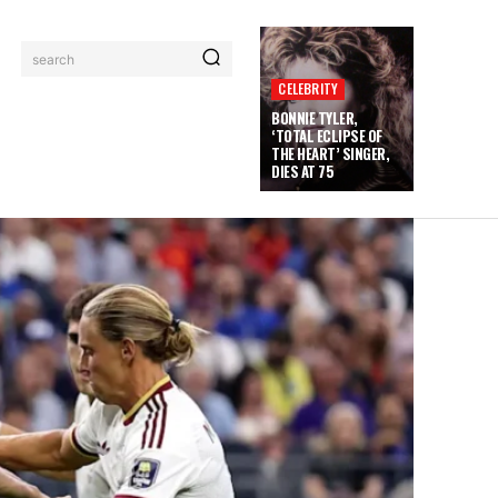
search
CELEBRITY
BONNIE TYLER,
‘TOTAL ECLIPSE OF
THE HEART’ SINGER,
DIES AT 75