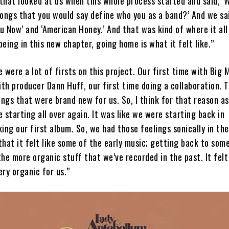
that looked at us when this whole process started and said, ‘
ongs that you would say define who you as a band?’ And we sai
ou Now’ and ‘American Honey.’ And that was kind of where it all
eing in this new chapter, going home is what it felt like.”
 were a lot of firsts on this project. Our first time with Big 
ith producer Dann Huff, our first time doing a collaboration. 
ings that were brand new for us. So, I think for that reason as 
 starting all over again. It was like we were starting back in
ng our first album. So, we had those feelings sonically in the
hat it felt like some of the early music; getting back to som
he more organic stuff that we’ve recorded in the past. It felt 
ry organic for us.”