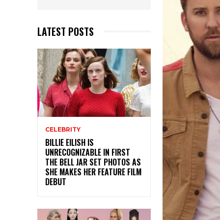
LATEST POSTS
CELEBRITY
BILLIE EILISH IS
UNRECOGNIZABLE IN FIRST
THE BELL JAR SET PHOTOS AS
SHE MAKES HER FEATURE FILM
DEBUT