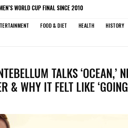
MEN’S WORLD CUP FINAL SINCE 2010
TERTAINMENT
FOOD & DIET
HEALTH
HISTORY
NTEBELLUM TALKS ‘OCEAN,’ 
R & WHY IT FELT LIKE ‘GOIN