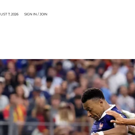
UST 7, 2026
SIGN IN / JOIN