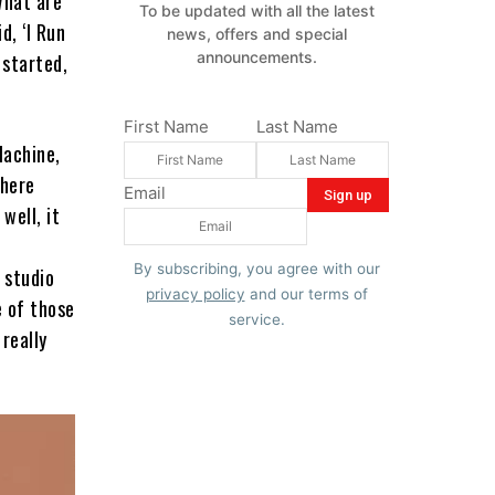
What are
To be updated with all the latest
d, ‘I Run
news, offers and special
announcements.
 started,
First Name
Last Name
Machine,
There
Email
well, it
By subscribing, you agree with our
 studio
privacy policy
and our terms of
e of those
service.
really