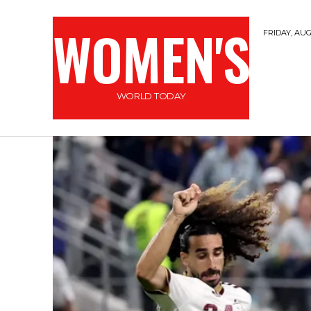
WOMEN'S
FRIDAY, AUG
WORLD TODAY