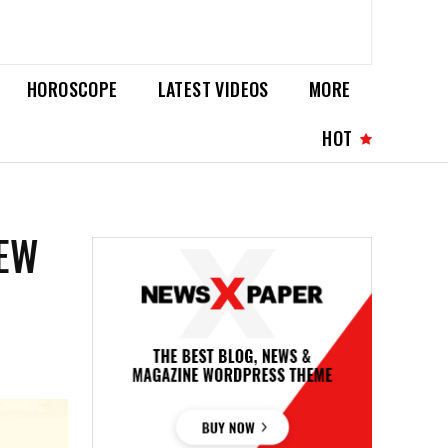
HOROSCOPE
LATEST VIDEOS
MORE
HOT
NEW
G