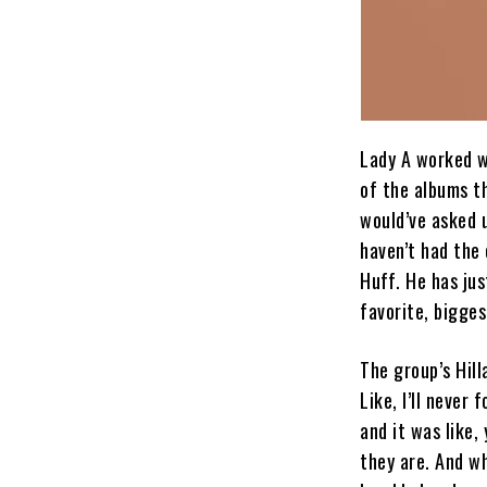
Lady A worked w
of the albums th
would’ve asked u
haven’t had the 
Huff. He has ju
favorite, bigges
The group’s Hill
Like, I’ll never
and it was like,
they are. And wh