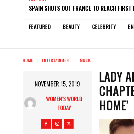
SPAIN SHUTS OUT FRANCE TO REACH FIRST 
FEATURED
BEAUTY
CELEBRITY
EN
HOME
ENTERTAINMENT
MUSIC
LADY A
NOVEMBER 15, 2019
CHAPTE
WOMEN’S WORLD
HOME’
TODAY