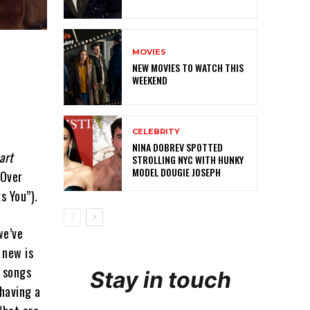
MOVIES
NEW MOVIES TO WATCH THIS
WEEKEND
CELEBRITY
NINA DOBREV SPOTTED
art
STROLLING NYC WITH HUNKY
MODEL DOUGIE JOSEPH
 Over
s You”).
we’ve
 new is
 songs
Stay in touch
 having a