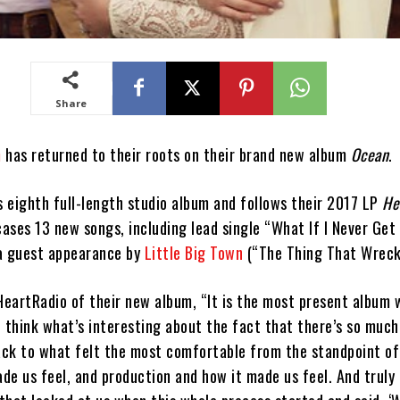
Share
m
has returned to their roots on their brand new album
Ocean
.
s eighth full-length studio album and follows their 2017 LP
He
ses 13 new songs, including lead single “What If I Never Get
a guest appearance by
Little Big Town
(“The Thing That Wreck
iHeartRadio of their new album, “It is the most present album 
I think what’s interesting about the fact that there’s so much
ck to what felt the most comfortable from the standpoint of
de us feel, and production and how it made us feel. And truly