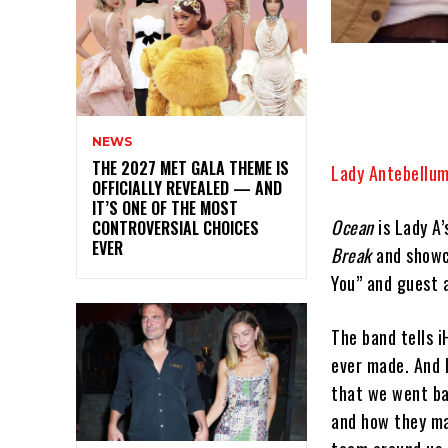
NEWS
THE 2027 MET GALA THEME IS
Lady Antebellu
OFFICIALLY REVEALED — AND
IT’S ONE OF THE MOST
Ocean
is Lady A’
CONTROVERSIAL CHOICES
EVER
Break
and showca
You” and guest 
The band tells 
ever made. And 
that we went ba
and how they ma