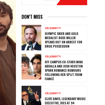
DON'T MISS
CELEBRITY
OLYMPIC SKIER AND GOLD
MEDALIST BODE MILLER
SPEAKS OUT ON ARREST FOR
DRUG POSSESSION
CELEBRITY
OFF CAMPUS CO-STARS MIKA
ABDALLA AND JOSH HEUSTON
SPARK ROMANCE RUMOURS
FOLLOWING HER SPLIT FROM
FIANCÉ
CELEBRITY
CLIVE DAVIS, LEGENDARY MUSIC
EXECUTIVE, DIES AT 94