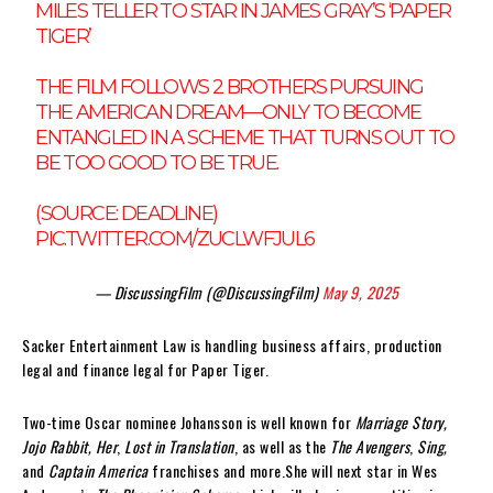
MILES TELLER TO STAR IN JAMES GRAY’S ‘PAPER
TIGER’
THE FILM FOLLOWS 2 BROTHERS PURSUING
THE AMERICAN DREAM—ONLY TO BECOME
ENTANGLED IN A SCHEME THAT TURNS OUT TO
BE TOO GOOD TO BE TRUE.
(SOURCE: DEADLINE)
PIC.TWITTER.COM/ZUCLWFJUL6
— DiscussingFilm (@DiscussingFilm)
May 9, 2025
Sacker Entertainment Law is handling business affairs, production
legal and finance legal for Paper Tiger.
Two-time Oscar nominee Johansson is well known for
Marriage Story,
Jojo Rabbit, Her
,
Lost in Translation
, as well as the
The Avengers
,
Sing,
and
Captain America
franchises and more.She will next star in Wes