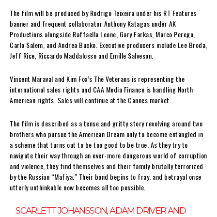
The film will be produced by Rodrigo Teixeira under his RT Features
banner and frequent collaborator Anthony Katagas under AK
Productions alongside Raffaella Leone, Gary Farkas, Marco Perego,
Carlo Salem, and Andrea Bucko. Executive producers include Lee Broda,
Jeff Rice, Riccardo Maddalosso and Emille Salveson.
Vincent Maraval and Kim Fox’s The Veterans is representing the
international sales rights and CAA Media Finance is handling North
American rights. Sales will continue at the Cannes market.
The film is described as a tense and gritty story revolving around two
brothers who pursue the American Dream only to become entangled in
a scheme that turns out to be too good to be true. As they try to
navigate their way through an ever-more dangerous world of corruption
and violence, they find themselves and their family brutally terrorized
by the Russian “Mafiya.” Their bond begins to fray, and betrayal once
utterly unthinkable now becomes all too possible.
SCARLETT JOHANSSON, ADAM DRIVER AND