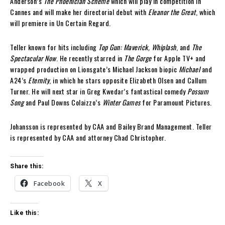
Anderson’s
The Phoenician Scheme
which will play in competition in
Cannes and will make her directorial debut with
Eleanor the Great
, which
will premiere in Un Certain Regard.
Teller known for hits including
Top Gun: Maverick, Whiplash
, and
The
Spectacular Now
. He recently starred in
The Gorge
for Apple TV+ and
wrapped production on Lionsgate’s Michael Jackson biopic
Michael
and
A24’s
Eternity
, in which he stars opposite Elizabeth Olsen and Callum
Turner. He will next star in Greg Kwedar’s fantastical comedy
Possum
Song
and Paul Downs Colaizzo’s
Winter Games
for Paramount Pictures.
Johansson is represented by CAA and Bailey Brand Management. Teller
is represented by CAA and attorney Chad Christopher.
Share this:
Facebook
X
Like this: