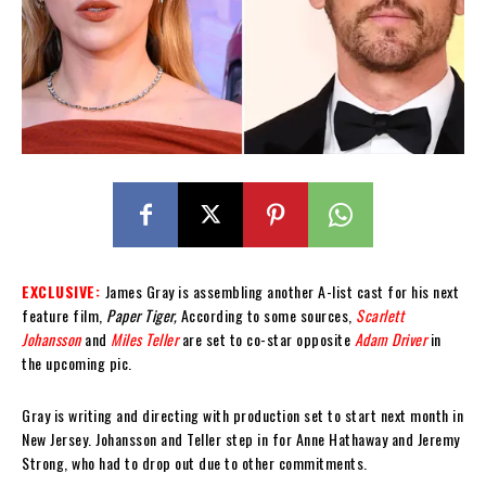
EXCLUSIVE:
James Gray is assembling another A-list cast for his next
feature film,
Paper Tiger,
According to some sources,
Scarlett
Johansson
and
Miles Teller
are set to co-star opposite
Adam Driver
in
the upcoming pic.
Gray is writing and directing with production set to start next month in
New Jersey. Johansson and Teller step in for Anne Hathaway and Jeremy
Strong, who had to drop out due to other commitments.