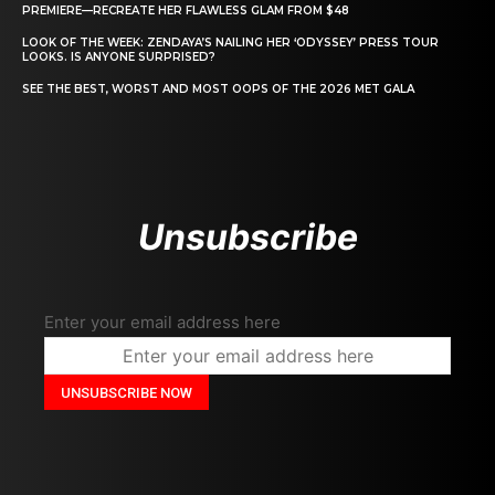
PREMIERE—RECREATE HER FLAWLESS GLAM FROM $48
LOOK OF THE WEEK: ZENDAYA’S NAILING HER ‘ODYSSEY’ PRESS TOUR
LOOKS. IS ANYONE SURPRISED?
SEE THE BEST, WORST AND MOST OOPS OF THE 2026 MET GALA
Unsubscribe
Enter your email address here