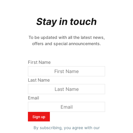
Stay in touch
To be updated with all the latest news,
offers and special announcements.
First Name
Last Name
Email
By subscribing, you agree with our