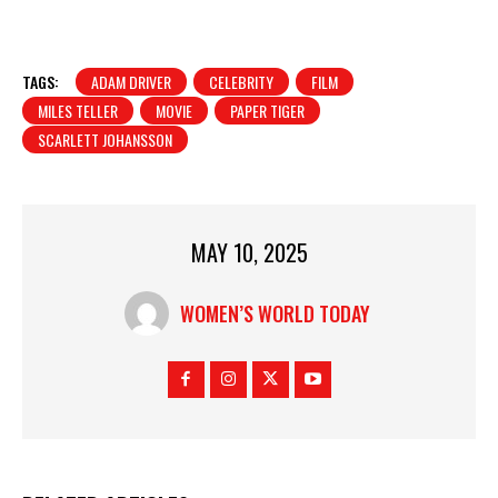
TAGS:
ADAM DRIVER
CELEBRITY
FILM
MILES TELLER
MOVIE
PAPER TIGER
SCARLETT JOHANSSON
MAY 10, 2025
WOMEN’S WORLD TODAY