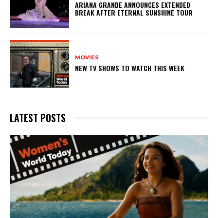
ARIANA GRANDE ANNOUNCES EXTENDED
BREAK AFTER ETERNAL SUNSHINE TOUR
MOVIES
NEW TV SHOWS TO WATCH THIS WEEK
LATEST POSTS