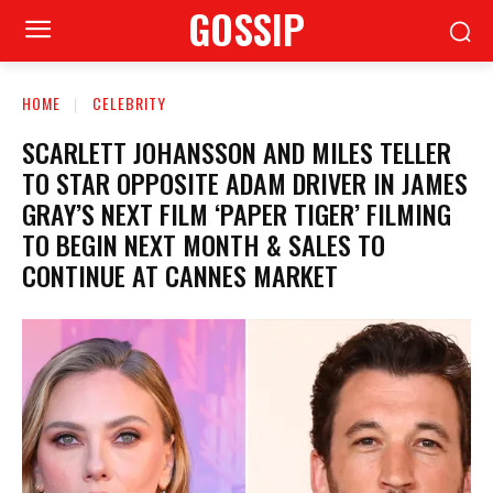
GOSSIP
HOME
CELEBRITY
SCARLETT JOHANSSON AND MILES TELLER
TO STAR OPPOSITE ADAM DRIVER IN JAMES
GRAY’S NEXT FILM ‘PAPER TIGER’ FILMING
TO BEGIN NEXT MONTH & SALES TO
CONTINUE AT CANNES MARKET