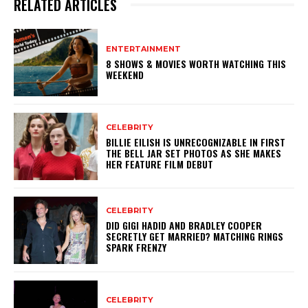
RELATED ARTICLES
ENTERTAINMENT
8 SHOWS & MOVIES WORTH WATCHING THIS
WEEKEND
CELEBRITY
BILLIE EILISH IS UNRECOGNIZABLE IN FIRST
THE BELL JAR SET PHOTOS AS SHE MAKES
HER FEATURE FILM DEBUT
CELEBRITY
DID GIGI HADID AND BRADLEY COOPER
SECRETLY GET MARRIED? MATCHING RINGS
SPARK FRENZY
CELEBRITY