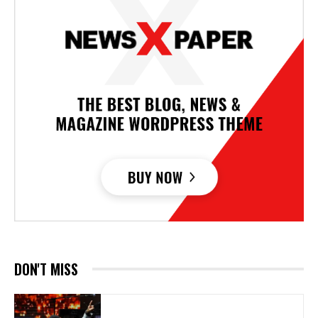
DON'T MISS