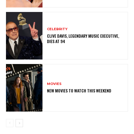
CELEBRITY
CLIVE DAVIS, LEGENDARY MUSIC EXECUTIVE,
DIES AT 94
MOVIES
NEW MOVIES TO WATCH THIS WEEKEND