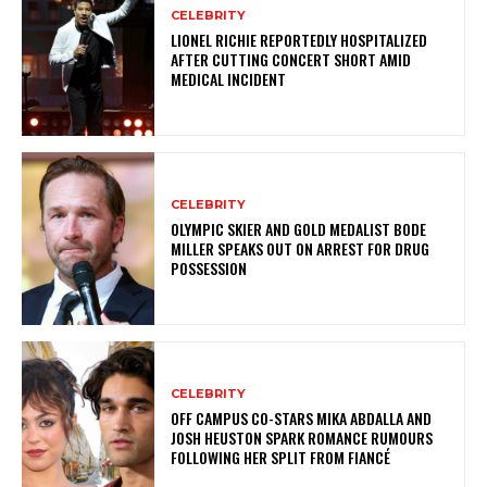
CELEBRITY
LIONEL RICHIE REPORTEDLY HOSPITALIZED
AFTER CUTTING CONCERT SHORT AMID
MEDICAL INCIDENT
CELEBRITY
OLYMPIC SKIER AND GOLD MEDALIST BODE
MILLER SPEAKS OUT ON ARREST FOR DRUG
POSSESSION
CELEBRITY
OFF CAMPUS CO-STARS MIKA ABDALLA AND
JOSH HEUSTON SPARK ROMANCE RUMOURS
FOLLOWING HER SPLIT FROM FIANCÉ