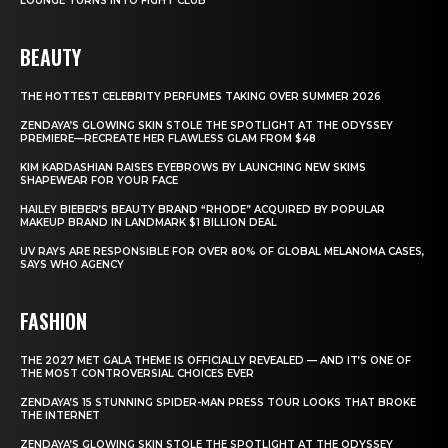
LOUNGE TURNS INTO FIGHT CLUB
BEAUTY
THE HOTTEST CELEBRITY PERFUMES TAKING OVER SUMMER 2026
ZENDAYA’S GLOWING SKIN STOLE THE SPOTLIGHT AT THE ODYSSEY
PREMIERE—RECREATE HER FLAWLESS GLAM FROM $48
KIM KARDASHIAN RAISES EYEBROWS BY LAUNCHING NEW SKIMS
SHAPEWEAR FOR YOUR FACE
HAILEY BIEBER’S BEAUTY BRAND “RHODE” ACQUIRED BY POPULAR
MAKEUP BRAND IN LANDMARK $1 BILLION DEAL
UV RAYS ARE RESPONSIBLE FOR OVER 80% OF GLOBAL MELANOMA CASES,
SAYS WHO AGENCY
FASHION
THE 2027 MET GALA THEME IS OFFICIALLY REVEALED — AND IT’S ONE OF
THE MOST CONTROVERSIAL CHOICES EVER
ZENDAYA’S 15 STUNNING SPIDER-MAN PRESS TOUR LOOKS THAT BROKE
THE INTERNET
ZENDAYA’S GLOWING SKIN STOLE THE SPOTLIGHT AT THE ODYSSEY