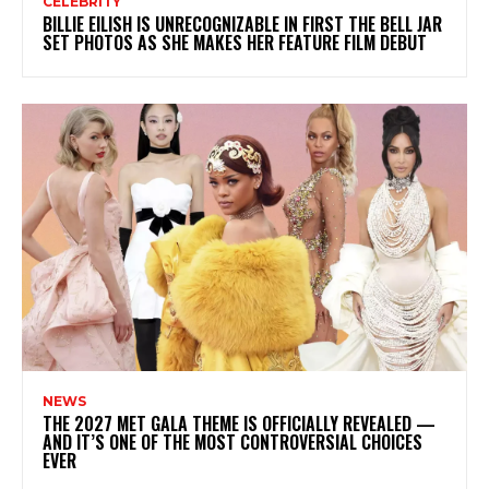
CELEBRITY
BILLIE EILISH IS UNRECOGNIZABLE IN FIRST THE BELL JAR
SET PHOTOS AS SHE MAKES HER FEATURE FILM DEBUT
NEWS
THE 2027 MET GALA THEME IS OFFICIALLY REVEALED —
AND IT’S ONE OF THE MOST CONTROVERSIAL CHOICES
EVER