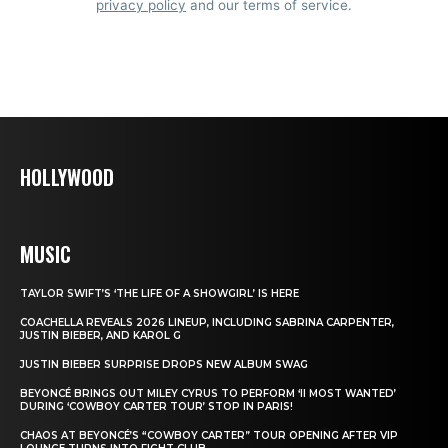
privacy policy
and our terms of service.
HOLLYWOOD
MUSIC
TAYLOR SWIFT’S ‘THE LIFE OF A SHOWGIRL’ IS HERE
COACHELLA REVEALS 2026 LINEUP, INCLUDING SABRINA CARPENTER,
JUSTIN BIEBER, AND KAROL G
JUSTIN BIEBER SURPRISE DROPS NEW ALBUM SWAG
BEYONCÉ BRINGS OUT MILEY CYRUS TO PERFORM ‘II MOST WANTED’
DURING ‘COWBOY CARTER TOUR’ STOP IN PARIS!
CHAOS AT BEYONCÉ’S “COWBOY CARTER” TOUR OPENING AFTER VIP