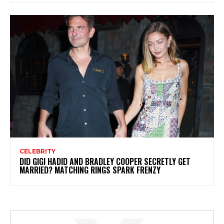
CELEBRITY
DID GIGI HADID AND BRADLEY COOPER SECRETLY GET
MARRIED? MATCHING RINGS SPARK FRENZY