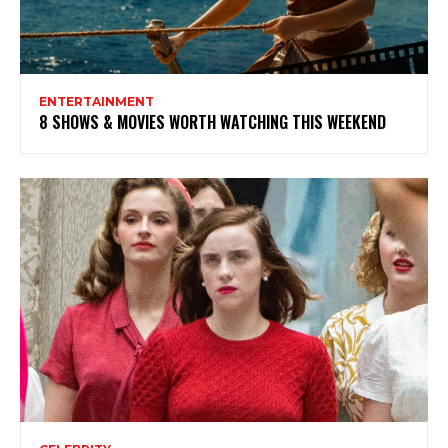
ENTERTAINMENT
8 SHOWS & MOVIES WORTH WATCHING THIS WEEKEND