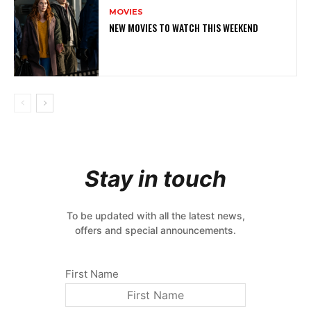
MOVIES
NEW MOVIES TO WATCH THIS WEEKEND
Stay in touch
To be updated with all the latest news,
offers and special announcements.
First Name