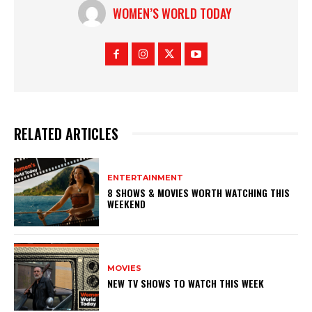
WOMEN’S WORLD TODAY
RELATED ARTICLES
ENTERTAINMENT
8 SHOWS & MOVIES WORTH WATCHING THIS
WEEKEND
MOVIES
NEW TV SHOWS TO WATCH THIS WEEK