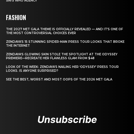
SAYS WHO AGENCY
FASHION
THE 2027 MET GALA THEME IS OFFICIALLY REVEALED — AND IT’S ONE OF
THE MOST CONTROVERSIAL CHOICES EVER
ZENDAYA’S 15 STUNNING SPIDER-MAN PRESS TOUR LOOKS THAT BROKE
THE INTERNET
ZENDAYA’S GLOWING SKIN STOLE THE SPOTLIGHT AT THE ODYSSEY
PREMIERE—RECREATE HER FLAWLESS GLAM FROM $48
LOOK OF THE WEEK: ZENDAYA’S NAILING HER ‘ODYSSEY’ PRESS TOUR
LOOKS. IS ANYONE SURPRISED?
SEE THE BEST, WORST AND MOST OOPS OF THE 2026 MET GALA
Unsubscribe