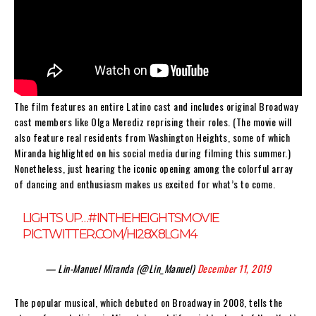
The film features an entire Latino cast and includes original Broadway
cast members like Olga Merediz reprising their roles. (The movie will
also feature real residents from Washington Heights, some of which
Miranda highlighted on his social media during filming this summer.)
Nonetheless, just hearing the iconic opening among the colorful array
of dancing and enthusiasm makes us excited for what’s to come.
LIGHTS UP…
#INTHEHEIGHTSMOVIE
PIC.TWITTER.COM/HI28X8LGM4
— Lin-Manuel Miranda (@Lin_Manuel)
December 11, 2019
The popular musical, which debuted on Broadway in 2008, tells the