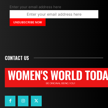
Enter your email address here
CONTACT US
WOMEN'S WORLD TODA
BE ORIGINAL BEING YOU!