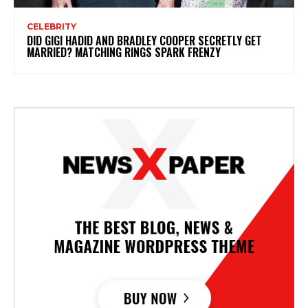
CELEBRITY
DID GIGI HADID AND BRADLEY COOPER SECRETLY GET
MARRIED? MATCHING RINGS SPARK FRENZY