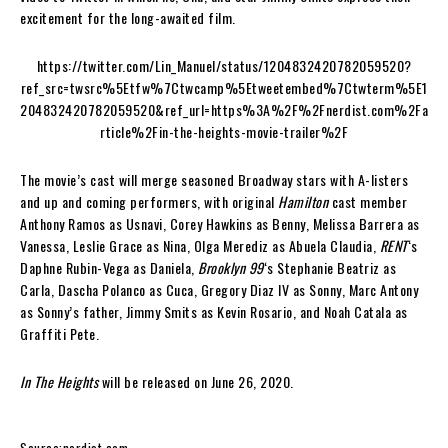
excitement for the long-awaited film.
https://twitter.com/Lin_Manuel/status/1204832420782059520?
ref_src=twsrc%5Etfw%7Ctwcamp%5Etweetembed%7Ctwterm%5E1
204832420782059520&ref_url=https%3A%2F%2Fnerdist.com%2Fa
rticle%2Fin-the-heights-movie-trailer%2F
The movie’s cast will merge seasoned Broadway stars with A-listers
and up and coming performers, with original
Hamilton
cast member
Anthony Ramos as Usnavi, Corey Hawkins as Benny, Melissa Barrera as
Vanessa, Leslie Grace as Nina, Olga Merediz as Abuela Claudia,
RENT
‘s
Daphne Rubin-Vega as Daniela,
Brooklyn 99
‘s Stephanie Beatriz as
Carla, Dascha Polanco as Cuca, Gregory Diaz IV as Sonny, Marc Antony
as Sonny’s father, Jimmy Smits as Kevin Rosario, and Noah Catala as
Graffiti Pete.
In The Heights
will be released on June 26, 2020.