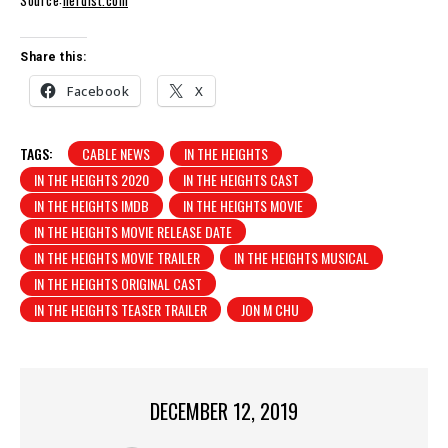
Source:
nerdist.com
Share this:
Facebook
X
TAGS:
CABLE NEWS
IN THE HEIGHTS
IN THE HEIGHTS 2020
IN THE HEIGHTS CAST
IN THE HEIGHTS IMDB
IN THE HEIGHTS MOVIE
IN THE HEIGHTS MOVIE RELEASE DATE
IN THE HEIGHTS MOVIE TRAILER
IN THE HEIGHTS MUSICAL
IN THE HEIGHTS ORIGINAL CAST
IN THE HEIGHTS TEASER TRAILER
JON M CHU
DECEMBER 12, 2019