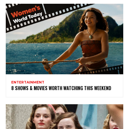
ENTERTAINMENT
8 SHOWS & MOVIES WORTH WATCHING THIS WEEKEND