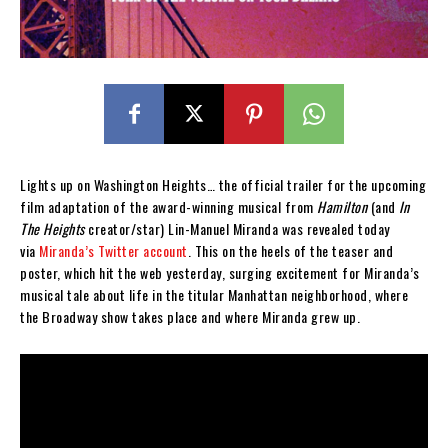
Lights up on Washington Heights… the official trailer for the upcoming
film adaptation of the award-winning musical from
Hamilton
(and
In
The Heights
creator/star) Lin-Manuel Miranda was revealed today
via
Miranda’s Twitter account
. This on the heels of the teaser and
poster, which hit the web yesterday, surging excitement for Miranda’s
musical tale about life in the titular Manhattan neighborhood, where
the Broadway show takes place and where Miranda grew up.