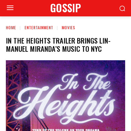
GOSSIP
HOME
ENTERTAINMENT
MOVIES
IN THE HEIGHTS TRAILER BRINGS LIN-
MANUEL MIRANDA’S MUSIC TO NYC