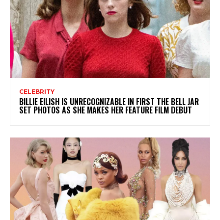
CELEBRITY
BILLIE EILISH IS UNRECOGNIZABLE IN FIRST THE BELL JAR
SET PHOTOS AS SHE MAKES HER FEATURE FILM DEBUT