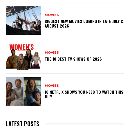
MOVIES
BIGGEST NEW MOVIES COMING IN LATE JULY &
AUGUST 2026
MOVIES
THE 10 BEST TV SHOWS OF 2026
MOVIES
10 NETFLIX SHOWS YOU NEED TO WATCH THIS
JULY
LATEST POSTS