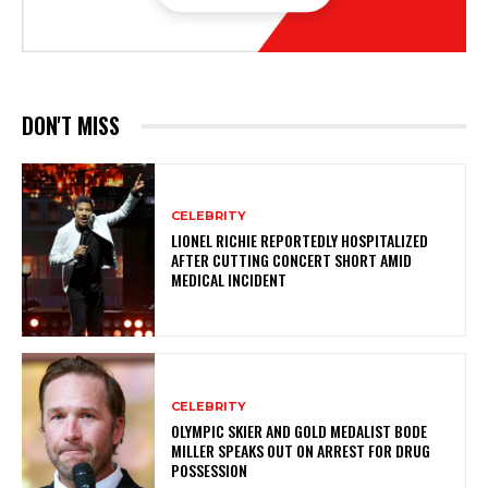
DON'T MISS
CELEBRITY
LIONEL RICHIE REPORTEDLY HOSPITALIZED
AFTER CUTTING CONCERT SHORT AMID
MEDICAL INCIDENT
CELEBRITY
OLYMPIC SKIER AND GOLD MEDALIST BODE
MILLER SPEAKS OUT ON ARREST FOR DRUG
POSSESSION