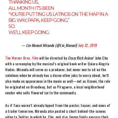
THANKING US,
ALL MONTH IT’S BEEN
“YOU’RE PUTTING US LATINOS ON THE MAP IN A
BIG WAY, PAPA, KEEP GOING.”
SO.
WE’LL KEEP GOING.
— Lin-Manuel Miranda (@Lin_Manuel)
July 12, 2019
The Warner Bros. film
will be directed by
Crazy Rich Asians
‘ John Chu
with a screenplay by the musical’s original book writer Quiara Alegría
Hudes. Miranda will serve as a producer, but never one to sit on the
sidelines when he already has a dozen other jobs to worry about, he’ll
also make an appearance in the movie as well—not as Usnavi, the role
he originated on Broadway, but as Piraguero, a local neighborhood
vendor who sells flavored ice to the community.
As if fans weren’t already hyped from the poster, teaser, and news of
a trailer tomorrow, Miranda also posted a short behind-the-scenes
video to Twitter in which he, Chu, and star Jimmy Smits express their