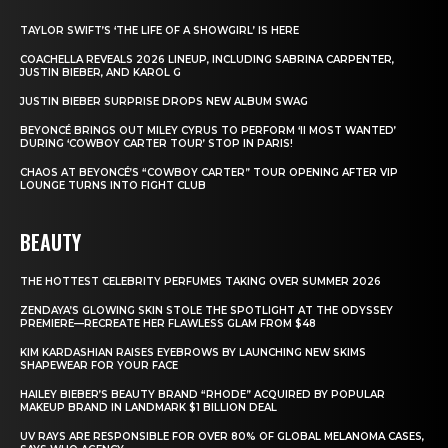
TAYLOR SWIFT’S ‘THE LIFE OF A SHOWGIRL’ IS HERE
COACHELLA REVEALS 2026 LINEUP, INCLUDING SABRINA CARPENTER,
JUSTIN BIEBER, AND KAROL G
JUSTIN BIEBER SURPRISE DROPS NEW ALBUM SWAG
BEYONCÉ BRINGS OUT MILEY CYRUS TO PERFORM ‘II MOST WANTED’
DURING ‘COWBOY CARTER TOUR’ STOP IN PARIS!
CHAOS AT BEYONCÉ’S “COWBOY CARTER” TOUR OPENING AFTER VIP
LOUNGE TURNS INTO FIGHT CLUB
BEAUTY
THE HOTTEST CELEBRITY PERFUMES TAKING OVER SUMMER 2026
ZENDAYA’S GLOWING SKIN STOLE THE SPOTLIGHT AT THE ODYSSEY
PREMIERE—RECREATE HER FLAWLESS GLAM FROM $48
KIM KARDASHIAN RAISES EYEBROWS BY LAUNCHING NEW SKIMS
SHAPEWEAR FOR YOUR FACE
HAILEY BIEBER’S BEAUTY BRAND “RHODE” ACQUIRED BY POPULAR
MAKEUP BRAND IN LANDMARK $1 BILLION DEAL
UV RAYS ARE RESPONSIBLE FOR OVER 80% OF GLOBAL MELANOMA CASES,