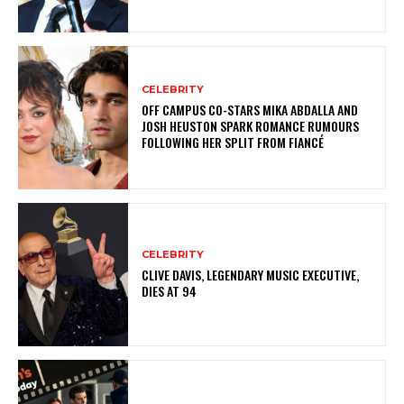
CELEBRITY
OFF CAMPUS CO-STARS MIKA ABDALLA AND
JOSH HEUSTON SPARK ROMANCE RUMOURS
FOLLOWING HER SPLIT FROM FIANCÉ
CELEBRITY
CLIVE DAVIS, LEGENDARY MUSIC EXECUTIVE,
DIES AT 94