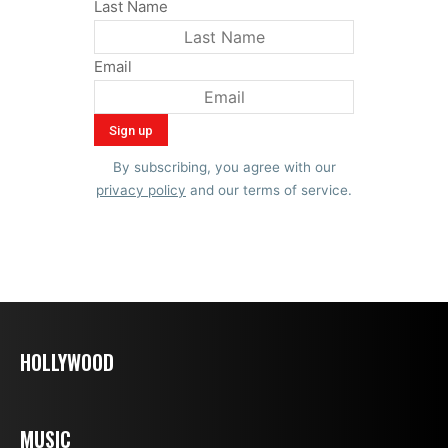
Last Name
Email
By subscribing, you agree with our
privacy policy
and our terms of service.
HOLLYWOOD
MUSIC