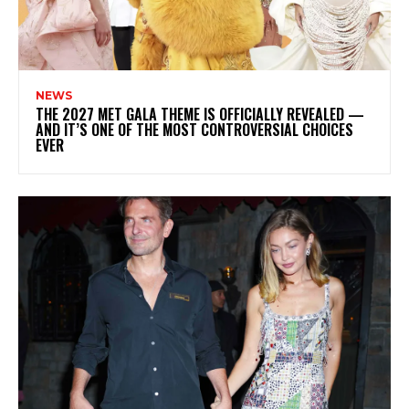
NEWS
THE 2027 MET GALA THEME IS OFFICIALLY REVEALED —
AND IT’S ONE OF THE MOST CONTROVERSIAL CHOICES
EVER