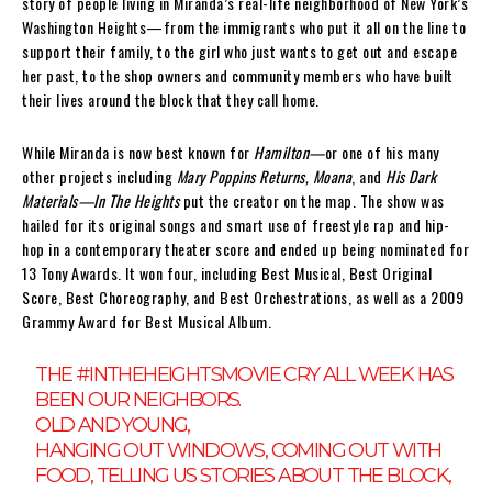
story of people living in Miranda’s real-life neighborhood of New York’s
Washington Heights—from the immigrants who put it all on the line to
support their family, to the girl who just wants to get out and escape
her past, to the shop owners and community members who have built
their lives around the block that they call home.
While Miranda is now best known for
Hamilton—
or one of his many
other projects including
Mary Poppins Returns, Moana
, and
His Dark
Materials—In The Heights
put the creator on the map. The show was
hailed for its original songs and smart use of freestyle rap and hip-
hop in a contemporary theater score and ended up being nominated for
13 Tony Awards. It won four, including Best Musical, Best Original
Score, Best Choreography, and Best Orchestrations, as well as a 2009
Grammy Award for Best Musical Album.
THE
#INTHEHEIGHTSMOVIE
CRY ALL WEEK HAS
BEEN OUR NEIGHBORS.
OLD AND YOUNG,
HANGING OUT WINDOWS, COMING OUT WITH
FOOD, TELLING US STORIES ABOUT THE BLOCK,