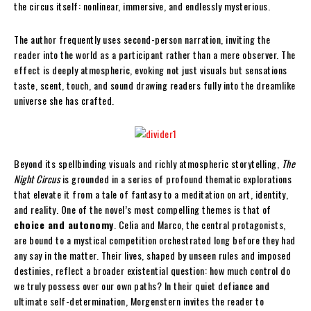
the circus itself: nonlinear, immersive, and endlessly mysterious.
The author frequently uses second-person narration, inviting the
reader into the world as a participant rather than a mere observer. The
effect is deeply atmospheric, evoking not just visuals but sensations
taste, scent, touch, and sound drawing readers fully into the dreamlike
universe she has crafted.
Beyond its spellbinding visuals and richly atmospheric storytelling,
The
Night Circus
is grounded in a series of profound thematic explorations
that elevate it from a tale of fantasy to a meditation on art, identity,
and reality. One of the novel’s most compelling themes is that of
choice and autonomy
. Celia and Marco, the central protagonists,
are bound to a mystical competition orchestrated long before they had
any say in the matter. Their lives, shaped by unseen rules and imposed
destinies, reflect a broader existential question: how much control do
we truly possess over our own paths? In their quiet defiance and
ultimate self-determination, Morgenstern invites the reader to