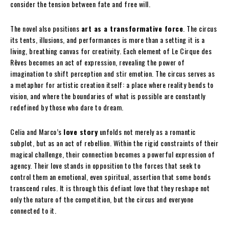
consider the tension between fate and free will.
The novel also positions
art as a transformative force
. The circus
its tents, illusions, and performances is more than a setting it is a
living, breathing canvas for creativity. Each element of Le Cirque des
Rêves becomes an act of expression, revealing the power of
imagination to shift perception and stir emotion. The circus serves as
a metaphor for artistic creation itself: a place where reality bends to
vision, and where the boundaries of what is possible are constantly
redefined by those who dare to dream.
Celia and Marco’s
love story
unfolds not merely as a romantic
subplot, but as an act of rebellion. Within the rigid constraints of their
magical challenge, their connection becomes a powerful expression of
agency. Their love stands in opposition to the forces that seek to
control them an emotional, even spiritual, assertion that some bonds
transcend rules. It is through this defiant love that they reshape not
only the nature of the competition, but the circus and everyone
connected to it.