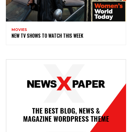
MOVIES
NEW TV SHOWS TO WATCH THIS WEEK