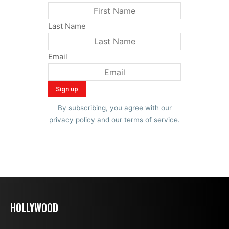
Last Name
Email
By subscribing, you agree with our
privacy policy
and our terms of service.
HOLLYWOOD