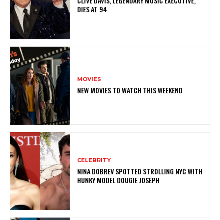
CLIVE DAVIS, LEGENDARY MUSIC EXECUTIVE,
DIES AT 94
MOVIES
NEW MOVIES TO WATCH THIS WEEKEND
CELEBRITY
NINA DOBREV SPOTTED STROLLING NYC WITH
HUNKY MODEL DOUGIE JOSEPH