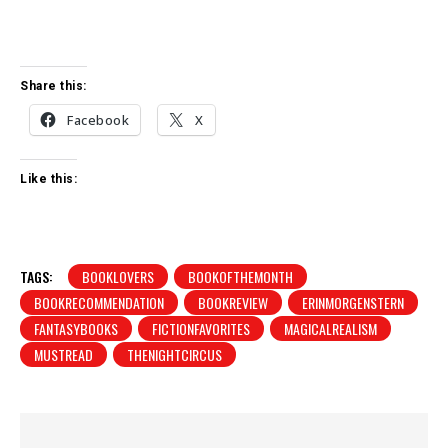
Share this:
Facebook
X
Like this:
TAGS:
BOOKLOVERS
BOOKOFTHEMONTH
BOOKRECOMMENDATION
BOOKREVIEW
ERINMORGENSTERN
FANTASYBOOKS
FICTIONFAVORITES
MAGICALREALISM
MUSTREAD
THENIGHTCIRCUS