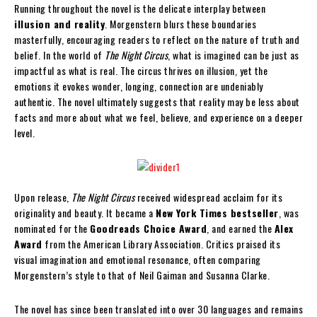
Running throughout the novel is the delicate interplay between
illusion and reality
. Morgenstern blurs these boundaries
masterfully, encouraging readers to reflect on the nature of truth and
belief. In the world of
The Night Circus
, what is imagined can be just as
impactful as what is real. The circus thrives on illusion, yet the
emotions it evokes wonder, longing, connection are undeniably
authentic. The novel ultimately suggests that reality may be less about
facts and more about what we feel, believe, and experience on a deeper
level.
Upon release,
The Night Circus
received widespread acclaim for its
originality and beauty. It became a
New York Times bestseller
, was
nominated for the
Goodreads Choice Award
, and earned the
Alex
Award
from the American Library Association. Critics praised its
visual imagination and emotional resonance, often comparing
Morgenstern’s style to that of Neil Gaiman and Susanna Clarke.
The novel has since been translated into over 30 languages and remains