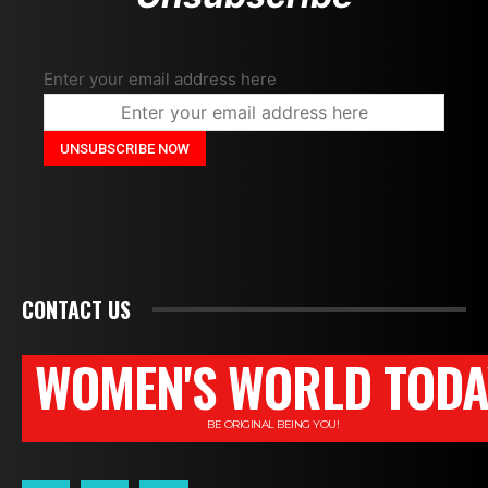
Enter your email address here
CONTACT US
WOMEN'S WORLD TODA
BE ORIGINAL BEING YOU!