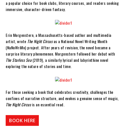
a popular choice for book clubs, literary courses, and readers seeking
immersive, character-driven fantasy.
Erin Morgenstern, a Massachusetts-based author and multimedia
artist, wrote
The Night Circus
as a National Novel Writing Month
(NaNoWriMo) project. After years of revision, the novel became a
surprise literary phenomenon. Morgenstern followed her debut with
The Starless Sea
(2019), a similarly lyrical and labyrinthine novel
exploring the nature of stories and time.
For those seeking a book that celebrates creativity, challenges the
confines of narrative structure, and evokes a genuine sense of magic,
The Night Circus
is an essential read.
BOOK HERE