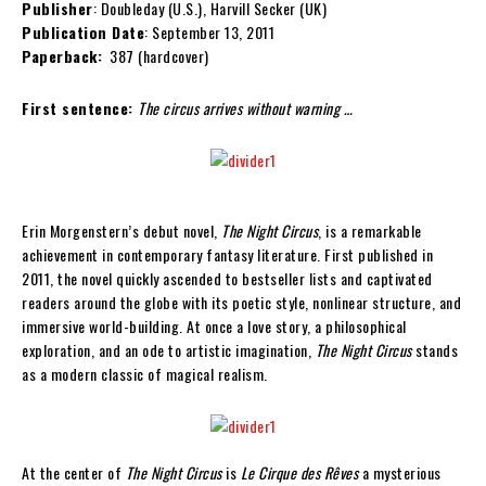
Publisher
: Doubleday (U.S.), Harvill Secker (UK)
Publication Date
: September 13, 2011
Paperback:
387 (hardcover)
First sentence:
The circus arrives without warning …
Erin Morgenstern’s debut novel,
The Night Circus
, is a remarkable
achievement in contemporary fantasy literature. First published in
2011, the novel quickly ascended to bestseller lists and captivated
readers around the globe with its poetic style, nonlinear structure, and
immersive world-building. At once a love story, a philosophical
exploration, and an ode to artistic imagination,
The Night Circus
stands
as a modern classic of magical realism.
At the center of
The Night Circus
is
Le Cirque des Rêves
a mysterious