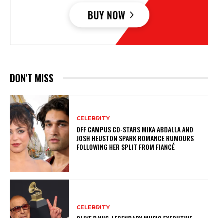
DON'T MISS
CELEBRITY
OFF CAMPUS CO-STARS MIKA ABDALLA AND
JOSH HEUSTON SPARK ROMANCE RUMOURS
FOLLOWING HER SPLIT FROM FIANCÉ
CELEBRITY