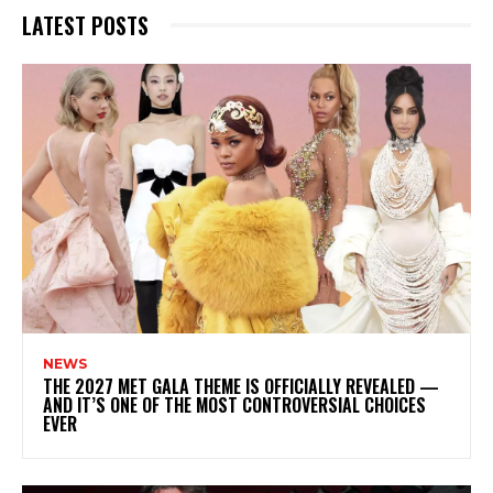
LATEST POSTS
NEWS
THE 2027 MET GALA THEME IS OFFICIALLY REVEALED —
AND IT’S ONE OF THE MOST CONTROVERSIAL CHOICES
EVER