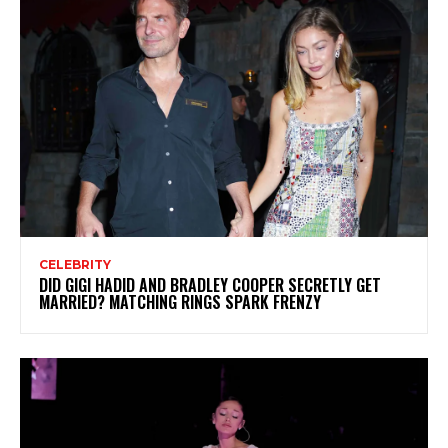
CELEBRITY
DID GIGI HADID AND BRADLEY COOPER SECRETLY GET
MARRIED? MATCHING RINGS SPARK FRENZY