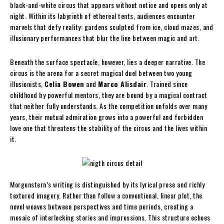
black-and-white circus that appears without notice and opens only at
night. Within its labyrinth of ethereal tents, audiences encounter
marvels that defy reality: gardens sculpted from ice, cloud mazes, and
illusionary performances that blur the line between magic and art.
Beneath the surface spectacle, however, lies a deeper narrative. The
circus is the arena for a secret magical duel between two young
illusionists,
Celia Bowen
and
Marco Alisdair
. Trained since
childhood by powerful mentors, they are bound by a magical contract
that neither fully understands. As the competition unfolds over many
years, their mutual admiration grows into a powerful and forbidden
love one that threatens the stability of the circus and the lives within
it.
Morgenstern’s writing is distinguished by its lyrical prose and richly
textured imagery. Rather than follow a conventional, linear plot, the
novel weaves between perspectives and time periods, creating a
mosaic of interlocking stories and impressions. This structure echoes