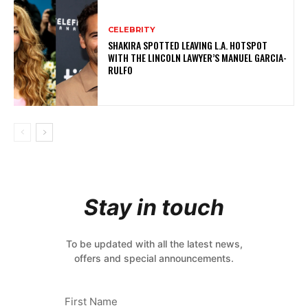
CELEBRITY
SHAKIRA SPOTTED LEAVING L.A. HOTSPOT
WITH THE LINCOLN LAWYER’S MANUEL GARCIA-
RULFO
Stay in touch
To be updated with all the latest news,
offers and special announcements.
First Name