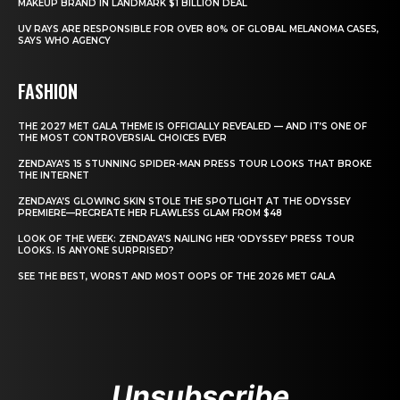
MAKEUP BRAND IN LANDMARK $1 BILLION DEAL
UV RAYS ARE RESPONSIBLE FOR OVER 80% OF GLOBAL MELANOMA CASES,
SAYS WHO AGENCY
FASHION
THE 2027 MET GALA THEME IS OFFICIALLY REVEALED — AND IT’S ONE OF
THE MOST CONTROVERSIAL CHOICES EVER
ZENDAYA’S 15 STUNNING SPIDER-MAN PRESS TOUR LOOKS THAT BROKE
THE INTERNET
ZENDAYA’S GLOWING SKIN STOLE THE SPOTLIGHT AT THE ODYSSEY
PREMIERE—RECREATE HER FLAWLESS GLAM FROM $48
LOOK OF THE WEEK: ZENDAYA’S NAILING HER ‘ODYSSEY’ PRESS TOUR
LOOKS. IS ANYONE SURPRISED?
SEE THE BEST, WORST AND MOST OOPS OF THE 2026 MET GALA
Unsubscribe