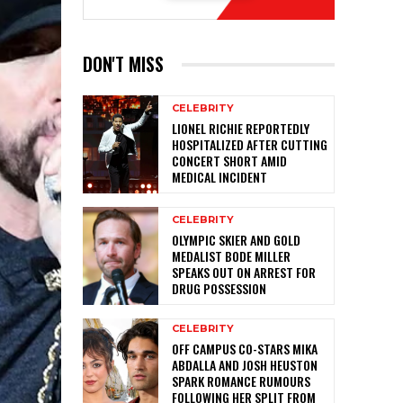
DON'T MISS
CELEBRITY
LIONEL RICHIE REPORTEDLY
HOSPITALIZED AFTER CUTTING
CONCERT SHORT AMID
MEDICAL INCIDENT
CELEBRITY
OLYMPIC SKIER AND GOLD
MEDALIST BODE MILLER
SPEAKS OUT ON ARREST FOR
DRUG POSSESSION
CELEBRITY
OFF CAMPUS CO-STARS MIKA
ABDALLA AND JOSH HEUSTON
SPARK ROMANCE RUMOURS
FOLLOWING HER SPLIT FROM