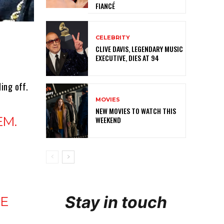
FIANCÉ
CELEBRITY
CLIVE DAVIS, LEGENDARY MUSIC
EXECUTIVE, DIES AT 94
ing off.
MOVIES
NEW MOVIES TO WATCH THIS
EM.
WEEKEND
Stay in touch
HE