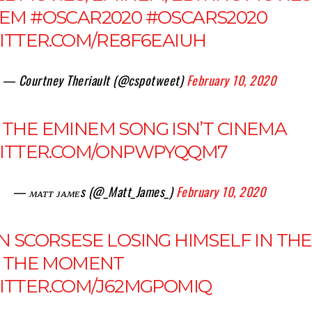
NEM
#OSCAR2020
#OSCARS2020
WITTER.COM/RE8F6EAIUH
— Courtney Theriault (@cspotweet)
February 10, 2020
THE EMINEM SONG ISN’T CINEMA
WITTER.COM/ONPWPYQQM7
— ᴍᴀᴛᴛ ᴊᴀᴍᴇs (@_Matt_James_)
February 10, 2020
N SCORSESE LOSING HIMSELF IN THE
, THE MOMENT
WITTER.COM/J62MGPOMIQ