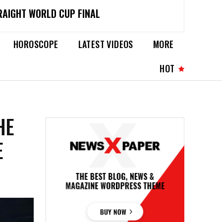
RAIGHT WORLD CUP FINAL
HOROSCOPE
LATEST VIDEOS
MORE
HOT
HE
E