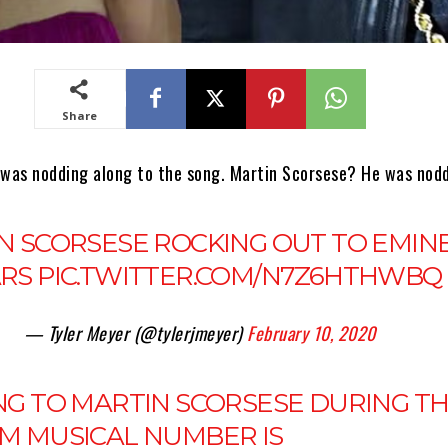
Share
 was nodding along to the song. Martin Scorsese? He was nodd
N SCORSESE ROCKING OUT TO EMIN
RS
PIC.TWITTER.COM/N7Z6HTHWBQ
— Tyler Meyer (@tylerjmeyer)
February 10, 2020
NG TO MARTIN SCORSESE DURING T
M MUSICAL NUMBER IS