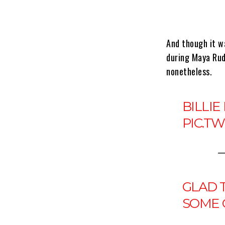
And though it w
during Maya Rud
nonetheless.
BILLIE
PIC.T
—
GLAD T
SOME 