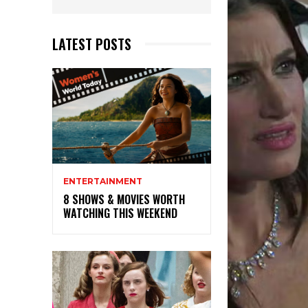
LATEST POSTS
ENTERTAINMENT
8 SHOWS & MOVIES WORTH
WATCHING THIS WEEKEND