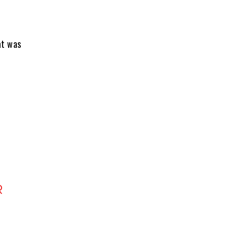
at was
R