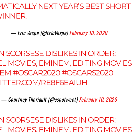
ATICALLY NEXT YEAR’S BEST SHORT
WINNER.
— Eric Vespe (@EricVespe)
February 10, 2020
 SCORSESE DISLIKES IN ORDER:
 MOVIES, EMINEM, EDITING MOVIES
NEM
#OSCAR2020
#OSCARS2020
WITTER.COM/RE8F6EAIUH
— Courtney Theriault (@cspotweet)
February 10, 2020
 SCORSESE DISLIKES IN ORDER:
 MOVIES, EMINEM, EDITING MOVIES