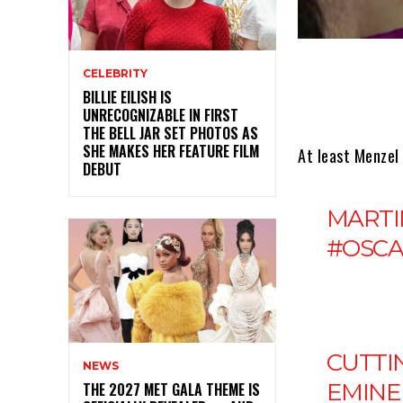
CELEBRITY
BILLIE EILISH IS
UNRECOGNIZABLE IN FIRST
THE BELL JAR SET PHOTOS AS
SHE MAKES HER FEATURE FILM
At least Menzel
DEBUT
MARTI
#OSCA
CUTTI
NEWS
EMINE
THE 2027 MET GALA THEME IS