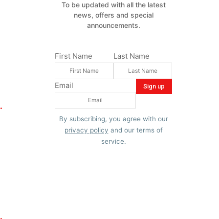
To be updated with all the latest
news, offers and special
announcements.
First Name
Last Name
Email
.
By subscribing, you agree with our
privacy policy
and our terms of
service.
.