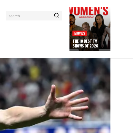
search
MOVIES
THE 10 BEST TV
SHOWS OF 2026