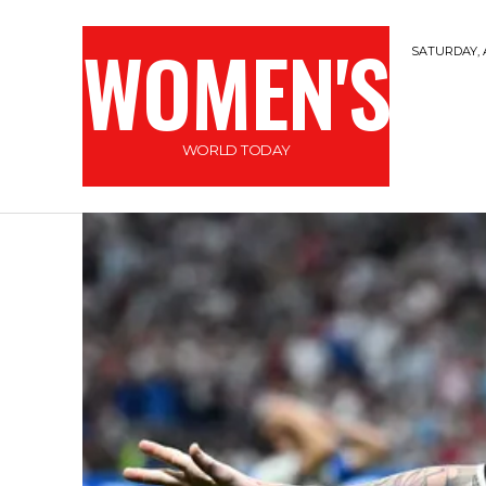
WOMEN'S
SATURDAY, 
WORLD TODAY