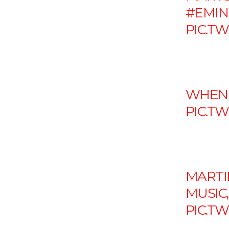
#EMI
PIC.T
WHEN 
PIC.T
MARTI
MUSIC
PIC.T