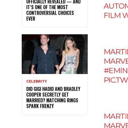
OFFICIALLY REVEALED — AND
AUTOM
IT’S ONE OF THE MOST
CONTROVERSIAL CHOICES
FILM 
EVER
MARTIN
MARVEL
#EMI
PIC.T
CELEBRITY
DID GIGI HADID AND BRADLEY
COOPER SECRETLY GET
MARRIED? MATCHING RINGS
SPARK FRENZY
MARTIN
MARVEL