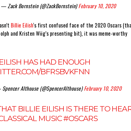
— Zack Bornstein (@ZackBornstein)
February 10, 2020
asn’t
Billie Eilish
‘s first confused face of the 2020 Oscars (th
olph and Kristen Wiig’s presenting bit), it was meme-worthy
 EILISH HAS HAD ENOUGH
WITTER.COM/BFRSBVKFNN
 Spencer Althouse (@SpencerAlthouse)
February 10, 2020
HAT BILLIE EILISH IS THERE TO HEA
CLASSICAL MUSIC
#OSCARS