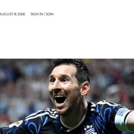
AUGUST 8, 2026
SIGN IN / JOIN