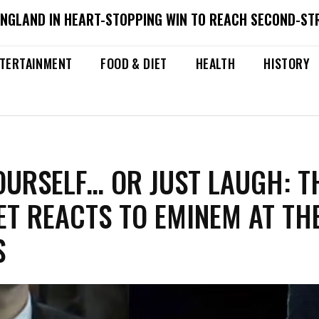
ENGLAND IN HEART-STOPPING WIN TO REACH SECOND-ST
TERTAINMENT
FOOD & DIET
HEALTH
HISTORY
OURSELF… OR JUST LAUGH: T
ET REACTS TO EMINEM AT TH
S