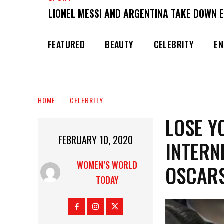
LIONEL MESSI AND ARGENTINA TAKE DOWN 
FEATURED
BEAUTY
CELEBRITY
EN
HOME
CELEBRITY
LOSE Y
FEBRUARY 10, 2020
INTERN
WOMEN’S WORLD
OSCAR
TODAY