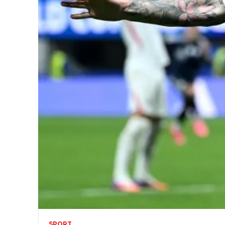
SPORT