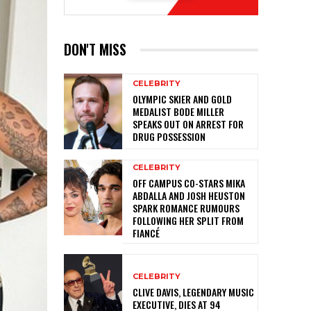
DON'T MISS
CELEBRITY
OLYMPIC SKIER AND GOLD
MEDALIST BODE MILLER
SPEAKS OUT ON ARREST FOR
DRUG POSSESSION
CELEBRITY
OFF CAMPUS CO-STARS MIKA
ABDALLA AND JOSH HEUSTON
SPARK ROMANCE RUMOURS
FOLLOWING HER SPLIT FROM
FIANCÉ
CELEBRITY
CLIVE DAVIS, LEGENDARY MUSIC
EXECUTIVE, DIES AT 94