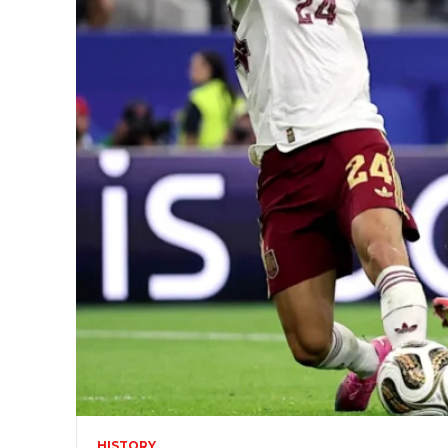
HISTORY