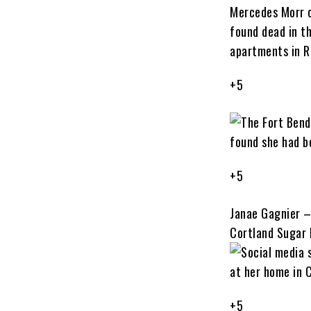
+5
+5
Janae Gagnier –
Cortland Sugar
+5