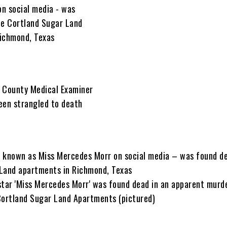
 known as Miss Mercedes Morr on social media – was found de
 Land apartments in Richmond, Texas