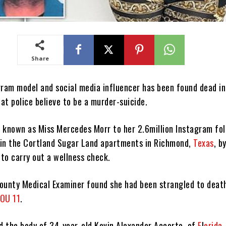
Share
gram model and social media influencer has been found dead in
at police believe to be a murder-suicide.
 known as Miss Mercedes Morr to her 2.6million Instagram fo
in the Cortland Sugar Land apartments in Richmond,
Texas
, b
to carry out a wellness check.
ounty Medical Examiner found she had been strangled to deat
OU 11
.
nd the body of 34-year-old Kevin Alexander Accorto, of
F
l
orida
.