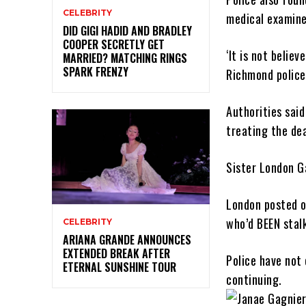
CELEBRITY
medical examiner
DID GIGI HADID AND BRADLEY
COOPER SECRETLY GET
‘It is not belie
MARRIED? MATCHING RINGS
SPARK FRENZY
Richmond police
Authorities sai
treating the de
Sister London G
London posted o
who’d BEEN stalk
CELEBRITY
ARIANA GRANDE ANNOUNCES
EXTENDED BREAK AFTER
Police have not
ETERNAL SUNSHINE TOUR
continuing.