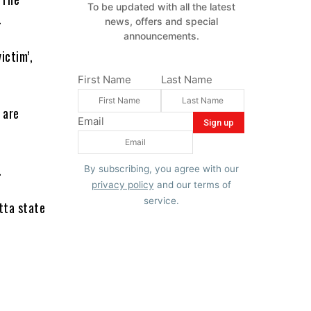
To be updated with all the latest
.
news, offers and special
announcements.
ictim’,
First Name
Last Name
 are
Email
.
By subscribing, you agree with our
privacy policy
and our terms of
service.
tta state