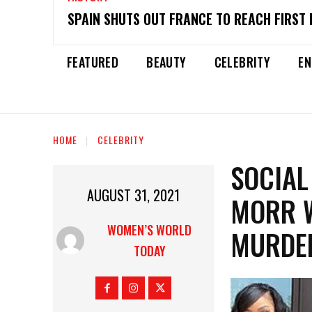
SPAIN SHUTS OUT FRANCE TO REACH FIRST 
FEATURED
BEAUTY
CELEBRITY
EN
HOME
CELEBRITY
SOCIAL
AUGUST 31, 2021
MORR W
WOMEN’S WORLD
MURDER
TODAY