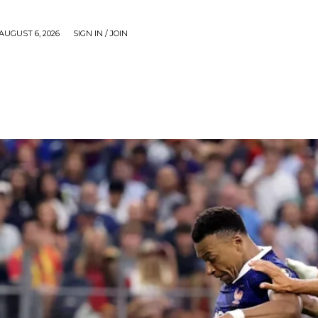
AUGUST 6, 2026
SIGN IN / JOIN