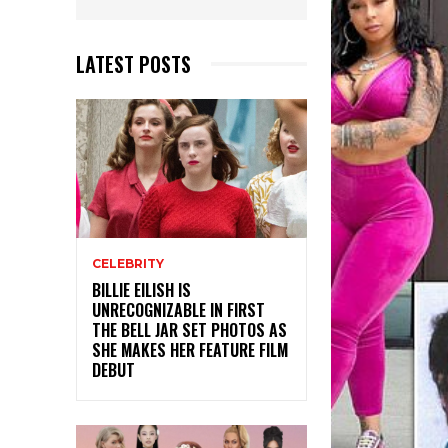
LATEST POSTS
CELEBRITY
BILLIE EILISH IS
UNRECOGNIZABLE IN FIRST
THE BELL JAR SET PHOTOS AS
SHE MAKES HER FEATURE FILM
DEBUT