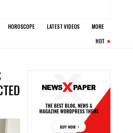
HOROSCOPE
LATEST VIDEOS
MORE
HOT
S
CTED