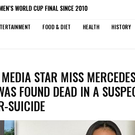
MEN’S WORLD CUP FINAL SINCE 2010
TERTAINMENT
FOOD & DIET
HEALTH
HISTORY
 MEDIA STAR MISS MERCEDE
AS FOUND DEAD IN A SUSPE
-SUICIDE