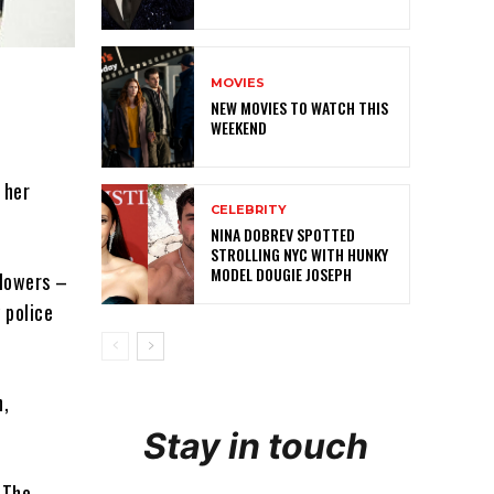
MOVIES
NEW MOVIES TO WATCH THIS
WEEKEND
 her
CELEBRITY
NINA DOBREV SPOTTED
STROLLING NYC WITH HUNKY
MODEL DOUGIE JOSEPH
llowers –
y police
h,
Stay in touch
 The