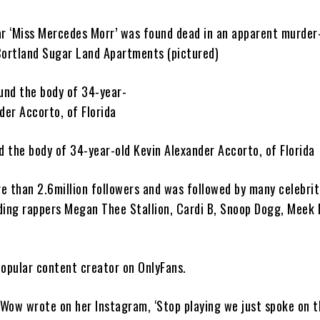
ar ‘Miss Mercedes Morr’ was found dead in an apparent murder
Cortland Sugar Land Apartments (pictured)
d the body of 34-year-old Kevin Alexander Accorto, of Florida
e than 2.6million followers and was followed by many celebrit
ding rappers Megan Thee Stallion, Cardi B, Snoop Dogg, Meek 
popular content creator on OnlyFans.
Wow wrote on her Instagram, ‘Stop playing we just spoke on t