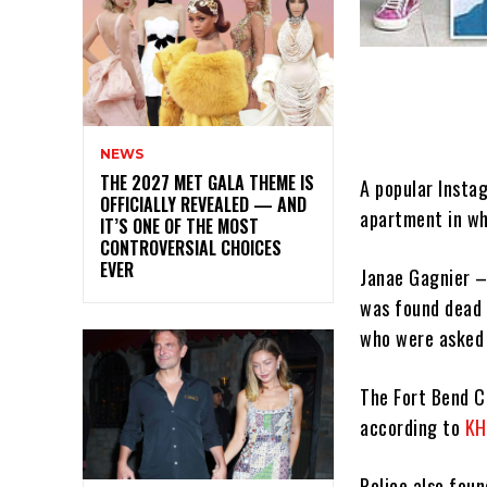
NEWS
THE 2027 MET GALA THEME IS
A popular Insta
OFFICIALLY REVEALED — AND
apartment in wh
IT’S ONE OF THE MOST
CONTROVERSIAL CHOICES
EVER
Janae Gagnier –
was found dead 
who were asked 
The Fort Bend C
according to
KH
Police also fou