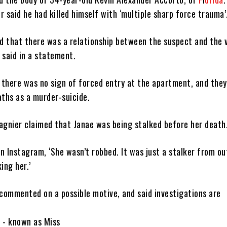
 said he had killed himself with ‘multiple sharp force trauma’
ved that there was a relationship between the suspect and the v
 said in a statement.
d there was no sign of forced entry at the apartment, and they
aths as a murder-suicide.
agnier claimed that Janae was being stalked before her death
n Instagram, ‘She wasn’t robbed. It was just a stalker from ou
ing her.’
 commented on a possible motive, and said investigations are