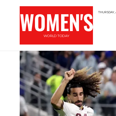
WOMEN'S
THURSDAY, 
WORLD TODAY