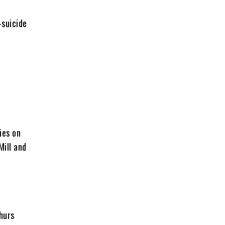
-suicide
ies on
Mill and
hurs