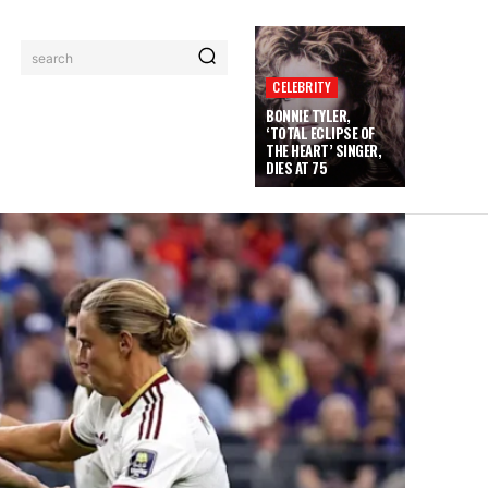
search
CELEBRITY
BONNIE TYLER,
‘TOTAL ECLIPSE OF
THE HEART’ SINGER,
DIES AT 75