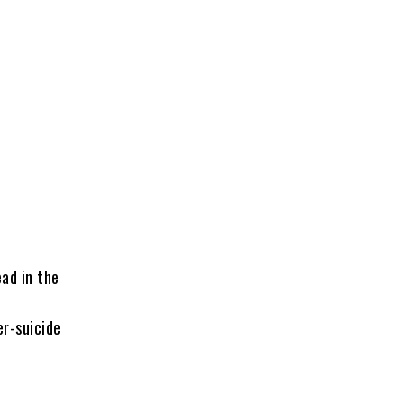
ad in the