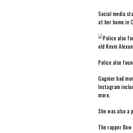
Social media st
at her home in 
Police also foun
Gagnier had mor
Instagram inclu
more.
She was also a 
The rapper Bow 