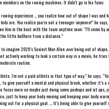
 members on the rowing machines. It didn’t go in his favor.
d rowing experience … you realize how out of shape I was and 
 kids are. You realize you’re not a teenager anymore!” he says,
ee him in the boat with the team anytime soon: “I’ll come by 
 the little bullhorn from a distance.”
d to imagine 2020’s Sexiest Man Alive
ever
being out of shape,
ot actively working to look a certain way in a movie, he tries 
moderate routine.
thlete. I’m not a paid athlete in that type of way,” he says. “Y
, to give yourself a mental and physical break, whether it’s a
to focus more on maybe just doing some pushups and sit ups, j
nce, just to keep your body moving and keeping your body warm
ing out for a physical goal. … It’s being able to give yourself