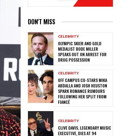
DON'T MISS
CELEBRITY
OLYMPIC SKIER AND GOLD
MEDALIST BODE MILLER
SPEAKS OUT ON ARREST FOR
DRUG POSSESSION
CELEBRITY
OFF CAMPUS CO-STARS MIKA
ABDALLA AND JOSH HEUSTON
SPARK ROMANCE RUMOURS
FOLLOWING HER SPLIT FROM
FIANCÉ
CELEBRITY
CLIVE DAVIS, LEGENDARY MUSIC
EXECUTIVE, DIES AT 94