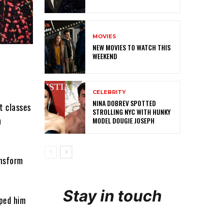
MOVIES
NEW MOVIES TO WATCH THIS
WEEKEND
CELEBRITY
NINA DOBREV SPOTTED
t classes
STROLLING NYC WITH HUNKY
m
MODEL DOUGIE JOSEPH
ansform
Stay in touch
lped him