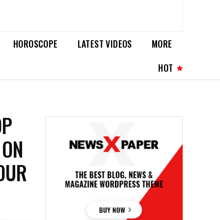
HOROSCOPE
LATEST VIDEOS
MORE
HOT
OP
 ON
YOUR