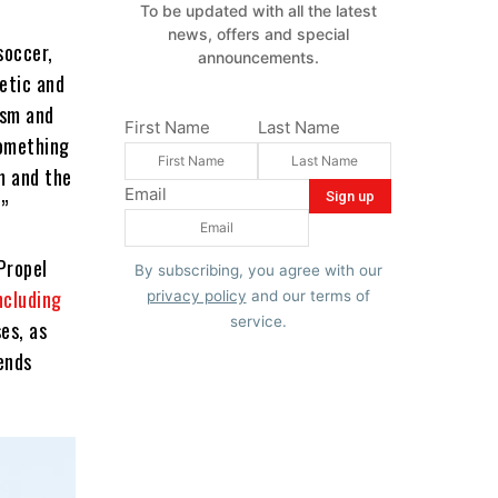
To be updated with all the latest
news, offers and special
soccer,
announcements.
letic and
ism and
First Name
Last Name
something
m and the
Email
.”
Propel
By subscribing, you agree with our
including
privacy policy
and our terms of
service.
ses, as
ends