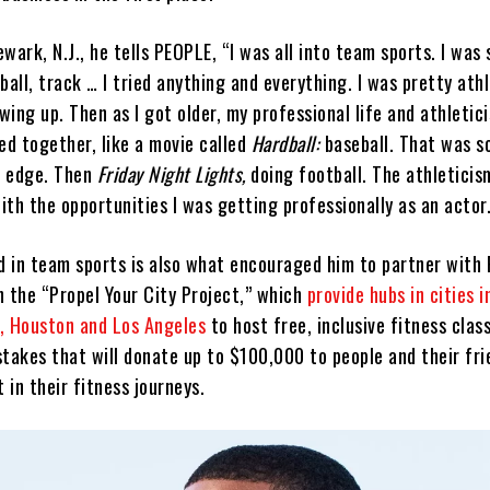
wark, N.J., he tells PEOPLE, “I was all into team sports. I was 
ball, track … I tried anything and everything. I was pretty ath
ing up. Then as I got older, my professional life and athletic
ed together, like a movie called
Hardball:
baseball. That was 
n edge. Then
Friday Night Lights,
doing football. The athleticis
with the opportunities I was getting professionally as an actor
 in team sports is also what encouraged him to partner with 
n the “Propel Your City Project,” which
provide hubs in cities 
, Houston and Los Angeles
to host free, inclusive fitness clas
stakes that will donate up to $100,000 to people and their fri
t in their fitness journeys.