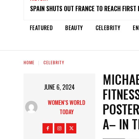
SPAIN SHUTS OUT FRANCE TO REACH FIRST 
FEATURED
BEAUTY
CELEBRITY
EN
HOME
CELEBRITY
MICHAE
JUNE 6, 2024
FITNES
WOMEN’S WORLD
POSTER
TODAY
A– IN T