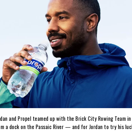
Jordan and Propel teamed up with the Brick City Rowing Team i
em a dock on the Passaic River — and for Jordan to try his luc