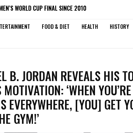
MEN’S WORLD CUP FINAL SINCE 2010
TERTAINMENT
FOOD & DIET
HEALTH
HISTORY
L B. JORDAN REVEALS HIS T
S MOTIVATION: ‘WHEN YOU’RE
S EVERYWHERE, [YOU] GET 
HE GYM!’