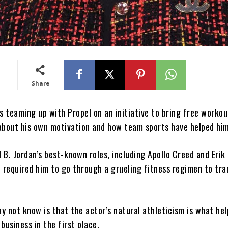
Share
s teaming up with Propel on an initiative to bring free workou
s about his own motivation and how team sports have helped hi
B. Jordan’s best-known roles, including Apollo Creed and Erik
e required him to go through a grueling fitness regimen to tr
y not know is that the actor’s natural athleticism is what he
business in the first place.