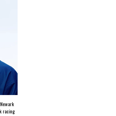
n Newark
k racing