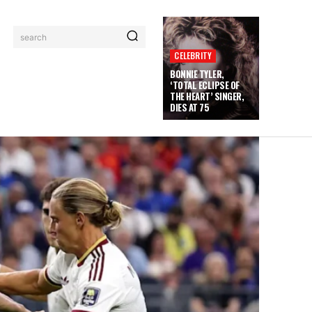
search
CELEBRITY
BONNIE TYLER,
‘TOTAL ECLIPSE OF
THE HEART’ SINGER,
DIES AT 75