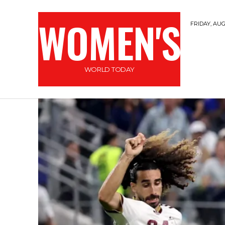
WOMEN'S
FRIDAY, AUG
WORLD TODAY