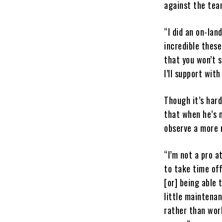
against the team
“I did an on-lan
incredible these
that you won’t s
I’ll support with
Though it’s har
that when he’s n
observe a more 
“I’m not a pro a
to take time off
[or] being able 
little maintena
rather than work