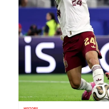
HISTORY