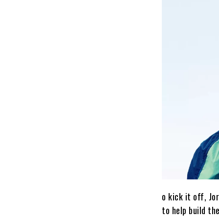
o kick it off, 
to help build th