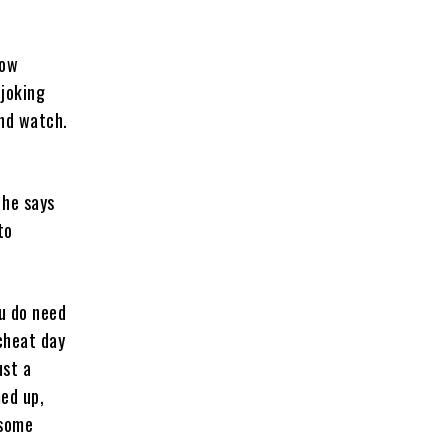
how
 joking
and watch.
 he says
to
ou do need
 cheat day
ust a
ed up,
 some