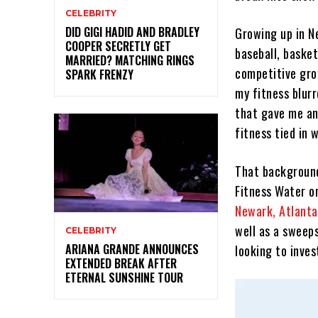
CELEBRITY
DID GIGI HADID AND BRADLEY
Growing up in Ne
COOPER SECRETLY GET
baseball, basket
MARRIED? MATCHING RINGS
competitive grow
SPARK FRENZY
my fitness blurr
that gave me a
fitness tied in 
That background
Fitness Water o
Newark, Atlanta
well as a sweep
CELEBRITY
ARIANA GRANDE ANNOUNCES
looking to inves
EXTENDED BREAK AFTER
ETERNAL SUNSHINE TOUR