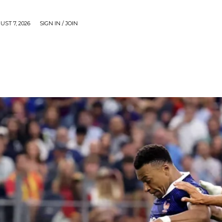
UST 7, 2026
SIGN IN / JOIN