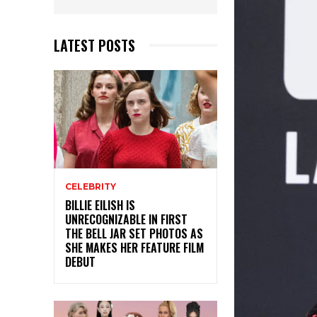
LATEST POSTS
CELEBRITY
BILLIE EILISH IS
UNRECOGNIZABLE IN FIRST
THE BELL JAR SET PHOTOS AS
SHE MAKES HER FEATURE FILM
DEBUT