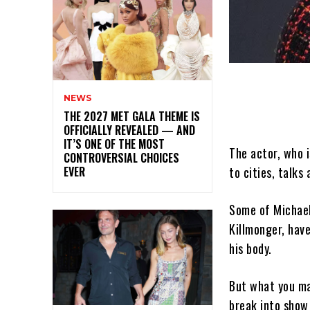
NEWS
THE 2027 MET GALA THEME IS
OFFICIALLY REVEALED — AND
IT’S ONE OF THE MOST
The actor, who i
CONTROVERSIAL CHOICES
EVER
to cities, talk
Some of Michael 
Killmonger, hav
his body.
But what you ma
break into show 