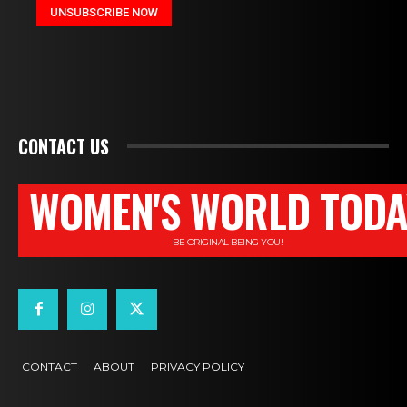
CONTACT US
WOMEN'S WORLD TODA
BE ORIGINAL BEING YOU!
CONTACT
ABOUT
PRIVACY POLICY