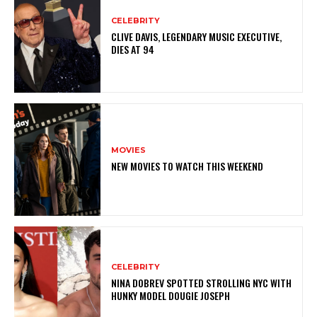
CELEBRITY
CLIVE DAVIS, LEGENDARY MUSIC EXECUTIVE,
DIES AT 94
MOVIES
NEW MOVIES TO WATCH THIS WEEKEND
CELEBRITY
NINA DOBREV SPOTTED STROLLING NYC WITH
HUNKY MODEL DOUGIE JOSEPH