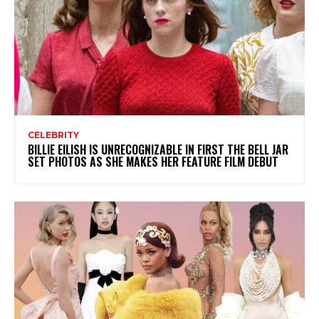
CELEBRITY
BILLIE EILISH IS UNRECOGNIZABLE IN FIRST THE BELL JAR
SET PHOTOS AS SHE MAKES HER FEATURE FILM DEBUT