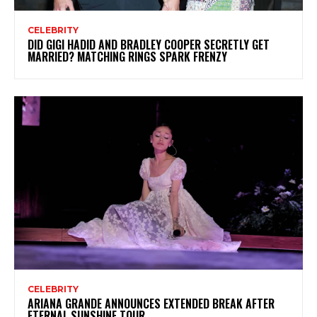
CELEBRITY
DID GIGI HADID AND BRADLEY COOPER SECRETLY GET
MARRIED? MATCHING RINGS SPARK FRENZY
CELEBRITY
ARIANA GRANDE ANNOUNCES EXTENDED BREAK AFTER
ETERNAL SUNSHINE TOUR