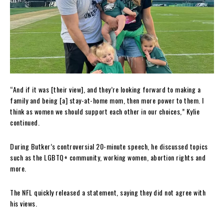
“And if it was [their view], and they’re looking forward to making a
family and being [a] stay-at-home mom, then more power to them. I
think as women we should support each other in our choices,” Kylie
continued.
During Butker’s controversial 20-minute speech, he discussed topics
such as the LGBTQ+ community, working women, abortion rights and
more.
The NFL quickly released a statement, saying they did not agree with
his views.