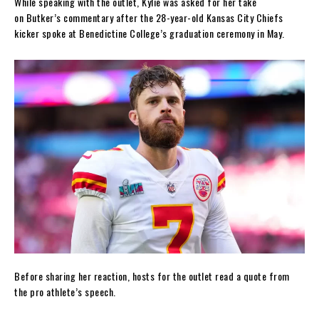
While speaking with the outlet, Kylie was asked for her take
on Butker’s commentary after the 28-year-old Kansas City Chiefs
kicker spoke at Benedictine College’s graduation ceremony in May.
Before sharing her reaction, hosts for the outlet read a quote from
the pro athlete’s speech.