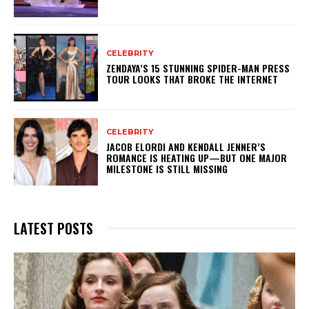
CELEBRITY
ZENDAYA’S 15 STUNNING SPIDER-MAN PRESS
TOUR LOOKS THAT BROKE THE INTERNET
CELEBRITY
JACOB ELORDI AND KENDALL JENNER’S
ROMANCE IS HEATING UP—BUT ONE MAJOR
MILESTONE IS STILL MISSING
LATEST POSTS