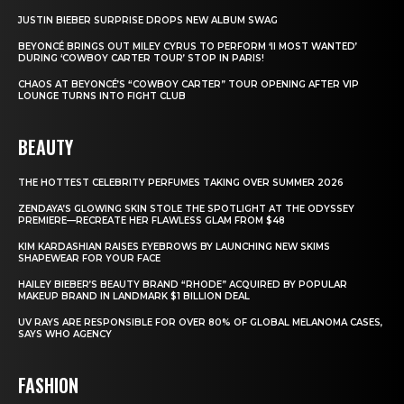
JUSTIN BIEBER SURPRISE DROPS NEW ALBUM SWAG
BEYONCÉ BRINGS OUT MILEY CYRUS TO PERFORM ‘II MOST WANTED’
DURING ‘COWBOY CARTER TOUR’ STOP IN PARIS!
CHAOS AT BEYONCÉ’S “COWBOY CARTER” TOUR OPENING AFTER VIP
LOUNGE TURNS INTO FIGHT CLUB
BEAUTY
THE HOTTEST CELEBRITY PERFUMES TAKING OVER SUMMER 2026
ZENDAYA’S GLOWING SKIN STOLE THE SPOTLIGHT AT THE ODYSSEY
PREMIERE—RECREATE HER FLAWLESS GLAM FROM $48
KIM KARDASHIAN RAISES EYEBROWS BY LAUNCHING NEW SKIMS
SHAPEWEAR FOR YOUR FACE
HAILEY BIEBER’S BEAUTY BRAND “RHODE” ACQUIRED BY POPULAR
MAKEUP BRAND IN LANDMARK $1 BILLION DEAL
UV RAYS ARE RESPONSIBLE FOR OVER 80% OF GLOBAL MELANOMA CASES,
SAYS WHO AGENCY
FASHION