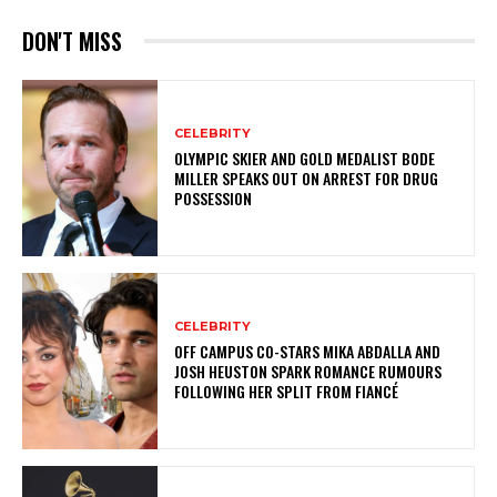
DON'T MISS
CELEBRITY
OLYMPIC SKIER AND GOLD MEDALIST BODE
MILLER SPEAKS OUT ON ARREST FOR DRUG
POSSESSION
CELEBRITY
OFF CAMPUS CO-STARS MIKA ABDALLA AND
JOSH HEUSTON SPARK ROMANCE RUMOURS
FOLLOWING HER SPLIT FROM FIANCÉ