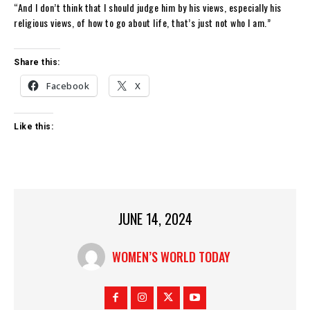
“And I don’t think that I should judge him by his views, especially his
religious views, of how to go about life, that’s just not who I am.”
Share this:
Facebook
X
Like this:
JUNE 14, 2024
WOMEN’S WORLD TODAY