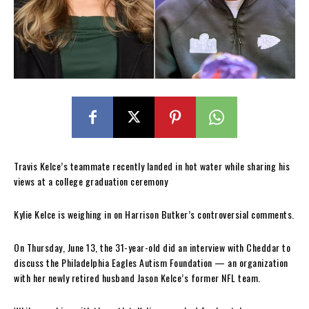
Travis Kelce’s teammate recently landed in hot water while sharing his
views at a college graduation ceremony
Kylie Kelce is weighing in on Harrison Butker’s controversial comments.
On Thursday, June 13, the 31-year-old did an interview with Cheddar to
discuss the Philadelphia Eagles Autism Foundation — an organization
with her newly retired husband Jason Kelce’s former NFL team.