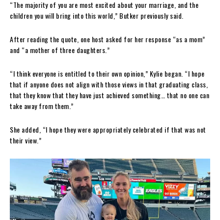
“The majority of you are most excited about your marriage, and the
children you will bring into this world,” Butker previously said.
After reading the quote, one host asked for her response “as a mom”
and “a mother of three daughters.”
“I think everyone is entitled to their own opinion,” Kylie began. “I hope
that if anyone does not align with those views in that graduating class,
that they know that they have just achieved something… that no one can
take away from them.”
She added, “I hope they were appropriately celebrated if that was not
their view.”