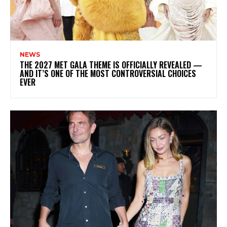
NEWS
THE 2027 MET GALA THEME IS OFFICIALLY REVEALED —
AND IT’S ONE OF THE MOST CONTROVERSIAL CHOICES
EVER