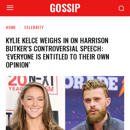
GOSSIP
HOME
CELEBRITY
KYLIE KELCE WEIGHS IN ON HARRISON
BUTKER’S CONTROVERSIAL SPEECH:
‘EVERYONE IS ENTITLED TO THEIR OWN
OPINION’