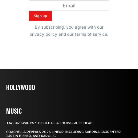
By subscribing, you agree with our
privacy policy
and our terms of service.
HOLLYWOOD
MUSIC
TAYLOR SWIFT’S ‘THE LIFE OF A SHOWGIRL’ IS HERE
COACHELLA REVEALS 2026 LINEUP, INCLUDING SABRINA CARPENTER,
JUSTIN BIEBER, AND KAROL G