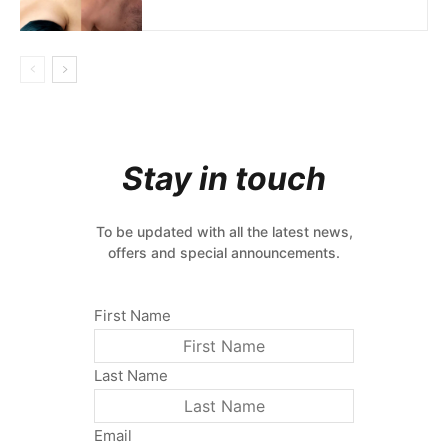
Stay in touch
To be updated with all the latest news,
offers and special announcements.
First Name
Last Name
Email