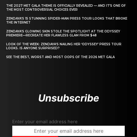
THE 2027 MET GALA THEME IS OFFICIALLY REVEALED — AND IT’S ONE OF
THE MOST CONTROVERSIAL CHOICES EVER
ZENDAYA’S 15 STUNNING SPIDER-MAN PRESS TOUR LOOKS THAT BROKE
THE INTERNET
ZENDAYA’S GLOWING SKIN STOLE THE SPOTLIGHT AT THE ODYSSEY
PREMIERE—RECREATE HER FLAWLESS GLAM FROM $48
LOOK OF THE WEEK: ZENDAYA’S NAILING HER ‘ODYSSEY’ PRESS TOUR
LOOKS. IS ANYONE SURPRISED?
SEE THE BEST, WORST AND MOST OOPS OF THE 2026 MET GALA
Unsubscribe
Enter your email address here