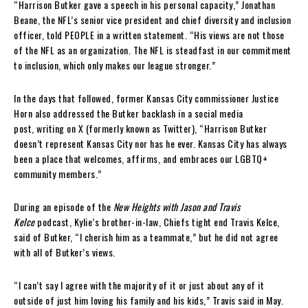
“Harrison Butker gave a speech in his personal capacity,” Jonathan
Beane, the NFL’s senior vice president and chief diversity and inclusion
officer, told PEOPLE in a written statement. “His views are not those
of the NFL as an organization. The NFL is steadfast in our commitment
to inclusion, which only makes our league stronger.”
In the days that followed, former Kansas City commissioner Justice
Horn also addressed the Butker backlash in a social media
post, writing on X (formerly known as Twitter), “Harrison Butker
doesn’t represent Kansas City nor has he ever. Kansas City has always
been a place that welcomes, affirms, and embraces our LGBTQ+
community members.”
During an episode of the
New Heights with Jason and Travis
Kelce
podcast, Kylie’s brother-in-law, Chiefs tight end Travis Kelce,
said of Butker, “I cherish him as a teammate,” but he did not agree
with all of Butker’s views.
“I can’t say I agree with the majority of it or just about any of it
outside of just him loving his family and his kids,” Travis said in May.