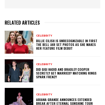
RELATED ARTICLES
CELEBRITY
BILLIE EILISH IS UNRECOGNIZABLE IN FIRST
THE BELL JAR SET PHOTOS AS SHE MAKES
HER FEATURE FILM DEBUT
CELEBRITY
DID GIGI HADID AND BRADLEY COOPER
SECRETLY GET MARRIED? MATCHING RINGS
SPARK FRENZY
CELEBRITY
ARIANA GRANDE ANNOUNCES EXTENDED
BREAK AFTER ETERNAL SUNSHINE TOUR