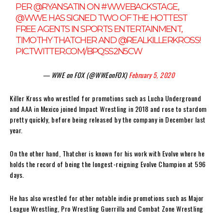
PER
@RYANSATIN
ON
#WWEBACKSTAGE
,
@WWE
HAS SIGNED TWO OF THE HOTTEST
FREE AGENTS IN SPORTS ENTERTAINMENT,
TIMOTHY THATCHER AND
@REALKILLERKROSS
!
PIC.TWITTER.COM/BPQSS2N5CW
— WWE on FOX (@WWEonFOX)
February 5, 2020
Killer Kross who wrestled for promotions such as Lucha Underground
and AAA in Mexico joined Impact Wrestling in 2018 and rose to stardom
pretty quickly, before being released by the company in December last
year.
On the other hand, Thatcher is known for his work with Evolve where he
holds the record of being the longest-reigning Evolve Champion at 596
days.
He has also wrestled for other notable indie promotions such as Major
League Wrestling, Pro Wrestling Guerrilla and Combat Zone Wrestling