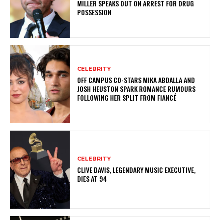
MILLER SPEAKS OUT ON ARREST FOR DRUG
POSSESSION
CELEBRITY
OFF CAMPUS CO-STARS MIKA ABDALLA AND
JOSH HEUSTON SPARK ROMANCE RUMOURS
FOLLOWING HER SPLIT FROM FIANCÉ
CELEBRITY
CLIVE DAVIS, LEGENDARY MUSIC EXECUTIVE,
DIES AT 94