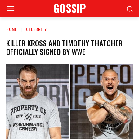
GOSSIP
HOME
CELEBRITY
KILLER KROSS AND TIMOTHY THATCHER
OFFICIALLY SIGNED BY WWE