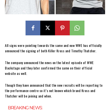
All signs were pointing towards the same and now WWE has officially
announced the signing of both Killer Kross and Timothy Thatcher.
The company announced the news on the latest episode of WWE
Backstage and they later confirmed the same on their official
website as well.
Though they have announced that the new recruits will be reporting to
the performance centre so it’s not known which brand Kross and
Thatcher will be joining and when.
BREAKING NEWS: