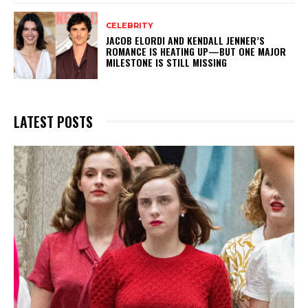
CELEBRITY
JACOB ELORDI AND KENDALL JENNER’S
ROMANCE IS HEATING UP—BUT ONE MAJOR
MILESTONE IS STILL MISSING
LATEST POSTS