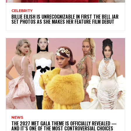
CELEBRITY
BILLIE EILISH IS UNRECOGNIZABLE IN FIRST THE BELL JAR
SET PHOTOS AS SHE MAKES HER FEATURE FILM DEBUT
NEWS
THE 2027 MET GALA THEME IS OFFICIALLY REVEALED —
AND IT’S ONE OF THE MOST CONTROVERSIAL CHOICES