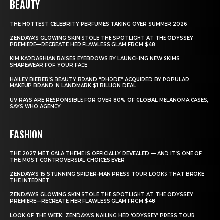
BEAUTY
THE HOTTEST CELEBRITY PERFUMES TAKING OVER SUMMER 2026
ZENDAYA’S GLOWING SKIN STOLE THE SPOTLIGHT AT THE ODYSSEY
PREMIERE—RECREATE HER FLAWLESS GLAM FROM $48
KIM KARDASHIAN RAISES EYEBROWS BY LAUNCHING NEW SKIMS
SHAPEWEAR FOR YOUR FACE
HAILEY BIEBER’S BEAUTY BRAND “RHODE” ACQUIRED BY POPULAR
MAKEUP BRAND IN LANDMARK $1 BILLION DEAL
UV RAYS ARE RESPONSIBLE FOR OVER 80% OF GLOBAL MELANOMA CASES,
SAYS WHO AGENCY
FASHION
THE 2027 MET GALA THEME IS OFFICIALLY REVEALED — AND IT’S ONE OF
THE MOST CONTROVERSIAL CHOICES EVER
ZENDAYA’S 15 STUNNING SPIDER-MAN PRESS TOUR LOOKS THAT BROKE
THE INTERNET
ZENDAYA’S GLOWING SKIN STOLE THE SPOTLIGHT AT THE ODYSSEY
PREMIERE—RECREATE HER FLAWLESS GLAM FROM $48
LOOK OF THE WEEK: ZENDAYA’S NAILING HER ‘ODYSSEY’ PRESS TOUR