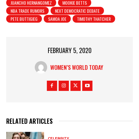
JUANCHO HERNANGOMEZ
MOOKIE BETTS
NBA TRADE RUMORS
NEXT DEMOCRATIC DEBATE
PETE BUTTIGIEG
SAMOA JOE
TIMOTHY THATCHER
FEBRUARY 5, 2020
WOMEN’S WORLD TODAY
RELATED ARTICLES
CELEBRITY