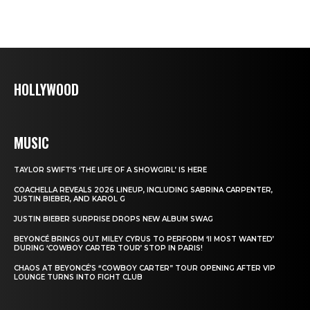
HOLLYWOOD
MUSIC
TAYLOR SWIFT’S ‘THE LIFE OF A SHOWGIRL’ IS HERE
COACHELLA REVEALS 2026 LINEUP, INCLUDING SABRINA CARPENTER,
JUSTIN BIEBER, AND KAROL G
JUSTIN BIEBER SURPRISE DROPS NEW ALBUM SWAG
BEYONCÉ BRINGS OUT MILEY CYRUS TO PERFORM ‘II MOST WANTED’
DURING ‘COWBOY CARTER TOUR’ STOP IN PARIS!
CHAOS AT BEYONCÉ’S “COWBOY CARTER” TOUR OPENING AFTER VIP
LOUNGE TURNS INTO FIGHT CLUB