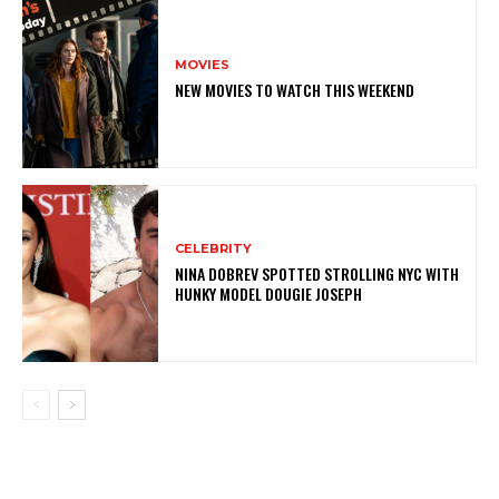
MOVIES
NEW MOVIES TO WATCH THIS WEEKEND
CELEBRITY
NINA DOBREV SPOTTED STROLLING NYC WITH
HUNKY MODEL DOUGIE JOSEPH