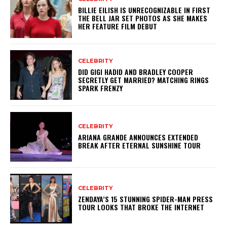
BILLIE EILISH IS UNRECOGNIZABLE IN FIRST
THE BELL JAR SET PHOTOS AS SHE MAKES
HER FEATURE FILM DEBUT
CELEBRITY
DID GIGI HADID AND BRADLEY COOPER
SECRETLY GET MARRIED? MATCHING RINGS
SPARK FRENZY
CELEBRITY
ARIANA GRANDE ANNOUNCES EXTENDED
BREAK AFTER ETERNAL SUNSHINE TOUR
CELEBRITY
ZENDAYA’S 15 STUNNING SPIDER-MAN PRESS
TOUR LOOKS THAT BROKE THE INTERNET