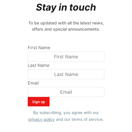
Stay in touch
To be updated with all the latest news,
offers and special announcements.
First Name
Last Name
Email
By subscribing, you agree with our
privacy policy
and our terms of service.