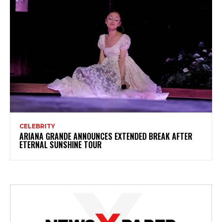
CELEBRITY
ARIANA GRANDE ANNOUNCES EXTENDED BREAK AFTER
ETERNAL SUNSHINE TOUR