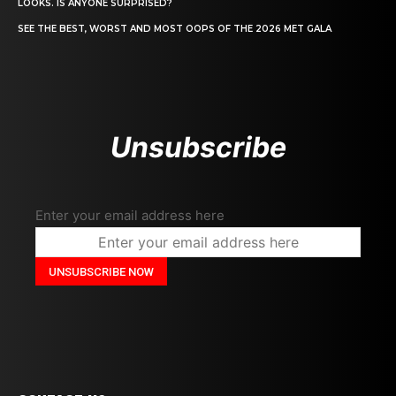
LOOKS. IS ANYONE SURPRISED?
SEE THE BEST, WORST AND MOST OOPS OF THE 2026 MET GALA
Unsubscribe
Enter your email address here