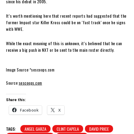
since his debut in 2005.
It’s worth mentioning here that recent reports had suggested that the
former Impact star Killer Kross could be on ‘fast track’ once he signs
with WWE.
While the exact meaning of this is unknown, it’s believed that he can
receive a big push in NXT or be sent to the main roster directly.
Image Source:*sescoops.com
Source:
sescoops.com
Share this:
Facebook
X
TAGS:
ANGEL GARZA
CLINT CAPELA
DAVID PRICE