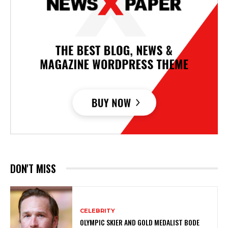
DON'T MISS
CELEBRITY
OLYMPIC SKIER AND GOLD MEDALIST BODE