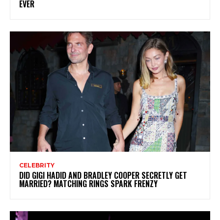
EVER
CELEBRITY
DID GIGI HADID AND BRADLEY COOPER SECRETLY GET
MARRIED? MATCHING RINGS SPARK FRENZY