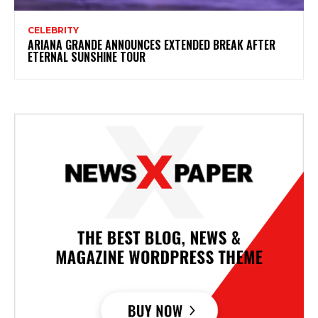
CELEBRITY
ARIANA GRANDE ANNOUNCES EXTENDED BREAK AFTER
ETERNAL SUNSHINE TOUR