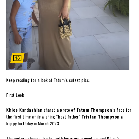
Keep reading for a look at Tatum’s cutest pics.
First Look
Khloe Kardashian
shared a photo of
Tatum Thompson
‘s face for
the first time while wishing “best father”
Tristan Thompson
a
happy birthday in March 2023.
The picture showed Tristan with his arms around his and Khloe’s