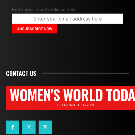
Enter your email address here
CONTACT US
WOMEN'S WORLD TODA
BE ORIGINAL BEING YOU!