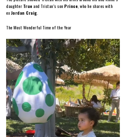
daughter
True
and Tristan’s son
Prince
, who he shares with
ex
Jordan Craig
.
The Most Wonderful Time of the Year