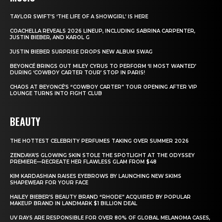
TAYLOR SWIFT’S ‘THE LIFE OF A SHOWGIRL’ IS HERE
COACHELLA REVEALS 2026 LINEUP, INCLUDING SABRINA CARPENTER,
JUSTIN BIEBER, AND KAROL G
JUSTIN BIEBER SURPRISE DROPS NEW ALBUM SWAG
BEYONCÉ BRINGS OUT MILEY CYRUS TO PERFORM ‘II MOST WANTED’
DURING ‘COWBOY CARTER TOUR’ STOP IN PARIS!
CHAOS AT BEYONCÉ’S “COWBOY CARTER” TOUR OPENING AFTER VIP
LOUNGE TURNS INTO FIGHT CLUB
BEAUTY
THE HOTTEST CELEBRITY PERFUMES TAKING OVER SUMMER 2026
ZENDAYA’S GLOWING SKIN STOLE THE SPOTLIGHT AT THE ODYSSEY
PREMIERE—RECREATE HER FLAWLESS GLAM FROM $48
KIM KARDASHIAN RAISES EYEBROWS BY LAUNCHING NEW SKIMS
SHAPEWEAR FOR YOUR FACE
HAILEY BIEBER’S BEAUTY BRAND “RHODE” ACQUIRED BY POPULAR
MAKEUP BRAND IN LANDMARK $1 BILLION DEAL
UV RAYS ARE RESPONSIBLE FOR OVER 80% OF GLOBAL MELANOMA CASES,