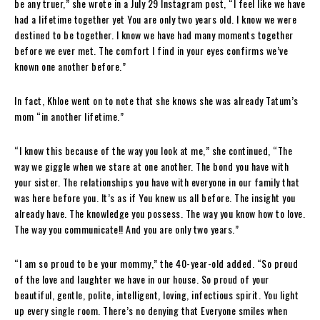
be any truer,” she wrote in a July 29 Instagram post, “I feel like we have
had a lifetime together yet You are only two years old. I know we were
destined to be together. I know we have had many moments together
before we ever met. The comfort I find in your eyes confirms we’ve
known one another before.”
In fact, Khloe went on to note that she knows she was already Tatum’s
mom “in another lifetime.”
“I know this because of the way you look at me,” she continued, “The
way we giggle when we stare at one another. The bond you have with
your sister. The relationships you have with everyone in our family that
was here before you. It’s as if You knew us all before. The insight you
already have. The knowledge you possess. The way you know how to love.
The way you communicate!! And you are only two years.”
“I am so proud to be your mommy,” the 40-year-old added. “So proud
of the love and laughter we have in our house. So proud of your
beautiful, gentle, polite, intelligent, loving, infectious spirit. You light
up every single room. There’s no denying that Everyone smiles when