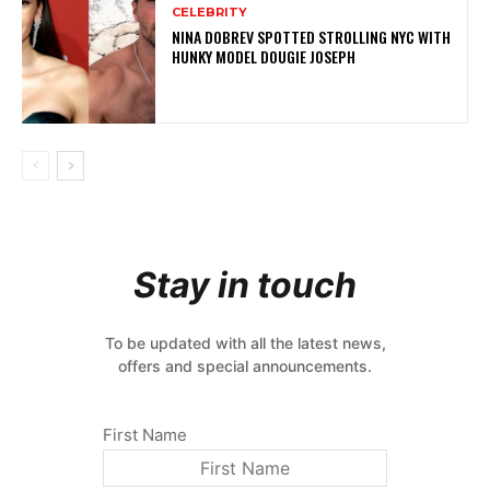
CELEBRITY
NINA DOBREV SPOTTED STROLLING NYC WITH
HUNKY MODEL DOUGIE JOSEPH
Stay in touch
To be updated with all the latest news,
offers and special announcements.
First Name