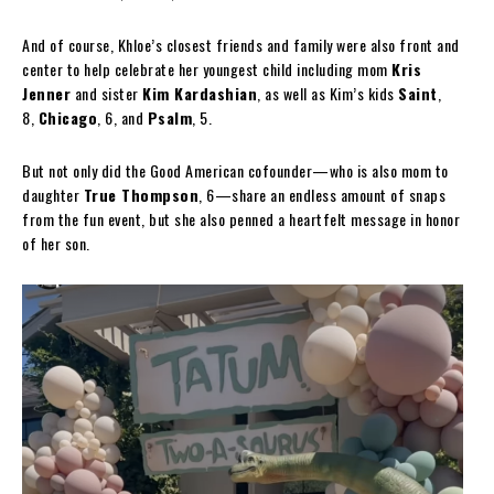
And of course, Khloe’s closest friends and family were also front and
center to help celebrate her youngest child including mom
Kris
Jenner
and sister
Kim Kardashian
, as well as Kim’s kids
Saint
,
8,
Chicago
, 6, and
Psalm
, 5.
But not only did the Good American cofounder—who is also mom to
daughter
True Thompson
, 6—share an endless amount of snaps
from the fun event, but she also penned a heartfelt message in honor
of her son.