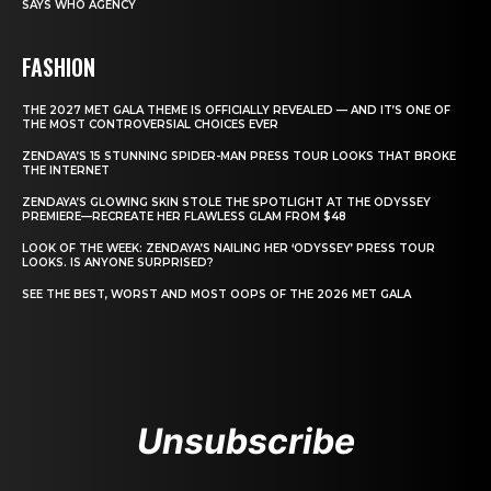
SAYS WHO AGENCY
FASHION
THE 2027 MET GALA THEME IS OFFICIALLY REVEALED — AND IT’S ONE OF
THE MOST CONTROVERSIAL CHOICES EVER
ZENDAYA’S 15 STUNNING SPIDER-MAN PRESS TOUR LOOKS THAT BROKE
THE INTERNET
ZENDAYA’S GLOWING SKIN STOLE THE SPOTLIGHT AT THE ODYSSEY
PREMIERE—RECREATE HER FLAWLESS GLAM FROM $48
LOOK OF THE WEEK: ZENDAYA’S NAILING HER ‘ODYSSEY’ PRESS TOUR
LOOKS. IS ANYONE SURPRISED?
SEE THE BEST, WORST AND MOST OOPS OF THE 2026 MET GALA
Unsubscribe