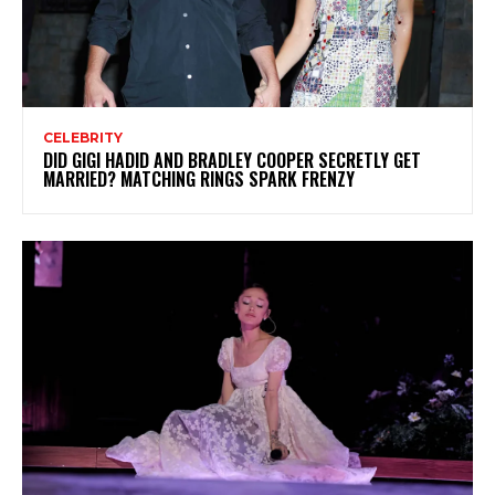
CELEBRITY
DID GIGI HADID AND BRADLEY COOPER SECRETLY GET
MARRIED? MATCHING RINGS SPARK FRENZY