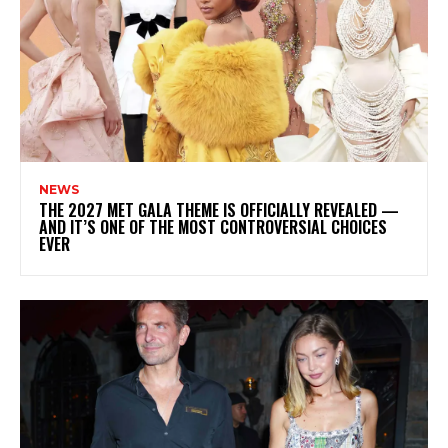
NEWS
THE 2027 MET GALA THEME IS OFFICIALLY REVEALED —
AND IT’S ONE OF THE MOST CONTROVERSIAL CHOICES
EVER