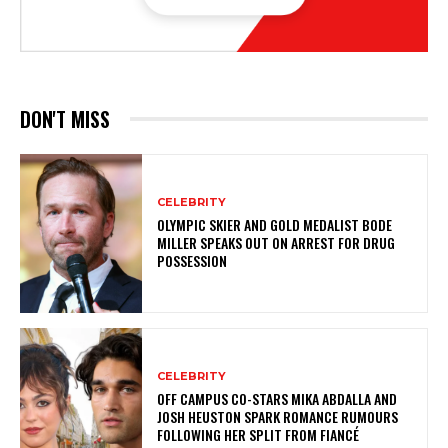
DON'T MISS
CELEBRITY
OLYMPIC SKIER AND GOLD MEDALIST BODE
MILLER SPEAKS OUT ON ARREST FOR DRUG
POSSESSION
CELEBRITY
OFF CAMPUS CO-STARS MIKA ABDALLA AND
JOSH HEUSTON SPARK ROMANCE RUMOURS
FOLLOWING HER SPLIT FROM FIANCÉ