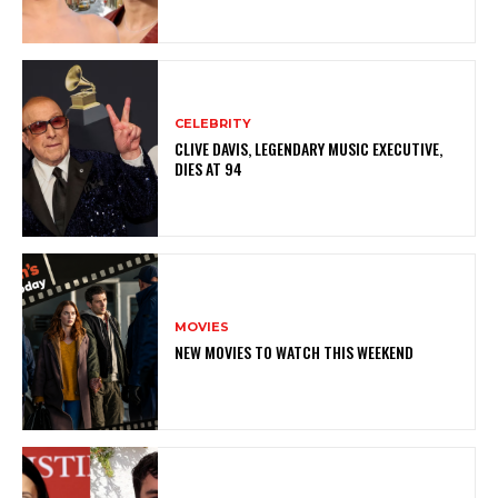
CELEBRITY
CLIVE DAVIS, LEGENDARY MUSIC EXECUTIVE,
DIES AT 94
MOVIES
NEW MOVIES TO WATCH THIS WEEKEND