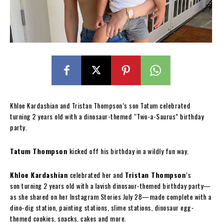
Khloe Kardashian and Tristan Thompson’s son Tatum celebrated
turning 2 years old with a dinosaur-themed “Two-a-Saurus” birthday
party.
Tatum Thompson
kicked off his birthday in a wildly fun way.
Khloe Kardashian
celebrated her and
Tristan Thompson
’s
son turning 2 years old with a lavish dinosaur-themed birthday party—
as she shared on her Instagram Stories July 28—made complete with a
dino-dig station, painting stations, slime stations, dinosaur egg-
themed cookies, snacks, cakes and more.