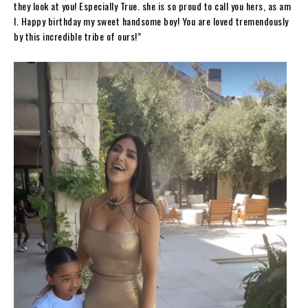
they look at you! Especially True. she is so proud to call you hers, as am
I. Happy birthday my sweet handsome boy! You are loved tremendously
by this incredible tribe of ours!”