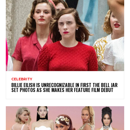
CELEBRITY
BILLIE EILISH IS UNRECOGNIZABLE IN FIRST THE BELL JAR
SET PHOTOS AS SHE MAKES HER FEATURE FILM DEBUT