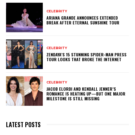
CELEBRITY
ARIANA GRANDE ANNOUNCES EXTENDED
BREAK AFTER ETERNAL SUNSHINE TOUR
CELEBRITY
ZENDAYA’S 15 STUNNING SPIDER-MAN PRESS
TOUR LOOKS THAT BROKE THE INTERNET
CELEBRITY
JACOB ELORDI AND KENDALL JENNER’S
ROMANCE IS HEATING UP—BUT ONE MAJOR
MILESTONE IS STILL MISSING
LATEST POSTS