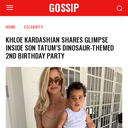
GOSSIP
HOME
CELEBRITY
KHLOE KARDASHIAN SHARES GLIMPSE
INSIDE SON TATUM’S DINOSAUR-THEMED
2ND BIRTHDAY PARTY