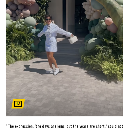
“The expression, ‘the days are long, but the years are short,’ could not