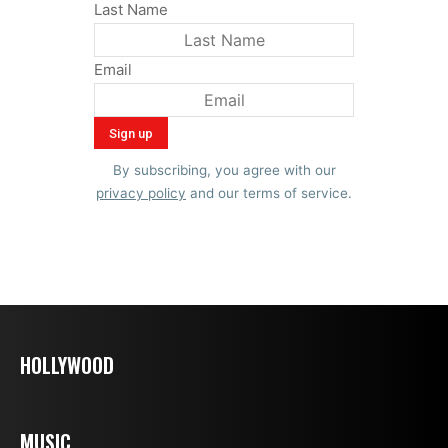
Last Name
Email
By subscribing, you agree with our
privacy policy
and our terms of service.
HOLLYWOOD
MUSIC