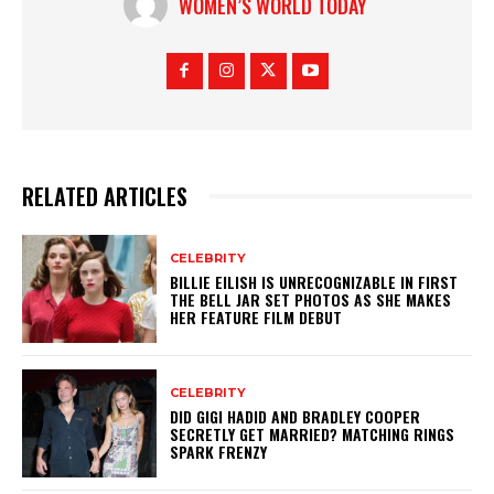
WOMEN’S WORLD TODAY
RELATED ARTICLES
CELEBRITY
BILLIE EILISH IS UNRECOGNIZABLE IN FIRST
THE BELL JAR SET PHOTOS AS SHE MAKES
HER FEATURE FILM DEBUT
CELEBRITY
DID GIGI HADID AND BRADLEY COOPER
SECRETLY GET MARRIED? MATCHING RINGS
SPARK FRENZY