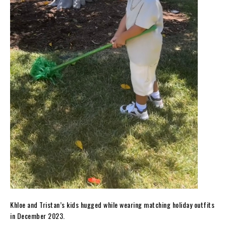
Khloe and Tristan’s kids hugged while wearing matching holiday outfits
in December 2023.