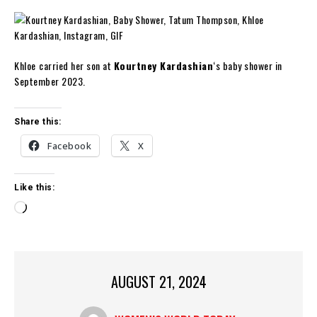
Khloe
carried her son at
Kourtney Kardashian
‘s baby shower in
September 2023.
Share this:
Facebook
X
Like this:
L
o
a
d
i
AUGUST 21, 2024
n
g
…