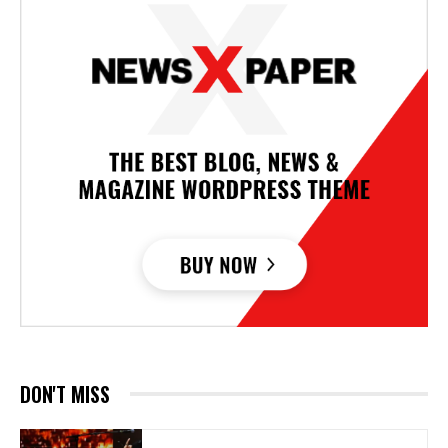
DON'T MISS