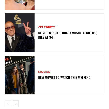
CELEBRITY
CLIVE DAVIS, LEGENDARY MUSIC EXECUTIVE,
DIES AT 94
MOVIES
NEW MOVIES TO WATCH THIS WEEKEND