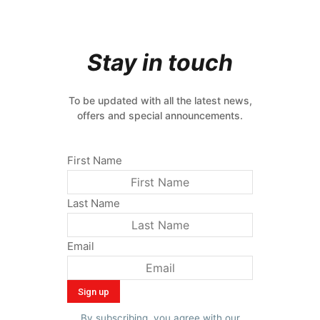
Stay in touch
To be updated with all the latest news,
offers and special announcements.
First Name
Last Name
Email
By subscribing, you agree with our