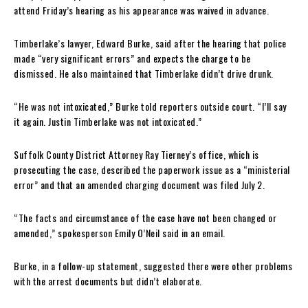
attend Friday’s hearing as his appearance was waived in advance.
Timberlake’s lawyer, Edward Burke, said after the hearing that police
made “very significant errors” and expects the charge to be
dismissed. He also maintained that Timberlake didn’t drive drunk.
“He was not intoxicated,” Burke told reporters outside court. “I’ll say
it again. Justin Timberlake was not intoxicated.”
Suffolk County District Attorney Ray Tierney’s office, which is
prosecuting the case, described the paperwork issue as a “ministerial
error” and that an amended charging document was filed July 2.
“The facts and circumstance of the case have not been changed or
amended,” spokesperson Emily O’Neil said in an email.
Burke, in a follow-up statement, suggested there were other problems
with the arrest documents but didn’t elaborate.