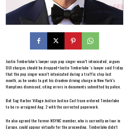
Justin Timberlake’s lawyer says pop singer wasn’t intoxicated, argues
DUI charges should be dropped+Justin Timberlake ’s lawyer said Friday
that the pop singer wasn’t intoxicated during a traffic stop last
month, as he seeks to get his drunken driving charge in New York’s
Hamptons dismissed, citing errors in documents submitted by police.
But Sag Harbor Village Justice Justice Carl Irace ordered Timberlake
to be re-arraigned Aug. 2 with the corrected paperwork.
He also agreed the former NSYNC member, who is currently on tour in
Europe, could appear virtually for the proceeding. Timberlake didn’t