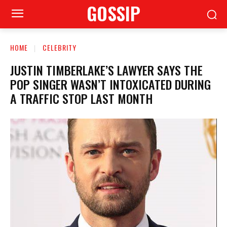
GOSSIP
HOME
CELEBRITY
JUSTIN TIMBERLAKE’S LAWYER SAYS THE
POP SINGER WASN’T INTOXICATED DURING
A TRAFFIC STOP LAST MONTH