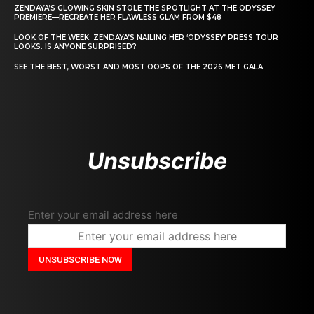
ZENDAYA’S GLOWING SKIN STOLE THE SPOTLIGHT AT THE ODYSSEY
PREMIERE—RECREATE HER FLAWLESS GLAM FROM $48
LOOK OF THE WEEK: ZENDAYA’S NAILING HER ‘ODYSSEY’ PRESS TOUR
LOOKS. IS ANYONE SURPRISED?
SEE THE BEST, WORST AND MOST OOPS OF THE 2026 MET GALA
Unsubscribe
Enter your email address here