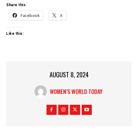
Share this:
Facebook
X
Like this:
AUGUST 8, 2024
WOMEN’S WORLD TODAY