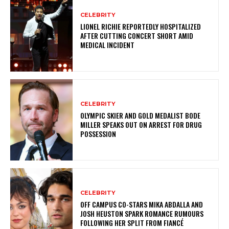
CELEBRITY
LIONEL RICHIE REPORTEDLY HOSPITALIZED
AFTER CUTTING CONCERT SHORT AMID
MEDICAL INCIDENT
CELEBRITY
OLYMPIC SKIER AND GOLD MEDALIST BODE
MILLER SPEAKS OUT ON ARREST FOR DRUG
POSSESSION
CELEBRITY
OFF CAMPUS CO-STARS MIKA ABDALLA AND
JOSH HEUSTON SPARK ROMANCE RUMOURS
FOLLOWING HER SPLIT FROM FIANCÉ