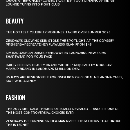
CHAOS AT BEYONCÉ’S “COWBOY CARTER” TOUR OPENING AFTER VIP
LOUNGE TURNS INTO FIGHT CLUB
BEAUTY
THE HOTTEST CELEBRITY PERFUMES TAKING OVER SUMMER 2026
ZENDAYA’S GLOWING SKIN STOLE THE SPOTLIGHT AT THE ODYSSEY
PREMIERE—RECREATE HER FLAWLESS GLAM FROM $48
KIM KARDASHIAN RAISES EYEBROWS BY LAUNCHING NEW SKIMS
SHAPEWEAR FOR YOUR FACE
HAILEY BIEBER’S BEAUTY BRAND “RHODE” ACQUIRED BY POPULAR
MAKEUP BRAND IN LANDMARK $1 BILLION DEAL
UV RAYS ARE RESPONSIBLE FOR OVER 80% OF GLOBAL MELANOMA CASES,
SAYS WHO AGENCY
FASHION
THE 2027 MET GALA THEME IS OFFICIALLY REVEALED — AND IT’S ONE OF
THE MOST CONTROVERSIAL CHOICES EVER
ZENDAYA’S 15 STUNNING SPIDER-MAN PRESS TOUR LOOKS THAT BROKE
THE INTERNET