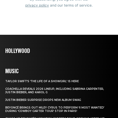
privacy policy
and our terms of service.
HOLLYWOOD
MUSIC
TAYLOR SWIFT’S ‘THE LIFE OF A SHOWGIRL’ IS HERE
COACHELLA REVEALS 2026 LINEUP, INCLUDING SABRINA CARPENTER,
JUSTIN BIEBER, AND KAROL G
JUSTIN BIEBER SURPRISE DROPS NEW ALBUM SWAG
BEYONCÉ BRINGS OUT MILEY CYRUS TO PERFORM ‘II MOST WANTED’
DURING ‘COWBOY CARTER TOUR’ STOP IN PARIS!