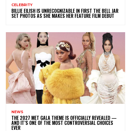
CELEBRITY
BILLIE EILISH IS UNRECOGNIZABLE IN FIRST THE BELL JAR
SET PHOTOS AS SHE MAKES HER FEATURE FILM DEBUT
NEWS
THE 2027 MET GALA THEME IS OFFICIALLY REVEALED —
AND IT’S ONE OF THE MOST CONTROVERSIAL CHOICES
EVER