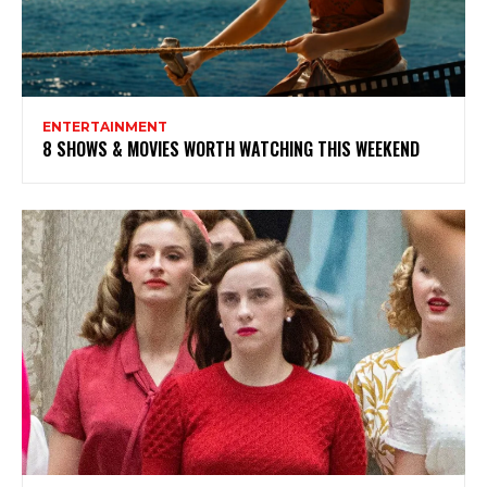
ENTERTAINMENT
8 SHOWS & MOVIES WORTH WATCHING THIS WEEKEND