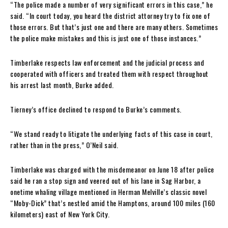
“The police made a number of very significant errors in this case,” he
said. “In court today, you heard the district attorney try to fix one of
those errors. But that’s just one and there are many others. Sometimes
the police make mistakes and this is just one of those instances.”
Timberlake respects law enforcement and the judicial process and
cooperated with officers and treated them with respect throughout
his arrest last month, Burke added.
Tierney’s office declined to respond to Burke’s comments.
“We stand ready to litigate the underlying facts of this case in court,
rather than in the press,” O’Neil said.
Timberlake was charged with the misdemeanor on June 18 after police
said he ran a stop sign and veered out of his lane in Sag Harbor, a
onetime whaling village mentioned in Herman Melville’s classic novel
“Moby-Dick” that’s nestled amid the Hamptons, around 100 miles (160
kilometers) east of New York City.