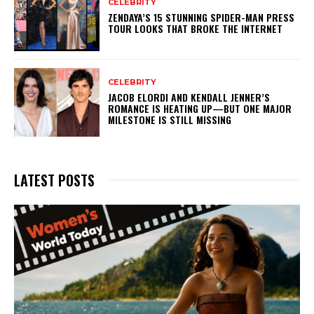
CELEBRITY
ZENDAYA’S 15 STUNNING SPIDER-MAN PRESS
TOUR LOOKS THAT BROKE THE INTERNET
CELEBRITY
JACOB ELORDI AND KENDALL JENNER’S
ROMANCE IS HEATING UP—BUT ONE MAJOR
MILESTONE IS STILL MISSING
LATEST POSTS