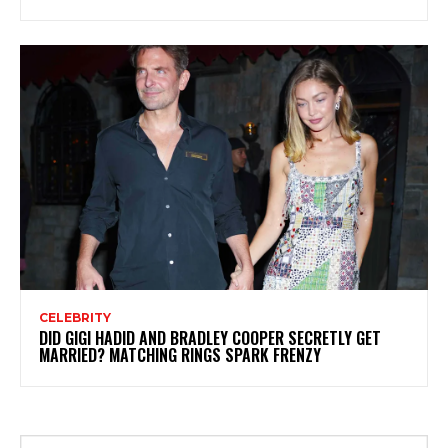
CELEBRITY
DID GIGI HADID AND BRADLEY COOPER SECRETLY GET
MARRIED? MATCHING RINGS SPARK FRENZY