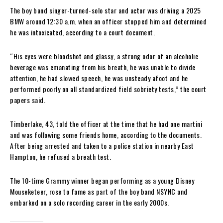
The boy band singer-turned-solo star and actor was driving a 2025
BMW around 12:30 a.m. when an officer stopped him and determined
he was intoxicated, according to a court document.
“His eyes were bloodshot and glassy, a strong odor of an alcoholic
beverage was emanating from his breath, he was unable to divide
attention, he had slowed speech, he was unsteady afoot and he
performed poorly on all standardized field sobriety tests,” the court
papers said.
Timberlake, 43, told the officer at the time that he had one martini
and was following some friends home, according to the documents.
After being arrested and taken to a police station in nearby East
Hampton, he refused a breath test.
The 10-time Grammy winner began performing as a young Disney
Mouseketeer, rose to fame as part of the boy band NSYNC and
embarked on a solo recording career in the early 2000s.