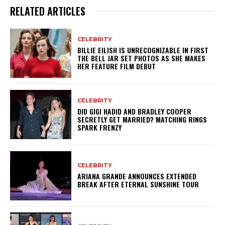
RELATED ARTICLES
CELEBRITY
BILLIE EILISH IS UNRECOGNIZABLE IN FIRST
THE BELL JAR SET PHOTOS AS SHE MAKES
HER FEATURE FILM DEBUT
CELEBRITY
DID GIGI HADID AND BRADLEY COOPER
SECRETLY GET MARRIED? MATCHING RINGS
SPARK FRENZY
CELEBRITY
ARIANA GRANDE ANNOUNCES EXTENDED
BREAK AFTER ETERNAL SUNSHINE TOUR