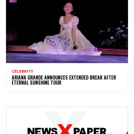
CELEBRITY
ARIANA GRANDE ANNOUNCES EXTENDED BREAK AFTER
ETERNAL SUNSHINE TOUR