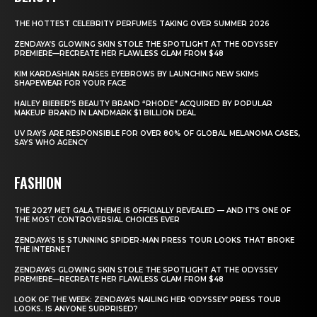
THE HOTTEST CELEBRITY PERFUMES TAKING OVER SUMMER 2026
ZENDAYA’S GLOWING SKIN STOLE THE SPOTLIGHT AT THE ODYSSEY
PREMIERE—RECREATE HER FLAWLESS GLAM FROM $48
KIM KARDASHIAN RAISES EYEBROWS BY LAUNCHING NEW SKIMS
SHAPEWEAR FOR YOUR FACE
HAILEY BIEBER’S BEAUTY BRAND “RHODE” ACQUIRED BY POPULAR
MAKEUP BRAND IN LANDMARK $1 BILLION DEAL
UV RAYS ARE RESPONSIBLE FOR OVER 80% OF GLOBAL MELANOMA CASES,
SAYS WHO AGENCY
FASHION
THE 2027 MET GALA THEME IS OFFICIALLY REVEALED — AND IT’S ONE OF
THE MOST CONTROVERSIAL CHOICES EVER
ZENDAYA’S 15 STUNNING SPIDER-MAN PRESS TOUR LOOKS THAT BROKE
THE INTERNET
ZENDAYA’S GLOWING SKIN STOLE THE SPOTLIGHT AT THE ODYSSEY
PREMIERE—RECREATE HER FLAWLESS GLAM FROM $48
LOOK OF THE WEEK: ZENDAYA’S NAILING HER ‘ODYSSEY’ PRESS TOUR
LOOKS. IS ANYONE SURPRISED?