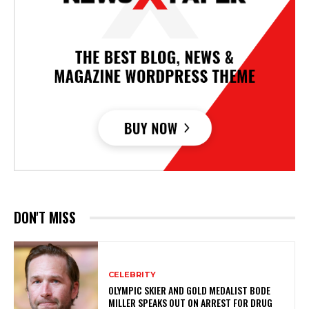
DON'T MISS
CELEBRITY
OLYMPIC SKIER AND GOLD MEDALIST BODE
MILLER SPEAKS OUT ON ARREST FOR DRUG