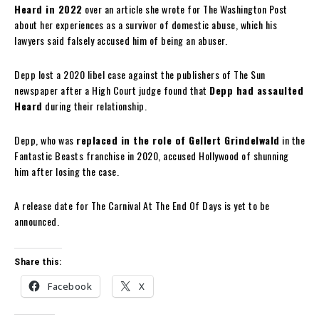
Heard in 2022
over an article she wrote for The Washington Post
about her experiences as a survivor of domestic abuse, which his
lawyers said falsely accused him of being an abuser.
Depp lost a 2020 libel case against the publishers of The Sun
newspaper after a High Court judge found that
Depp had assaulted
Heard
during their relationship.
Depp, who was
replaced in the role of Gellert Grindelwald
in the
Fantastic Beasts franchise in 2020, accused Hollywood of shunning
him after losing the case.
A release date for The Carnival At The End Of Days is yet to be
announced.
Share this:
Facebook
X