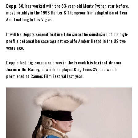
Depp
, 60, has worked with the 83-year-old Monty Python star before,
most notably in the 1998 Hunter S Thompson film adaptation of Fear
And Loathing In Las Vegas.
It will be Depp’s second feature film since the conclusion of his high-
profile defamation case against ex-wife Amber Heard in the US two
years ago.
Depp’s last big-screen role was in the French
historical drama
Jeanne Du Barry,
in which he played King Louis XV, and which
premiered at Cannes Film Festival last year.