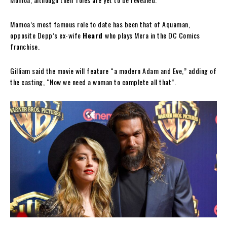
Momoa’s most famous role to date has been that of Aquaman,
opposite Depp’s ex-wife
Heard
who plays Mera in the DC Comics
franchise.
Gilliam said the movie will feature “a modern Adam and Eve,” adding of
the casting, “Now we need a woman to complete all that”.