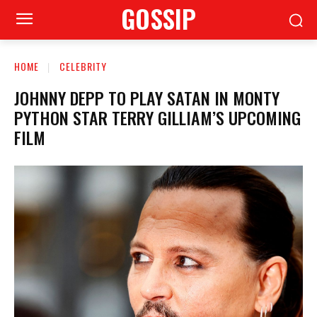
GOSSIP
HOME
CELEBRITY
JOHNNY DEPP TO PLAY SATAN IN MONTY
PYTHON STAR TERRY GILLIAM’S UPCOMING
FILM