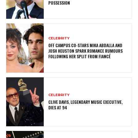
POSSESSION
CELEBRITY
OFF CAMPUS CO-STARS MIKA ABDALLA AND
JOSH HEUSTON SPARK ROMANCE RUMOURS
FOLLOWING HER SPLIT FROM FIANCÉ
CELEBRITY
CLIVE DAVIS, LEGENDARY MUSIC EXECUTIVE,
DIES AT 94