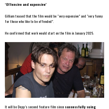
‘Offensive and expensive’
Gilliam teased that the film would be “very expensive” and “very funny
for those who like to be offended”.
He confirmed that work would start on the film in January 2025.
It will be Depp’s second feature film since
successfully suing