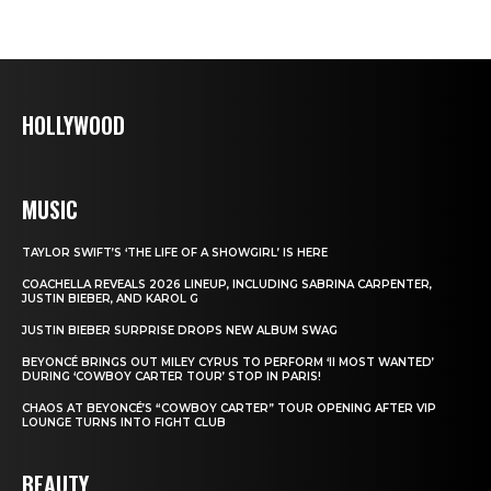
HOLLYWOOD
MUSIC
TAYLOR SWIFT’S ‘THE LIFE OF A SHOWGIRL’ IS HERE
COACHELLA REVEALS 2026 LINEUP, INCLUDING SABRINA CARPENTER,
JUSTIN BIEBER, AND KAROL G
JUSTIN BIEBER SURPRISE DROPS NEW ALBUM SWAG
BEYONCÉ BRINGS OUT MILEY CYRUS TO PERFORM ‘II MOST WANTED’
DURING ‘COWBOY CARTER TOUR’ STOP IN PARIS!
CHAOS AT BEYONCÉ’S “COWBOY CARTER” TOUR OPENING AFTER VIP
LOUNGE TURNS INTO FIGHT CLUB
BEAUTY