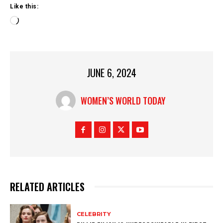
Like this:
L
o
a
d
i
JUNE 6, 2024
n
g
…
WOMEN’S WORLD TODAY
RELATED ARTICLES
CELEBRITY