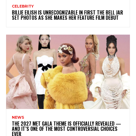
CELEBRITY
BILLIE EILISH IS UNRECOGNIZABLE IN FIRST THE BELL JAR
SET PHOTOS AS SHE MAKES HER FEATURE FILM DEBUT
NEWS
THE 2027 MET GALA THEME IS OFFICIALLY REVEALED —
AND IT’S ONE OF THE MOST CONTROVERSIAL CHOICES
EVER