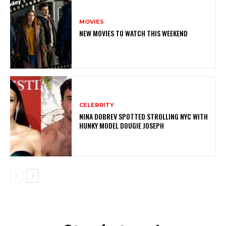
MOVIES
NEW MOVIES TO WATCH THIS WEEKEND
CELEBRITY
NINA DOBREV SPOTTED STROLLING NYC WITH
HUNKY MODEL DOUGIE JOSEPH