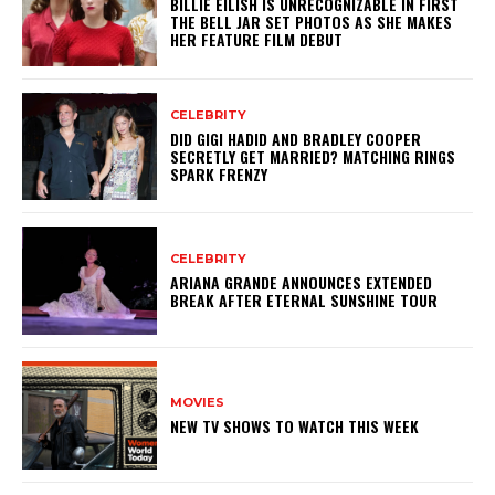
BILLIE EILISH IS UNRECOGNIZABLE IN FIRST
THE BELL JAR SET PHOTOS AS SHE MAKES
HER FEATURE FILM DEBUT
CELEBRITY
DID GIGI HADID AND BRADLEY COOPER
SECRETLY GET MARRIED? MATCHING RINGS
SPARK FRENZY
CELEBRITY
ARIANA GRANDE ANNOUNCES EXTENDED
BREAK AFTER ETERNAL SUNSHINE TOUR
MOVIES
NEW TV SHOWS TO WATCH THIS WEEK