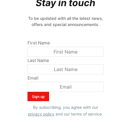
Stay in touch
To be updated with all the latest news,
offers and special announcements.
First Name
Last Name
Email
By subscribing, you agree with our
privacy policy
and our terms of service.