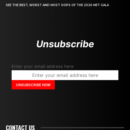
SEE THE BEST, WORST AND MOST OOPS OF THE 2026 MET GALA
Unsubscribe
Enter your email address here
CONTACT US