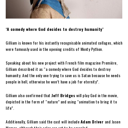
‘A comedy where God decides to destroy humanity’
Gilliam is known for his instantly recognisable animated collages, which
were famously used in the opening credits of Monty Python.
Speaking about his new project with French film magazine Première,
Gilliam described it as “a comedy where God decides to destroy
humanity. And the only one trying to save us is Satan because he needs
people in hell, otherwise he won’t have a job for eternity”.
Gilliam also confirmed that
Jeff Bridges
will play God in the movie,
depicted in the form of “nature” and using “animation to bring it to
life”.
Additionally, Gilliam said the cast will include
Adam Driver
and Jason
Momoa, although their roles are yet to be revealed.