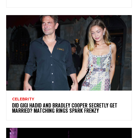
CELEBRITY
DID GIGI HADID AND BRADLEY COOPER SECRETLY GET
MARRIED? MATCHING RINGS SPARK FRENZY