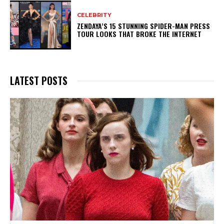
CELEBRITY
ZENDAYA’S 15 STUNNING SPIDER-MAN PRESS
TOUR LOOKS THAT BROKE THE INTERNET
LATEST POSTS