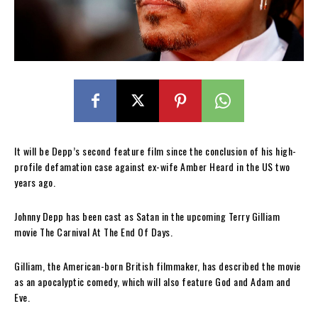
It will be Depp’s second feature film since the conclusion of his high-
profile defamation case against ex-wife Amber Heard in the US two
years ago.
Johnny Depp has been cast as Satan in the upcoming Terry Gilliam
movie The Carnival At The End Of Days.
Gilliam, the American-born British filmmaker, has described the movie
as an apocalyptic comedy, which will also feature God and Adam and
Eve.