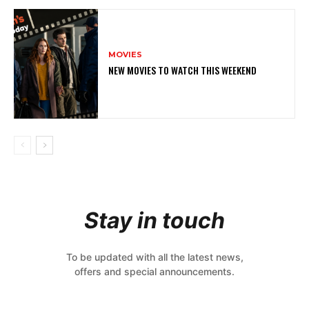
MOVIES
NEW MOVIES TO WATCH THIS WEEKEND
Stay in touch
To be updated with all the latest news,
offers and special announcements.