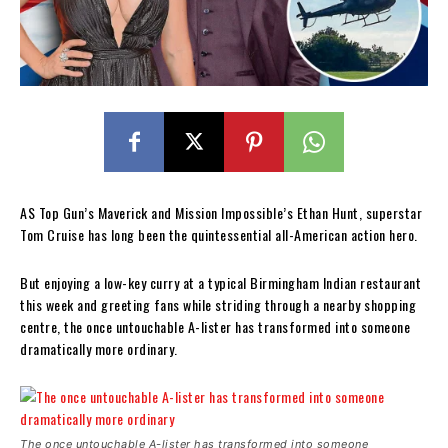
AS Top Gun’s Maverick and Mission Impossible’s Ethan Hunt, superstar
Tom Cruise has long been the quintessential all-American action hero.
But enjoying a low-key curry at a typical Birmingham Indian restaurant
this week and greeting fans while striding through a nearby shopping
centre, the once untouchable A-lister has transformed into someone
dramatically more ordinary.
The once untouchable A-lister has transformed into someone