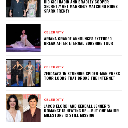
DID GIGI HADID AND BRADLEY COOPER
SECRETLY GET MARRIED? MATCHING RINGS
SPARK FRENZY
CELEBRITY
ARIANA GRANDE ANNOUNCES EXTENDED
BREAK AFTER ETERNAL SUNSHINE TOUR
CELEBRITY
ZENDAYA’S 15 STUNNING SPIDER-MAN PRESS
TOUR LOOKS THAT BROKE THE INTERNET
CELEBRITY
JACOB ELORDI AND KENDALL JENNER’S
ROMANCE IS HEATING UP—BUT ONE MAJOR
MILESTONE IS STILL MISSING