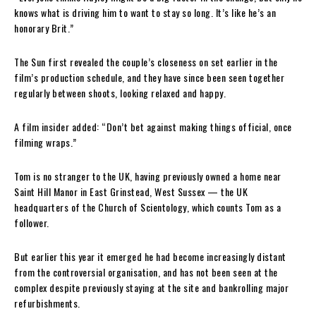
knows what is driving him to want to stay so long. It’s like he’s an
honorary Brit.”
The Sun first revealed the couple’s closeness on set earlier in the
film’s production schedule, and they have since been seen together
regularly between shoots, looking relaxed and happy.
A film insider added: “Don’t bet against making things official, once
filming wraps.”
Tom is no stranger to the UK, having previously owned a home near
Saint Hill Manor in East Grinstead, West Sussex — the UK
headquarters of the Church of Scientology, which counts Tom as a
follower.
But earlier this year it emerged he had become increasingly distant
from the controversial organisation, and has not been seen at the
complex despite previously staying at the site and bankrolling major
refurbishments.