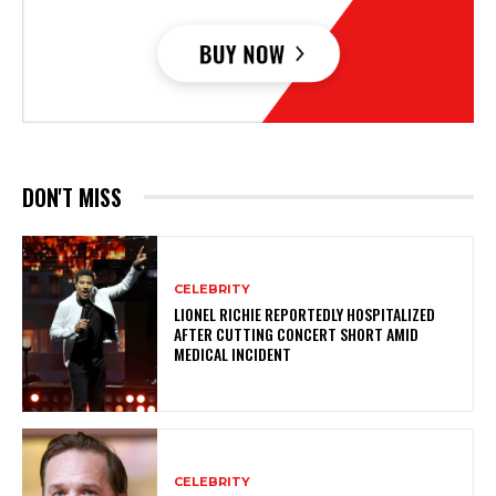
DON'T MISS
CELEBRITY
LIONEL RICHIE REPORTEDLY HOSPITALIZED
AFTER CUTTING CONCERT SHORT AMID
MEDICAL INCIDENT
CELEBRITY