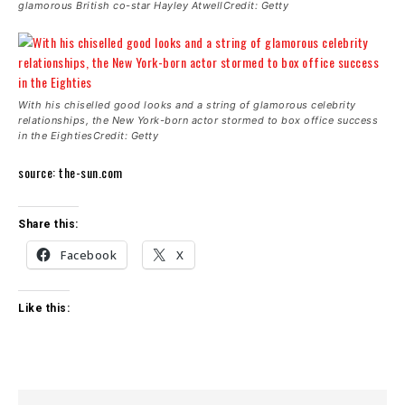
glamorous British co-star Hayley AtwellCredit: Getty
With his chiselled good looks and a string of glamorous celebrity
relationships, the New York-born actor stormed to box office success
in the EightiesCredit: Getty
source: the-sun.com
Share this:
Facebook
X
Like this: