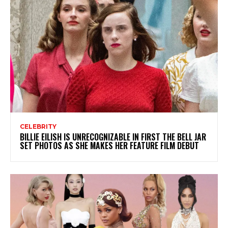
CELEBRITY
BILLIE EILISH IS UNRECOGNIZABLE IN FIRST THE BELL JAR
SET PHOTOS AS SHE MAKES HER FEATURE FILM DEBUT