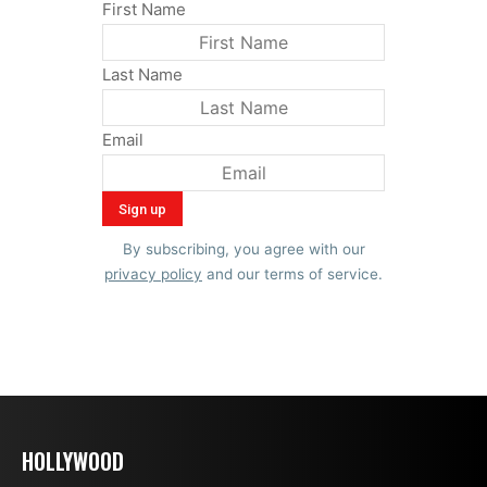
First Name
Last Name
Email
By subscribing, you agree with our
privacy policy
and our terms of service.
HOLLYWOOD