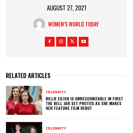
AUGUST 27, 2021
WOMEN’S WORLD TODAY
RELATED ARTICLES
CELEBRITY
BILLIE EILISH IS UNRECOGNIZABLE IN FIRST
THE BELL JAR SET PHOTOS AS SHE MAKES
HER FEATURE FILM DEBUT
CELEBRITY