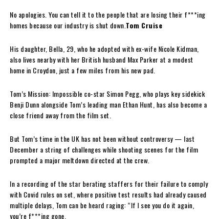
No apologies. You can tell it to the people that are losing their f***ing
homes because our industry is shut down.
Tom Cruise
His daughter, Bella, 29, who he adopted with ex-wife Nicole Kidman,
also lives nearby with her British husband Max Parker at a modest
home in Croydon, just a few miles from his new pad.
Tom’s Mission: Impossible co-star Simon Pegg, who plays key sidekick
Benji Dunn alongside Tom’s leading man Ethan Hunt, has also become a
close friend away from the film set.
But Tom’s time in the UK has not been without controversy — last
December a string of challenges while shooting scenes for the film
prompted a major meltdown directed at the crew.
In a recording of the star berating staffers for their failure to comply
with Covid rules on set, where positive test results had already caused
multiple delays, Tom can be heard raging: “If I see you do it again,
you’re f***ing gone.