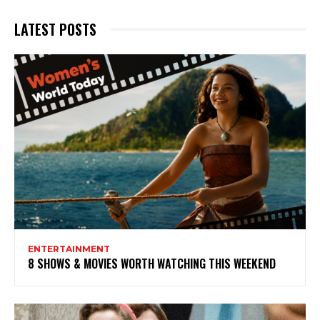
LATEST POSTS
ENTERTAINMENT
8 SHOWS & MOVIES WORTH WATCHING THIS WEEKEND