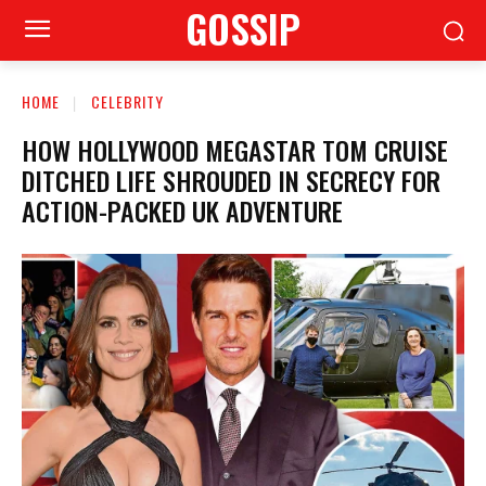
GOSSIP
HOME
CELEBRITY
HOW HOLLYWOOD MEGASTAR TOM CRUISE
DITCHED LIFE SHROUDED IN SECRECY FOR
ACTION-PACKED UK ADVENTURE