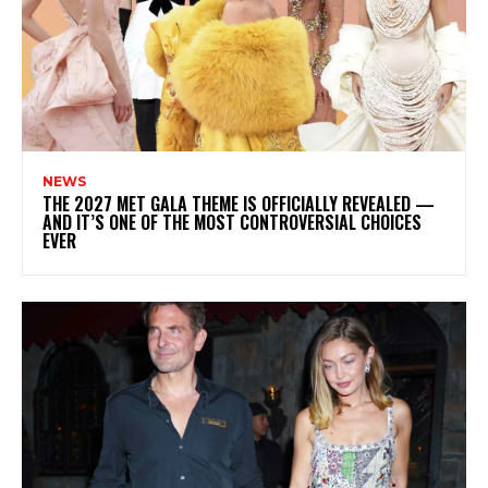
NEWS
THE 2027 MET GALA THEME IS OFFICIALLY REVEALED —
AND IT’S ONE OF THE MOST CONTROVERSIAL CHOICES
EVER