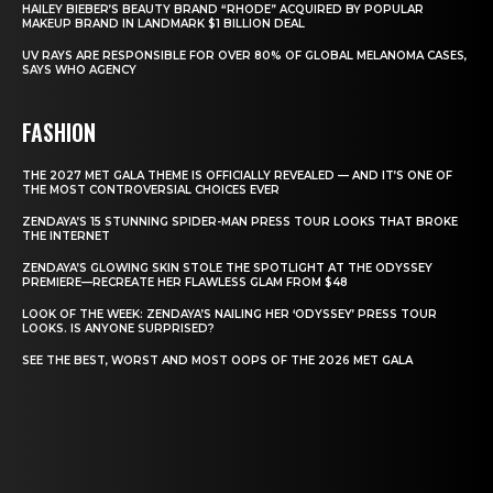
HAILEY BIEBER’S BEAUTY BRAND “RHODE” ACQUIRED BY POPULAR
MAKEUP BRAND IN LANDMARK $1 BILLION DEAL
UV RAYS ARE RESPONSIBLE FOR OVER 80% OF GLOBAL MELANOMA CASES,
SAYS WHO AGENCY
FASHION
THE 2027 MET GALA THEME IS OFFICIALLY REVEALED — AND IT’S ONE OF
THE MOST CONTROVERSIAL CHOICES EVER
ZENDAYA’S 15 STUNNING SPIDER-MAN PRESS TOUR LOOKS THAT BROKE
THE INTERNET
ZENDAYA’S GLOWING SKIN STOLE THE SPOTLIGHT AT THE ODYSSEY
PREMIERE—RECREATE HER FLAWLESS GLAM FROM $48
LOOK OF THE WEEK: ZENDAYA’S NAILING HER ‘ODYSSEY’ PRESS TOUR
LOOKS. IS ANYONE SURPRISED?
SEE THE BEST, WORST AND MOST OOPS OF THE 2026 MET GALA