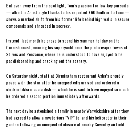
But even away from the spotlight, Tom’s passion for low-key pursuits
— albeit in A-list style thanks to his reported £600million fortune —
shows a marked shift from his former life behind high walls in secure
compounds and shrouded in secrecy.
Instead, last month he chose to spend his summer holiday on the
Cornish coast, mooring his superyacht near the picturesque towns of
St Ives and Penzance, where he is understood to have enjoyed time
paddleboarding and checking out the scenery.
On Saturday night, staff at Birmingham restaurant Asha’s proudly
posed with the star after he unexpectedly arrived and ordered a
chicken tikka masala dish — which he is said to have enjoyed so much
he ordered a second portion immediately afterwards.
The next day he astonished a family in nearby Warwickshire after they
had agreed to allow a mysterious “VIP” to land his helicopter in their
garden following an unexpected closure at nearby Coventry airfield.