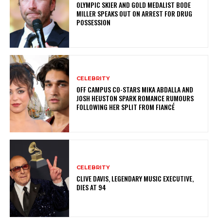
OLYMPIC SKIER AND GOLD MEDALIST BODE
MILLER SPEAKS OUT ON ARREST FOR DRUG
POSSESSION
CELEBRITY
OFF CAMPUS CO-STARS MIKA ABDALLA AND
JOSH HEUSTON SPARK ROMANCE RUMOURS
FOLLOWING HER SPLIT FROM FIANCÉ
CELEBRITY
CLIVE DAVIS, LEGENDARY MUSIC EXECUTIVE,
DIES AT 94