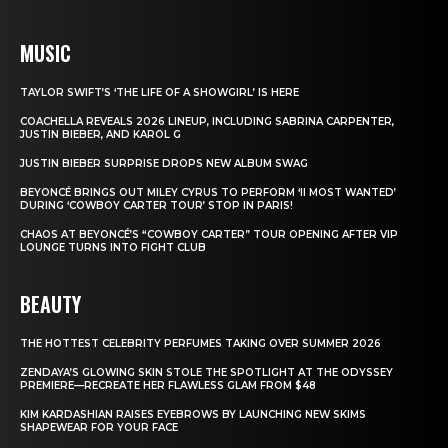
MUSIC
TAYLOR SWIFT’S ‘THE LIFE OF A SHOWGIRL’ IS HERE
COACHELLA REVEALS 2026 LINEUP, INCLUDING SABRINA CARPENTER,
JUSTIN BIEBER, AND KAROL G
JUSTIN BIEBER SURPRISE DROPS NEW ALBUM SWAG
BEYONCÉ BRINGS OUT MILEY CYRUS TO PERFORM ‘II MOST WANTED’
DURING ‘COWBOY CARTER TOUR’ STOP IN PARIS!
CHAOS AT BEYONCÉ’S “COWBOY CARTER” TOUR OPENING AFTER VIP
LOUNGE TURNS INTO FIGHT CLUB
BEAUTY
THE HOTTEST CELEBRITY PERFUMES TAKING OVER SUMMER 2026
ZENDAYA’S GLOWING SKIN STOLE THE SPOTLIGHT AT THE ODYSSEY
PREMIERE—RECREATE HER FLAWLESS GLAM FROM $48
KIM KARDASHIAN RAISES EYEBROWS BY LAUNCHING NEW SKIMS
SHAPEWEAR FOR YOUR FACE