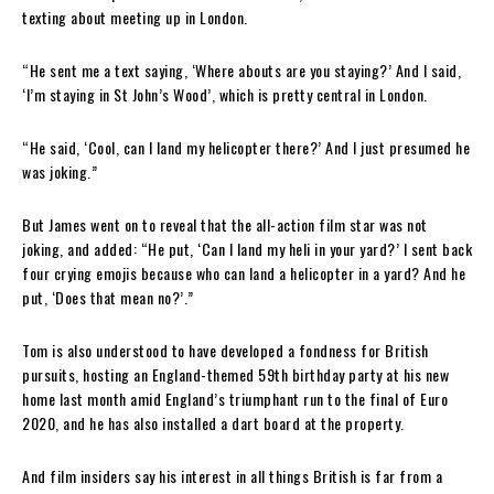
texting about meeting up in London.
“He sent me a text saying, ‘Where abouts are you staying?’ And I said,
‘I’m staying in St John’s Wood’, which is pretty central in London.
“He said, ‘Cool, can I land my helicopter there?’ And I just presumed he
was joking.”
But James went on to reveal that the all-action film star was not
joking, and added: “He put, ‘Can I land my heli in your yard?’ I sent back
four crying emojis because who can land a helicopter in a yard? And he
put, ‘Does that mean no?’.”
Tom is also understood to have developed a fondness for British
pursuits, hosting an England-themed 59th birthday party at his new
home last month amid England’s triumphant run to the final of Euro
2020, and he has also installed a dart board at the property.
And film insiders say his interest in all things British is far from a