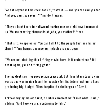
“And if anyone in this crew does it, that’s it — and you too and you too.
And you, don’t you ever f***ing do it again.
“They’re back there in Hollywood making movies right now because of
us. We are creating thousands of jobs, you motherf***ers.
“That’s it. No apologies. You can tell it to the people that are losing
their f***ing homes because our industry is shut down.
“We are not shutting this f***ing movie down. Is it understood? If I
see it again, you’re f***ing gone.”
The incident saw five production crew quit, but Tom later stood by his
words and won praise from the industry for his determination to keep
producing big-budget films despite the challenges of Covid.
Acknowledging his outburst, he later commented: “I said what I said,”
adding: “And here we are, continuing to film.”