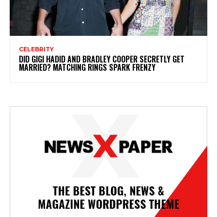
CELEBRITY
DID GIGI HADID AND BRADLEY COOPER SECRETLY GET
MARRIED? MATCHING RINGS SPARK FRENZY