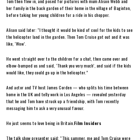
Tom then flew in, and posed for pictures with mum Alison Webb and
her family in the back garden of their home in the village of Baginton,
before taking her young children for a ride in his chopper.
Alison said later: “I thought it would be kind of cool for the kids to see
the helicopter land in the garden. Then Tom Cruise got out and it was
like, ‘Wow’.
He went straight over to the children for a chat, then came over and
elbow-bumped us and said, ‘Thank you very much’, and said if the kids
would like, they could go up in the helicopter.”
And actor and TV host James Corden — who splits his time between
home in the UK and telly work in Los Angeles — revealed yesterday
that he and Tom have struck up a friendship, with Tom recently
messaging him to ask a very unusual favour.
He just seems to love being in Britain.
Film Insiders
The talk show presenter said: “This summer, me and Tom Cruise were