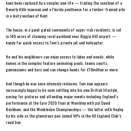
have been replaced by a simpler new life — trading the sunshine of a
Beverly Hills mansion and a Florida penthouse for a timber-framed pile
in a leafy enclave of Kent.
The house, in a quiet gated community of super-rich residents, is set
in 140 acres of stunning rural parkland near Biggin Hill airport —
handy for quick access to Tom’s private jet and helicopter.
He and his neighbours can enjoy access to lakes and woods, while
homes in the complex feature swimming pools, tennis courts,
gymnasiums and bars and can change hands for £10million or more.
And though he was once intensely reclusive, Tom now appears
increasingly happy to be seen settling into his new British lifestyle,
posing for pictures and attending major events including England’s
performance at the Euro 2020 final at Wembley with pal David
Beckham, and the Wimbledon Championships — the latter with Hayley
by his side as the glamorous pair joined VIPs in the All England Club’s
royal box.