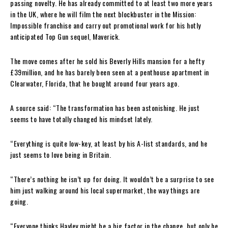
passing novelty. He has already committed to at least two more years
in the UK, where he will film the next blockbuster in the Mission:
Impossible franchise and carry out promotional work for his hotly
anticipated Top Gun sequel, Maverick.
The move comes after he sold his Beverly Hills mansion for a hefty
£39million, and he has barely been seen at a penthouse apartment in
Clearwater, Florida, that he bought around four years ago.
A source said: “The transformation has been astonishing. He just
seems to have totally changed his mindset lately.
“Everything is quite low-key, at least by his A-list standards, and he
just seems to love being in Britain.
“There’s nothing he isn’t up for doing. It wouldn’t be a surprise to see
him just walking around his local supermarket, the way things are
going.
“Everyone thinks Hayley might be a big factor in the change, but only he