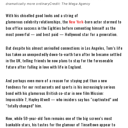
dramatically more ordinaryCredit: The Mega Agency
With his chiselled good looks and a string of
glamorous celebrity relationships, the
New York
-born actor stormed to
box office success in the Eighties before cementing himself as the
most powerful — and best paid — Hollywood star for a generation.
But despite his almost unrivalled connections in Los Angeles, Tom’s life
has taken an unexpectedly down-to-earth turn after he became settled
in the UK, telling friends he now plans to stay for the foreseeable
future after falling in love with life in England.
And perhaps even more of a reason for staying put than a new
fondness for our restaurants and sports is his increasingly serious
bond with his glamorous British co-star in new film Mission:
Impossible 7, Hayley Atwell — who insiders say has “captivated” and
“totally changed” him.
Now, while 59-year-old Tom remains one of the big screen’s most
bankable stars, his tastes for the glamour of Tinseltown appear to