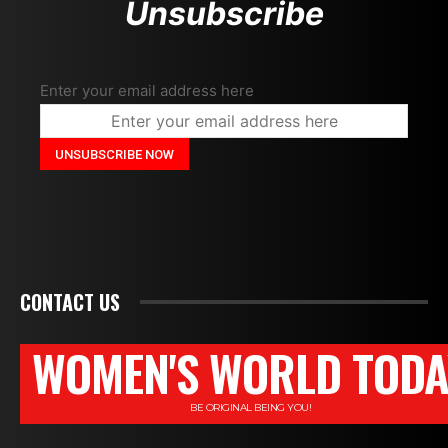
Unsubscribe
Enter your email address here
CONTACT US
WOMEN'S WORLD TODA
BE ORIGINAL BEING YOU!