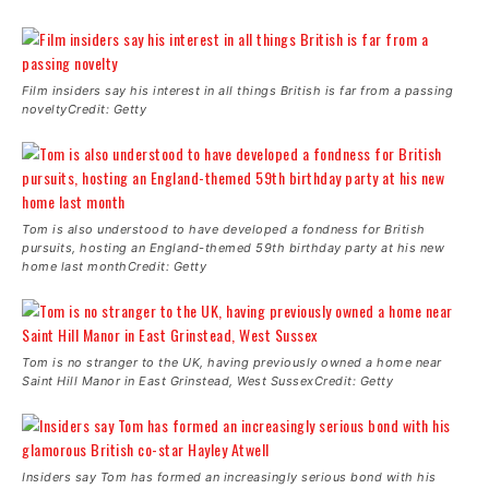
Film insiders say his interest in all things British is far from a passing
noveltyCredit: Getty
Tom is also understood to have developed a fondness for British
pursuits, hosting an England-themed 59th birthday party at his new
home last monthCredit: Getty
Tom is no stranger to the UK, having previously owned a home near
Saint Hill Manor in East Grinstead, West SussexCredit: Getty
Insiders say Tom has formed an increasingly serious bond with his