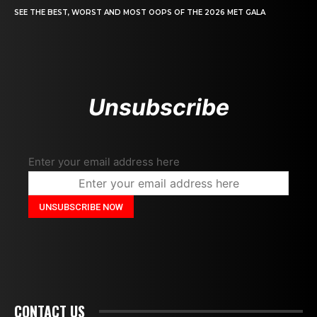
SEE THE BEST, WORST AND MOST OOPS OF THE 2026 MET GALA
Unsubscribe
Enter your email address here
CONTACT US