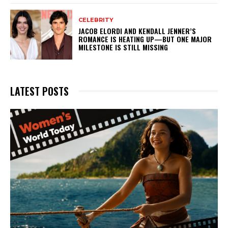
CELEBRITY
JACOB ELORDI AND KENDALL JENNER’S
ROMANCE IS HEATING UP—BUT ONE MAJOR
MILESTONE IS STILL MISSING
LATEST POSTS