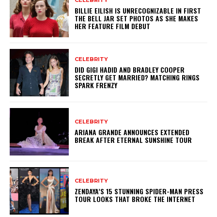
BILLIE EILISH IS UNRECOGNIZABLE IN FIRST
THE BELL JAR SET PHOTOS AS SHE MAKES
HER FEATURE FILM DEBUT
CELEBRITY
DID GIGI HADID AND BRADLEY COOPER
SECRETLY GET MARRIED? MATCHING RINGS
SPARK FRENZY
CELEBRITY
ARIANA GRANDE ANNOUNCES EXTENDED
BREAK AFTER ETERNAL SUNSHINE TOUR
CELEBRITY
ZENDAYA’S 15 STUNNING SPIDER-MAN PRESS
TOUR LOOKS THAT BROKE THE INTERNET