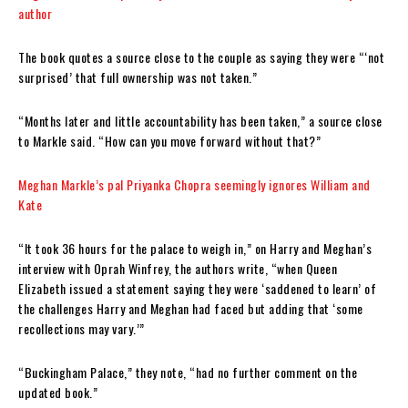
author
The book quotes a source close to the couple as saying they were “‘not
surprised’ that full ownership was not taken.”
“Months later and little accountability has been taken,” a source close
to Markle said. “How can you move forward without that?”
Meghan Markle’s pal Priyanka Chopra seemingly ignores William and
Kate
“It took 36 hours for the palace to weigh in,” on Harry and Meghan’s
interview with Oprah Winfrey, the authors write, “when Queen
Elizabeth issued a statement saying they were ‘saddened to learn’ of
the challenges Harry and Meghan had faced but adding that ‘some
recollections may vary.’”
“Buckingham Palace,” they note, “had no further comment on the
updated book.”