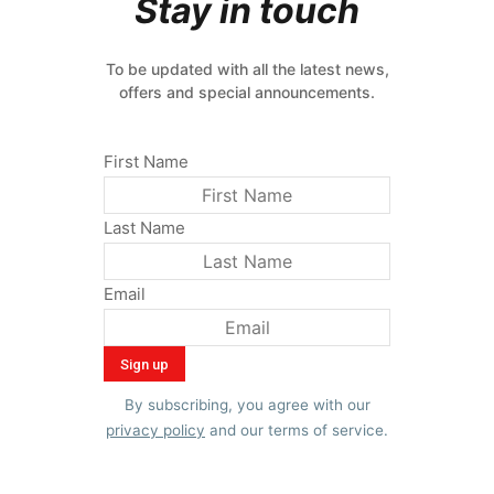
Stay in touch
To be updated with all the latest news,
offers and special announcements.
First Name
Last Name
Email
By subscribing, you agree with our
privacy policy
and our terms of service.