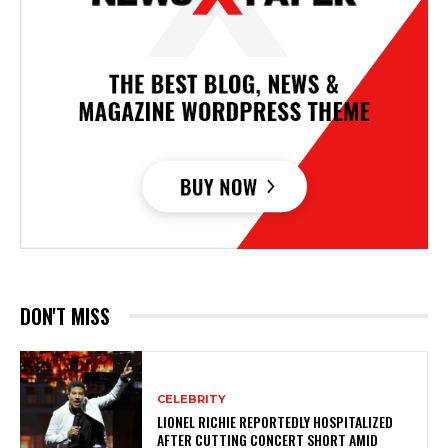
DON'T MISS
CELEBRITY
LIONEL RICHIE REPORTEDLY HOSPITALIZED
AFTER CUTTING CONCERT SHORT AMID