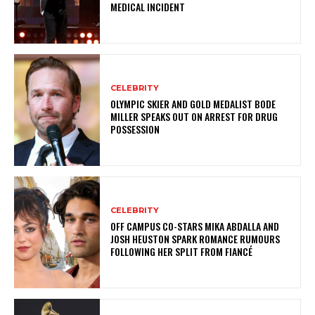
MEDICAL INCIDENT
CELEBRITY
OLYMPIC SKIER AND GOLD MEDALIST BODE
MILLER SPEAKS OUT ON ARREST FOR DRUG
POSSESSION
CELEBRITY
OFF CAMPUS CO-STARS MIKA ABDALLA AND
JOSH HEUSTON SPARK ROMANCE RUMOURS
FOLLOWING HER SPLIT FROM FIANCÉ