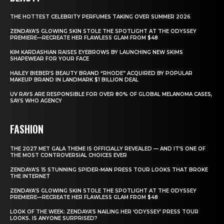
THE HOTTEST CELEBRITY PERFUMES TAKING OVER SUMMER 2026
ZENDAYA’S GLOWING SKIN STOLE THE SPOTLIGHT AT THE ODYSSEY
PREMIERE—RECREATE HER FLAWLESS GLAM FROM $48
KIM KARDASHIAN RAISES EYEBROWS BY LAUNCHING NEW SKIMS
SHAPEWEAR FOR YOUR FACE
HAILEY BIEBER’S BEAUTY BRAND “RHODE” ACQUIRED BY POPULAR
MAKEUP BRAND IN LANDMARK $1 BILLION DEAL
UV RAYS ARE RESPONSIBLE FOR OVER 80% OF GLOBAL MELANOMA CASES,
SAYS WHO AGENCY
FASHION
THE 2027 MET GALA THEME IS OFFICIALLY REVEALED — AND IT’S ONE OF
THE MOST CONTROVERSIAL CHOICES EVER
ZENDAYA’S 15 STUNNING SPIDER-MAN PRESS TOUR LOOKS THAT BROKE
THE INTERNET
ZENDAYA’S GLOWING SKIN STOLE THE SPOTLIGHT AT THE ODYSSEY
PREMIERE—RECREATE HER FLAWLESS GLAM FROM $48
LOOK OF THE WEEK: ZENDAYA’S NAILING HER ‘ODYSSEY’ PRESS TOUR
LOOKS. IS ANYONE SURPRISED?