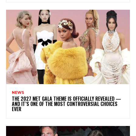
NEWS
THE 2027 MET GALA THEME IS OFFICIALLY REVEALED —
AND IT’S ONE OF THE MOST CONTROVERSIAL CHOICES
EVER