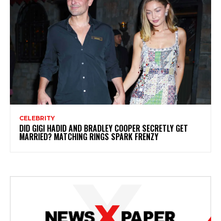
CELEBRITY
DID GIGI HADID AND BRADLEY COOPER SECRETLY GET
MARRIED? MATCHING RINGS SPARK FRENZY