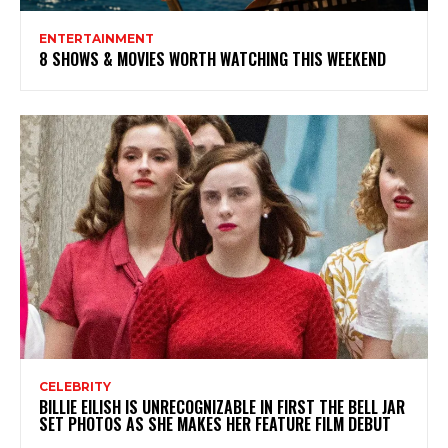
ENTERTAINMENT
8 SHOWS & MOVIES WORTH WATCHING THIS WEEKEND
CELEBRITY
BILLIE EILISH IS UNRECOGNIZABLE IN FIRST THE BELL JAR
SET PHOTOS AS SHE MAKES HER FEATURE FILM DEBUT