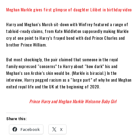
Meghan Markle gives first glimpse of daughter Lilibet in birthday video
Harry and Meghan’s March sit-down with Winfrey featured a range of
tabloid-ready claims, from Kate Middleton supposedly making Markle
cry at one point to Harry’s frayed bond with dad Prince Charles and
brother Prince William.
But most shockingly, the pair claimed that someone in the royal
family expressed “concerns” to Harry about “how dark” his and
Meghan’s son Archie’s skin would be. (Markle is biracial.) In the
interview, Harry pegged racism as a “large part” of why he and Meghan
exited royal life and the UK at the beginning of 2020.
Prince Harry and Meghan Markle Welcome Baby Girl
Share this:
Facebook
X