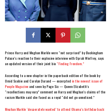
Prince Harry and Meghan Markle were “not surprised” by Buckingham
Palace’s reaction to their explosive interview with Oprah Winfrey, says
an updated version of their joint bio
“Finding Freedom.”
According to a new chapter in the paperback edition of the book by
Omid Scobie and Carolyn Durand — excerpted
in the newest issue of
People Magazine
and seen by Page Six — Queen Elizabeth’s
“recollections may vary” comment on Harry and Meghan’s claims of the
racism Markle said she faced as a royal “did not go unnoticed.”
Meghan Markle ‘desperately wanted’ to attend Obama’s birthday bash: