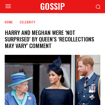
GOSSIP
HOME
CELEBRITY
HARRY AND MEGHAN WERE ‘NOT
SURPRISED’ BY QUEEN’S ‘RECOLLECTIONS
MAY VARY’ COMMENT