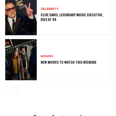
CELEBRITY
CLIVE DAVIS, LEGENDARY MUSIC EXECUTIVE,
DIES AT 94
MOVIES
NEW MOVIES TO WATCH THIS WEEKEND