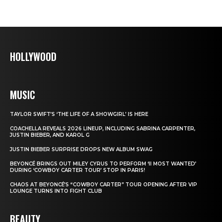
HOLLYWOOD
MUSIC
TAYLOR SWIFT’S ‘THE LIFE OF A SHOWGIRL’ IS HERE
COACHELLA REVEALS 2026 LINEUP, INCLUDING SABRINA CARPENTER,
JUSTIN BIEBER, AND KAROL G
JUSTIN BIEBER SURPRISE DROPS NEW ALBUM SWAG
BEYONCÉ BRINGS OUT MILEY CYRUS TO PERFORM ‘II MOST WANTED’
DURING ‘COWBOY CARTER TOUR’ STOP IN PARIS!
CHAOS AT BEYONCÉ’S “COWBOY CARTER” TOUR OPENING AFTER VIP
LOUNGE TURNS INTO FIGHT CLUB
BEAUTY