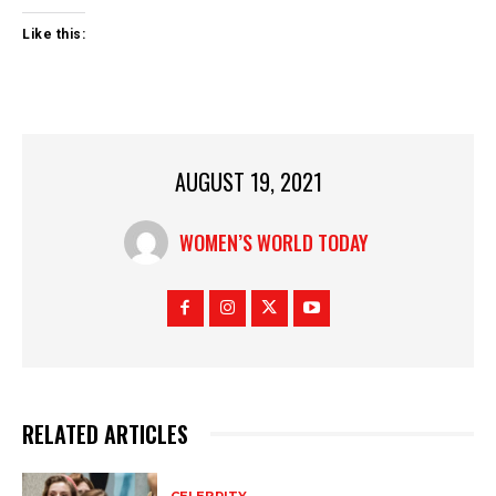
Like this:
AUGUST 19, 2021
WOMEN’S WORLD TODAY
RELATED ARTICLES
CELEBRITY