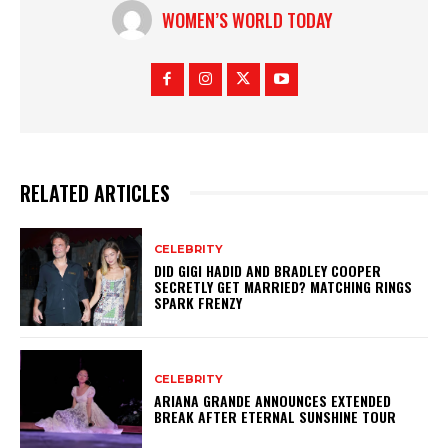
…
WOMEN’S WORLD TODAY
RELATED ARTICLES
CELEBRITY
DID GIGI HADID AND BRADLEY COOPER
SECRETLY GET MARRIED? MATCHING RINGS
SPARK FRENZY
CELEBRITY
ARIANA GRANDE ANNOUNCES EXTENDED
BREAK AFTER ETERNAL SUNSHINE TOUR