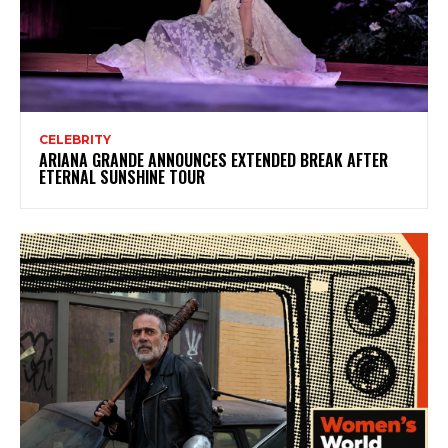
CELEBRITY
ARIANA GRANDE ANNOUNCES EXTENDED BREAK AFTER
ETERNAL SUNSHINE TOUR