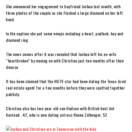
She announced her engagement to boyfriend Joshua last month, with
three photos of the couple as she flashed a large diamond on her left
hand.
In the caption she put some emojis including a heart, padlock, key and
diamond ring.
The news comes after it was revealed that Joshua left his ex-wife
“heartbroken” by moving on with Christina just two months after their
divorce.
It has been claimed that the HGTV star had been dating the Texas-bred
real estate agent for a few months before they were spotted together
publicly.
Christina also has two-year-old son Hudson with British host Ant
Anstead , 42, who is now dating actress Renee Zellweger, 52.