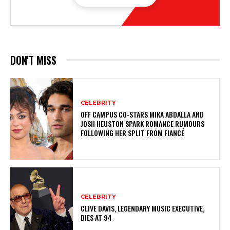
DON'T MISS
CELEBRITY
OFF CAMPUS CO-STARS MIKA ABDALLA AND
JOSH HEUSTON SPARK ROMANCE RUMOURS
FOLLOWING HER SPLIT FROM FIANCÉ
CELEBRITY
CLIVE DAVIS, LEGENDARY MUSIC EXECUTIVE,
DIES AT 94