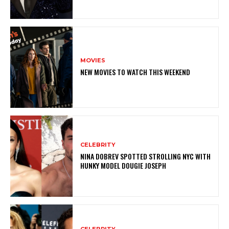
MOVIES
NEW MOVIES TO WATCH THIS WEEKEND
CELEBRITY
NINA DOBREV SPOTTED STROLLING NYC WITH
HUNKY MODEL DOUGIE JOSEPH