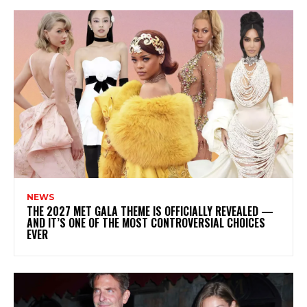
NEWS
THE 2027 MET GALA THEME IS OFFICIALLY REVEALED —
AND IT’S ONE OF THE MOST CONTROVERSIAL CHOICES
EVER