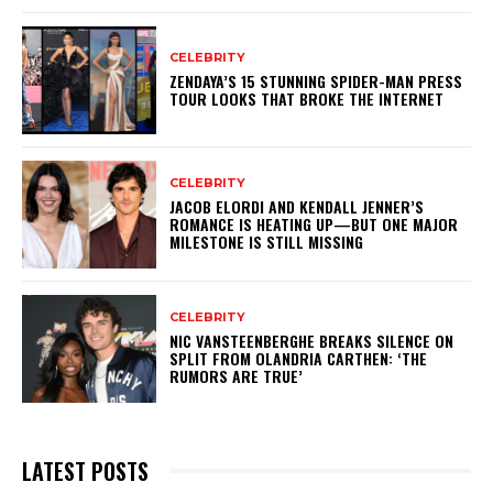
CELEBRITY
ZENDAYA’S 15 STUNNING SPIDER-MAN PRESS
TOUR LOOKS THAT BROKE THE INTERNET
CELEBRITY
JACOB ELORDI AND KENDALL JENNER’S
ROMANCE IS HEATING UP—BUT ONE MAJOR
MILESTONE IS STILL MISSING
CELEBRITY
NIC VANSTEENBERGHE BREAKS SILENCE ON
SPLIT FROM OLANDRIA CARTHEN: ‘THE
RUMORS ARE TRUE’
LATEST POSTS