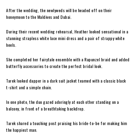
After the wedding, the newlyweds will be headed off on their
honeymoon to the Maldives and Dubai.
During their recent wedding rehearsal, Heather looked sensational in a
stunning strapless white lace mini dress and a pair of strappy white
heels.
She completed her fairytale ensemble with a Rapunzel braid and added
butterfly accessories to create the perfect bridal look.
Tarek looked dapper in a dark suit jacket teamed with a classic black
t-shirt and a simple chain.
In one photo, the duo gazed adoringly at each other standing on a
balcony, in front of a breathtaking backdrop.
Tarek shared a touching post praising his bride-to-be for making him
the happiest man.