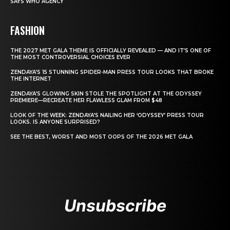
SAYS WHO AGENCY
FASHION
THE 2027 MET GALA THEME IS OFFICIALLY REVEALED — AND IT’S ONE OF
THE MOST CONTROVERSIAL CHOICES EVER
ZENDAYA’S 15 STUNNING SPIDER-MAN PRESS TOUR LOOKS THAT BROKE
THE INTERNET
ZENDAYA’S GLOWING SKIN STOLE THE SPOTLIGHT AT THE ODYSSEY
PREMIERE—RECREATE HER FLAWLESS GLAM FROM $48
LOOK OF THE WEEK: ZENDAYA’S NAILING HER ‘ODYSSEY’ PRESS TOUR
LOOKS. IS ANYONE SURPRISED?
SEE THE BEST, WORST AND MOST OOPS OF THE 2026 MET GALA
Unsubscribe