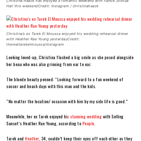
Christina Haack has enjoyed a romantic weekend with fiancé Joshua
Hall this weekendCredit: Instagram / christinahaack
Christina’s ex Tarek El Moussa enjoyed his wedding rehearsal dinner
with Heather Rae Young yesterdayCredit:
therealtarekelmoussa/Instagram
Looking loved-up, Christina flashed a big smile as she posed alongside
her beau who was also grinning from ear to ear.
The blonde beauty penned: “Looking forward to a fun weekend of
soccer and beach days with this man and the kids.
“No matter the location/ occasion with him by my side life is good.”
Meanwhile, her ex Tarek enjoyed hi
s stunning wedding
with Selling
Sunset’s Heather Rae Young, according to
People
.
Tarek and
Heather
, 34, couldn’t keep their eyes off each other as they