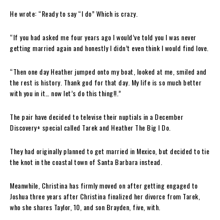
He wrote: “Ready to say “I do” Which is crazy.
“If you had asked me four years ago I would’ve told you I was never
getting married again and honestly I didn’t even think I would find love.
“Then one day Heather jumped onto my boat, looked at me, smiled and
the rest is history. Thank god for that day. My life is so much better
with you in it… now let’s do this thing!!.”
The pair have decided to televise their nuptials in a December
Discovery+ special called Tarek and Heather The Big I Do.
They had originally planned to get married in Mexico, but decided to tie
the knot in the coastal town of Santa Barbara instead.
Meanwhile, Christina has firmly moved on after getting engaged to
Joshua three years after Christina finalized her divorce from Tarek,
who she shares Taylor, 10, and son Brayden, five, with.