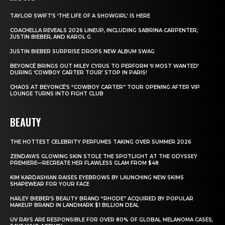
TAYLOR SWIFT’S ‘THE LIFE OF A SHOWGIRL’ IS HERE
COACHELLA REVEALS 2026 LINEUP, INCLUDING SABRINA CARPENTER,
JUSTIN BIEBER, AND KAROL G
JUSTIN BIEBER SURPRISE DROPS NEW ALBUM SWAG
BEYONCÉ BRINGS OUT MILEY CYRUS TO PERFORM ‘II MOST WANTED’
DURING ‘COWBOY CARTER TOUR’ STOP IN PARIS!
CHAOS AT BEYONCÉ’S “COWBOY CARTER” TOUR OPENING AFTER VIP
LOUNGE TURNS INTO FIGHT CLUB
BEAUTY
THE HOTTEST CELEBRITY PERFUMES TAKING OVER SUMMER 2026
ZENDAYA’S GLOWING SKIN STOLE THE SPOTLIGHT AT THE ODYSSEY
PREMIERE—RECREATE HER FLAWLESS GLAM FROM $48
KIM KARDASHIAN RAISES EYEBROWS BY LAUNCHING NEW SKIMS
SHAPEWEAR FOR YOUR FACE
HAILEY BIEBER’S BEAUTY BRAND “RHODE” ACQUIRED BY POPULAR
MAKEUP BRAND IN LANDMARK $1 BILLION DEAL
UV RAYS ARE RESPONSIBLE FOR OVER 80% OF GLOBAL MELANOMA CASES,