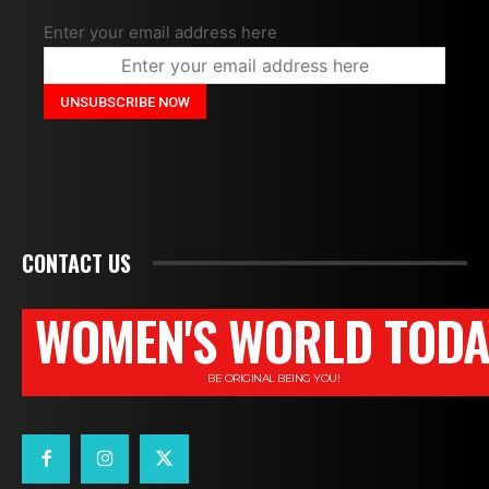
Enter your email address here
CONTACT US
WOMEN'S WORLD TODA
BE ORIGINAL BEING YOU!