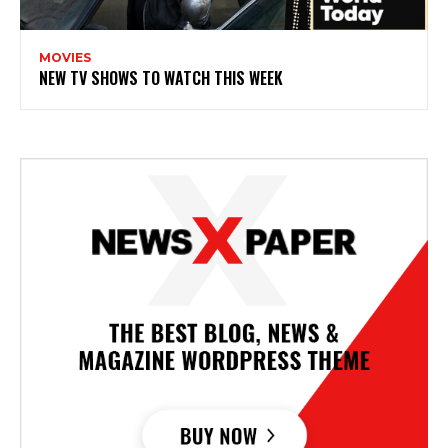
MOVIES
NEW TV SHOWS TO WATCH THIS WEEK