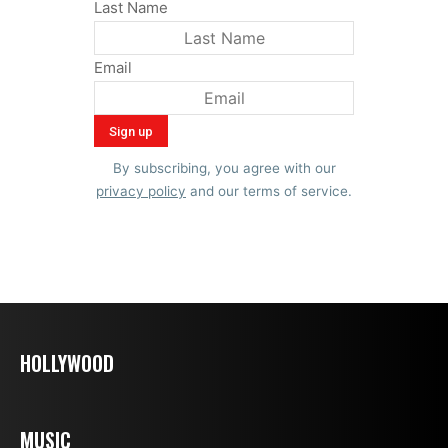
Last Name
Email
By subscribing, you agree with our
privacy policy
and our terms of service.
HOLLYWOOD
MUSIC