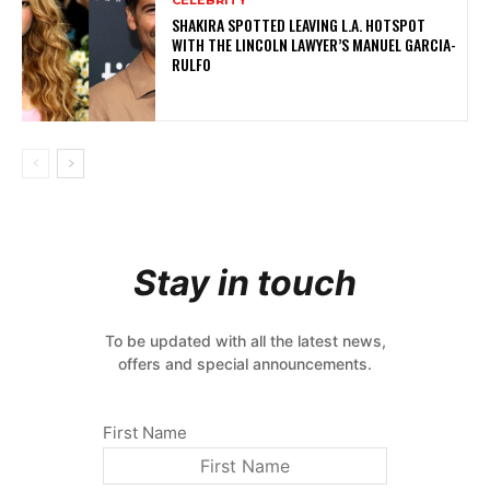
CELEBRITY
SHAKIRA SPOTTED LEAVING L.A. HOTSPOT
WITH THE LINCOLN LAWYER’S MANUEL GARCIA-
RULFO
Stay in touch
To be updated with all the latest news,
offers and special announcements.
First Name