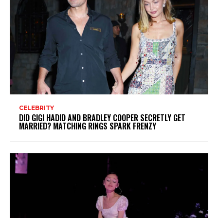
CELEBRITY
DID GIGI HADID AND BRADLEY COOPER SECRETLY GET
MARRIED? MATCHING RINGS SPARK FRENZY