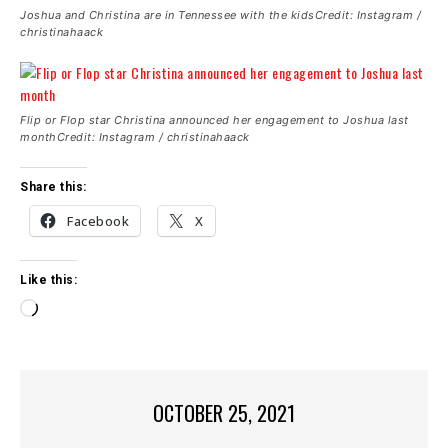
Joshua and Christina are in Tennessee with the kidsCredit: Instagram /
christinahaack
Flip or Flop star Christina announced her engagement to Joshua last
monthCredit: Instagram / christinahaack
Share this:
Facebook
X
Like this:
L
o
a
d
i
OCTOBER 25, 2021
n
g