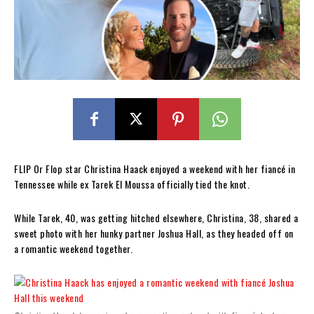
FLIP Or Flop star Christina Haack enjoyed a weekend with her fiancé in
Tennessee while ex Tarek El Moussa officially tied the knot.
While Tarek, 40, was getting hitched elsewhere, Christina, 38, shared a
sweet photo with her hunky partner Joshua Hall, as they headed off on
a romantic weekend together.