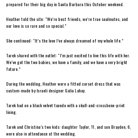
prepared for their big day in Santa Barbara this October weekend.
Heather told the site: “We’re best friends, we’re true soulmates, and
our love is so rare and so special.”
She continued: “It’s the love I’ve always dreamed of my whole life.”
Tarek shared with the outlet: “I’m just excited to live this life with her.
We’ve got the two babies, we have a family, and we have a very bright
future.”
During the wedding, Heather wore a fitted corset dress that was
custom-made by Israeli designer Galia Lahay.
Tarek had on a black velvet tuxedo with a skull-and-crossbone-print
lining.
Tarek and Christina’s two kids: daughter Taylor, 11, and son Brayden, 6,
were also in attendance at the wedding.