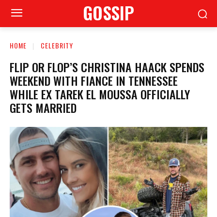
GOSSIP
HOME
CELEBRITY
FLIP OR FLOP’S CHRISTINA HAACK SPENDS
WEEKEND WITH FIANCE IN TENNESSEE
WHILE EX TAREK EL MOUSSA OFFICIALLY
GETS MARRIED