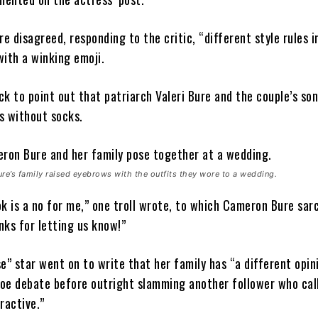
 disagreed, responding to the critic, “different style rules i
with a winking emoji.
k to point out that patriarch Valeri Bure and the couple’s son
s without socks.
e’s family raised eyebrows with the outfits they wore to a wedding.
k is a no for me,” one troll wrote, to which Cameron Bure sarc
nks for letting us know!”
e” star went on to write that her family has “a different opin
oe debate before outright slamming another follower who cal
ractive.”