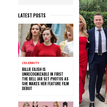
LATEST POSTS
CELEBRITY
BILLIE EILISH IS
UNRECOGNIZABLE IN FIRST
THE BELL JAR SET PHOTOS AS
SHE MAKES HER FEATURE FILM
DEBUT