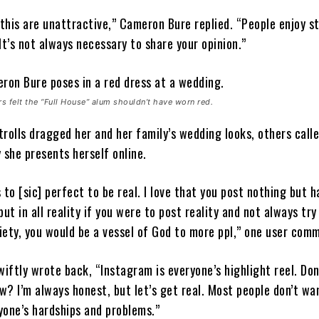
his are unattractive,” Cameron Bure replied. “People enjoy st
It’s not always necessary to share your opinion.”
 felt the “Full House” alum shouldn’t have worn red.
rolls dragged her and her family’s wedding looks, others call
 she presents herself online.
 to [sic] perfect to be real. I love that you post nothing but 
but in all reality if you were to post reality and not always try
ciety, you would be a vessel of God to more ppl,” one user com
ftly wrote back, “Instagram is everyone’s highlight reel. Don’
? I’m always honest, but let’s get real. Most people don’t wa
yone’s hardships and problems.”