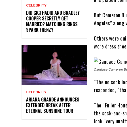
CELEBRITY
DID GIGI HADID AND BRADLEY
But Cameron Bure
COOPER SECRETLY GET
Angeles” along 
MARRIED? MATCHING RINGS
SPARK FRENZY
Others were quic
wore dress shoe
Candace Cameron Bur
“The no sock loo
responded, “tha
CELEBRITY
ARIANA GRANDE ANNOUNCES
The “Fuller Hous
EXTENDED BREAK AFTER
ETERNAL SUNSHINE TOUR
the sock-and-sh
look “very unatt