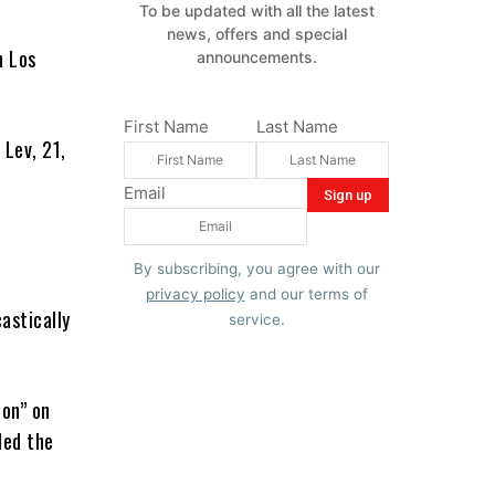
To be updated with all the latest
news, offers and special
n Los
announcements.
First Name
Last Name
 Lev, 21,
Email
By subscribing, you agree with our
privacy policy
and our terms of
astically
service.
ion” on
led the