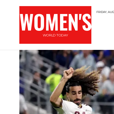
WOMEN'S
FRIDAY, AUG
WORLD TODAY