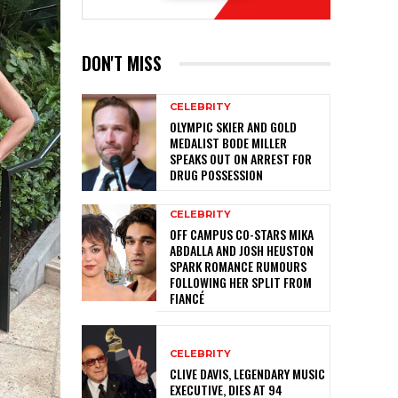
DON'T MISS
CELEBRITY
OLYMPIC SKIER AND GOLD
MEDALIST BODE MILLER
SPEAKS OUT ON ARREST FOR
DRUG POSSESSION
CELEBRITY
OFF CAMPUS CO-STARS MIKA
ABDALLA AND JOSH HEUSTON
SPARK ROMANCE RUMOURS
FOLLOWING HER SPLIT FROM
FIANCÉ
CELEBRITY
CLIVE DAVIS, LEGENDARY MUSIC
EXECUTIVE, DIES AT 94