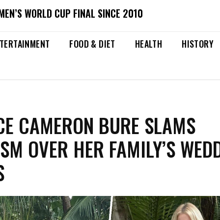
MEN’S WORLD CUP FINAL SINCE 2010
TERTAINMENT
FOOD & DIET
HEALTH
HISTORY
CE CAMERON BURE SLAMS
ISM OVER HER FAMILY’S WED
S