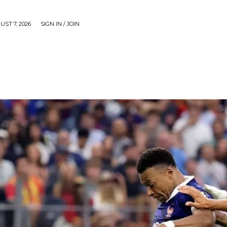
UST 7, 2026
SIGN IN / JOIN