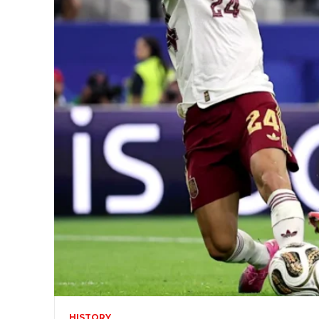
HISTORY