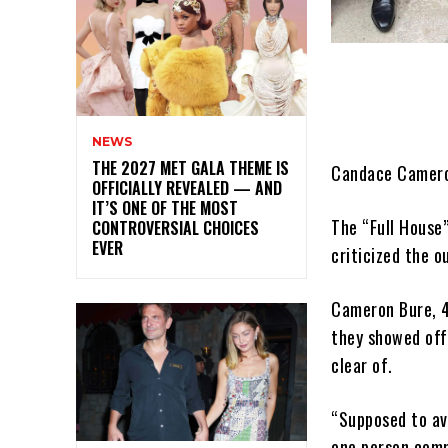
NEWS
THE 2027 MET GALA THEME IS
Candace Cameron
OFFICIALLY REVEALED — AND
IT’S ONE OF THE MOST
The “Full House
CONTROVERSIAL CHOICES
EVER
criticized the o
Cameron Bure, 4
they showed off
clear of.
“Supposed to avo
one person comm