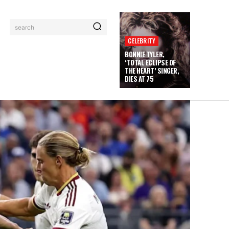
search
CELEBRITY
BONNIE TYLER,
‘TOTAL ECLIPSE OF
THE HEART’ SINGER,
DIES AT 75