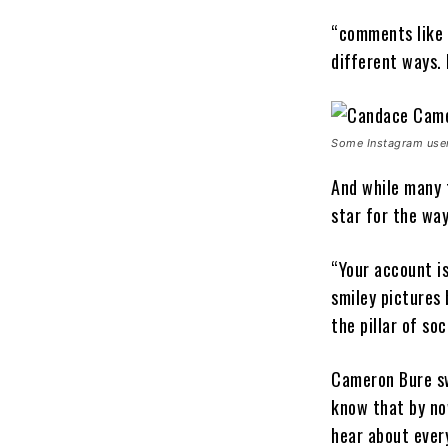
“comments like t
different ways. 
Some Instagram users
And while many t
star for the way
“Your account is
smiley pictures 
the pillar of so
Cameron Bure swi
know that by now
hear about ever