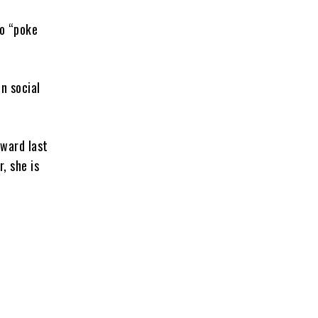
to “poke
n social
rward last
, she is