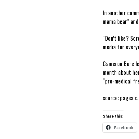
In another comm
mama bear” and 
“Don’t like? Scr
media for every
Cameron Bure ha
month about her 
“pro-medical fr
source: pagesix
Share this:
Facebook