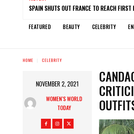
SPAIN SHUTS OUT FRANCE TO REACH FIRST 
FEATURED
BEAUTY
CELEBRITY
EN
HOME
CELEBRITY
CANDA
NOVEMBER 2, 2021
CRITIC
WOMEN’S WORLD
OUTFIT
TODAY