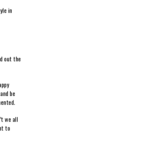
yle in
ed out the
happy
 and be
mented.
t we all
nt to