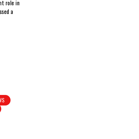
t role in
ssed a
WS