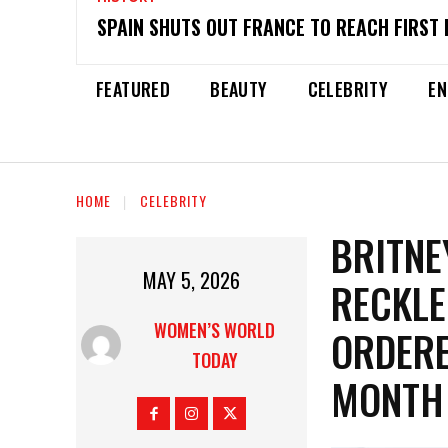
SPAIN SHUTS OUT FRANCE TO REACH FIRST 
FEATURED
BEAUTY
CELEBRITY
EN
HOME
CELEBRITY
BRITNE
MAY 5, 2026
RECKLE
WOMEN’S WORLD
ORDERE
TODAY
MONTH