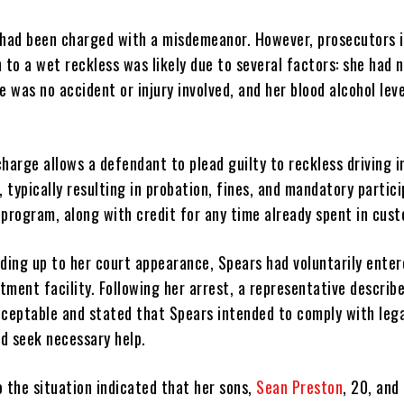
rs had been charged with a misdemeanor. However, prosecutors 
 to a wet reckless was likely due to several factors: she had n
e was no accident or injury involved, and her blood alcohol lev
harge allows a defendant to plead guilty to reckless driving i
, typically resulting in probation, fines, and mandatory partici
program, along with credit for any time already spent in cust
ading up to her court appearance, Spears had voluntarily ente
atment facility. Following her arrest, a representative describ
cceptable and stated that Spears intended to comply with leg
d seek necessary help.
o the situation indicated that her sons,
Sean Preston
, 20, and