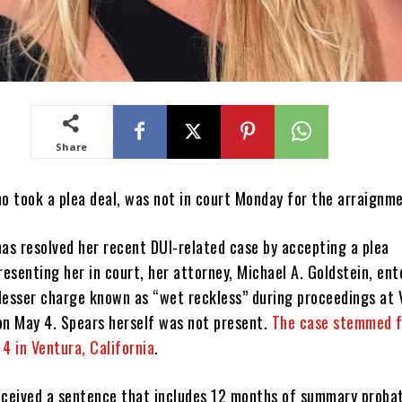
Share
ho took a plea deal, was not in court Monday for the arraignm
as resolved her recent DUI-related case by accepting a plea
esenting her in court, her attorney, Michael A. Goldstein, ent
a lesser charge known as “wet reckless” during proceedings at
on May 4. Spears herself was not present.
The case stemmed f
4 in Ventura, California
.
eceived a sentence that includes 12 months of summary probat