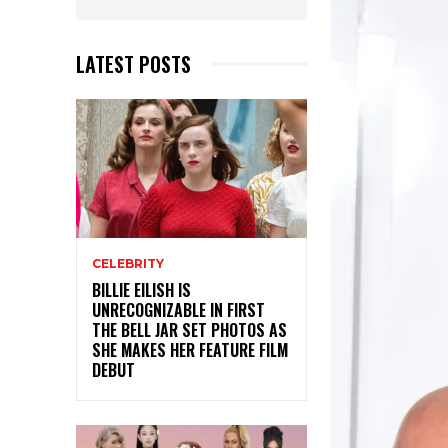
LATEST POSTS
CELEBRITY
BILLIE EILISH IS
UNRECOGNIZABLE IN FIRST
THE BELL JAR SET PHOTOS AS
SHE MAKES HER FEATURE FILM
DEBUT