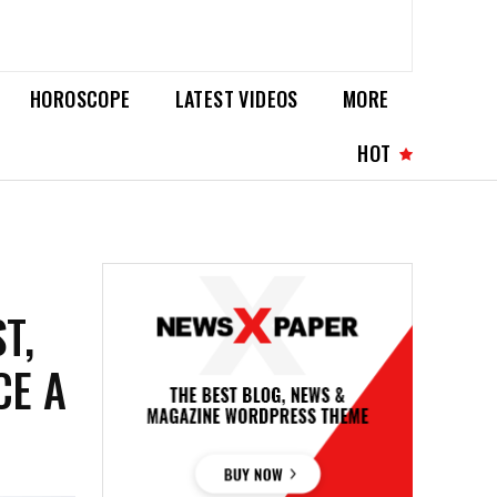
HOROSCOPE
LATEST VIDEOS
MORE
HOT
T,
CE A