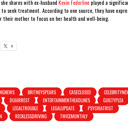
 she shares with ex-husband
Kevin Federline
played a significan
 to seek treatment. According to one source, they have expre
r their mother to focus on her health and well-being.
X
INGNEWS
BRITNEYSPEARS
CASECLOSED
CELEBRITYNE
DUIARREST
ENTERTAINMENTHEADLINES
GUILTYPLEA
LEGALTROUBLE
LEGALUPDATE
PSYCHIATRIST
N
RECKLESSDRIVING
TWICEMONTHLY