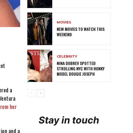
MOVIES
NEW MOVIES TO WATCH THIS
WEEKEND
CELEBRITY
NINA DOBREV SPOTTED
ent
STROLLING NYC WITH HUNKY
MODEL DOUGIE JOSEPH
ered a
 Ventura
rom her
Stay in touch
ion and a