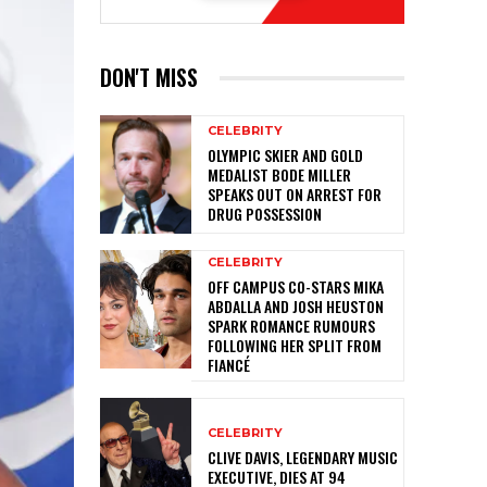
DON'T MISS
CELEBRITY
OLYMPIC SKIER AND GOLD
MEDALIST BODE MILLER
SPEAKS OUT ON ARREST FOR
DRUG POSSESSION
CELEBRITY
OFF CAMPUS CO-STARS MIKA
ABDALLA AND JOSH HEUSTON
SPARK ROMANCE RUMOURS
FOLLOWING HER SPLIT FROM
FIANCÉ
CELEBRITY
CLIVE DAVIS, LEGENDARY MUSIC
EXECUTIVE, DIES AT 94