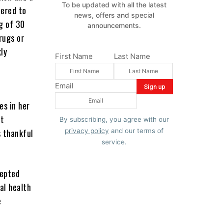
To be updated with all the latest
dered to
news, offers and special
g of 30
announcements.
rugs or
ly
First Name
Last Name
Email
es in her
ct
By subscribing, you agree with our
s thankful
privacy policy
and our terms of
service.
cepted
al health
e