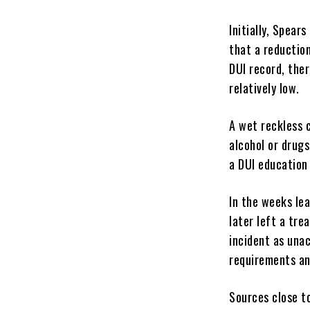
Initially, Spea
that a reduction
DUI record, ther
relatively low.
A wet reckless c
alcohol or drugs
a DUI education 
In the weeks le
later left a tre
incident as una
requirements an
Sources close t