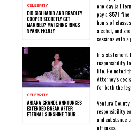
one-day jail ter
CELEBRITY
DID GIGI HADID AND BRADLEY
pay a
$571
fine 
COOPER SECRETLY GET
hours of classe
MARRIED? MATCHING RINGS
alcohol, and sh
SPARK FRENZY
sessions with a 
In a statement 
responsibility 
life. He noted t
Attorney’s decis
for both the leg
CELEBRITY
ARIANA GRANDE ANNOUNCES
Ventura County 
EXTENDED BREAK AFTER
responsibility 
ETERNAL SUNSHINE TOUR
and substance u
offenses.