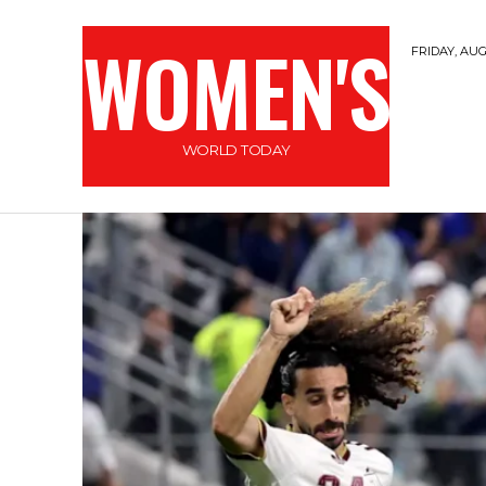
WOMEN'S
FRIDAY, AUG
WORLD TODAY