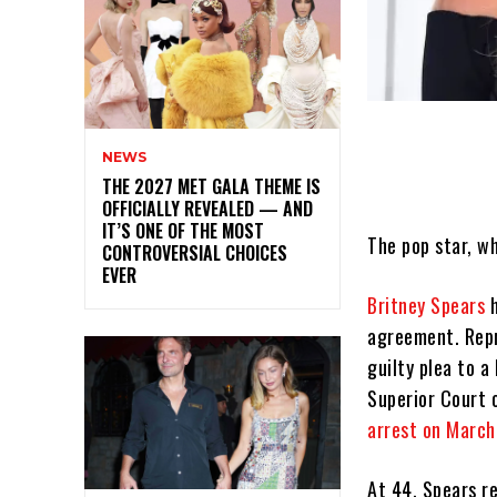
NEWS
THE 2027 MET GALA THEME IS
OFFICIALLY REVEALED — AND
IT’S ONE OF THE MOST
The pop star, w
CONTROVERSIAL CHOICES
EVER
Britney Spears
h
agreement. Repr
guilty plea to 
Superior Court 
arrest on March 
At 44, Spears r