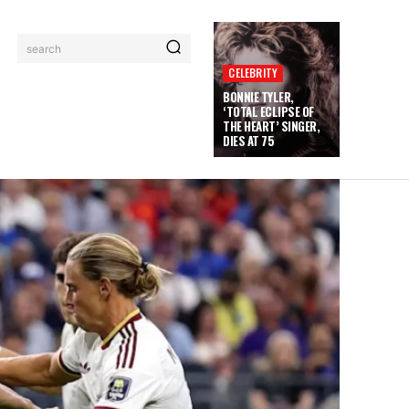
search
CELEBRITY
BONNIE TYLER,
‘TOTAL ECLIPSE OF
THE HEART’ SINGER,
DIES AT 75