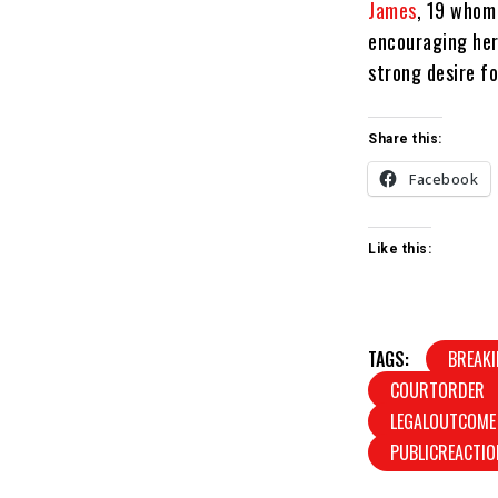
James
, 19 whom
encouraging her
strong desire fo
Share this:
Facebook
Like this:
TAGS:
BREAK
COURTORDER
LEGALOUTCOME
PUBLICREACTIO