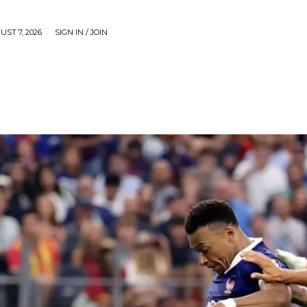
UST 7, 2026
SIGN IN / JOIN