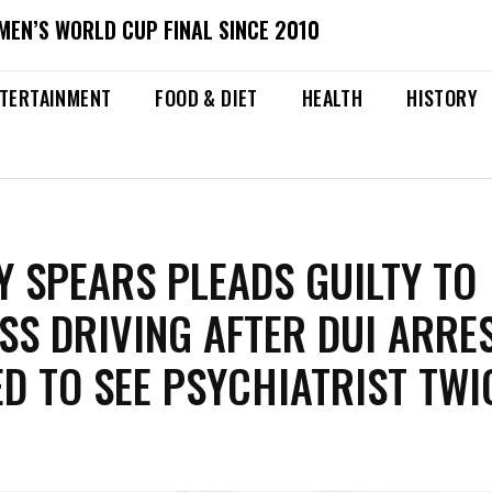
MEN’S WORLD CUP FINAL SINCE 2010
TERTAINMENT
FOOD & DIET
HEALTH
HISTORY
Y SPEARS PLEADS GUILTY TO
SS DRIVING AFTER DUI ARRES
D TO SEE PSYCHIATRIST TWI