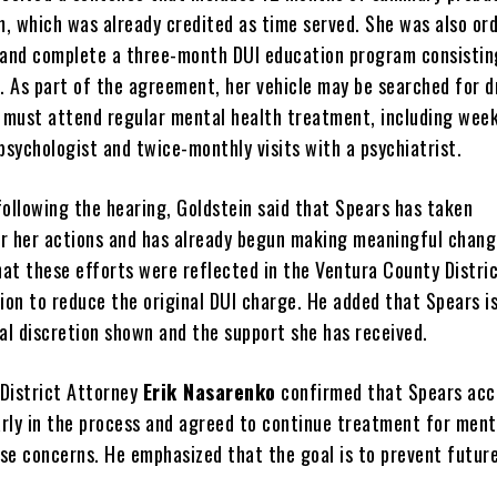
m, which was already credited as time served. She was also or
and complete a three-month DUI education program consistin
s. As part of the agreement, her vehicle may be searched for d
e must attend regular mental health treatment, including week
psychologist and twice-monthly visits with a psychiatrist.
following the hearing, Goldstein said that Spears has taken
for her actions and has already begun making meaningful chang
hat these efforts were reflected in the Ventura County Distri
ion to reduce the original DUI charge. He added that Spears i
al discretion shown and the support she has received.
District Attorney
Erik Nasarenko
confirmed that Spears ac
early in the process and agreed to continue treatment for ment
se concerns. He emphasized that the goal is to prevent futur