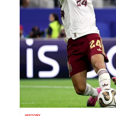
HISTORY