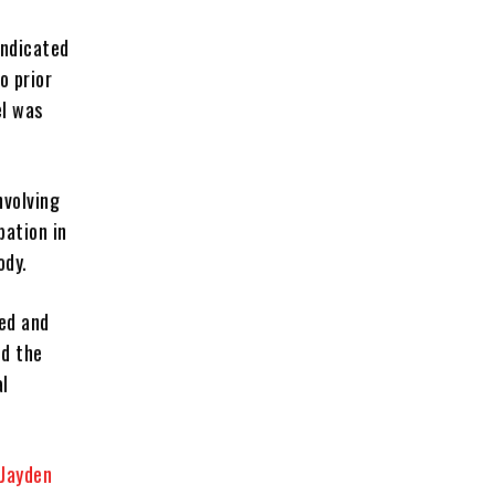
indicated
o prior
el was
nvolving
pation in
ody.
red and
ed the
al
Jayden