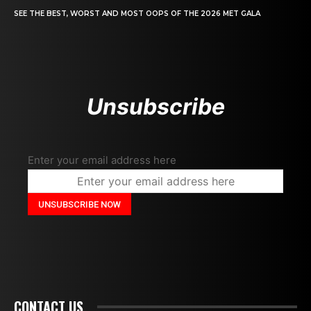
SEE THE BEST, WORST AND MOST OOPS OF THE 2026 MET GALA
Unsubscribe
Enter your email address here
CONTACT US