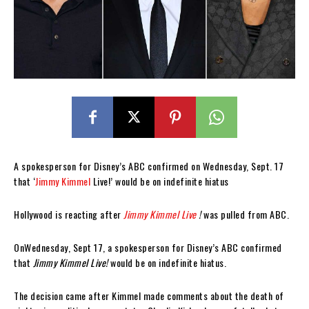
A spokesperson for Disney’s ABC confirmed on Wednesday, Sept. 17
that ‘
Jimmy Kimmel
Live!’ would be on indefinite hiatus
Hollywood is reacting after
Jimmy Kimmel Live
!
was pulled from ABC.
OnWednesday, Sept 17, a spokesperson for Disney’s ABC confirmed
that
Jimmy Kimmel Live!
would be on indefinite hiatus.
The decision came after Kimmel made comments about the death of