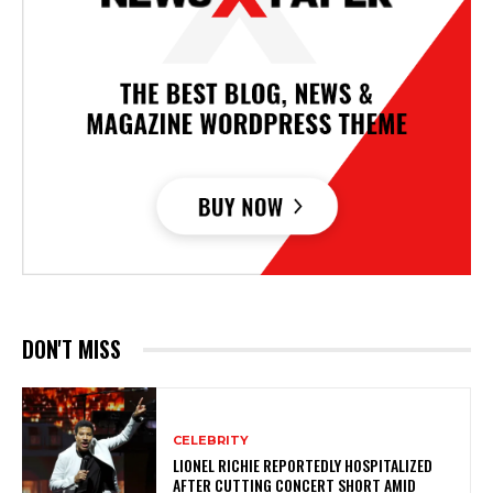
DON'T MISS
CELEBRITY
LIONEL RICHIE REPORTEDLY HOSPITALIZED
AFTER CUTTING CONCERT SHORT AMID