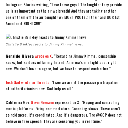
Instagram Stories writing, “Love these guys ! The laughter they provide
us is as important as the air we breath! And they are taking another
one of them off the air tonight! WE MUST PROTECT their and OUR 1st
Anendnent RIGHTS!!!!”
Christie Brinkley reacts to Jimmy Kimmel news.
Geraldo Rivera
wrote on X
, “Regarding Jimmy Kimmel, censorship
sucks, but so does inflaming hatred. America’s in a tight spot right
now. We don’t have to agree, but we have to respect each other.”
Josh Gad
wrote on Threads
, “I see we are at the passive participation
of authoritarianism now. God help us all.”
California Gov.
Gavin Newsom
expressed on X: “Buying and controlling
media platforms. Firing commentators. Canceling shows. These aren’t
coincidences. It’s coordinated. And it’s dangerous. The @GOP does not
believe in free speech. They are censoring you in real time.”