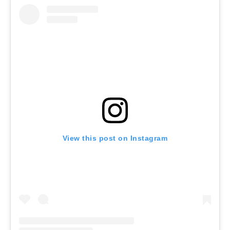
View this post on Instagram