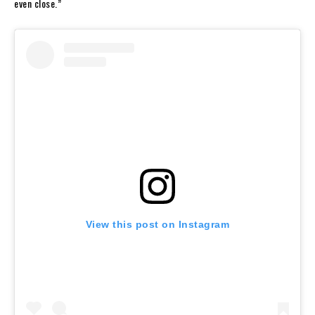
even close.”
View this post on Instagram