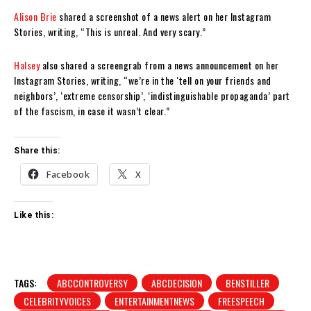
Alison Brie
shared a screenshot of a news alert on her Instagram
Stories, writing, “This is unreal. And very scary.”
Halsey
also shared a screengrab from a news announcement on her
Instagram Stories, writing, “we’re in the ‘tell on your friends and
neighbors’, ‘extreme censorship’, ‘indistinguishable propaganda’ part
of the fascism, in case it wasn’t clear.”
Share this:
Facebook
X
Like this:
TAGS:
ABCCONTROVERSY
ABCDECISION
BENSTILLER
CELEBRITYVOICES
ENTERTAINMENTNEWS
FREESPEECH