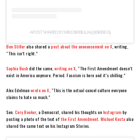
A POST SHARED BY MIKE BIRBIGLIA (@BIRBIGS)
Ben Stiller
also shared a
post about the announcement on X
, writing,
“This isn’t right.”
Sophia Bush
did the same,
writing on X
, “The First Amendment doesn’t
exist in America anymore. Period. Fascism is here and it’s chilling.”
Alex Edelman
wrote on X
, “This is the actual cancel culture everyone
claims to hate so much.”
Sen.
Cory Booker
, a Democrat, shared his thoughts on
Instagram
by
posting a photo of the text of
the First Amendment
.
Michael Kosta
also
shared the same text on his Instagram Stories.