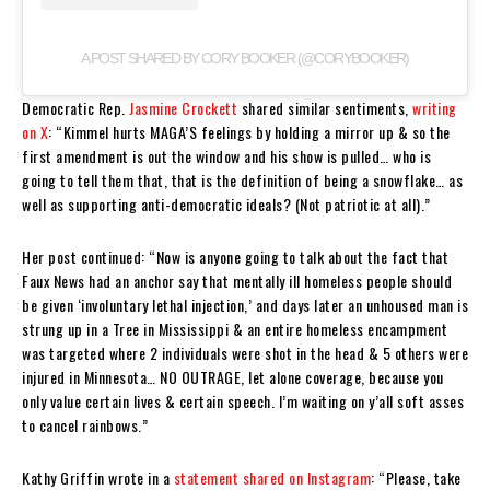
A POST SHARED BY CORY BOOKER (@CORYBOOKER)
Democratic Rep.
Jasmine Crockett
shared similar sentiments,
writing
on X
: “Kimmel hurts MAGA’S feelings by holding a mirror up & so the
first amendment is out the window and his show is pulled… who is
going to tell them that, that is the definition of being a snowflake… as
well as supporting anti-democratic ideals? (Not patriotic at all).”
Her post continued: “Now is anyone going to talk about the fact that
Faux News had an anchor say that mentally ill homeless people should
be given ‘involuntary lethal injection,’ and days later an unhoused man is
strung up in a Tree in Mississippi & an entire homeless encampment
was targeted where 2 individuals were shot in the head & 5 others were
injured in Minnesota… NO OUTRAGE, let alone coverage, because you
only value certain lives & certain speech. I’m waiting on y’all soft asses
to cancel rainbows.”
Kathy Griffin wrote in a
statement shared on Instagram
: “Please, take