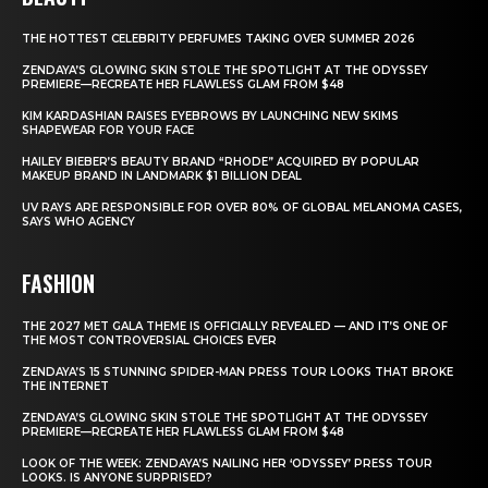
THE HOTTEST CELEBRITY PERFUMES TAKING OVER SUMMER 2026
ZENDAYA’S GLOWING SKIN STOLE THE SPOTLIGHT AT THE ODYSSEY
PREMIERE—RECREATE HER FLAWLESS GLAM FROM $48
KIM KARDASHIAN RAISES EYEBROWS BY LAUNCHING NEW SKIMS
SHAPEWEAR FOR YOUR FACE
HAILEY BIEBER’S BEAUTY BRAND “RHODE” ACQUIRED BY POPULAR
MAKEUP BRAND IN LANDMARK $1 BILLION DEAL
UV RAYS ARE RESPONSIBLE FOR OVER 80% OF GLOBAL MELANOMA CASES,
SAYS WHO AGENCY
FASHION
THE 2027 MET GALA THEME IS OFFICIALLY REVEALED — AND IT’S ONE OF
THE MOST CONTROVERSIAL CHOICES EVER
ZENDAYA’S 15 STUNNING SPIDER-MAN PRESS TOUR LOOKS THAT BROKE
THE INTERNET
ZENDAYA’S GLOWING SKIN STOLE THE SPOTLIGHT AT THE ODYSSEY
PREMIERE—RECREATE HER FLAWLESS GLAM FROM $48
LOOK OF THE WEEK: ZENDAYA’S NAILING HER ‘ODYSSEY’ PRESS TOUR
LOOKS. IS ANYONE SURPRISED?