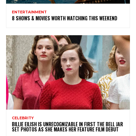
ENTERTAINMENT
8 SHOWS & MOVIES WORTH WATCHING THIS WEEKEND
CELEBRITY
BILLIE EILISH IS UNRECOGNIZABLE IN FIRST THE BELL JAR
SET PHOTOS AS SHE MAKES HER FEATURE FILM DEBUT