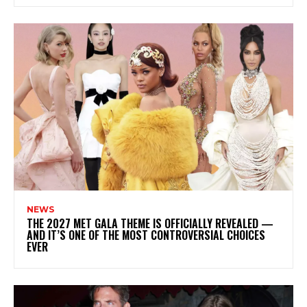
NEWS
THE 2027 MET GALA THEME IS OFFICIALLY REVEALED —
AND IT’S ONE OF THE MOST CONTROVERSIAL CHOICES
EVER