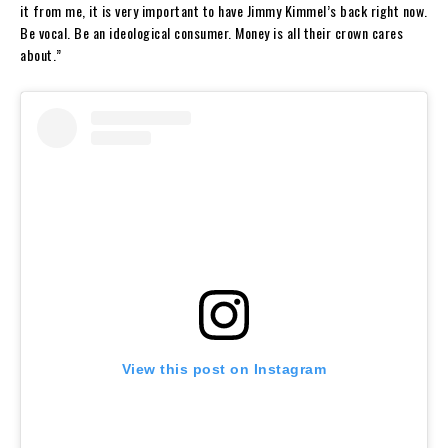
it from me, it is very important to have Jimmy Kimmel’s back right now.
Be vocal. Be an ideological consumer. Money is all their crown cares
about.”
View this post on Instagram