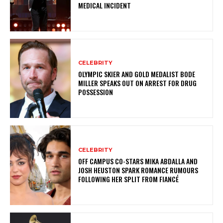
MEDICAL INCIDENT
CELEBRITY
OLYMPIC SKIER AND GOLD MEDALIST BODE
MILLER SPEAKS OUT ON ARREST FOR DRUG
POSSESSION
CELEBRITY
OFF CAMPUS CO-STARS MIKA ABDALLA AND
JOSH HEUSTON SPARK ROMANCE RUMOURS
FOLLOWING HER SPLIT FROM FIANCÉ