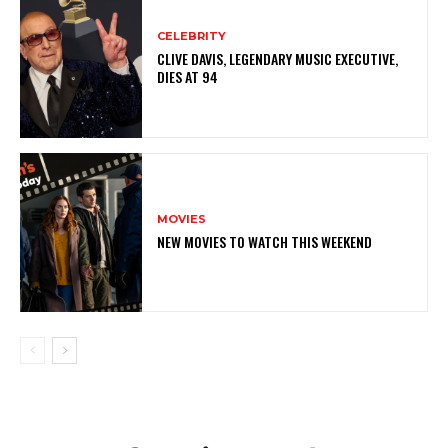
CELEBRITY
CLIVE DAVIS, LEGENDARY MUSIC EXECUTIVE,
DIES AT 94
MOVIES
NEW MOVIES TO WATCH THIS WEEKEND