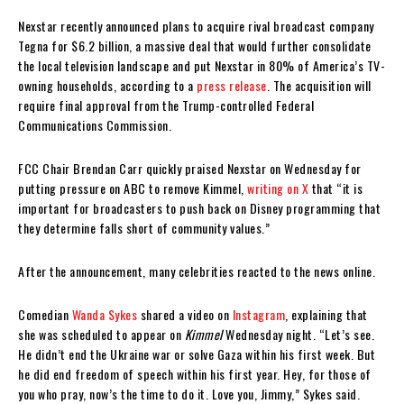
Nexstar recently announced plans to acquire rival broadcast company
Tegna for $6.2 billion, a massive deal that would further consolidate
the local television landscape and put Nexstar in 80% of America’s TV-
owning households, according to a
press release
. The acquisition will
require final approval from the Trump-controlled Federal
Communications Commission.
FCC Chair Brendan Carr quickly praised Nexstar on Wednesday for
putting pressure on ABC to remove Kimmel,
writing on X
that “it is
important for broadcasters to push back on Disney programming that
they determine falls short of community values.”
After the announcement, many celebrities reacted to the news online.
Comedian
Wanda Sykes
shared a video on
Instagram
, explaining that
she was scheduled to appear on
Kimmel
Wednesday night. “Let’s see.
He didn’t end the Ukraine war or solve Gaza within his first week. But
he did end freedom of speech within his first year. Hey, for those of
you who pray, now’s the time to do it. Love you, Jimmy,” Sykes said.