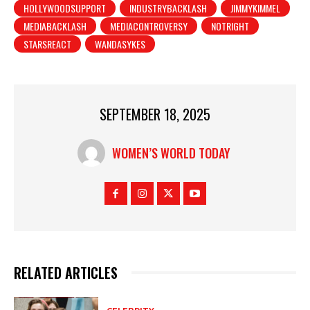
HOLLYWOODSUPPORT
INDUSTRYBACKLASH
JIMMYKIMMEL
MEDIABACKLASH
MEDIACONTROVERSY
NOTRIGHT
STARSREACT
WANDASYKES
SEPTEMBER 18, 2025
WOMEN’S WORLD TODAY
RELATED ARTICLES