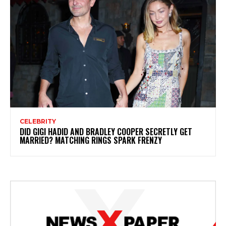
CELEBRITY
DID GIGI HADID AND BRADLEY COOPER SECRETLY GET
MARRIED? MATCHING RINGS SPARK FRENZY