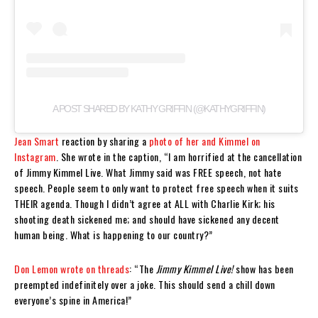
A POST SHARED BY KATHY GRIFFIN (@KATHYGRIFFIN)
Jean Smart
reaction by sharing a
photo of her and Kimmel on
Instagram
. She wrote in the caption, “I am horrified at the cancellation
of Jimmy Kimmel Live. What Jimmy said was FREE speech, not hate
speech. People seem to only want to protect free speech when it suits
THEIR agenda. Though I didn’t agree at ALL with Charlie Kirk; his
shooting death sickened me; and should have sickened any decent
human being. What is happening to our country?”
Don Lemon
wrote on threads
: “The
Jimmy Kimmel Live!
show has been
preempted indefinitely over a joke. This should send a chill down
everyone’s spine in America!”