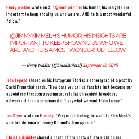
Henry Winkler
wrote on X, “
@jimmykimmel
his humor, his insights are
important to keep showing us who we are . AND he is a most wonderful
fellow.”
@JIMMYKIMMEL
HIS HUMOR, HIS INSIGHTS ARE
IMPORTANT TO KEEP SHOWING US WHO WE
ARE . AND HE IS A MOST WONDERFUL FELLOW
— Henry Winkler (@hwinkler4real)
September 18, 2025
John Legend
shared on his Instagram Stories a screengrab of a post by
David Frum that reads, “How dare you call us fascists just because our
appointees threaten government retaliation against broadcast
networks if their comedians don’t say what we want them to say.”
Jon Cryer
wrote on
Bluesky
, “Very much looking forward to Elon Musk’s
spirited defense of Jimmy Kimmel’s free speech.”
Christie Brinkley
shared a photo of the hosts of late night on her