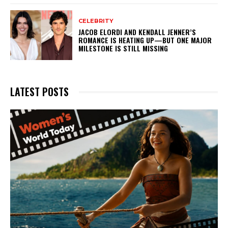
CELEBRITY
JACOB ELORDI AND KENDALL JENNER’S
ROMANCE IS HEATING UP—BUT ONE MAJOR
MILESTONE IS STILL MISSING
LATEST POSTS