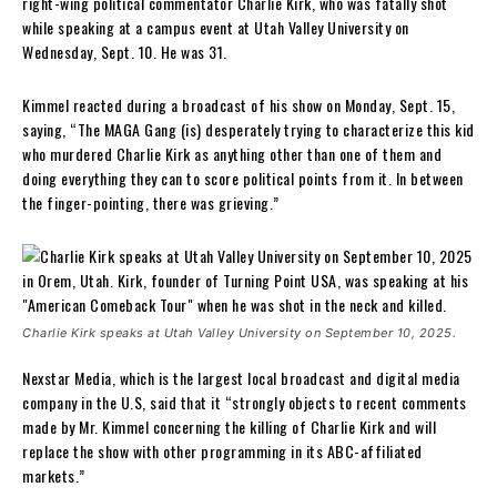
right-wing political commentator Charlie Kirk, who was fatally shot
while speaking at a campus event at Utah Valley University on
Wednesday, Sept. 10. He was 31.
Kimmel reacted during a broadcast of his show on Monday, Sept. 15,
saying, “The MAGA Gang (is) desperately trying to characterize this kid
who murdered Charlie Kirk as anything other than one of them and
doing everything they can to score political points from it. In between
the finger-pointing, there was grieving.”
Charlie Kirk speaks at Utah Valley University on September 10, 2025.
Nexstar Media, which is the largest local broadcast and digital media
company in the U.S, said that it “strongly objects to recent comments
made by Mr. Kimmel concerning the killing of Charlie Kirk and will
replace the show with other programming in its ABC-affiliated
markets.”