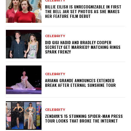
CELEBRITY
BILLIE EILISH IS UNRECOGNIZABLE IN FIRST
THE BELL JAR SET PHOTOS AS SHE MAKES
HER FEATURE FILM DEBUT
CELEBRITY
DID GIGI HADID AND BRADLEY COOPER
SECRETLY GET MARRIED? MATCHING RINGS
SPARK FRENZY
CELEBRITY
ARIANA GRANDE ANNOUNCES EXTENDED
BREAK AFTER ETERNAL SUNSHINE TOUR
CELEBRITY
ZENDAYA’S 15 STUNNING SPIDER-MAN PRESS
TOUR LOOKS THAT BROKE THE INTERNET