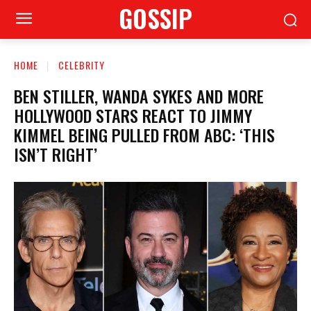
GOSSIP
HOME
CELEBRITY
BEN STILLER, WANDA SYKES AND MORE
HOLLYWOOD STARS REACT TO JIMMY
KIMMEL BEING PULLED FROM ABC: ‘THIS
ISN’T RIGHT’