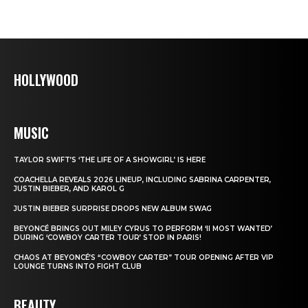
HOLLYWOOD
MUSIC
TAYLOR SWIFT’S ‘THE LIFE OF A SHOWGIRL’ IS HERE
COACHELLA REVEALS 2026 LINEUP, INCLUDING SABRINA CARPENTER,
JUSTIN BIEBER, AND KAROL G
JUSTIN BIEBER SURPRISE DROPS NEW ALBUM SWAG
BEYONCÉ BRINGS OUT MILEY CYRUS TO PERFORM ‘II MOST WANTED’
DURING ‘COWBOY CARTER TOUR’ STOP IN PARIS!
CHAOS AT BEYONCÉ’S “COWBOY CARTER” TOUR OPENING AFTER VIP
LOUNGE TURNS INTO FIGHT CLUB
BEAUTY