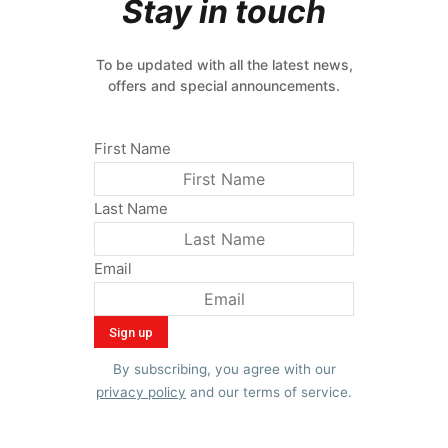
Stay in touch
To be updated with all the latest news,
offers and special announcements.
First Name
Last Name
Email
By subscribing, you agree with our
privacy policy
and our terms of service.