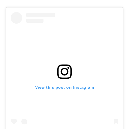
View this post on Instagram