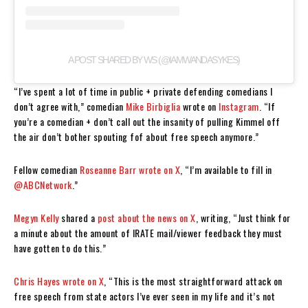
A POST SHARED BY WS (@IAMWANDASYKES)
“I’ve spent a lot of time in public + private defending comedians I
don’t agree with,” comedian
Mike Birbiglia
wrote on
Instagram
. “If
you’re a comedian + don’t call out the insanity of pulling Kimmel off
the air don’t bother spouting fof about free speech anymore.”
Fellow comedian
Roseanne Barr wrote on X
, “I’m available to fill in
@ABCNetwork
.”
Megyn Kelly
shared a
post about the news on X
, writing, “Just think for
a minute about the amount of IRATE mail/viewer feedback they must
have gotten to do this.”
Chris Hayes
wrote on X
, “This is the most straightforward attack on
free speech from state actors I’ve ever seen in my life and it’s not