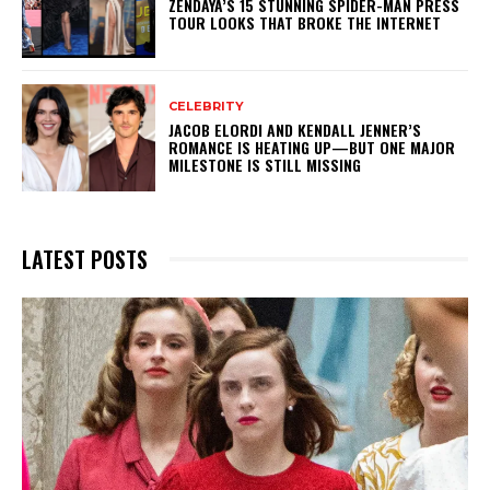
ZENDAYA’S 15 STUNNING SPIDER-MAN PRESS
TOUR LOOKS THAT BROKE THE INTERNET
CELEBRITY
JACOB ELORDI AND KENDALL JENNER’S
ROMANCE IS HEATING UP—BUT ONE MAJOR
MILESTONE IS STILL MISSING
LATEST POSTS