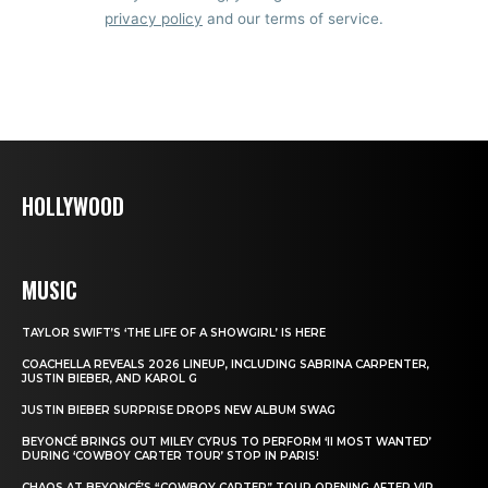
privacy policy
and our terms of service.
HOLLYWOOD
MUSIC
TAYLOR SWIFT’S ‘THE LIFE OF A SHOWGIRL’ IS HERE
COACHELLA REVEALS 2026 LINEUP, INCLUDING SABRINA CARPENTER,
JUSTIN BIEBER, AND KAROL G
JUSTIN BIEBER SURPRISE DROPS NEW ALBUM SWAG
BEYONCÉ BRINGS OUT MILEY CYRUS TO PERFORM ‘II MOST WANTED’
DURING ‘COWBOY CARTER TOUR’ STOP IN PARIS!
CHAOS AT BEYONCÉ’S “COWBOY CARTER” TOUR OPENING AFTER VIP