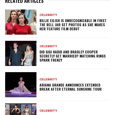
RELATED ARTICLES
CELEBRITY
BILLIE EILISH IS UNRECOGNIZABLE IN FIRST
THE BELL JAR SET PHOTOS AS SHE MAKES
HER FEATURE FILM DEBUT
CELEBRITY
DID GIGI HADID AND BRADLEY COOPER
SECRETLY GET MARRIED? MATCHING RINGS
SPARK FRENZY
CELEBRITY
ARIANA GRANDE ANNOUNCES EXTENDED
BREAK AFTER ETERNAL SUNSHINE TOUR
CELEBRITY