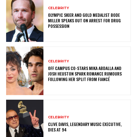
CELEBRITY
OLYMPIC SKIER AND GOLD MEDALIST BODE
MILLER SPEAKS OUT ON ARREST FOR DRUG
POSSESSION
CELEBRITY
OFF CAMPUS CO-STARS MIKA ABDALLA AND
JOSH HEUSTON SPARK ROMANCE RUMOURS
FOLLOWING HER SPLIT FROM FIANCÉ
CELEBRITY
CLIVE DAVIS, LEGENDARY MUSIC EXECUTIVE,
DIES AT 94