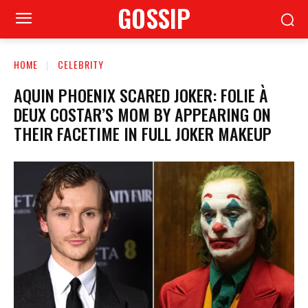
GOSSIP
HOME
CELEBRITY
AQUIN PHOENIX SCARED JOKER: FOLIE À
DEUX COSTAR’S MOM BY APPEARING ON
THEIR FACETIME IN FULL JOKER MAKEUP