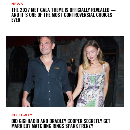
NEWS
THE 2027 MET GALA THEME IS OFFICIALLY REVEALED —
AND IT’S ONE OF THE MOST CONTROVERSIAL CHOICES
EVER
CELEBRITY
DID GIGI HADID AND BRADLEY COOPER SECRETLY GET
MARRIED? MATCHING RINGS SPARK FRENZY