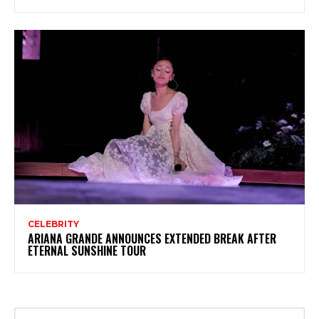
CELEBRITY
ARIANA GRANDE ANNOUNCES EXTENDED BREAK AFTER
ETERNAL SUNSHINE TOUR