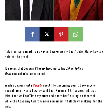
“My mum screamed, ran away and woke up my dad,” actor Harry Lawtey
said of the prank
It seems that Joaquin Phoenix lived up to his
Joker: Folie à
Deux
character’s name on set.
While speaking with
Variety
about the upcoming comic book movie
sequel, actor Harry Lawtey said that Phoenix, 49, “suggested, as a
joke, that we FaceTime my mum and scare her” during a rehearsal —
while the Academy Award winner remained in full clown makeup for the
role.