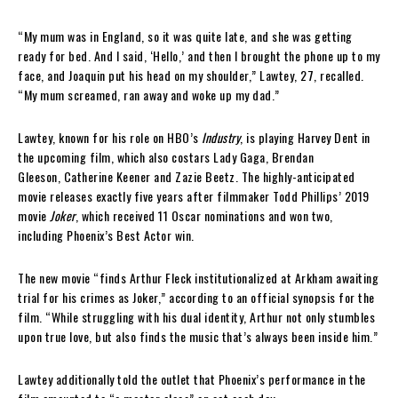
“My mum was in England, so it was quite late, and she was getting
ready for bed. And I said, ‘Hello,’ and then I brought the phone up to my
face, and Joaquin put his head on my shoulder,” Lawtey, 27, recalled.
“My mum screamed, ran away and woke up my dad.”
Lawtey, known for his role on HBO’s
Industry
, is playing Harvey Dent in
the upcoming film, which also costars Lady Gaga, Brendan
Gleeson, Catherine Keener and Zazie Beetz. The highly-anticipated
movie releases exactly five years after filmmaker Todd Phillips’ 2019
movie
Joker
, which received 11 Oscar nominations and won two,
including Phoenix’s Best Actor win.
The new movie “finds Arthur Fleck institutionalized at Arkham awaiting
trial for his crimes as Joker,” according to an official synopsis for the
film. “While struggling with his dual identity, Arthur not only stumbles
upon true love, but also finds the music that’s always been inside him.”
Lawtey additionally told the outlet that Phoenix’s performance in the