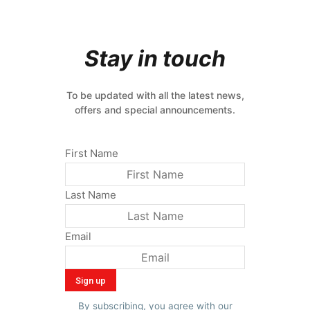
Stay in touch
To be updated with all the latest news,
offers and special announcements.
First Name
Last Name
Email
By subscribing, you agree with our