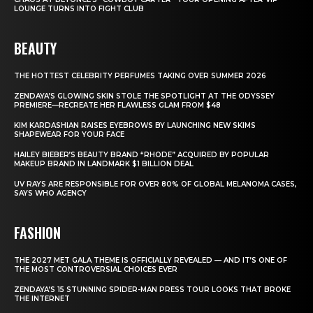
LOUNGE TURNS INTO FIGHT CLUB
BEAUTY
THE HOTTEST CELEBRITY PERFUMES TAKING OVER SUMMER 2026
ZENDAYA’S GLOWING SKIN STOLE THE SPOTLIGHT AT THE ODYSSEY
PREMIERE—RECREATE HER FLAWLESS GLAM FROM $48
KIM KARDASHIAN RAISES EYEBROWS BY LAUNCHING NEW SKIMS
SHAPEWEAR FOR YOUR FACE
HAILEY BIEBER’S BEAUTY BRAND “RHODE” ACQUIRED BY POPULAR
MAKEUP BRAND IN LANDMARK $1 BILLION DEAL
UV RAYS ARE RESPONSIBLE FOR OVER 80% OF GLOBAL MELANOMA CASES,
SAYS WHO AGENCY
FASHION
THE 2027 MET GALA THEME IS OFFICIALLY REVEALED — AND IT’S ONE OF
THE MOST CONTROVERSIAL CHOICES EVER
ZENDAYA’S 15 STUNNING SPIDER-MAN PRESS TOUR LOOKS THAT BROKE
THE INTERNET