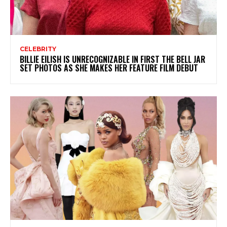
CELEBRITY
BILLIE EILISH IS UNRECOGNIZABLE IN FIRST THE BELL JAR
SET PHOTOS AS SHE MAKES HER FEATURE FILM DEBUT