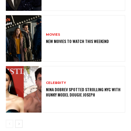
MOVIES
NEW MOVIES TO WATCH THIS WEEKEND
CELEBRITY
NINA DOBREV SPOTTED STROLLING NYC WITH
HUNKY MODEL DOUGIE JOSEPH