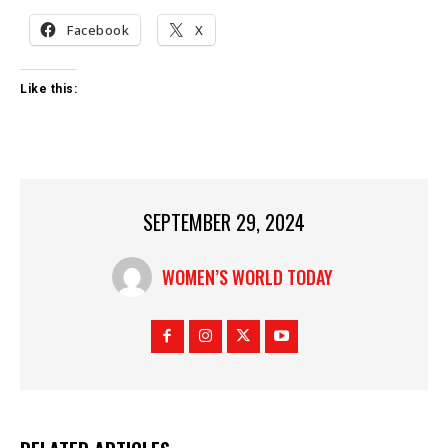
Facebook
X
Like this:
SEPTEMBER 29, 2024
WOMEN’S WORLD TODAY