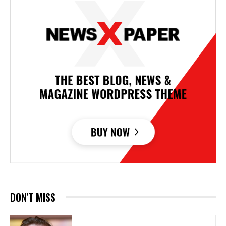
DON'T MISS