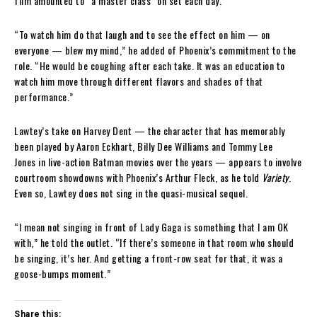
film amounted to “a master class” on set each day.
“To watch him do that laugh and to see the effect on him — on
everyone — blew my mind,” he added of Phoenix’s commitment to the
role. “He would be coughing after each take. It was an education to
watch him move through different flavors and shades of that
performance.”
Lawtey’s take on Harvey Dent — the character that has memorably
been played by Aaron Eckhart, Billy Dee Williams and Tommy Lee
Jones in live-action Batman movies over the years — appears to involve
courtroom showdowns with Phoenix’s Arthur Fleck, as he told
Variety
.
Even so, Lawtey does not sing in the quasi-musical sequel.
“I mean not singing in front of Lady Gaga is something that I am OK
with,” he told the outlet. “If there’s someone in that room who should
be singing, it’s her. And getting a front-row seat for that, it was a
goose-bumps moment.”
Share this: