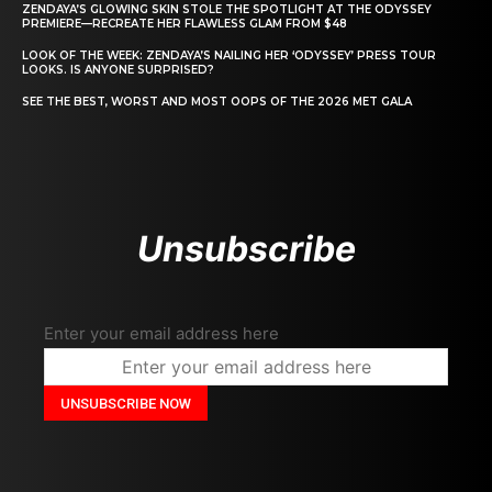
ZENDAYA’S GLOWING SKIN STOLE THE SPOTLIGHT AT THE ODYSSEY
PREMIERE—RECREATE HER FLAWLESS GLAM FROM $48
LOOK OF THE WEEK: ZENDAYA’S NAILING HER ‘ODYSSEY’ PRESS TOUR
LOOKS. IS ANYONE SURPRISED?
SEE THE BEST, WORST AND MOST OOPS OF THE 2026 MET GALA
Unsubscribe
Enter your email address here