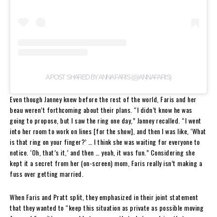
A POST SHARED BY ANNA FARIS (@ANNAFARIS)
Even though Janney knew before the rest of the world, Faris and her
beau weren’t forthcoming about their plans. “I didn’t know he was
going to propose, but I saw the ring one day,” Janney recalled. “I went
into her room to work on lines [for the show], and then I was like, ‘What
is that ring on your finger?’ … I think she was waiting for everyone to
notice. ‘Oh, that’s it,’ and then … yeah, it was fun.” Considering she
kept it a secret from her (on-screen) mom, Faris really isn’t making a
fuss over getting married.
When Faris and Pratt split, they emphasized in their joint statement
that they wanted to “keep this situation as private as possible moving