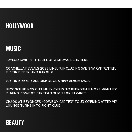
HOLLYWOOD
MUSIC
TAYLOR SWIFT’S ‘THE LIFE OF A SHOWGIRL’ IS HERE
COACHELLA REVEALS 2026 LINEUP, INCLUDING SABRINA CARPENTER,
JUSTIN BIEBER, AND KAROL G
JUSTIN BIEBER SURPRISE DROPS NEW ALBUM SWAG
BEYONCÉ BRINGS OUT MILEY CYRUS TO PERFORM ‘II MOST WANTED’
DURING ‘COWBOY CARTER TOUR’ STOP IN PARIS!
CHAOS AT BEYONCÉ’S “COWBOY CARTER” TOUR OPENING AFTER VIP
LOUNGE TURNS INTO FIGHT CLUB
BEAUTY