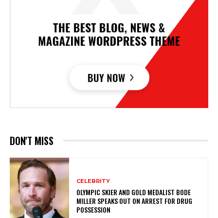
DON'T MISS
CELEBRITY
OLYMPIC SKIER AND GOLD MEDALIST BODE
MILLER SPEAKS OUT ON ARREST FOR DRUG
POSSESSION