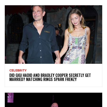
CELEBRITY
DID GIGI HADID AND BRADLEY COOPER SECRETLY GET
MARRIED? MATCHING RINGS SPARK FRENZY