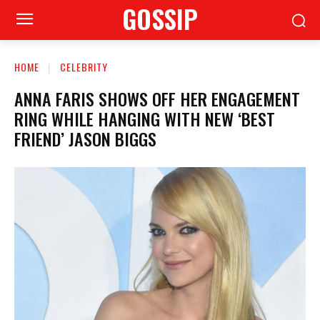
GOSSIP
HOME
CELEBRITY
ANNA FARIS SHOWS OFF HER ENGAGEMENT
RING WHILE HANGING WITH NEW ‘BEST
FRIEND’ JASON BIGGS