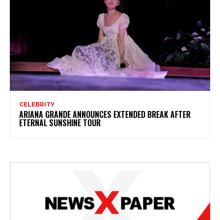
CELEBRITY
ARIANA GRANDE ANNOUNCES EXTENDED BREAK AFTER
ETERNAL SUNSHINE TOUR