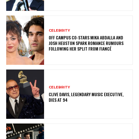
CELEBRITY
OFF CAMPUS CO-STARS MIKA ABDALLA AND
JOSH HEUSTON SPARK ROMANCE RUMOURS
FOLLOWING HER SPLIT FROM FIANCÉ
CELEBRITY
CLIVE DAVIS, LEGENDARY MUSIC EXECUTIVE,
DIES AT 94