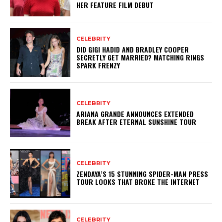
HER FEATURE FILM DEBUT
CELEBRITY
DID GIGI HADID AND BRADLEY COOPER
SECRETLY GET MARRIED? MATCHING RINGS
SPARK FRENZY
CELEBRITY
ARIANA GRANDE ANNOUNCES EXTENDED
BREAK AFTER ETERNAL SUNSHINE TOUR
CELEBRITY
ZENDAYA’S 15 STUNNING SPIDER-MAN PRESS
TOUR LOOKS THAT BROKE THE INTERNET
CELEBRITY