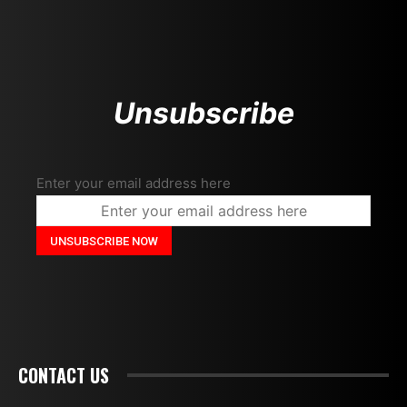
Unsubscribe
Enter your email address here
CONTACT US