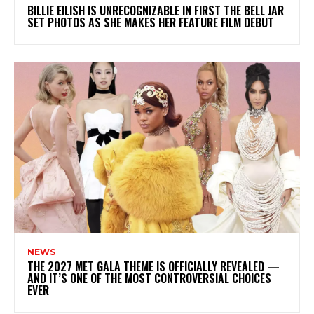
BILLIE EILISH IS UNRECOGNIZABLE IN FIRST THE BELL JAR
SET PHOTOS AS SHE MAKES HER FEATURE FILM DEBUT
NEWS
THE 2027 MET GALA THEME IS OFFICIALLY REVEALED —
AND IT’S ONE OF THE MOST CONTROVERSIAL CHOICES
EVER