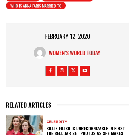
WHO IS ANNA FARIS MARRIED TO
FEBRUARY 12, 2020
WOMEN’S WORLD TODAY
RELATED ARTICLES
CELEBRITY
BILLIE EILISH IS UNRECOGNIZABLE IN FIRST
THE BELL JAR SET PHOTOS AS SHE MAKES