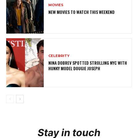
MOVIES
NEW MOVIES TO WATCH THIS WEEKEND
CELEBRITY
NINA DOBREV SPOTTED STROLLING NYC WITH
HUNKY MODEL DOUGIE JOSEPH
Stay in touch