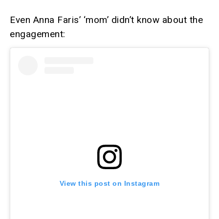
Even Anna Faris’ ‘mom’ didn’t know about the
engagement:
View this post on Instagram