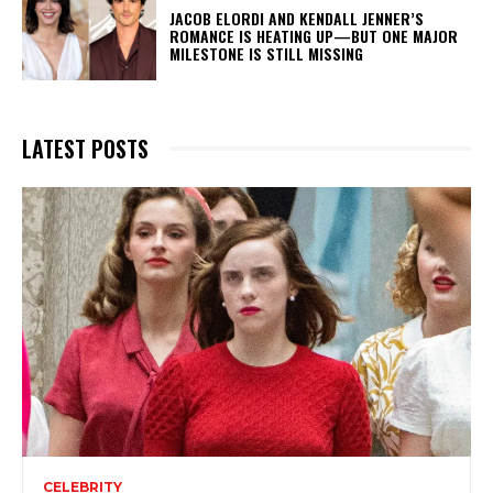
JACOB ELORDI AND KENDALL JENNER’S
ROMANCE IS HEATING UP—BUT ONE MAJOR
MILESTONE IS STILL MISSING
LATEST POSTS
CELEBRITY