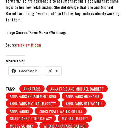
forward,” so it’s reasonable to assume that she’s applying that same
logic to her new relationship. She did divulge that she and Michael
Barrett are doing “wonderful,” so the low-key route is clearly working
for them.
Image Source:*Kevin Mazur/WireImage
Source:
nickiswift.com
Share this:
Facebook
X
TAGS:
ANNA FARIS
ANNA FARIS AND MICHAEL BARRETT
ANNA FARIS ENGAGEMENT RING
ANNA FARIS HUSBAND
ANNA FARIS MICHAEL BARRETT
ANNA FARIS NET WORTH
ANNA FARRIS
CHRIS PRATT WATER BOTTLE
GUARDIANS OF THE GALAXY
MICHAEL BARRET
MOSES SUMNEY
WHO IS ANNA FARIS DATING