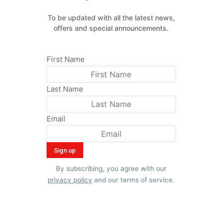
To be updated with all the latest news,
offers and special announcements.
First Name
Last Name
Email
By subscribing, you agree with our
privacy policy
and our terms of service.