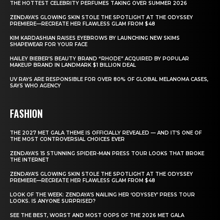
THE HOTTEST CELEBRITY PERFUMES TAKING OVER SUMMER 2026
ZENDAYA’S GLOWING SKIN STOLE THE SPOTLIGHT AT THE ODYSSEY
PREMIERE—RECREATE HER FLAWLESS GLAM FROM $48
KIM KARDASHIAN RAISES EYEBROWS BY LAUNCHING NEW SKIMS
SHAPEWEAR FOR YOUR FACE
HAILEY BIEBER’S BEAUTY BRAND “RHODE” ACQUIRED BY POPULAR
MAKEUP BRAND IN LANDMARK $1 BILLION DEAL
UV RAYS ARE RESPONSIBLE FOR OVER 80% OF GLOBAL MELANOMA CASES,
SAYS WHO AGENCY
FASHION
THE 2027 MET GALA THEME IS OFFICIALLY REVEALED — AND IT’S ONE OF
THE MOST CONTROVERSIAL CHOICES EVER
ZENDAYA’S 15 STUNNING SPIDER-MAN PRESS TOUR LOOKS THAT BROKE
THE INTERNET
ZENDAYA’S GLOWING SKIN STOLE THE SPOTLIGHT AT THE ODYSSEY
PREMIERE—RECREATE HER FLAWLESS GLAM FROM $48
LOOK OF THE WEEK: ZENDAYA’S NAILING HER ‘ODYSSEY’ PRESS TOUR
LOOKS. IS ANYONE SURPRISED?
SEE THE BEST, WORST AND MOST OOPS OF THE 2026 MET GALA