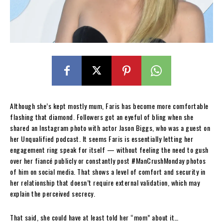
Although she’s kept mostly mum, Faris has become more comfortable
flashing that diamond. Followers got an eyeful of bling when she
shared an Instagram photo with actor Jason Biggs, who was a guest on
her Unqualified podcast. It seems Faris is essentially letting her
engagement ring speak for itself — without feeling the need to gush
over her fiancé publicly or constantly post #ManCrushMonday photos
of him on social media. That shows a level of comfort and security in
her relationship that doesn’t require external validation, which may
explain the perceived secrecy.
That said, she could have at least told her “mom” about it…