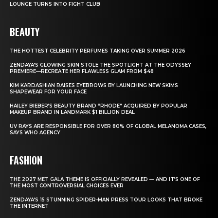
LOUNGE TURNS INTO FIGHT CLUB
BEAUTY
THE HOTTEST CELEBRITY PERFUMES TAKING OVER SUMMER 2026
ZENDAYA’S GLOWING SKIN STOLE THE SPOTLIGHT AT THE ODYSSEY
PREMIERE—RECREATE HER FLAWLESS GLAM FROM $48
KIM KARDASHIAN RAISES EYEBROWS BY LAUNCHING NEW SKIMS
SHAPEWEAR FOR YOUR FACE
HAILEY BIEBER’S BEAUTY BRAND “RHODE” ACQUIRED BY POPULAR
MAKEUP BRAND IN LANDMARK $1 BILLION DEAL
UV RAYS ARE RESPONSIBLE FOR OVER 80% OF GLOBAL MELANOMA CASES,
SAYS WHO AGENCY
FASHION
THE 2027 MET GALA THEME IS OFFICIALLY REVEALED — AND IT’S ONE OF
THE MOST CONTROVERSIAL CHOICES EVER
ZENDAYA’S 15 STUNNING SPIDER-MAN PRESS TOUR LOOKS THAT BROKE
THE INTERNET