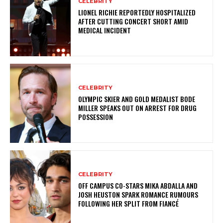
CELEBRITY
LIONEL RICHIE REPORTEDLY HOSPITALIZED
AFTER CUTTING CONCERT SHORT AMID
MEDICAL INCIDENT
CELEBRITY
OLYMPIC SKIER AND GOLD MEDALIST BODE
MILLER SPEAKS OUT ON ARREST FOR DRUG
POSSESSION
CELEBRITY
OFF CAMPUS CO-STARS MIKA ABDALLA AND
JOSH HEUSTON SPARK ROMANCE RUMOURS
FOLLOWING HER SPLIT FROM FIANCÉ