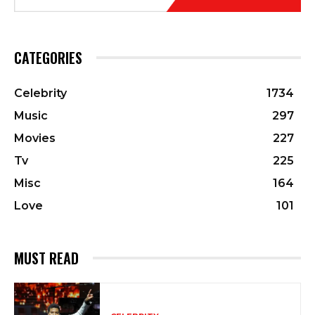
CATEGORIES
Celebrity
1734
Music
297
Movies
227
Tv
225
Misc
164
Love
101
MUST READ