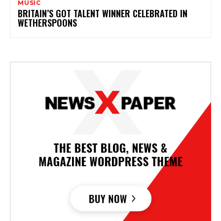
MUSIC
BRITAIN’S GOT TALENT WINNER CELEBRATED IN
WETHERSPOONS