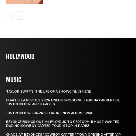
HOLLYWOOD
MUSIC
TAYLOR SWIFT’S ‘THE LIFE OF A SHOWGIRL’ IS HERE
COACHELLA REVEALS 2026 LINEUP, INCLUDING SABRINA CARPENTER,
JUSTIN BIEBER, AND KAROL G
JUSTIN BIEBER SURPRISE DROPS NEW ALBUM SWAG
BEYONCÉ BRINGS OUT MILEY CYRUS TO PERFORM ‘II MOST WANTED’
DURING ‘COWBOY CARTER TOUR’ STOP IN PARIS!
CHAOS AT BEYONCÉ’S “COWBOY CARTER” TOUR OPENING AFTER VIP