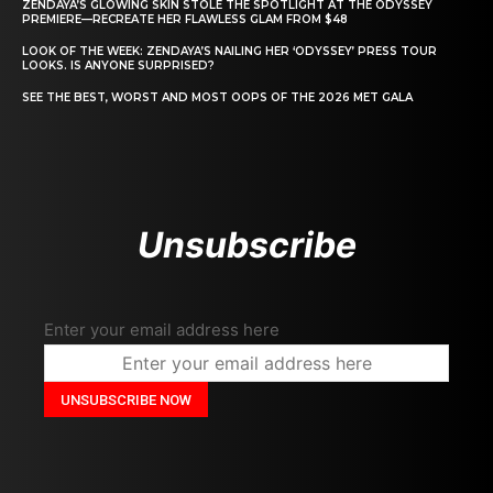
ZENDAYA’S GLOWING SKIN STOLE THE SPOTLIGHT AT THE ODYSSEY
PREMIERE—RECREATE HER FLAWLESS GLAM FROM $48
LOOK OF THE WEEK: ZENDAYA’S NAILING HER ‘ODYSSEY’ PRESS TOUR
LOOKS. IS ANYONE SURPRISED?
SEE THE BEST, WORST AND MOST OOPS OF THE 2026 MET GALA
Unsubscribe
Enter your email address here