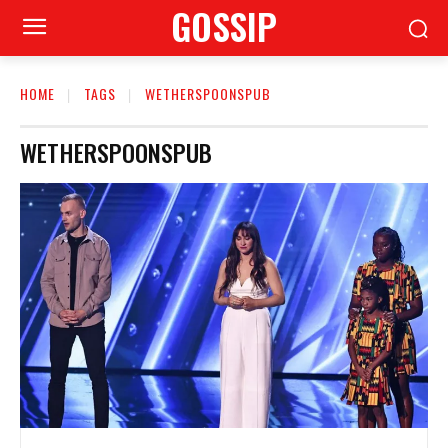
GOSSIP
HOME
TAGS
WETHERSPOONSPUB
WETHERSPOONSPUB