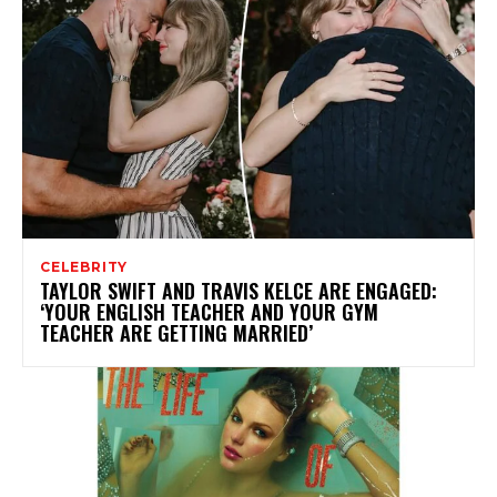
CELEBRITY
TAYLOR SWIFT AND TRAVIS KELCE ARE ENGAGED:
‘YOUR ENGLISH TEACHER AND YOUR GYM
TEACHER ARE GETTING MARRIED’