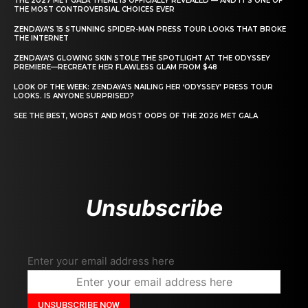
THE 2027 MET GALA THEME IS OFFICIALLY REVEALED — AND IT’S ONE OF
THE MOST CONTROVERSIAL CHOICES EVER
ZENDAYA’S 15 STUNNING SPIDER-MAN PRESS TOUR LOOKS THAT BROKE
THE INTERNET
ZENDAYA’S GLOWING SKIN STOLE THE SPOTLIGHT AT THE ODYSSEY
PREMIERE—RECREATE HER FLAWLESS GLAM FROM $48
LOOK OF THE WEEK: ZENDAYA’S NAILING HER ‘ODYSSEY’ PRESS TOUR
LOOKS. IS ANYONE SURPRISED?
SEE THE BEST, WORST AND MOST OOPS OF THE 2026 MET GALA
Unsubscribe
Enter your email address here