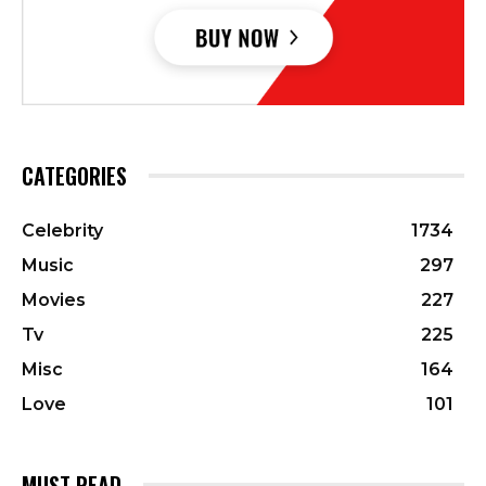
CATEGORIES
Celebrity
1734
Music
297
Movies
227
Tv
225
Misc
164
Love
101
MUST READ