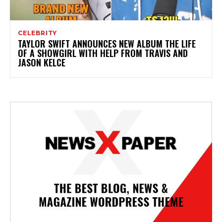
CELEBRITY
TAYLOR SWIFT ANNOUNCES NEW ALBUM THE LIFE
OF A SHOWGIRL WITH HELP FROM TRAVIS AND
JASON KELCE