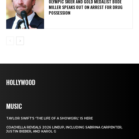
OLYMPIC SKIER AND GOLD MEDALIST BODE
MILLER SPEAKS OUT ON ARREST FOR DRUG
POSSESSION
HOLLYWOOD
MUSIC
TAYLOR SWIFT’S ‘THE LIFE OF A SHOWGIRL’ IS HERE
COACHELLA REVEALS 2026 LINEUP, INCLUDING SABRINA CARPENTER,
JUSTIN BIEBER, AND KAROL G