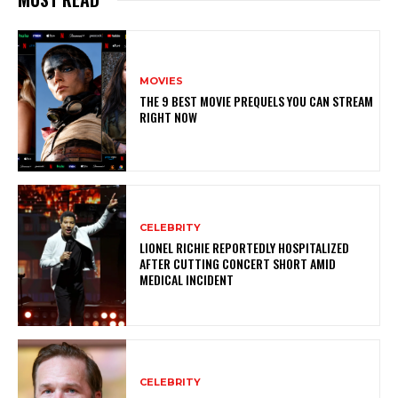
MOVIES
THE 9 BEST MOVIE PREQUELS YOU CAN STREAM
RIGHT NOW
CELEBRITY
LIONEL RICHIE REPORTEDLY HOSPITALIZED
AFTER CUTTING CONCERT SHORT AMID
MEDICAL INCIDENT
CELEBRITY