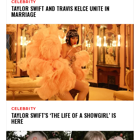
CELEBRITY
TAYLOR SWIFT AND TRAVIS KELCE UNITE IN
MARRIAGE
CELEBRITY
TAYLOR SWIFT’S ‘THE LIFE OF A SHOWGIRL’ IS
HERE