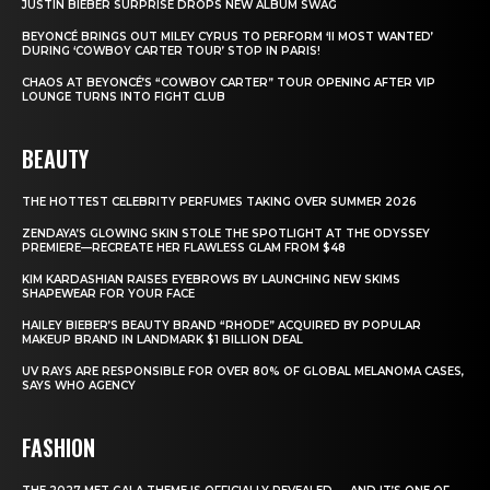
JUSTIN BIEBER SURPRISE DROPS NEW ALBUM SWAG
BEYONCÉ BRINGS OUT MILEY CYRUS TO PERFORM ‘II MOST WANTED’
DURING ‘COWBOY CARTER TOUR’ STOP IN PARIS!
CHAOS AT BEYONCÉ’S “COWBOY CARTER” TOUR OPENING AFTER VIP
LOUNGE TURNS INTO FIGHT CLUB
BEAUTY
THE HOTTEST CELEBRITY PERFUMES TAKING OVER SUMMER 2026
ZENDAYA’S GLOWING SKIN STOLE THE SPOTLIGHT AT THE ODYSSEY
PREMIERE—RECREATE HER FLAWLESS GLAM FROM $48
KIM KARDASHIAN RAISES EYEBROWS BY LAUNCHING NEW SKIMS
SHAPEWEAR FOR YOUR FACE
HAILEY BIEBER’S BEAUTY BRAND “RHODE” ACQUIRED BY POPULAR
MAKEUP BRAND IN LANDMARK $1 BILLION DEAL
UV RAYS ARE RESPONSIBLE FOR OVER 80% OF GLOBAL MELANOMA CASES,
SAYS WHO AGENCY
FASHION