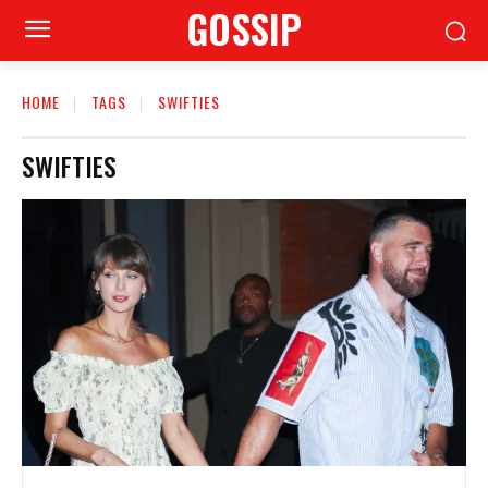
GOSSIP
HOME
TAGS
SWIFTIES
SWIFTIES