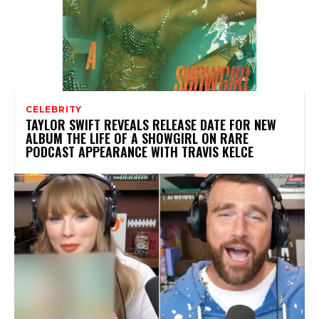
CELEBRITY
TAYLOR SWIFT REVEALS RELEASE DATE FOR NEW
ALBUM THE LIFE OF A SHOWGIRL ON RARE
PODCAST APPEARANCE WITH TRAVIS KELCE