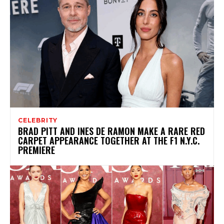
CELEBRITY
BRAD PITT AND INES DE RAMON MAKE A RARE RED
CARPET APPEARANCE TOGETHER AT THE F1 N.Y.C.
PREMIERE