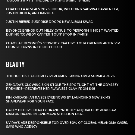
TAYLOR SWIFT’S ‘THE LIFE OF A SHOWGIRL’ IS HERE
COACHELLA REVEALS 2026 LINEUP, INCLUDING SABRINA CARPENTER,
JUSTIN BIEBER, AND KAROL G
JUSTIN BIEBER SURPRISE DROPS NEW ALBUM SWAG
BEYONCÉ BRINGS OUT MILEY CYRUS TO PERFORM ‘II MOST WANTED’
DURING ‘COWBOY CARTER TOUR’ STOP IN PARIS!
CHAOS AT BEYONCÉ’S “COWBOY CARTER” TOUR OPENING AFTER VIP
LOUNGE TURNS INTO FIGHT CLUB
BEAUTY
THE HOTTEST CELEBRITY PERFUMES TAKING OVER SUMMER 2026
ZENDAYA’S GLOWING SKIN STOLE THE SPOTLIGHT AT THE ODYSSEY
PREMIERE—RECREATE HER FLAWLESS GLAM FROM $48
KIM KARDASHIAN RAISES EYEBROWS BY LAUNCHING NEW SKIMS
SHAPEWEAR FOR YOUR FACE
HAILEY BIEBER’S BEAUTY BRAND “RHODE” ACQUIRED BY POPULAR
MAKEUP BRAND IN LANDMARK $1 BILLION DEAL
UV RAYS ARE RESPONSIBLE FOR OVER 80% OF GLOBAL MELANOMA CASES,
SAYS WHO AGENCY