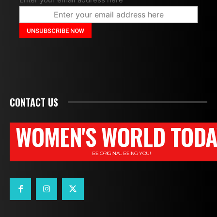
CONTACT US
WOMEN'S WORLD TODA
BE ORIGINAL BEING YOU!