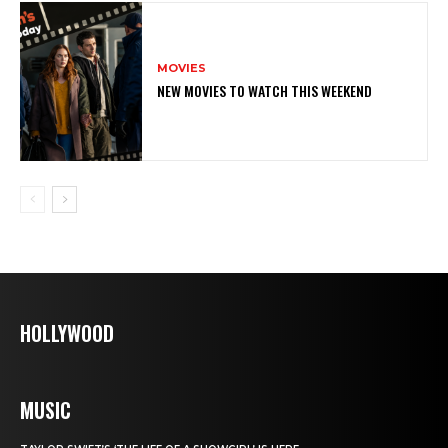
MOVIES
NEW MOVIES TO WATCH THIS WEEKEND
HOLLYWOOD
MUSIC