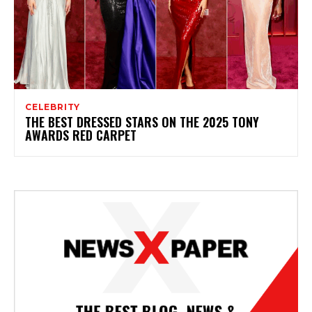
CELEBRITY
THE BEST DRESSED STARS ON THE 2025 TONY
AWARDS RED CARPET