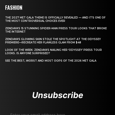
FASHION
THE 2027 MET GALA THEME IS OFFICIALLY REVEALED — AND IT’S ONE OF
THE MOST CONTROVERSIAL CHOICES EVER
ZENDAYA’S 15 STUNNING SPIDER-MAN PRESS TOUR LOOKS THAT BROKE
THE INTERNET
ZENDAYA’S GLOWING SKIN STOLE THE SPOTLIGHT AT THE ODYSSEY
PREMIERE—RECREATE HER FLAWLESS GLAM FROM $48
LOOK OF THE WEEK: ZENDAYA’S NAILING HER ‘ODYSSEY’ PRESS TOUR
LOOKS. IS ANYONE SURPRISED?
SEE THE BEST, WORST AND MOST OOPS OF THE 2026 MET GALA
Unsubscribe
Enter your email address here