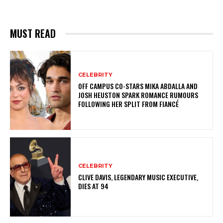
MUST READ
CELEBRITY
OFF CAMPUS CO-STARS MIKA ABDALLA AND
JOSH HEUSTON SPARK ROMANCE RUMOURS
FOLLOWING HER SPLIT FROM FIANCÉ
CELEBRITY
CLIVE DAVIS, LEGENDARY MUSIC EXECUTIVE,
DIES AT 94