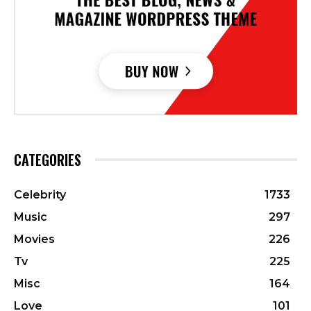
CATEGORIES
Celebrity
1733
Music
297
Movies
226
Tv
225
Misc
164
Love
101