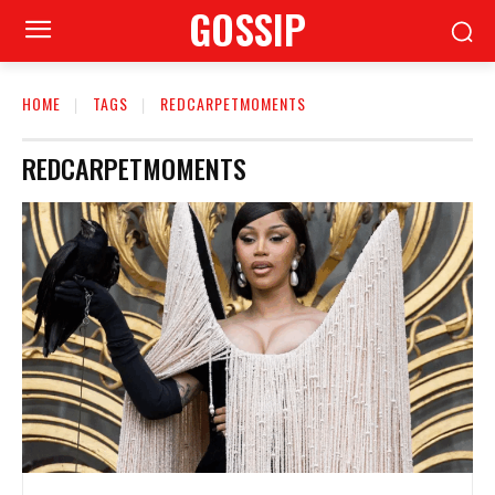
GOSSIP
HOME
TAGS
REDCARPETMOMENTS
REDCARPETMOMENTS