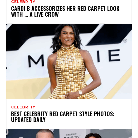
CELEBRITY
CARDI B ACCESSORIZES HER RED CARPET LOOK
WITH … A LIVE CROW
CELEBRITY
BEST CELEBRITY RED CARPET STYLE PHOTOS:
UPDATED DAILY