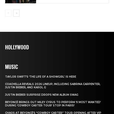
HOLLYWOOD
MUSIC
TAYLOR SWIFT’S ‘THE LIFE OF A SHOWGIRL’ IS HERE
COACHELLA REVEALS 2026 LINEUP, INCLUDING SABRINA CARPENTER,
JUSTIN BIEBER, AND KAROL G
JUSTIN BIEBER SURPRISE DROPS NEW ALBUM SWAG
BEYONCÉ BRINGS OUT MILEY CYRUS TO PERFORM ‘II MOST WANTED’
DURING ‘COWBOY CARTER TOUR’ STOP IN PARIS!
CHAOS AT BEYONCÉ’S “COWBOY CARTER” TOUR OPENING AFTER VIP