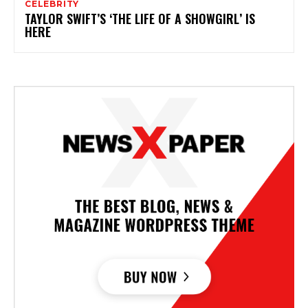
CELEBRITY
TAYLOR SWIFT’S ‘THE LIFE OF A SHOWGIRL’ IS
HERE