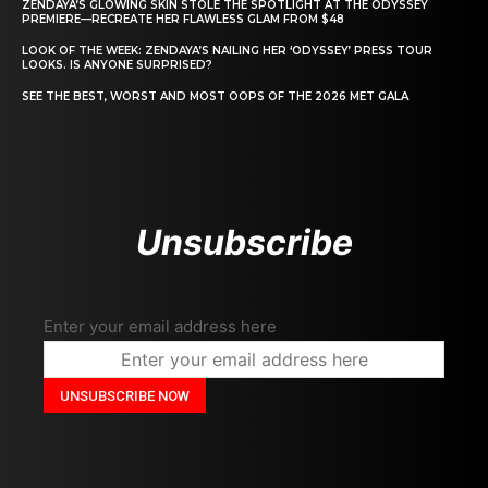
ZENDAYA’S GLOWING SKIN STOLE THE SPOTLIGHT AT THE ODYSSEY
PREMIERE—RECREATE HER FLAWLESS GLAM FROM $48
LOOK OF THE WEEK: ZENDAYA’S NAILING HER ‘ODYSSEY’ PRESS TOUR
LOOKS. IS ANYONE SURPRISED?
SEE THE BEST, WORST AND MOST OOPS OF THE 2026 MET GALA
Unsubscribe
Enter your email address here