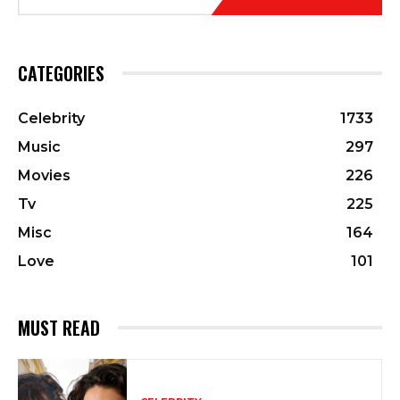
CATEGORIES
Celebrity
1733
Music
297
Movies
226
Tv
225
Misc
164
Love
101
MUST READ