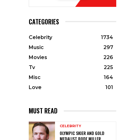
CATEGORIES
Celebrity
1734
Music
297
Movies
226
Tv
225
Misc
164
Love
101
MUST READ
CELEBRITY
OLYMPIC SKIER AND GOLD
MEDALIST BODE MILLER