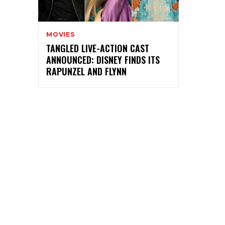
MOVIES
TANGLED LIVE-ACTION CAST
ANNOUNCED: DISNEY FINDS ITS
RAPUNZEL AND FLYNN