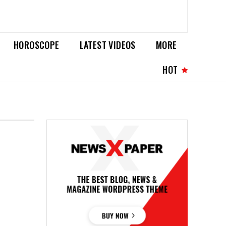
HOROSCOPE
LATEST VIDEOS
MORE
HOT