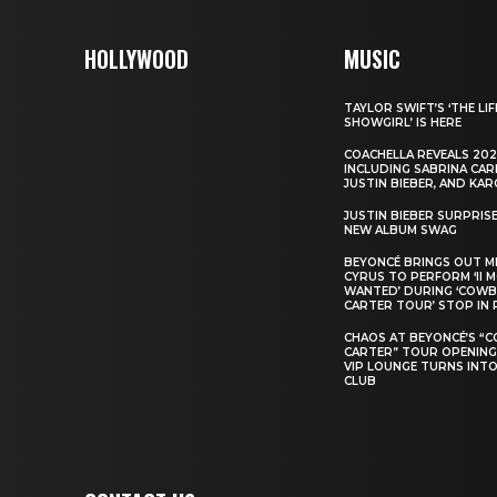
HOLLYWOOD
MUSIC
TAYLOR SWIFT’S ‘THE LIF
SHOWGIRL’ IS HERE
COACHELLA REVEALS 202
INCLUDING SABRINA CAR
JUSTIN BIEBER, AND KAR
JUSTIN BIEBER SURPRIS
NEW ALBUM SWAG
BEYONCÉ BRINGS OUT M
CYRUS TO PERFORM ‘II 
WANTED’ DURING ‘COW
CARTER TOUR’ STOP IN 
CHAOS AT BEYONCÉ’S “
CARTER” TOUR OPENING
VIP LOUNGE TURNS INTO
CLUB