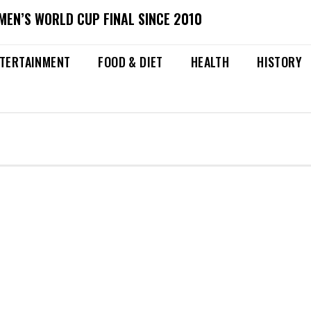
MEN’S WORLD CUP FINAL SINCE 2010
TERTAINMENT
FOOD & DIET
HEALTH
HISTORY