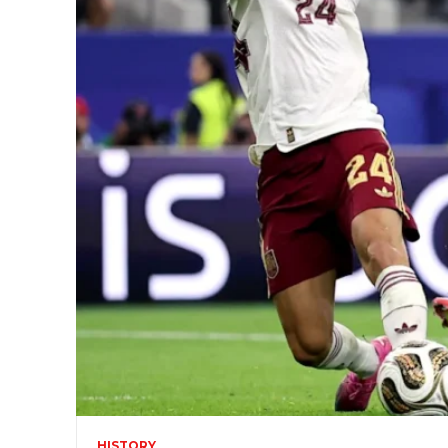
HISTORY