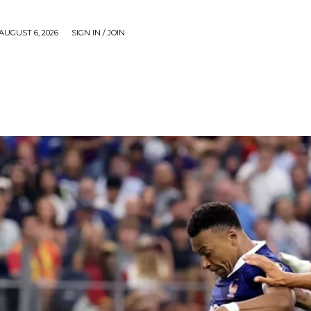
AUGUST 6, 2026
SIGN IN / JOIN