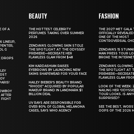
BEAUTY
FASHION
E OF A
THE HOTTEST CELEBRITY
THE 2027 MET GALA 
PERFUMES TAKING OVER SUMMER
OFFICIALLY REVEALED
2026
ONE OF THE MOST
CONTROVERSIAL CHO
6 LINEUP,
PENTER,
ZENDAYA’S GLOWING SKIN STOLE
OL G
THE SPOTLIGHT AT THE ODYSSEY
ZENDAYA’S 15 STUNN
PREMIERE—RECREATE HER
MAN PRESS TOUR L
FLAWLESS GLAM FROM $48
BROKE THE INTERNE
E DROPS
KIM KARDASHIAN RAISES
ZENDAYA’S GLOWING 
EYEBROWS BY LAUNCHING NEW
THE SPOTLIGHT AT 
ILEY
SKIMS SHAPEWEAR FOR YOUR FACE
PREMIERE—RECREATE
MOST
FLAWLESS GLAM FRO
BOY
PARIS!
HAILEY BIEBER’S BEAUTY BRAND
“RHODE” ACQUIRED BY POPULAR
LOOK OF THE WEEK: 
MAKEUP BRAND IN LANDMARK $1
NAILING HER ‘ODYSSE
COWBOY
BILLION DEAL
TOUR LOOKS. IS AN
 AFTER
SURPRISED?
 FIGHT
UV RAYS ARE RESPONSIBLE FOR
OVER 80% OF GLOBAL MELANOMA
SEE THE BEST, WOR
CASES, SAYS WHO AGENCY
OOPS OF THE 2026 