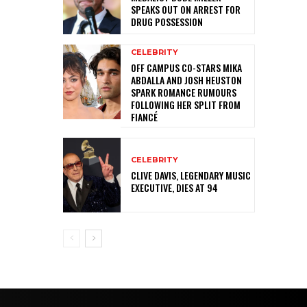
SPEAKS OUT ON ARREST FOR
DRUG POSSESSION
CELEBRITY
OFF CAMPUS CO-STARS MIKA
ABDALLA AND JOSH HEUSTON
SPARK ROMANCE RUMOURS
FOLLOWING HER SPLIT FROM
FIANCÉ
CELEBRITY
CLIVE DAVIS, LEGENDARY MUSIC
EXECUTIVE, DIES AT 94