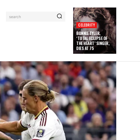
search
CELEBRITY
BONNIE TYLER,
‘TOTAL ECLIPSE OF
THE HEART’ SINGER,
DIES AT 75