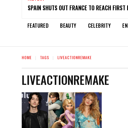
SPAIN SHUTS OUT FRANCE TO REACH FIRST 
FEATURED
BEAUTY
CELEBRITY
EN
HOME
TAGS
LIVEACTIONREMAKE
LIVEACTIONREMAKE