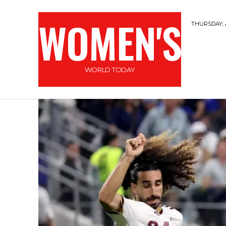
WOMEN'S
THURSDAY, 
WORLD TODAY