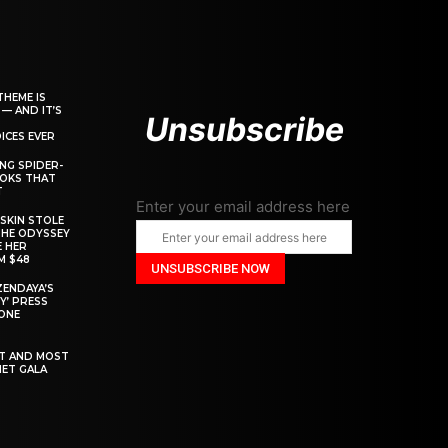
THEME IS
 — AND IT’S
Unsubscribe
ICES EVER
ING SPIDER-
OOKS THAT
T
Enter your email address here
SKIN STOLE
THE ODYSSEY
 HER
M $48
ZENDAYA’S
Y’ PRESS
YONE
ST AND MOST
MET GALA