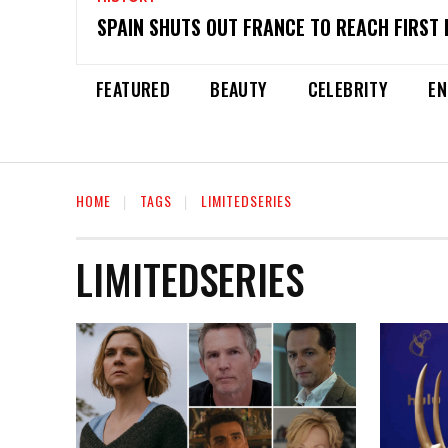
SPAIN SHUTS OUT FRANCE TO REACH FIRST 
FEATURED
BEAUTY
CELEBRITY
EN
HOME
TAGS
LIMITEDSERIES
LIMITEDSERIES