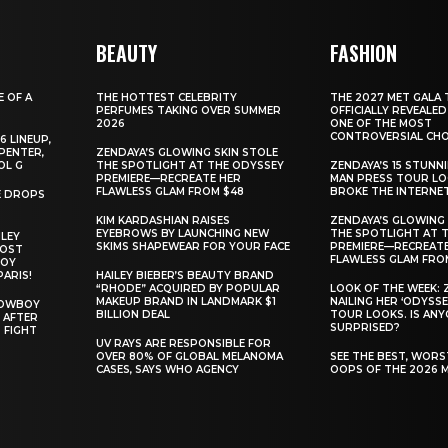
BEAUTY
FASHION
E OF A
THE HOTTEST CELEBRITY
THE 2027 MET GALA 
PERFUMES TAKING OVER SUMMER
OFFICIALLY REVEALED
2026
ONE OF THE MOST
CONTROVERSIAL CHO
6 LINEUP,
PENTER,
ZENDAYA’S GLOWING SKIN STOLE
OL G
THE SPOTLIGHT AT THE ODYSSEY
ZENDAYA’S 15 STUNN
PREMIERE—RECREATE HER
MAN PRESS TOUR L
FLAWLESS GLAM FROM $48
BROKE THE INTERNE
E DROPS
KIM KARDASHIAN RAISES
ZENDAYA’S GLOWING 
EYEBROWS BY LAUNCHING NEW
THE SPOTLIGHT AT 
ILEY
SKIMS SHAPEWEAR FOR YOUR FACE
PREMIERE—RECREATE
MOST
FLAWLESS GLAM FRO
BOY
PARIS!
HAILEY BIEBER’S BEAUTY BRAND
“RHODE” ACQUIRED BY POPULAR
LOOK OF THE WEEK: 
MAKEUP BRAND IN LANDMARK $1
NAILING HER ‘ODYSSE
COWBOY
BILLION DEAL
TOUR LOOKS. IS AN
 AFTER
SURPRISED?
 FIGHT
UV RAYS ARE RESPONSIBLE FOR
OVER 80% OF GLOBAL MELANOMA
SEE THE BEST, WOR
CASES, SAYS WHO AGENCY
OOPS OF THE 2026 