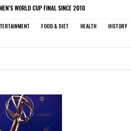
MEN’S WORLD CUP FINAL SINCE 2010
TERTAINMENT
FOOD & DIET
HEALTH
HISTORY