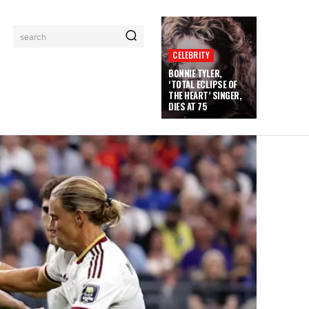
search
CELEBRITY
BONNIE TYLER,
‘TOTAL ECLIPSE OF
THE HEART’ SINGER,
DIES AT 75