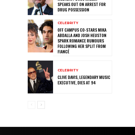
SPEAKS OUT ON ARREST FOR
DRUG POSSESSION
CELEBRITY
OFF CAMPUS CO-STARS MIKA
ABDALLA AND JOSH HEUSTON
SPARK ROMANCE RUMOURS
FOLLOWING HER SPLIT FROM
FIANCÉ
CELEBRITY
CLIVE DAVIS, LEGENDARY MUSIC
EXECUTIVE, DIES AT 94