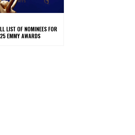
LL LIST OF NOMINEES FOR
025 EMMY AWARDS