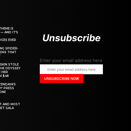
THEME IS
 — AND IT’S
Unsubscribe
ICES EVER
ING SPIDER-
OOKS THAT
T
Enter your email address here
SKIN STOLE
THE ODYSSEY
 HER
M $48
ZENDAYA’S
Y’ PRESS
YONE
ST AND MOST
MET GALA