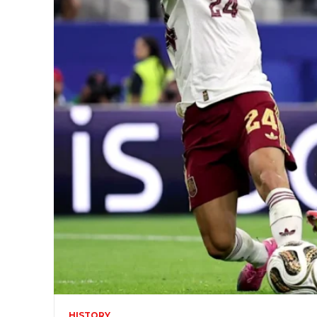
HISTORY