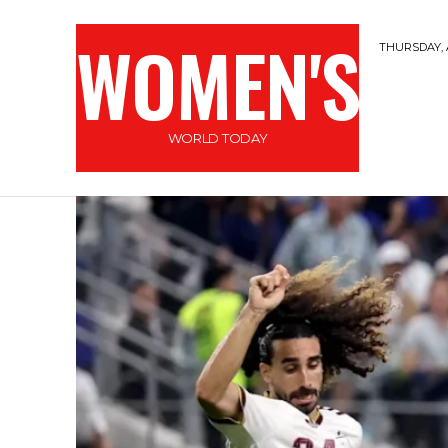
WOMEN'S
THURSDAY, 
WORLD TODAY