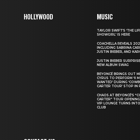
HOLLYWOOD
MUSIC
TAYLOR SWIFT’S ‘THE LIF
SHOWGIRL’ IS HERE
COACHELLA REVEALS 202
INCLUDING SABRINA CAR
JUSTIN BIEBER, AND KAR
JUSTIN BIEBER SURPRIS
NEW ALBUM SWAG
BEYONCÉ BRINGS OUT M
CYRUS TO PERFORM ‘II 
WANTED’ DURING ‘COW
CARTER TOUR’ STOP IN 
CHAOS AT BEYONCÉ’S “
CARTER” TOUR OPENING
VIP LOUNGE TURNS INTO
CLUB