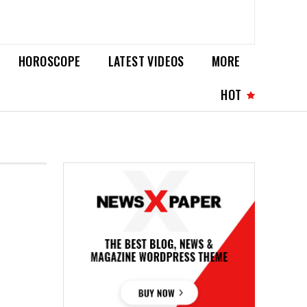
HOROSCOPE
LATEST VIDEOS
MORE
HOT