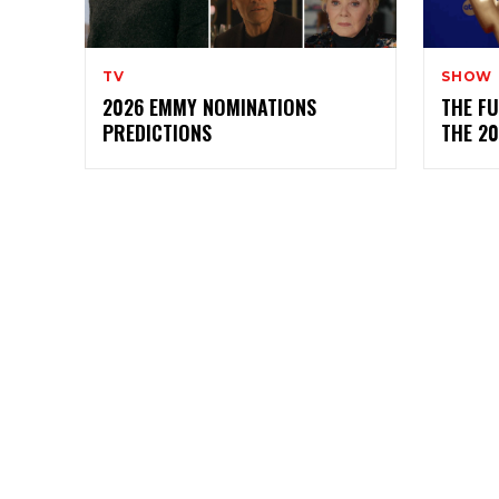
TV
SHOW
2026 EMMY NOMINATIONS
THE FU
PREDICTIONS
THE 2