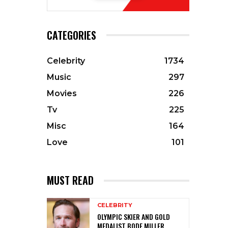
CATEGORIES
Celebrity
1734
Music
297
Movies
226
Tv
225
Misc
164
Love
101
MUST READ
CELEBRITY
OLYMPIC SKIER AND GOLD
MEDALIST BODE MILLER