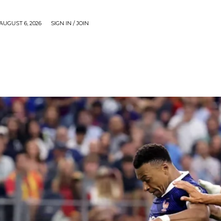
AUGUST 6, 2026
SIGN IN / JOIN