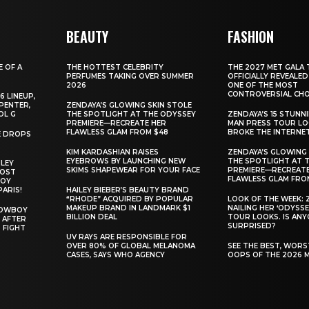
BEAUTY
FASHION
E OF A
THE HOTTEST CELEBRITY
THE 2027 MET GALA 
PERFUMES TAKING OVER SUMMER
OFFICIALLY REVEALED
2026
ONE OF THE MOST
CONTROVERSIAL CHO
6 LINEUP,
PENTER,
ZENDAYA’S GLOWING SKIN STOLE
OL G
THE SPOTLIGHT AT THE ODYSSEY
ZENDAYA’S 15 STUNN
PREMIERE—RECREATE HER
MAN PRESS TOUR L
FLAWLESS GLAM FROM $48
BROKE THE INTERNE
E DROPS
KIM KARDASHIAN RAISES
ZENDAYA’S GLOWING 
EYEBROWS BY LAUNCHING NEW
THE SPOTLIGHT AT 
ILEY
SKIMS SHAPEWEAR FOR YOUR FACE
PREMIERE—RECREATE
MOST
FLAWLESS GLAM FRO
BOY
PARIS!
HAILEY BIEBER’S BEAUTY BRAND
“RHODE” ACQUIRED BY POPULAR
LOOK OF THE WEEK: 
MAKEUP BRAND IN LANDMARK $1
NAILING HER ‘ODYSSE
COWBOY
BILLION DEAL
TOUR LOOKS. IS AN
 AFTER
SURPRISED?
 FIGHT
UV RAYS ARE RESPONSIBLE FOR
OVER 80% OF GLOBAL MELANOMA
SEE THE BEST, WOR
CASES, SAYS WHO AGENCY
OOPS OF THE 2026 