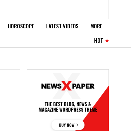
HOROSCOPE
LATEST VIDEOS
MORE
HOT