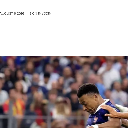
AUGUST 6, 2026
SIGN IN / JOIN