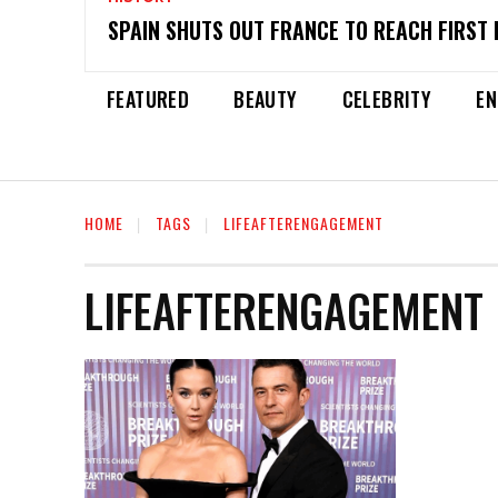
SPAIN SHUTS OUT FRANCE TO REACH FIRST 
FEATURED
BEAUTY
CELEBRITY
EN
HOME
TAGS
LIFEAFTERENGAGEMENT
LIFEAFTERENGAGEMENT