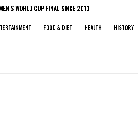
MEN’S WORLD CUP FINAL SINCE 2010
TERTAINMENT
FOOD & DIET
HEALTH
HISTORY