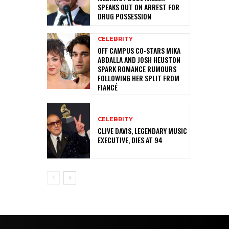
SPEAKS OUT ON ARREST FOR
DRUG POSSESSION
CELEBRITY
OFF CAMPUS CO-STARS MIKA
ABDALLA AND JOSH HEUSTON
SPARK ROMANCE RUMOURS
FOLLOWING HER SPLIT FROM
FIANCÉ
CELEBRITY
CLIVE DAVIS, LEGENDARY MUSIC
EXECUTIVE, DIES AT 94