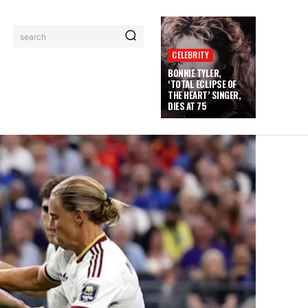
search
CELEBRITY
BONNIE TYLER,
‘TOTAL ECLIPSE OF
THE HEART’ SINGER,
DIES AT 75