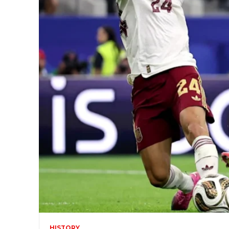
HISTORY