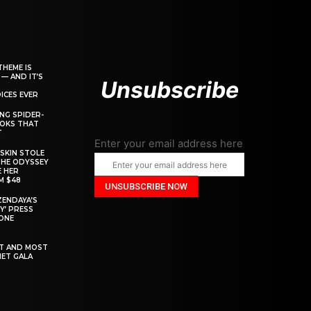
THEME IS
 — AND IT’S
Unsubscribe
ICES EVER
ING SPIDER-
OOKS THAT
T
Enter your email address here
SKIN STOLE
THE ODYSSEY
 HER
M $48
ZENDAYA’S
Y’ PRESS
YONE
ST AND MOST
MET GALA