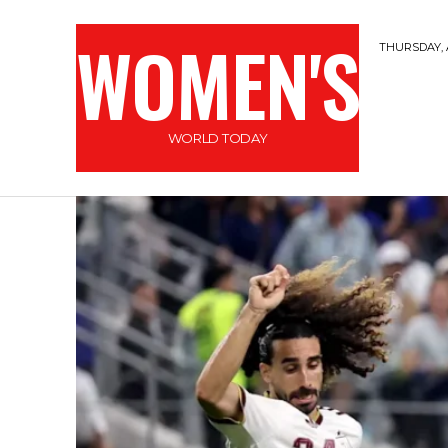
WOMEN'S
THURSDAY, 
WORLD TODAY