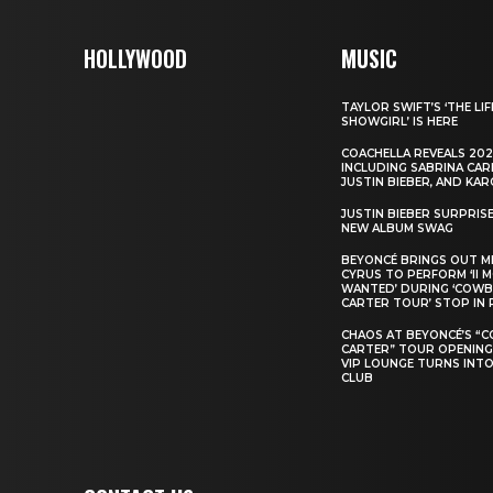
HOLLYWOOD
MUSIC
TAYLOR SWIFT’S ‘THE LIF
SHOWGIRL’ IS HERE
COACHELLA REVEALS 202
INCLUDING SABRINA CAR
JUSTIN BIEBER, AND KAR
JUSTIN BIEBER SURPRIS
NEW ALBUM SWAG
BEYONCÉ BRINGS OUT M
CYRUS TO PERFORM ‘II 
WANTED’ DURING ‘COW
CARTER TOUR’ STOP IN 
CHAOS AT BEYONCÉ’S “
CARTER” TOUR OPENING
VIP LOUNGE TURNS INTO
CLUB