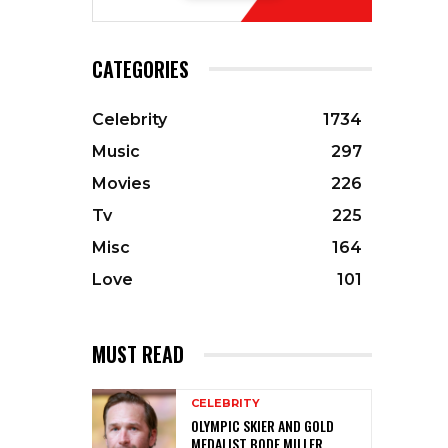
CATEGORIES
Celebrity
1734
Music
297
Movies
226
Tv
225
Misc
164
Love
101
MUST READ
CELEBRITY
OLYMPIC SKIER AND GOLD
MEDALIST BODE MILLER