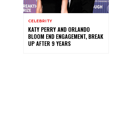
CELEBRITY
KATY PERRY AND ORLANDO
BLOOM END ENGAGEMENT, BREAK
UP AFTER 9 YEARS