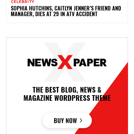
CELEBRITY
SOPHIA HUTCHINS, CAITLYN JENNER’S FRIEND AND
MANAGER, DIES AT 29 IN ATV ACCIDENT