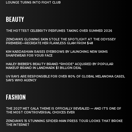
LOUNGE TURNS INTO FIGHT CLUB
BEAUTY
THE HOTTEST CELEBRITY PERFUMES TAKING OVER SUMMER 2026
ZENDAYA’S GLOWING SKIN STOLE THE SPOTLIGHT AT THE ODYSSEY
PREMIERE—RECREATE HER FLAWLESS GLAM FROM $48
KIM KARDASHIAN RAISES EYEBROWS BY LAUNCHING NEW SKIMS
SHAPEWEAR FOR YOUR FACE
HAILEY BIEBER’S BEAUTY BRAND “RHODE” ACQUIRED BY POPULAR
MAKEUP BRAND IN LANDMARK $1 BILLION DEAL
UV RAYS ARE RESPONSIBLE FOR OVER 80% OF GLOBAL MELANOMA CASES,
SAYS WHO AGENCY
FASHION
THE 2027 MET GALA THEME IS OFFICIALLY REVEALED — AND IT’S ONE OF
THE MOST CONTROVERSIAL CHOICES EVER
ZENDAYA’S 15 STUNNING SPIDER-MAN PRESS TOUR LOOKS THAT BROKE
THE INTERNET