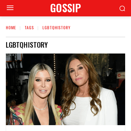
GOSSIP
HOME
TAGS
LGBTQHISTORY
LGBTQHISTORY