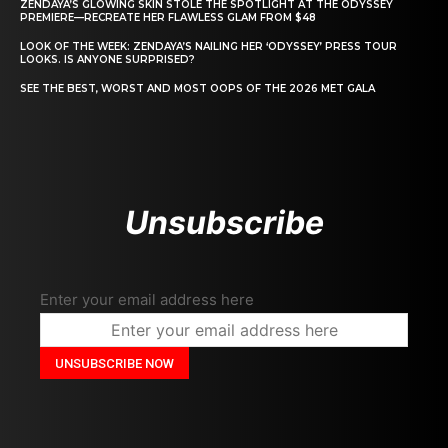
ZENDAYA’S GLOWING SKIN STOLE THE SPOTLIGHT AT THE ODYSSEY
PREMIERE—RECREATE HER FLAWLESS GLAM FROM $48
LOOK OF THE WEEK: ZENDAYA’S NAILING HER ‘ODYSSEY’ PRESS TOUR
LOOKS. IS ANYONE SURPRISED?
SEE THE BEST, WORST AND MOST OOPS OF THE 2026 MET GALA
Unsubscribe
Enter your email address here