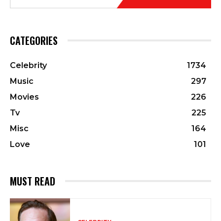
CATEGORIES
Celebrity
1734
Music
297
Movies
226
Tv
225
Misc
164
Love
101
MUST READ