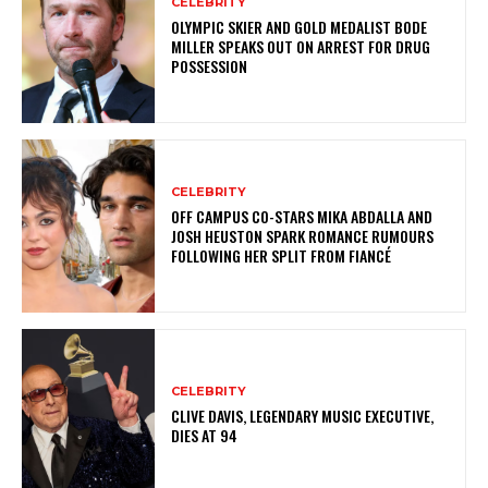
CELEBRITY
OLYMPIC SKIER AND GOLD MEDALIST BODE
MILLER SPEAKS OUT ON ARREST FOR DRUG
POSSESSION
CELEBRITY
OFF CAMPUS CO-STARS MIKA ABDALLA AND
JOSH HEUSTON SPARK ROMANCE RUMOURS
FOLLOWING HER SPLIT FROM FIANCÉ
CELEBRITY
CLIVE DAVIS, LEGENDARY MUSIC EXECUTIVE,
DIES AT 94