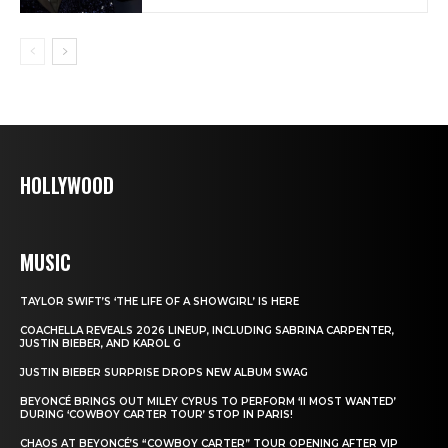
HOLLYWOOD
MUSIC
TAYLOR SWIFT’S ‘THE LIFE OF A SHOWGIRL’ IS HERE
COACHELLA REVEALS 2026 LINEUP, INCLUDING SABRINA CARPENTER,
JUSTIN BIEBER, AND KAROL G
JUSTIN BIEBER SURPRISE DROPS NEW ALBUM SWAG
BEYONCÉ BRINGS OUT MILEY CYRUS TO PERFORM ‘II MOST WANTED’
DURING ‘COWBOY CARTER TOUR’ STOP IN PARIS!
CHAOS AT BEYONCÉ’S “COWBOY CARTER” TOUR OPENING AFTER VIP