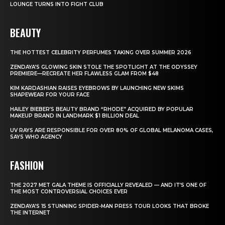
LOUNGE TURNS INTO FIGHT CLUB
BEAUTY
THE HOTTEST CELEBRITY PERFUMES TAKING OVER SUMMER 2026
ZENDAYA’S GLOWING SKIN STOLE THE SPOTLIGHT AT THE ODYSSEY
PREMIERE—RECREATE HER FLAWLESS GLAM FROM $48
KIM KARDASHIAN RAISES EYEBROWS BY LAUNCHING NEW SKIMS
SHAPEWEAR FOR YOUR FACE
HAILEY BIEBER’S BEAUTY BRAND “RHODE” ACQUIRED BY POPULAR
MAKEUP BRAND IN LANDMARK $1 BILLION DEAL
UV RAYS ARE RESPONSIBLE FOR OVER 80% OF GLOBAL MELANOMA CASES,
SAYS WHO AGENCY
FASHION
THE 2027 MET GALA THEME IS OFFICIALLY REVEALED — AND IT’S ONE OF
THE MOST CONTROVERSIAL CHOICES EVER
ZENDAYA’S 15 STUNNING SPIDER-MAN PRESS TOUR LOOKS THAT BROKE
THE INTERNET