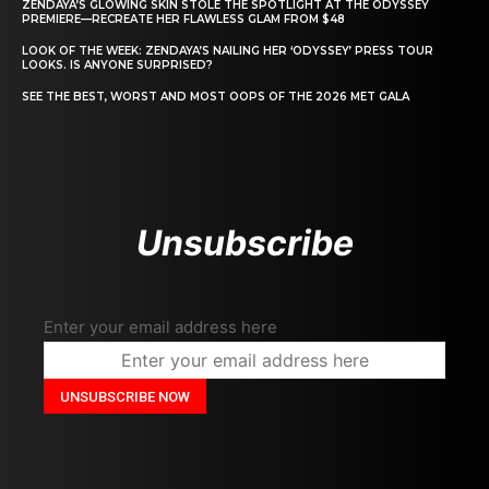
ZENDAYA’S GLOWING SKIN STOLE THE SPOTLIGHT AT THE ODYSSEY
PREMIERE—RECREATE HER FLAWLESS GLAM FROM $48
LOOK OF THE WEEK: ZENDAYA’S NAILING HER ‘ODYSSEY’ PRESS TOUR
LOOKS. IS ANYONE SURPRISED?
SEE THE BEST, WORST AND MOST OOPS OF THE 2026 MET GALA
Unsubscribe
Enter your email address here