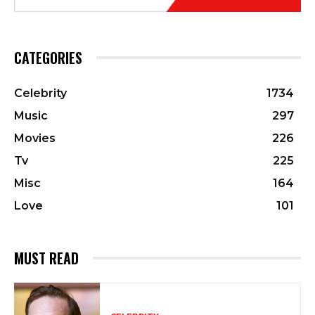
CATEGORIES
Celebrity
1734
Music
297
Movies
226
Tv
225
Misc
164
Love
101
MUST READ