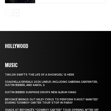
HOLLYWOOD
MUSIC
TAYLOR SWIFT’S ‘THE LIFE OF A SHOWGIRL’ IS HERE
COACHELLA REVEALS 2026 LINEUP, INCLUDING SABRINA CARPENTER,
JUSTIN BIEBER, AND KAROL G
JUSTIN BIEBER SURPRISE DROPS NEW ALBUM SWAG
BEYONCÉ BRINGS OUT MILEY CYRUS TO PERFORM ‘II MOST WANTED’
DURING ‘COWBOY CARTER TOUR’ STOP IN PARIS!
CHAOS AT BEYONCÉ’S “COWBOY CARTER” TOUR OPENING AFTER VIP