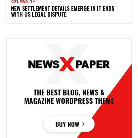
CELEBRITY
NEW SETTLEMENT DETAILS EMERGE IN IT ENDS
WITH US LEGAL DISPUTE