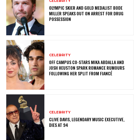
CELEBRITY
OLYMPIC SKIER AND GOLD MEDALIST BODE
MILLER SPEAKS OUT ON ARREST FOR DRUG
POSSESSION
CELEBRITY
OFF CAMPUS CO-STARS MIKA ABDALLA AND
JOSH HEUSTON SPARK ROMANCE RUMOURS
FOLLOWING HER SPLIT FROM FIANCÉ
CELEBRITY
CLIVE DAVIS, LEGENDARY MUSIC EXECUTIVE,
DIES AT 94