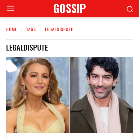
GOSSIP
HOME
TAGS
LEGALDISPUTE
LEGALDISPUTE