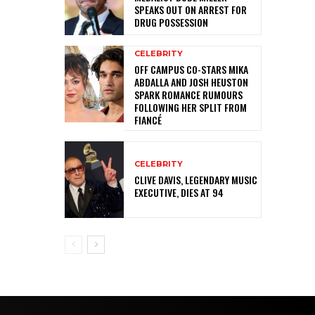
SPEAKS OUT ON ARREST FOR
DRUG POSSESSION
CELEBRITY
OFF CAMPUS CO-STARS MIKA
ABDALLA AND JOSH HEUSTON
SPARK ROMANCE RUMOURS
FOLLOWING HER SPLIT FROM
FIANCÉ
CELEBRITY
CLIVE DAVIS, LEGENDARY MUSIC
EXECUTIVE, DIES AT 94