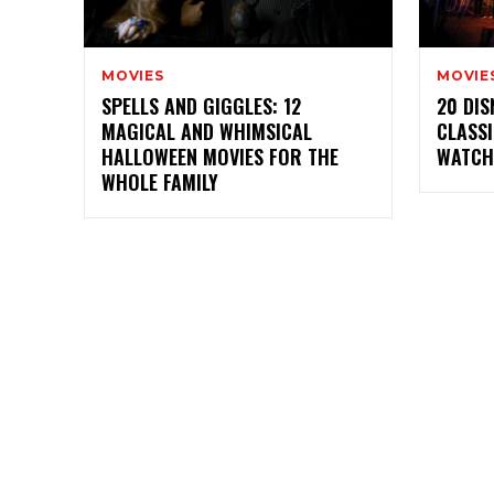
MOVIES
MOVIE
SPELLS AND GIGGLES: 12
20 DI
MAGICAL AND WHIMSICAL
CLASSI
HALLOWEEN MOVIES FOR THE
WATCH
WHOLE FAMILY