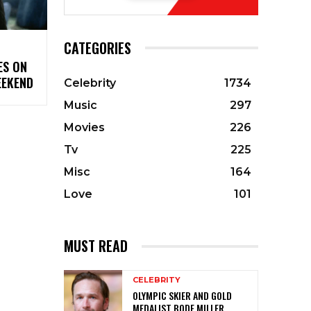
CATEGORIES
ES ON
EEKEND
Celebrity
1734
Music
297
Movies
226
Tv
225
Misc
164
Love
101
MUST READ
CELEBRITY
OLYMPIC SKIER AND GOLD
MEDALIST BODE MILLER