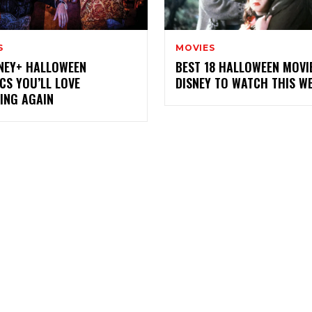
S
MOVIES
SNEY+ HALLOWEEN
BEST 18 HALLOWEEN MOVI
CS YOU’LL LOVE
DISNEY TO WATCH THIS W
ING AGAIN