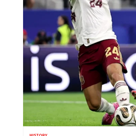
HISTORY