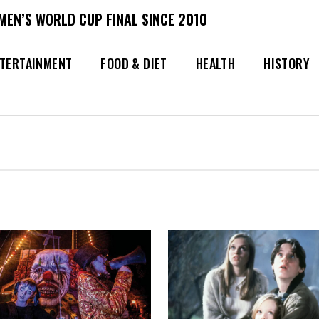
MEN’S WORLD CUP FINAL SINCE 2010
TERTAINMENT
FOOD & DIET
HEALTH
HISTORY