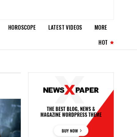
HOROSCOPE
LATEST VIDEOS
MORE
HOT