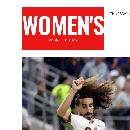
WOMEN'S
THURSDAY, 
WORLD TODAY