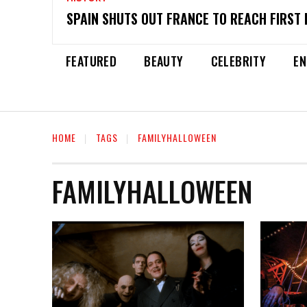
SPAIN SHUTS OUT FRANCE TO REACH FIRST 
FEATURED
BEAUTY
CELEBRITY
EN
HOME
TAGS
FAMILYHALLOWEEN
FAMILYHALLOWEEN