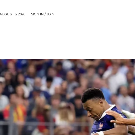
AUGUST 6, 2026
SIGN IN / JOIN