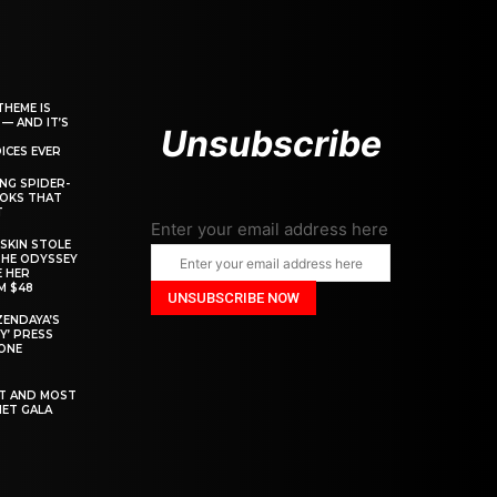
THEME IS
 — AND IT’S
Unsubscribe
ICES EVER
ING SPIDER-
OOKS THAT
T
Enter your email address here
SKIN STOLE
THE ODYSSEY
 HER
M $48
ZENDAYA’S
Y’ PRESS
YONE
ST AND MOST
MET GALA