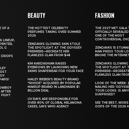
BEAUTY
FASHION
E OF A
THE HOTTEST CELEBRITY
THE 2027 MET GALA 
PERFUMES TAKING OVER SUMMER
OFFICIALLY REVEALED
2026
ONE OF THE MOST
CONTROVERSIAL CHO
6 LINEUP,
PENTER,
ZENDAYA’S GLOWING SKIN STOLE
OL G
THE SPOTLIGHT AT THE ODYSSEY
ZENDAYA’S 15 STUNN
PREMIERE—RECREATE HER
MAN PRESS TOUR L
FLAWLESS GLAM FROM $48
BROKE THE INTERNE
E DROPS
KIM KARDASHIAN RAISES
ZENDAYA’S GLOWING 
EYEBROWS BY LAUNCHING NEW
THE SPOTLIGHT AT 
ILEY
SKIMS SHAPEWEAR FOR YOUR FACE
PREMIERE—RECREATE
MOST
FLAWLESS GLAM FRO
BOY
PARIS!
HAILEY BIEBER’S BEAUTY BRAND
“RHODE” ACQUIRED BY POPULAR
LOOK OF THE WEEK: 
MAKEUP BRAND IN LANDMARK $1
NAILING HER ‘ODYSSE
COWBOY
BILLION DEAL
TOUR LOOKS. IS AN
 AFTER
SURPRISED?
 FIGHT
UV RAYS ARE RESPONSIBLE FOR
OVER 80% OF GLOBAL MELANOMA
SEE THE BEST, WOR
CASES, SAYS WHO AGENCY
OOPS OF THE 2026 