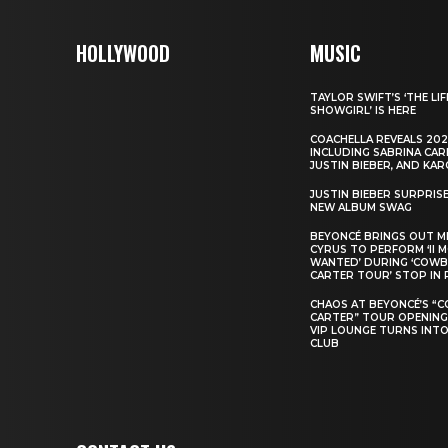
HOLLYWOOD
MUSIC
TAYLOR SWIFT’S ‘THE LIF
SHOWGIRL’ IS HERE
COACHELLA REVEALS 202
INCLUDING SABRINA CAR
JUSTIN BIEBER, AND KAR
JUSTIN BIEBER SURPRIS
NEW ALBUM SWAG
BEYONCÉ BRINGS OUT M
CYRUS TO PERFORM ‘II 
WANTED’ DURING ‘COW
CARTER TOUR’ STOP IN 
CHAOS AT BEYONCÉ’S “
CARTER” TOUR OPENING
VIP LOUNGE TURNS INTO
CLUB