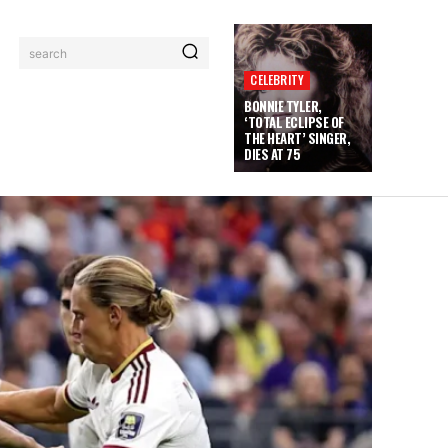
search
CELEBRITY
BONNIE TYLER,
‘TOTAL ECLIPSE OF
THE HEART’ SINGER,
DIES AT 75