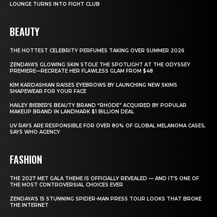
LOUNGE TURNS INTO FIGHT CLUB
BEAUTY
THE HOTTEST CELEBRITY PERFUMES TAKING OVER SUMMER 2026
ZENDAYA’S GLOWING SKIN STOLE THE SPOTLIGHT AT THE ODYSSEY
PREMIERE—RECREATE HER FLAWLESS GLAM FROM $48
KIM KARDASHIAN RAISES EYEBROWS BY LAUNCHING NEW SKIMS
SHAPEWEAR FOR YOUR FACE
HAILEY BIEBER’S BEAUTY BRAND “RHODE” ACQUIRED BY POPULAR
MAKEUP BRAND IN LANDMARK $1 BILLION DEAL
UV RAYS ARE RESPONSIBLE FOR OVER 80% OF GLOBAL MELANOMA CASES,
SAYS WHO AGENCY
FASHION
THE 2027 MET GALA THEME IS OFFICIALLY REVEALED — AND IT’S ONE OF
THE MOST CONTROVERSIAL CHOICES EVER
ZENDAYA’S 15 STUNNING SPIDER-MAN PRESS TOUR LOOKS THAT BROKE
THE INTERNET