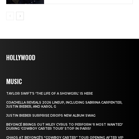
HOLLYWOOD
MUSIC
TAYLOR SWIFT’S ‘THE LIFE OF A SHOWGIRL’ IS HERE
COACHELLA REVEALS 2026 LINEUP, INCLUDING SABRINA CARPENTER,
JUSTIN BIEBER, AND KAROL G
JUSTIN BIEBER SURPRISE DROPS NEW ALBUM SWAG
BEYONCÉ BRINGS OUT MILEY CYRUS TO PERFORM ‘II MOST WANTED’
DURING ‘COWBOY CARTER TOUR’ STOP IN PARIS!
CHAOS AT BEYONCÉ’S “COWBOY CARTER” TOUR OPENING AFTER VIP