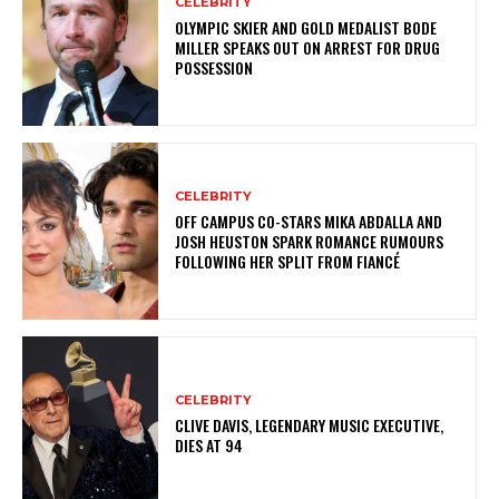
CELEBRITY
OLYMPIC SKIER AND GOLD MEDALIST BODE
MILLER SPEAKS OUT ON ARREST FOR DRUG
POSSESSION
CELEBRITY
OFF CAMPUS CO-STARS MIKA ABDALLA AND
JOSH HEUSTON SPARK ROMANCE RUMOURS
FOLLOWING HER SPLIT FROM FIANCÉ
CELEBRITY
CLIVE DAVIS, LEGENDARY MUSIC EXECUTIVE,
DIES AT 94