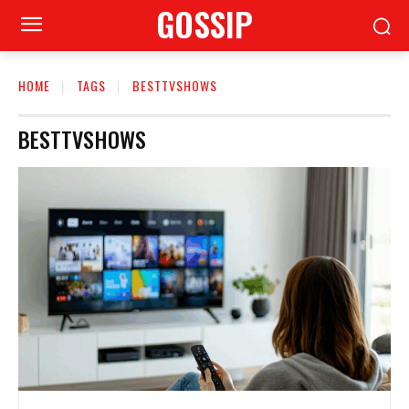
GOSSIP
HOME
TAGS
BESTTVSHOWS
BESTTVSHOWS