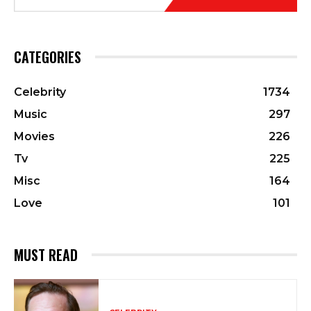
CATEGORIES
Celebrity
1734
Music
297
Movies
226
Tv
225
Misc
164
Love
101
MUST READ