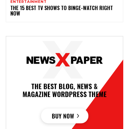
ENTERTAINMENT
THE 15 BEST TV SHOWS TO BINGE-WATCH RIGHT
NOW