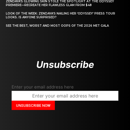
ZENDAYA’S GLOWING SKIN STOLE THE SPOTLIGHT AT THE ODYSSEY
PREMIERE—RECREATE HER FLAWLESS GLAM FROM $48
LOOK OF THE WEEK: ZENDAYA’S NAILING HER ‘ODYSSEY’ PRESS TOUR
LOOKS. IS ANYONE SURPRISED?
SEE THE BEST, WORST AND MOST OOPS OF THE 2026 MET GALA
Unsubscribe
Enter your email address here