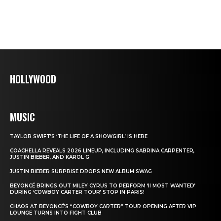
HOLLYWOOD
MUSIC
TAYLOR SWIFT’S ‘THE LIFE OF A SHOWGIRL’ IS HERE
COACHELLA REVEALS 2026 LINEUP, INCLUDING SABRINA CARPENTER,
JUSTIN BIEBER, AND KAROL G
JUSTIN BIEBER SURPRISE DROPS NEW ALBUM SWAG
BEYONCÉ BRINGS OUT MILEY CYRUS TO PERFORM ‘II MOST WANTED’
DURING ‘COWBOY CARTER TOUR’ STOP IN PARIS!
CHAOS AT BEYONCÉ’S “COWBOY CARTER” TOUR OPENING AFTER VIP
LOUNGE TURNS INTO FIGHT CLUB