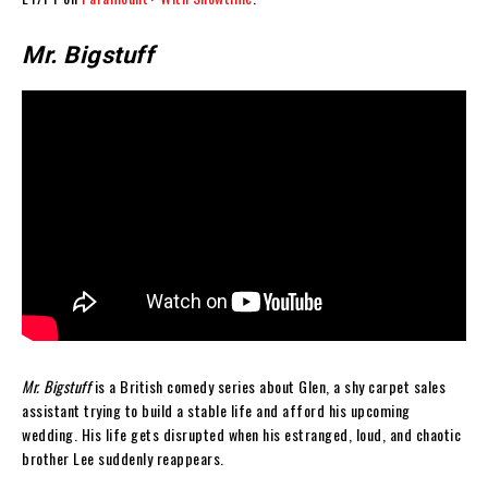
Mr. Bigstuff
Mr. Bigstuff
is a British comedy series about Glen, a shy carpet sales
assistant trying to build a stable life and afford his upcoming
wedding. His life gets disrupted when his estranged, loud, and chaotic
brother Lee suddenly reappears.