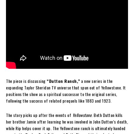
The piece is discussing
“Dutton Ranch,”
a new series in the
expanding Taylor Sheridan TV universe that spun out of Yellowstone. It
positions the show as a spiritual successor to the original series,
following the success of related prequels like 1883 and 1923.
The story picks up after the events of
Yellowstone
. Beth Dutton kills
her brother Jamie after learning he was involved in John Dutton’s death,
while Rip helps cover it up. The Yellowstone ranch is ultimately handed