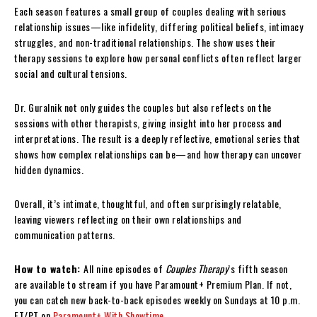
Each season features a small group of couples dealing with serious
relationship issues—like infidelity, differing political beliefs, intimacy
struggles, and non-traditional relationships. The show uses their
therapy sessions to explore how personal conflicts often reflect larger
social and cultural tensions.
Dr. Guralnik not only guides the couples but also reflects on the
sessions with other therapists, giving insight into her process and
interpretations. The result is a deeply reflective, emotional series that
shows how complex relationships can be—and how therapy can uncover
hidden dynamics.
Overall, it’s intimate, thoughtful, and often surprisingly relatable,
leaving viewers reflecting on their own relationships and
communication patterns.
How to watch:
All nine episodes of
Couples Therapy
’s fifth season
are available to stream if you have Paramount+ Premium Plan. If not,
you can catch new back-to-back episodes weekly on Sundays at 10 p.m.
ET/PT on
Paramount+ With Showtime
.