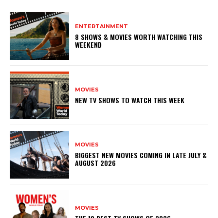
ENTERTAINMENT
8 SHOWS & MOVIES WORTH WATCHING THIS
WEEKEND
MOVIES
NEW TV SHOWS TO WATCH THIS WEEK
MOVIES
BIGGEST NEW MOVIES COMING IN LATE JULY &
AUGUST 2026
MOVIES