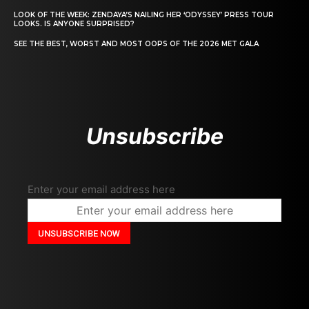
LOOK OF THE WEEK: ZENDAYA’S NAILING HER ‘ODYSSEY’ PRESS TOUR
LOOKS. IS ANYONE SURPRISED?
SEE THE BEST, WORST AND MOST OOPS OF THE 2026 MET GALA
Unsubscribe
Enter your email address here