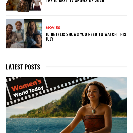
THE 10 BEST TV SHOWS OF 2026
MOVIES
10 NETFLIX SHOWS YOU NEED TO WATCH THIS
JULY
LATEST POSTS