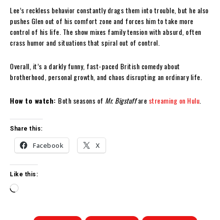
Lee’s reckless behavior constantly drags them into trouble, but he also
pushes Glen out of his comfort zone and forces him to take more
control of his life. The show mixes family tension with absurd, often
crass humor and situations that spiral out of control.
Overall, it’s a darkly funny, fast-paced British comedy about
brotherhood, personal growth, and chaos disrupting an ordinary life.
How to watch:
Both seasons of
Mr. Bigstuff
are
streaming on Hulu
.
Share this:
Facebook
X
Like this:
L
o
a