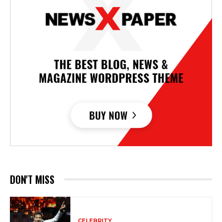
DON'T MISS
CELEBRITY