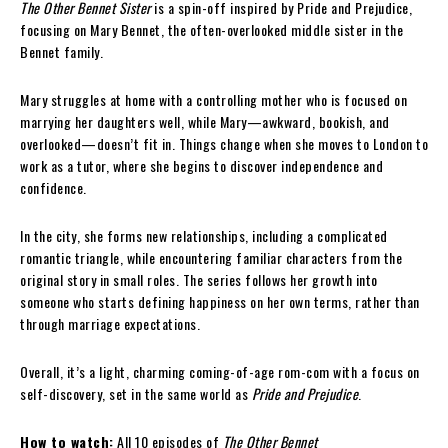
The Other Bennet Sister
is a spin-off inspired by Pride and Prejudice,
focusing on Mary Bennet, the often-overlooked middle sister in the
Bennet family.
Mary struggles at home with a controlling mother who is focused on
marrying her daughters well, while Mary—awkward, bookish, and
overlooked—doesn’t fit in. Things change when she moves to London to
work as a tutor, where she begins to discover independence and
confidence.
In the city, she forms new relationships, including a complicated
romantic triangle, while encountering familiar characters from the
original story in small roles. The series follows her growth into
someone who starts defining happiness on her own terms, rather than
through marriage expectations.
Overall, it’s a light, charming coming-of-age rom-com with a focus on
self-discovery, set in the same world as
Pride and Prejudice
.
How to watch:
All 10 episodes of
The Other Bennet