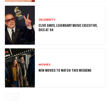
CELEBRITY
CLIVE DAVIS, LEGENDARY MUSIC EXECUTIVE,
DIES AT 94
MOVIES
NEW MOVIES TO WATCH THIS WEEKEND