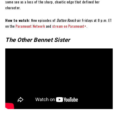
some see as a loss of the sharp, chaotic edge that defined her
character.
How to watch:
New episodes of
Dutton Ranch
air Fridays at 8 p.m. ET
on the
Paramount Network
and
stream on Paramount+
.
The Other Bennet Sister