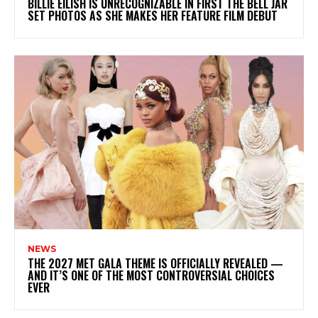
BILLIE EILISH IS UNRECOGNIZABLE IN FIRST THE BELL JAR
SET PHOTOS AS SHE MAKES HER FEATURE FILM DEBUT
NEWS
THE 2027 MET GALA THEME IS OFFICIALLY REVEALED —
AND IT’S ONE OF THE MOST CONTROVERSIAL CHOICES
EVER