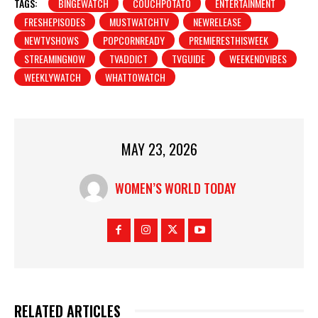
d
TAGS:
BINGEWATCH
COUCHPOTATO
ENTERTAINMENT
i
FRESHEPISODES
MUSTWATCHTV
NEWRELEASE
n
NEWTVSHOWS
POPCORNREADY
PREMIERESTHISWEEK
g
STREAMINGNOW
TVADDICT
TVGUIDE
WEEKENDVIBES
…
WEEKLYWATCH
WHATTOWATCH
MAY 23, 2026
WOMEN’S WORLD TODAY
RELATED ARTICLES