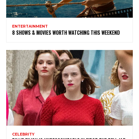
ENTERTAINMENT
8 SHOWS & MOVIES WORTH WATCHING THIS WEEKEND
CELEBRITY