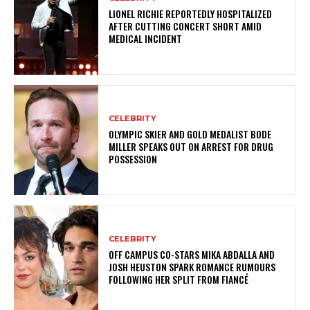
LIONEL RICHIE REPORTEDLY HOSPITALIZED
AFTER CUTTING CONCERT SHORT AMID
MEDICAL INCIDENT
CELEBRITY
OLYMPIC SKIER AND GOLD MEDALIST BODE
MILLER SPEAKS OUT ON ARREST FOR DRUG
POSSESSION
CELEBRITY
OFF CAMPUS CO-STARS MIKA ABDALLA AND
JOSH HEUSTON SPARK ROMANCE RUMOURS
FOLLOWING HER SPLIT FROM FIANCÉ