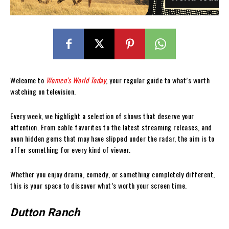
Welcome to
Women’s World Today
, your regular guide to what’s worth
watching on television.
Every week, we highlight a selection of shows that deserve your
attention. From cable favorites to the latest streaming releases, and
even hidden gems that may have slipped under the radar, the aim is to
offer something for every kind of viewer.
Whether you enjoy drama, comedy, or something completely different,
this is your space to discover what’s worth your screen time.
Dutton Ranch