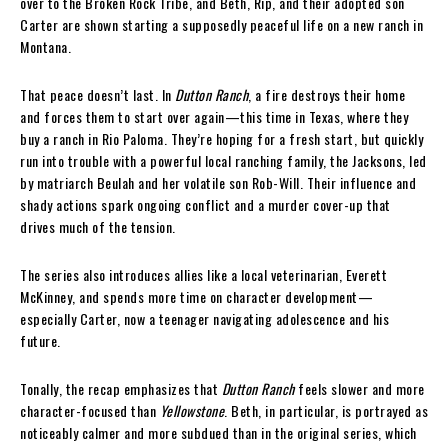
over to the Broken Rock Tribe, and Beth, Rip, and their adopted son
Carter are shown starting a supposedly peaceful life on a new ranch in
Montana.
That peace doesn’t last. In
Dutton Ranch
, a fire destroys their home
and forces them to start over again—this time in Texas, where they
buy a ranch in Rio Paloma. They’re hoping for a fresh start, but quickly
run into trouble with a powerful local ranching family, the Jacksons, led
by matriarch Beulah and her volatile son Rob-Will. Their influence and
shady actions spark ongoing conflict and a murder cover-up that
drives much of the tension.
The series also introduces allies like a local veterinarian, Everett
McKinney, and spends more time on character development—
especially Carter, now a teenager navigating adolescence and his
future.
Tonally, the recap emphasizes that
Dutton Ranch
feels slower and more
character-focused than
Yellowstone
. Beth, in particular, is portrayed as
noticeably calmer and more subdued than in the original series, which