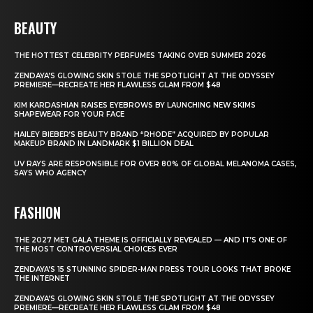
BEAUTY
THE HOTTEST CELEBRITY PERFUMES TAKING OVER SUMMER 2026
ZENDAYA’S GLOWING SKIN STOLE THE SPOTLIGHT AT THE ODYSSEY
PREMIERE—RECREATE HER FLAWLESS GLAM FROM $48
KIM KARDASHIAN RAISES EYEBROWS BY LAUNCHING NEW SKIMS
SHAPEWEAR FOR YOUR FACE
HAILEY BIEBER’S BEAUTY BRAND “RHODE” ACQUIRED BY POPULAR
MAKEUP BRAND IN LANDMARK $1 BILLION DEAL
UV RAYS ARE RESPONSIBLE FOR OVER 80% OF GLOBAL MELANOMA CASES,
SAYS WHO AGENCY
FASHION
THE 2027 MET GALA THEME IS OFFICIALLY REVEALED — AND IT’S ONE OF
THE MOST CONTROVERSIAL CHOICES EVER
ZENDAYA’S 15 STUNNING SPIDER-MAN PRESS TOUR LOOKS THAT BROKE
THE INTERNET
ZENDAYA’S GLOWING SKIN STOLE THE SPOTLIGHT AT THE ODYSSEY
PREMIERE—RECREATE HER FLAWLESS GLAM FROM $48