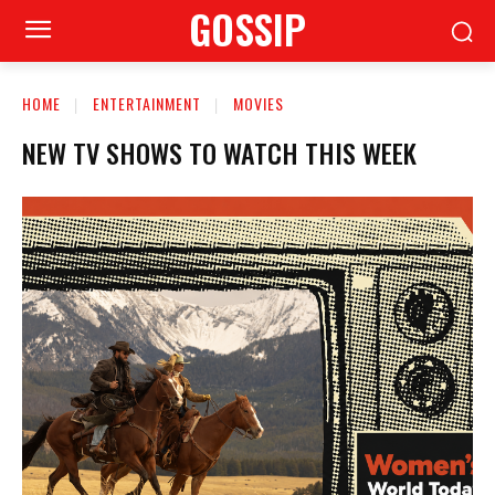
GOSSIP
HOME
ENTERTAINMENT
MOVIES
NEW TV SHOWS TO WATCH THIS WEEK