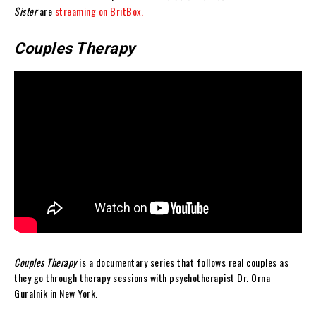
Sister
are
streaming on BritBox.
Couples Therapy
Couples Therapy
is a documentary series that follows real couples as
they go through therapy sessions with psychotherapist Dr. Orna
Guralnik in New York.