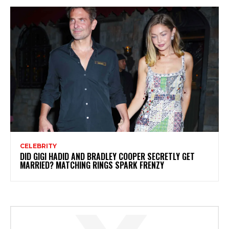
CELEBRITY
DID GIGI HADID AND BRADLEY COOPER SECRETLY GET
MARRIED? MATCHING RINGS SPARK FRENZY