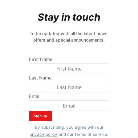
Stay in touch
To be updated with all the latest news,
offers and special announcements.
First Name
Last Name
Email
By subscribing, you agree with our
privacy policy
and our terms of service.