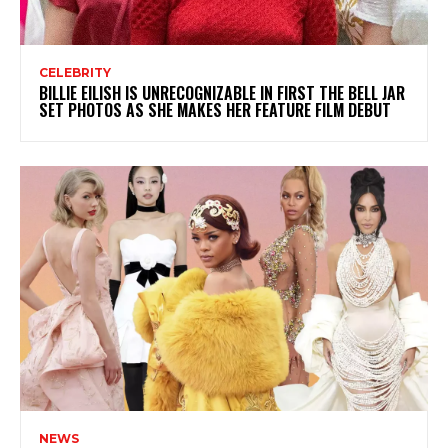
CELEBRITY
BILLIE EILISH IS UNRECOGNIZABLE IN FIRST THE BELL JAR
SET PHOTOS AS SHE MAKES HER FEATURE FILM DEBUT
NEWS