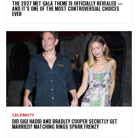
THE 2027 MET GALA THEME IS OFFICIALLY REVEALED —
AND IT’S ONE OF THE MOST CONTROVERSIAL CHOICES
EVER
CELEBRITY
DID GIGI HADID AND BRADLEY COOPER SECRETLY GET
MARRIED? MATCHING RINGS SPARK FRENZY