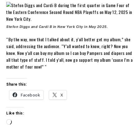
Stefon Diggs and Cardi B in New York City in May 2025.
“By the way, now that I talked about it, y’all better get my album,” she
said, addressing the audience. “Y’all wanted to know, right? Now you
know. Now y’all can buy my album so I can buy Pampers and diapers and
all that type of stuff. I told y’all, now go support my album ’cause I’m a
mother of four now!” “
Share this:
Facebook
X
Like this:
L
o
a