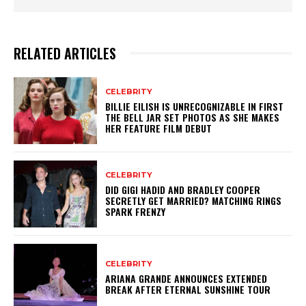
RELATED ARTICLES
CELEBRITY
BILLIE EILISH IS UNRECOGNIZABLE IN FIRST
THE BELL JAR SET PHOTOS AS SHE MAKES
HER FEATURE FILM DEBUT
CELEBRITY
DID GIGI HADID AND BRADLEY COOPER
SECRETLY GET MARRIED? MATCHING RINGS
SPARK FRENZY
CELEBRITY
ARIANA GRANDE ANNOUNCES EXTENDED
BREAK AFTER ETERNAL SUNSHINE TOUR