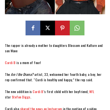
The rapper is already a mother to daughters Blossom and Kulture and
son Wave
Cardi B
is a mom of four!
The
Am I the Drama?
artist, 33, welcomed her fourth baby, a boy, her
rep confirmed that. “Cardi is healthy and happy,” the rep said.
The new addition is
Cardi B
‘s first child with her boyfriend,
NFL
star
Stefon Diggs
.
Cardi also
shared the news on Instagram
in the caption of a video