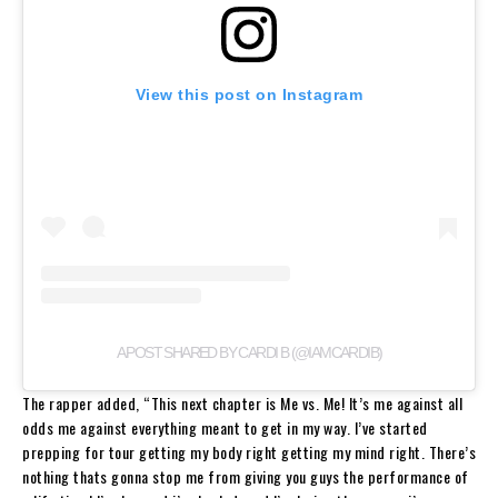
View this post on Instagram
A POST SHARED BY CARDI B (@IAMCARDIB)
The rapper added, “This next chapter is Me vs. Me! It’s me against all
odds me against everything meant to get in my way. I’ve started
prepping for tour getting my body right getting my mind right. There’s
nothing thats gonna stop me from giving you guys the performance of