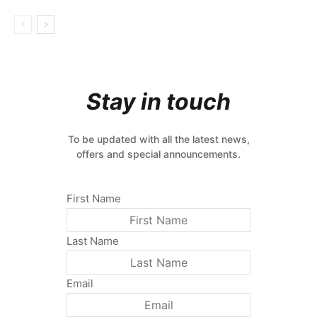
Stay in touch
To be updated with all the latest news,
offers and special announcements.
First Name
Last Name
Email