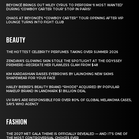
BEYONCÉ BRINGS OUT MILEY CYRUS TO PERFORM ‘II MOST WANTED’
DURING ‘COWBOY CARTER TOUR’ STOP IN PARIS!
CHAOS AT BEYONCÉ’S “COWBOY CARTER” TOUR OPENING AFTER VIP
LOUNGE TURNS INTO FIGHT CLUB
BEAUTY
THE HOTTEST CELEBRITY PERFUMES TAKING OVER SUMMER 2026
ZENDAYA’S GLOWING SKIN STOLE THE SPOTLIGHT AT THE ODYSSEY
PREMIERE—RECREATE HER FLAWLESS GLAM FROM $48
KIM KARDASHIAN RAISES EYEBROWS BY LAUNCHING NEW SKIMS
SHAPEWEAR FOR YOUR FACE
HAILEY BIEBER’S BEAUTY BRAND “RHODE” ACQUIRED BY POPULAR
MAKEUP BRAND IN LANDMARK $1 BILLION DEAL
UV RAYS ARE RESPONSIBLE FOR OVER 80% OF GLOBAL MELANOMA CASES,
SAYS WHO AGENCY
FASHION
THE 2027 MET GALA THEME IS OFFICIALLY REVEALED — AND IT’S ONE OF
THE MOST CONTROVERSIAL CHOICES EVER