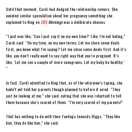
Until that moment, Cardi had dodged the relationship rumors. She
avoided similar speculation about her pregnancy something she
explained to King on
CBS
Mornings
was a deliberate choices.
“I just was like, ‘Can I just say it on my own time?’ Like, I’m not hiding,”
Cardi said. “On my time, on my own terms. Let me close some deals
first, you know what I’m saying? Let me close some deals first. And it’s
like, you don’t really want to say right way that you’re pregnant. It’s
like, ‘Let me see a couple of more sonograms. Let my baby be healthy.’
“
In fact, Cardi admitted to King that, as of the interview’s taping, she
hadn’t yet told her parents though planned to before it aired. “They
just be looking at me,” she said, noting that she was reluctant to tell
them because she’s scared of them. “I’m very scared of my parents!”
That has nothing to do with their feelings towards Diggs. “They like
him, they do like him,” she said.