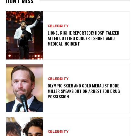
DON'T MISS
CELEBRITY
LIONEL RICHIE REPORTEDLY HOSPITALIZED
AFTER CUTTING CONCERT SHORT AMID
MEDICAL INCIDENT
CELEBRITY
OLYMPIC SKIER AND GOLD MEDALIST BODE
MILLER SPEAKS OUT ON ARREST FOR DRUG
POSSESSION
CELEBRITY