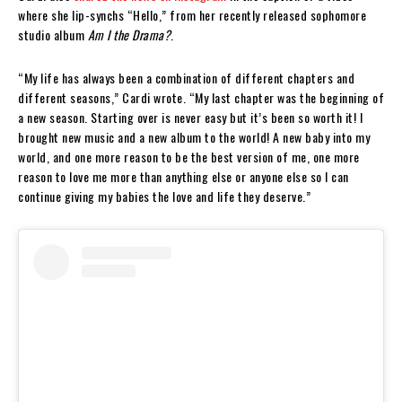
where she lip-synchs “Hello,” from her recently released sophomore
studio album
Am I the Drama?
.
“My life has always been a combination of different chapters and
different seasons,” Cardi wrote. “My last chapter was the beginning of
a new season. Starting over is never easy but it’s been so worth it! I
brought new music and a new album to the world! A new baby into my
world, and one more reason to be the best version of me, one more
reason to love me more than anything else or anyone else so I can
continue giving my babies the love and life they deserve.”