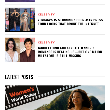
CELEBRITY
ZENDAYA’S 15 STUNNING SPIDER-MAN PRESS
TOUR LOOKS THAT BROKE THE INTERNET
CELEBRITY
JACOB ELORDI AND KENDALL JENNER’S
ROMANCE IS HEATING UP—BUT ONE MAJOR
MILESTONE IS STILL MISSING
LATEST POSTS