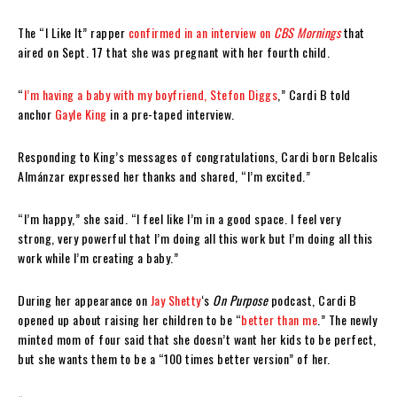
The “I Like It” rapper
confirmed in an interview on
CBS Mornings
that
aired on Sept. 17 that she was pregnant with her fourth child.
“
I’m having a baby with my boyfriend, Stefon Diggs
,” Cardi B told
anchor
Gayle King
in a pre-taped interview.
Responding to King’s messages of congratulations, Cardi born Belcalis
Almánzar expressed her thanks and shared, “I’m excited.”
“I’m happy,” she said. “I feel like I’m in a good space. I feel very
strong, very powerful that I’m doing all this work but I’m doing all this
work while I’m creating a baby.”
During her appearance on
Jay Shetty
‘s
On Purpose
podcast, Cardi B
opened up about raising her children to be “
better than me
.” The newly
minted mom of four said that she doesn’t want her kids to be perfect,
but she wants them to be a “100 times better version” of her.