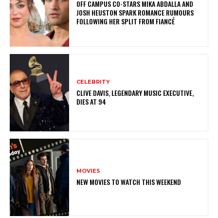
OFF CAMPUS CO-STARS MIKA ABDALLA AND
JOSH HEUSTON SPARK ROMANCE RUMOURS
FOLLOWING HER SPLIT FROM FIANCÉ
CELEBRITY
CLIVE DAVIS, LEGENDARY MUSIC EXECUTIVE,
DIES AT 94
MOVIES
NEW MOVIES TO WATCH THIS WEEKEND