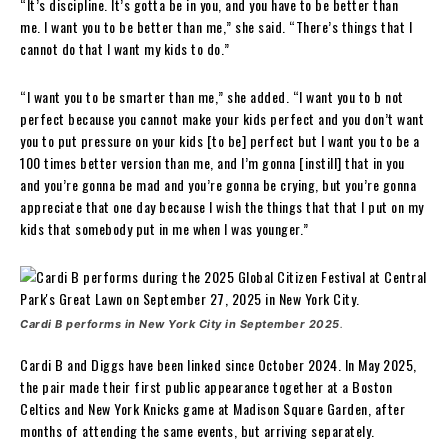
“It’s discipline. It’s gotta be in you, and you have to be better than
me. I want you to be better than me,” she said. “There’s things that I
cannot do that I want my kids to do.”
“I want you to be smarter than me,” she added. “I want you to b not
perfect because you cannot make your kids perfect and you don’t want
you to put pressure on your kids [to be] perfect but I want you to be a
100 times better version than me, and I’m gonna [instill] that in you
and you’re gonna be mad and you’re gonna be crying, but you’re gonna
appreciate that one day because I wish the things that that I put on my
kids that somebody put in me when I was younger.”
Cardi B performs in New York City in September 2025
.
Cardi B and Diggs have been linked since October 2024. In May 2025,
the pair made their first public appearance together at a Boston
Celtics and New York Knicks game at Madison Square Garden, after
months of attending the same events, but arriving separately.