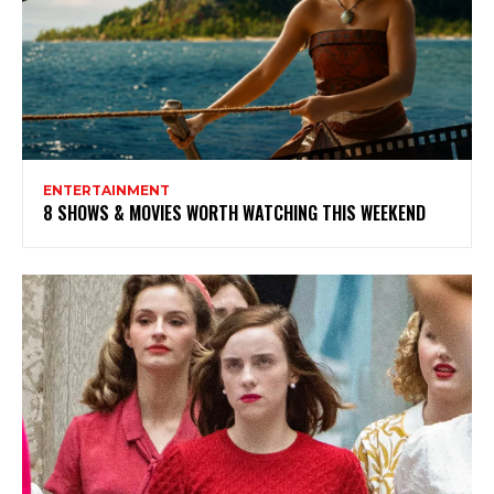
ENTERTAINMENT
8 SHOWS & MOVIES WORTH WATCHING THIS WEEKEND