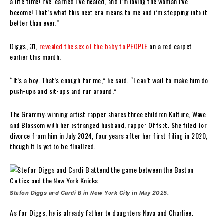
a life time! I’ve learned i’ve healed, and I’m loving the woman i’ve
become! That’s what this next era means to me and i’m stepping into it
better than ever.”
Diggs, 31,
revealed the sex of the baby to PEOPLE
on a red carpet
earlier this month.
“It’s a boy. That’s enough for me,” he said. “I can’t wait to make him do
push-ups and sit-ups and run around.”
The Grammy-winning artist rapper shares three children Kulture, Wave
and Blossom with her estranged husband, rapper Offset. She filed for
divorce from him in July 2024, four years after her first filing in 2020,
though it is yet to be finalized.
Stefon Diggs and Cardi B in New York City in May 2025.
As for Diggs, he is already father to daughters Nova and Charliee.