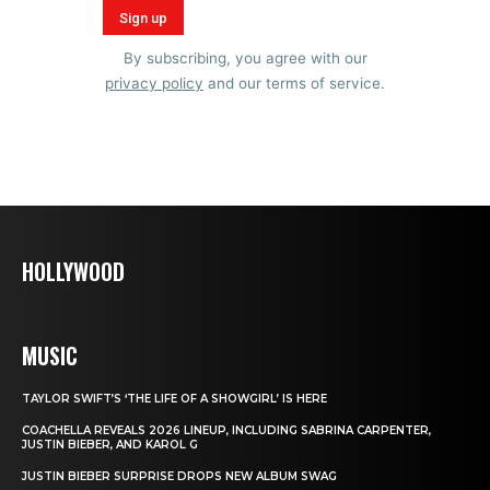
By subscribing, you agree with our
privacy policy
and our terms of service.
HOLLYWOOD
MUSIC
TAYLOR SWIFT’S ‘THE LIFE OF A SHOWGIRL’ IS HERE
COACHELLA REVEALS 2026 LINEUP, INCLUDING SABRINA CARPENTER,
JUSTIN BIEBER, AND KAROL G
JUSTIN BIEBER SURPRISE DROPS NEW ALBUM SWAG