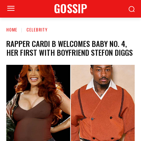
GOSSIP
HOME
CELEBRITY
RAPPER CARDI B WELCOMES BABY NO. 4,
HER FIRST WITH BOYFRIEND STEFON DIGGS