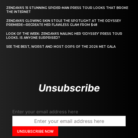
ZENDAYA’S 15 STUNNING SPIDER-MAN PRESS TOUR LOOKS THAT BROKE
THE INTERNET
ZENDAYA’S GLOWING SKIN STOLE THE SPOTLIGHT AT THE ODYSSEY
PREMIERE—RECREATE HER FLAWLESS GLAM FROM $48
LOOK OF THE WEEK: ZENDAYA’S NAILING HER ‘ODYSSEY’ PRESS TOUR
LOOKS. IS ANYONE SURPRISED?
SEE THE BEST, WORST AND MOST OOPS OF THE 2026 MET GALA
Unsubscribe
Enter your email address here