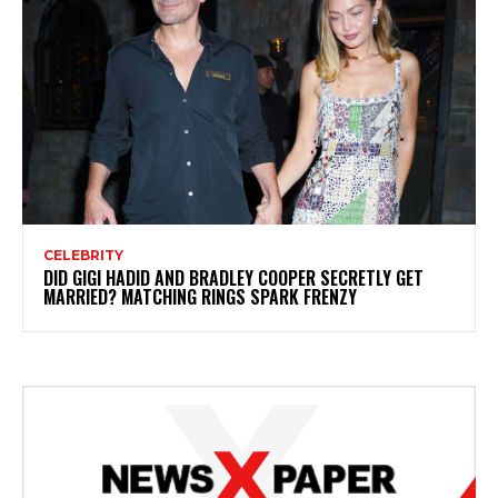
CELEBRITY
DID GIGI HADID AND BRADLEY COOPER SECRETLY GET
MARRIED? MATCHING RINGS SPARK FRENZY