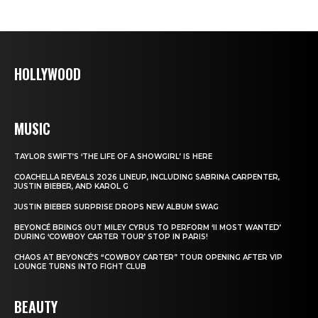
HOLLYWOOD
MUSIC
TAYLOR SWIFT’S ‘THE LIFE OF A SHOWGIRL’ IS HERE
COACHELLA REVEALS 2026 LINEUP, INCLUDING SABRINA CARPENTER,
JUSTIN BIEBER, AND KAROL G
JUSTIN BIEBER SURPRISE DROPS NEW ALBUM SWAG
BEYONCÉ BRINGS OUT MILEY CYRUS TO PERFORM ‘II MOST WANTED’
DURING ‘COWBOY CARTER TOUR’ STOP IN PARIS!
CHAOS AT BEYONCÉ’S “COWBOY CARTER” TOUR OPENING AFTER VIP
LOUNGE TURNS INTO FIGHT CLUB
BEAUTY