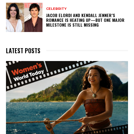
CELEBRITY
JACOB ELORDI AND KENDALL JENNER’S
ROMANCE IS HEATING UP—BUT ONE MAJOR
MILESTONE IS STILL MISSING
LATEST POSTS