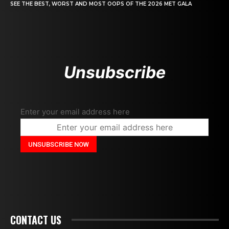
SEE THE BEST, WORST AND MOST OOPS OF THE 2026 MET GALA
Unsubscribe
Enter your email address here
CONTACT US