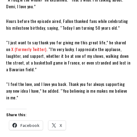
Demi, I love you.”
Hours before the episode aired, Fallon thanked fans while celebrating
his milestone birthday, saying, “Today I am turning 50 years old.”
“I just want to say thank you for giving me this great life,” he shared
on
X (formerly Twitter)
. “I’m very lucky. I appreciate the applause,
laughter, and support, whether it be at one of my shows, walking down
the street, at a basketball game in France, or even stranded and lost in
a Bavarian field.”
“I feel the love, and I love you back. Thank you for always supporting
any new idea I have,” he added. “You believing in me makes me believe
in me.”
Share this:
Facebook
X