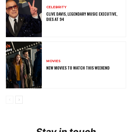
CELEBRITY
CLIVE DAVIS, LEGENDARY MUSIC EXECUTIVE,
DIES AT 94
MOVIES
NEW MOVIES TO WATCH THIS WEEKEND
Stay in touch