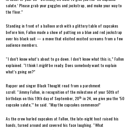
salute.’ Please grab your goggles and jockstrap, and make your way to
the floor.”
Standing in front of a balloon arch with a glittery table of cupcakes
before him, Fallon made a show of putting on a blue and red jockstrap
over his black suit — a move that elicited excited screams from a few
audience members.
“I don’t know what’s about to go down. I don’t know what this is,” Fallon
explained. “I think I
might
be ready. Does somebody want to explain
what’s going on?”
Rapper and singer Black Thought read from a parchment
scroll. “Jimmy Fallon, in recognition of the milestone of your 50th of
th
birthdays on this 19th day of September, 20
in 24, we give you the ’50
cupcake salute,'” he said. “May the cupcakes commence!”
As the crew hurled cupcakes at Fallon, the late-night host raised his
hands, turned around and covered his face laughing. “What