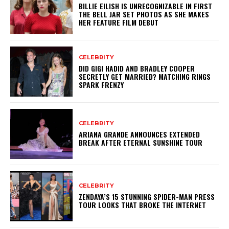
BILLIE EILISH IS UNRECOGNIZABLE IN FIRST
THE BELL JAR SET PHOTOS AS SHE MAKES
HER FEATURE FILM DEBUT
CELEBRITY
DID GIGI HADID AND BRADLEY COOPER
SECRETLY GET MARRIED? MATCHING RINGS
SPARK FRENZY
CELEBRITY
ARIANA GRANDE ANNOUNCES EXTENDED
BREAK AFTER ETERNAL SUNSHINE TOUR
CELEBRITY
ZENDAYA’S 15 STUNNING SPIDER-MAN PRESS
TOUR LOOKS THAT BROKE THE INTERNET