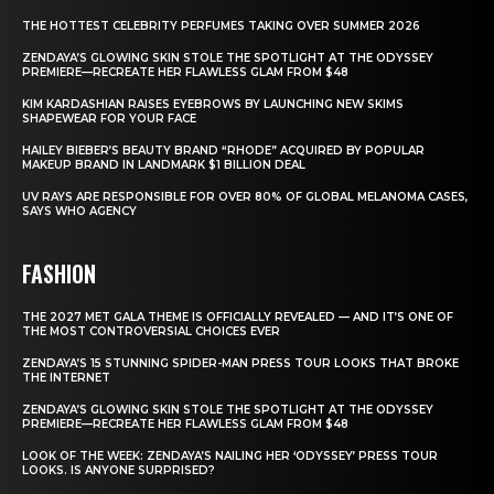
THE HOTTEST CELEBRITY PERFUMES TAKING OVER SUMMER 2026
ZENDAYA’S GLOWING SKIN STOLE THE SPOTLIGHT AT THE ODYSSEY
PREMIERE—RECREATE HER FLAWLESS GLAM FROM $48
KIM KARDASHIAN RAISES EYEBROWS BY LAUNCHING NEW SKIMS
SHAPEWEAR FOR YOUR FACE
HAILEY BIEBER’S BEAUTY BRAND “RHODE” ACQUIRED BY POPULAR
MAKEUP BRAND IN LANDMARK $1 BILLION DEAL
UV RAYS ARE RESPONSIBLE FOR OVER 80% OF GLOBAL MELANOMA CASES,
SAYS WHO AGENCY
FASHION
THE 2027 MET GALA THEME IS OFFICIALLY REVEALED — AND IT’S ONE OF
THE MOST CONTROVERSIAL CHOICES EVER
ZENDAYA’S 15 STUNNING SPIDER-MAN PRESS TOUR LOOKS THAT BROKE
THE INTERNET
ZENDAYA’S GLOWING SKIN STOLE THE SPOTLIGHT AT THE ODYSSEY
PREMIERE—RECREATE HER FLAWLESS GLAM FROM $48
LOOK OF THE WEEK: ZENDAYA’S NAILING HER ‘ODYSSEY’ PRESS TOUR
LOOKS. IS ANYONE SURPRISED?