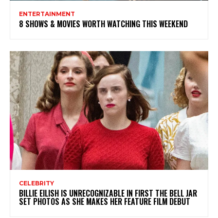
ENTERTAINMENT
8 SHOWS & MOVIES WORTH WATCHING THIS WEEKEND
CELEBRITY
BILLIE EILISH IS UNRECOGNIZABLE IN FIRST THE BELL JAR
SET PHOTOS AS SHE MAKES HER FEATURE FILM DEBUT