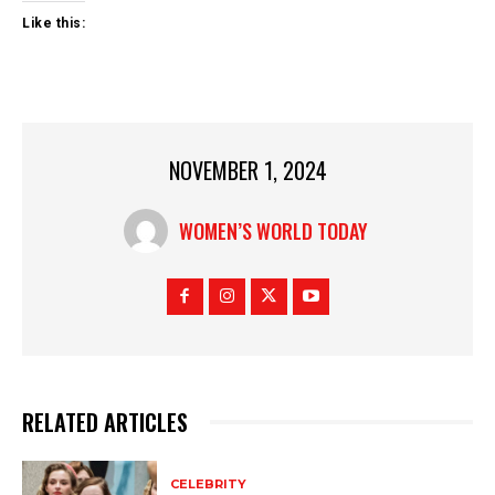
Like this:
NOVEMBER 1, 2024
WOMEN’S WORLD TODAY
RELATED ARTICLES
CELEBRITY