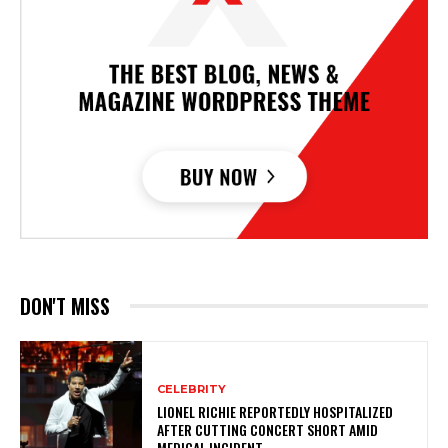
DON'T MISS
CELEBRITY
LIONEL RICHIE REPORTEDLY HOSPITALIZED
AFTER CUTTING CONCERT SHORT AMID
MEDICAL INCIDENT