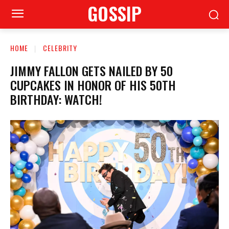
GOSSIP
HOME
CELEBRITY
JIMMY FALLON GETS NAILED BY 50
CUPCAKES IN HONOR OF HIS 50TH
BIRTHDAY: WATCH!