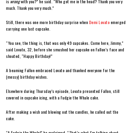
is
wrong
with you?” he said. “Who got me in the head? Thank you very
much. Thank you very much.”
Still, there was one more birthday surprise when
Demi Lovato
emerged
carrying one last cupcake.
“You see, the thing is, that was only 49 cupcakes. Come here, Jimmy,”
said Lovato, 32, before she smushed her cupcake on Fallon’s face and
shouted, “Happy Birthday!”
A beaming Fallon embraced Lovato and thanked everyone for the
(messy) birthday wishes.
Elsewhere during Thursday’s episode, Lovato presented Fallon, still
covered in cupcake icing, with a Fudgie the Whale cake.
After making a wish and blowing out the candles, he called out the
cake.
“A Fudgie the Whale!” he exclaimed. “That’s what I’m talking about.