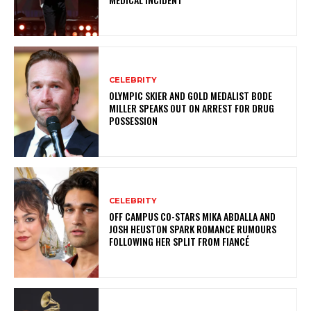
CELEBRITY
OLYMPIC SKIER AND GOLD MEDALIST BODE
MILLER SPEAKS OUT ON ARREST FOR DRUG
POSSESSION
CELEBRITY
OFF CAMPUS CO-STARS MIKA ABDALLA AND
JOSH HEUSTON SPARK ROMANCE RUMOURS
FOLLOWING HER SPLIT FROM FIANCÉ