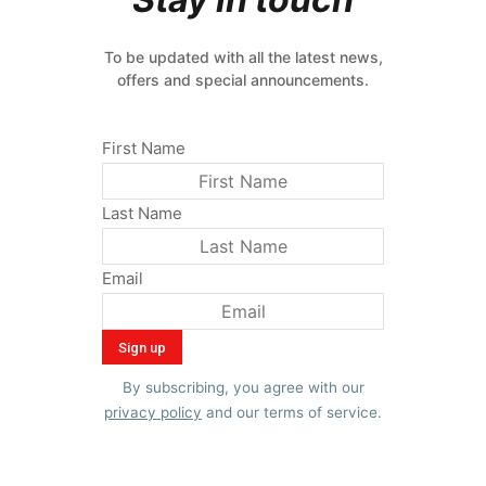
To be updated with all the latest news,
offers and special announcements.
First Name
Last Name
Email
By subscribing, you agree with our
privacy policy
and our terms of service.