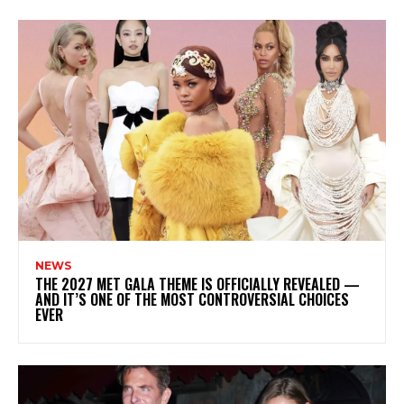
NEWS
THE 2027 MET GALA THEME IS OFFICIALLY REVEALED —
AND IT’S ONE OF THE MOST CONTROVERSIAL CHOICES
EVER