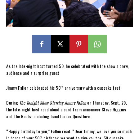
As the late-night host turned 50, he celebrated with the show’s crew,
audience and a surprise guest
th
Jimmy Fallon celebrated his 50
anniversary with a cupcake fest!
During
The Tonight Show Starring Jimmy Fallon
on Thursday, Sept. 20,
the late-night host read aloud a card from announcer Steve Higgins
and The Roots, including band leader Questlove.
“Happy birthday to you,” Fallon read. “Dear Jimmy, we love you so much.
th
In honor of your 50
birthday, we want to give you the ’50 cupcake