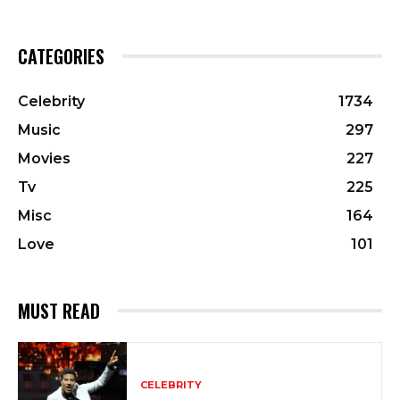
CATEGORIES
Celebrity
1734
Music
297
Movies
227
Tv
225
Misc
164
Love
101
MUST READ
CELEBRITY