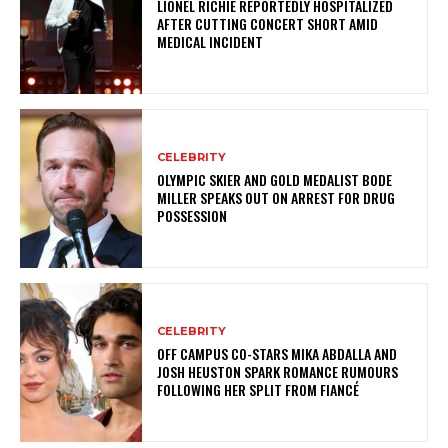
LIONEL RICHIE REPORTEDLY HOSPITALIZED
AFTER CUTTING CONCERT SHORT AMID
MEDICAL INCIDENT
CELEBRITY
OLYMPIC SKIER AND GOLD MEDALIST BODE
MILLER SPEAKS OUT ON ARREST FOR DRUG
POSSESSION
CELEBRITY
OFF CAMPUS CO-STARS MIKA ABDALLA AND
JOSH HEUSTON SPARK ROMANCE RUMOURS
FOLLOWING HER SPLIT FROM FIANCÉ