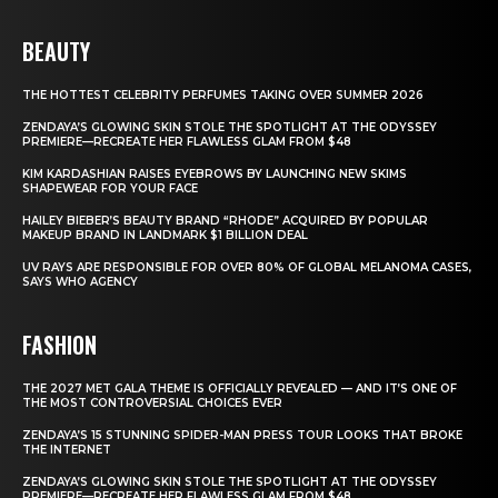
BEAUTY
THE HOTTEST CELEBRITY PERFUMES TAKING OVER SUMMER 2026
ZENDAYA’S GLOWING SKIN STOLE THE SPOTLIGHT AT THE ODYSSEY
PREMIERE—RECREATE HER FLAWLESS GLAM FROM $48
KIM KARDASHIAN RAISES EYEBROWS BY LAUNCHING NEW SKIMS
SHAPEWEAR FOR YOUR FACE
HAILEY BIEBER’S BEAUTY BRAND “RHODE” ACQUIRED BY POPULAR
MAKEUP BRAND IN LANDMARK $1 BILLION DEAL
UV RAYS ARE RESPONSIBLE FOR OVER 80% OF GLOBAL MELANOMA CASES,
SAYS WHO AGENCY
FASHION
THE 2027 MET GALA THEME IS OFFICIALLY REVEALED — AND IT’S ONE OF
THE MOST CONTROVERSIAL CHOICES EVER
ZENDAYA’S 15 STUNNING SPIDER-MAN PRESS TOUR LOOKS THAT BROKE
THE INTERNET
ZENDAYA’S GLOWING SKIN STOLE THE SPOTLIGHT AT THE ODYSSEY
PREMIERE—RECREATE HER FLAWLESS GLAM FROM $48