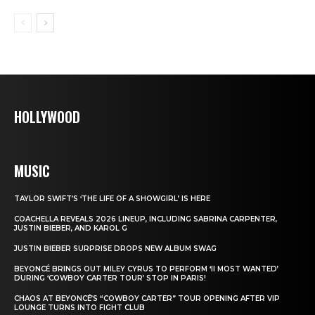
HOLLYWOOD
MUSIC
TAYLOR SWIFT’S ‘THE LIFE OF A SHOWGIRL’ IS HERE
COACHELLA REVEALS 2026 LINEUP, INCLUDING SABRINA CARPENTER,
JUSTIN BIEBER, AND KAROL G
JUSTIN BIEBER SURPRISE DROPS NEW ALBUM SWAG
BEYONCÉ BRINGS OUT MILEY CYRUS TO PERFORM ‘II MOST WANTED’
DURING ‘COWBOY CARTER TOUR’ STOP IN PARIS!
CHAOS AT BEYONCÉ’S “COWBOY CARTER” TOUR OPENING AFTER VIP
LOUNGE TURNS INTO FIGHT CLUB