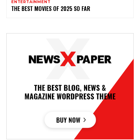
ENTERTAINMENT
THE BEST MOVIES OF 2025 SO FAR