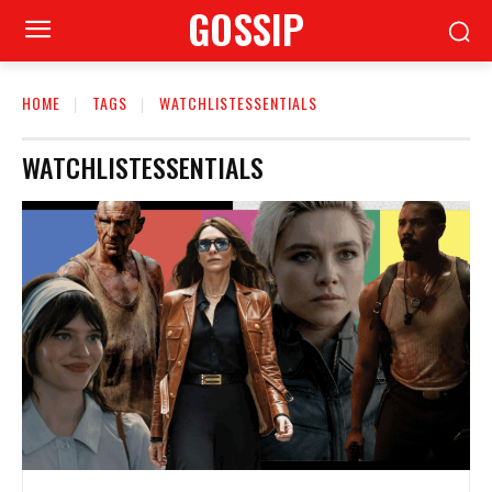
GOSSIP
HOME
TAGS
WATCHLISTESSENTIALS
WATCHLISTESSENTIALS