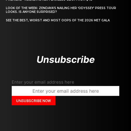
LOOK OF THE WEEK: ZENDAYA’S NAILING HER ‘ODYSSEY’ PRESS TOUR
LOOKS. IS ANYONE SURPRISED?
SEE THE BEST, WORST AND MOST OOPS OF THE 2026 MET GALA
Unsubscribe
Enter your email address here